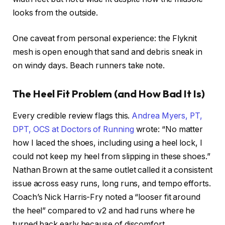
looks from the outside.
One caveat from personal experience: the Flyknit
mesh is open enough that sand and debris sneak in
on windy days. Beach runners take note.
The Heel Fit Problem (and How Bad It Is)
Every credible review flags this.
Andrea Myers, PT,
DPT, OCS at Doctors of Running
wrote: “No matter
how I laced the shoes, including using a heel lock, I
could not keep my heel from slipping in these shoes.”
Nathan Brown at the same outlet called it a consistent
issue across easy runs, long runs, and tempo efforts.
Coach’s Nick Harris-Fry noted a “looser fit around
the heel” compared to v2 and had runs where he
turned back early because of discomfort.