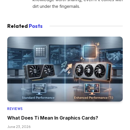
dirt under the fingernails.
Related
Posts
REVIEWS
What Does Ti Mean In Graphics Cards?
June 23, 2026