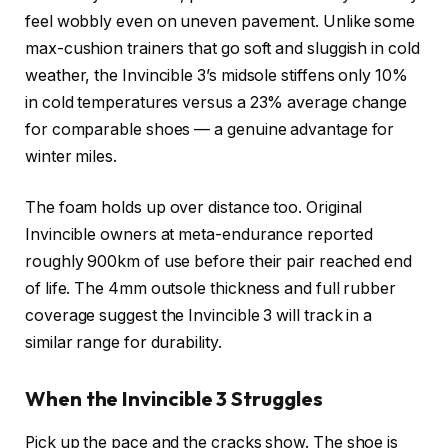
feel wobbly even on uneven pavement. Unlike some
max-cushion trainers that go soft and sluggish in cold
weather, the Invincible 3’s midsole stiffens only 10%
in cold temperatures versus a 23% average change
for comparable shoes — a genuine advantage for
winter miles.
The foam holds up over distance too. Original
Invincible owners at meta-endurance reported
roughly 900km of use before their pair reached end
of life. The 4mm outsole thickness and full rubber
coverage suggest the Invincible 3 will track in a
similar range for durability.
When the Invincible 3 Struggles
Pick up the pace and the cracks show. The shoe is