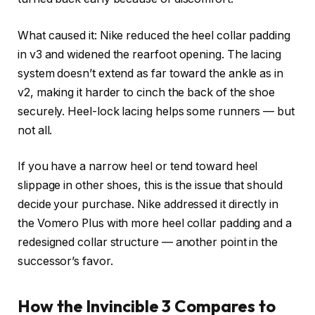
What caused it: Nike reduced the heel collar padding
in v3 and widened the rearfoot opening. The lacing
system doesn’t extend as far toward the ankle as in
v2, making it harder to cinch the back of the shoe
securely. Heel-lock lacing helps some runners — but
not all.
If you have a narrow heel or tend toward heel
slippage in other shoes, this is the issue that should
decide your purchase. Nike addressed it directly in
the Vomero Plus with more heel collar padding and a
redesigned collar structure — another point in the
successor’s favor.
How the Invincible 3 Compares to