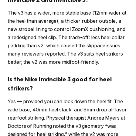
The v3 has a wider, more stable base (12mm wider at
the heel than average), a thicker rubber outsole, a
new strobel lining to control ZoomX cushioning, and
a redesigned heel clip. The trade-off: less heel collar
padding than v2, which caused the slippage issues
many reviewers reported. The v3 suits heel strikers
better; the v2 was more midfoot-friendly.
Is the Nike Invincible 3 good for heel
strikers?
Yes — provided you can lock down the heel fit. The
wide base, 40mm heel stack, and 9mm drop all favor
rearfoot striking. Physical therapist Andrea Myers at
Doctors of Running noted the v3 geometry “was
designed for heel striking,” while the v2 was more