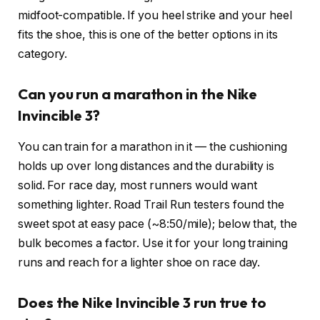
midfoot-compatible. If you heel strike and your heel
fits the shoe, this is one of the better options in its
category.
Can you run a marathon in the Nike
Invincible 3?
You can train for a marathon in it — the cushioning
holds up over long distances and the durability is
solid. For race day, most runners would want
something lighter. Road Trail Run testers found the
sweet spot at easy pace (~8:50/mile); below that, the
bulk becomes a factor. Use it for your long training
runs and reach for a lighter shoe on race day.
Does the Nike Invincible 3 run true to