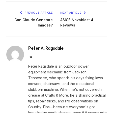
PREVIOUS ARTICLE
NEXT ARTICLE
Can Claude Generate
ASICS Novablast 4
Images?
Reviews
Peter A. Ragsdale
Website
Peter Ragsdale is an outdoor power
equipment mechanic from Jackson,
Tennessee, who spends his days fixing lawn
mowers, chainsaws, and the occasional
stubborn machine. When he's not covered in
grease at Crafts & More, he's sharing practical
tips, repair tricks, and life observations on
Chubby Tips—because everyone's got
knowledge worth sharing, even if it comes with