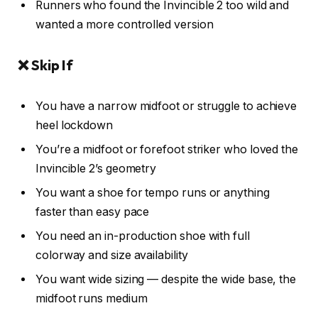
Runners who found the Invincible 2 too wild and
wanted a more controlled version
❌ Skip If
You have a narrow midfoot or struggle to achieve
heel lockdown
You’re a midfoot or forefoot striker who loved the
Invincible 2’s geometry
You want a shoe for tempo runs or anything
faster than easy pace
You need an in-production shoe with full
colorway and size availability
You want wide sizing — despite the wide base, the
midfoot runs medium