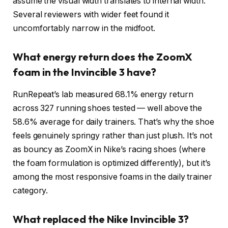
assume the visual width translates to internal width.
Several reviewers with wider feet found it
uncomfortably narrow in the midfoot.
What energy return does the ZoomX
foam in the Invincible 3 have?
RunRepeat’s lab measured 68.1% energy return
across 327 running shoes tested — well above the
58.6% average for daily trainers. That’s why the shoe
feels genuinely springy rather than just plush. It’s not
as bouncy as ZoomX in Nike’s racing shoes (where
the foam formulation is optimized differently), but it’s
among the most responsive foams in the daily trainer
category.
What replaced the Nike Invincible 3?