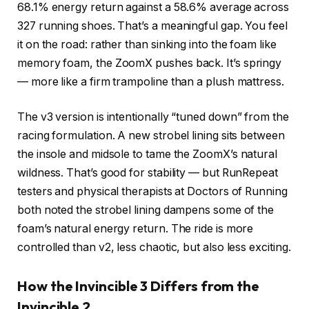
68.1% energy return against a 58.6% average across
327 running shoes. That’s a meaningful gap. You feel
it on the road: rather than sinking into the foam like
memory foam, the ZoomX pushes back. It’s springy
— more like a firm trampoline than a plush mattress.
The v3 version is intentionally “tuned down” from the
racing formulation. A new strobel lining sits between
the insole and midsole to tame the ZoomX’s natural
wildness. That’s good for stability — but RunRepeat
testers and physical therapists at Doctors of Running
both noted the strobel lining dampens some of the
foam’s natural energy return. The ride is more
controlled than v2, less chaotic, but also less exciting.
How the Invincible 3 Differs from the
Invincible 2