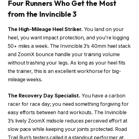
Four Runners Who Get the Most
from the Invincible 3
The High-Mileage Heel Striker.
You land on your
heel, you want impact protection, and you’re logging
50+ miles a week. The Invincible 3’s 40mm heel stack
and ZoomX bounce handle your training volume
without trashing your legs. As long as your heel fits
the trainer, this is an excellent workhorse for big-
mileage weeks.
The Recovery Day Specialist.
You have a carbon
racer for race day; you need something forgiving for
easy efforts between hard workouts. The Invincible
3’s lively ZoomX midsole reduces perceived effort at
slow pace while keeping your joints protected. Road
Trail Run’s testers called it a standout performer at