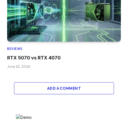
REVIEWS
RTX 5070 vs RTX 4070
June 22, 2026
ADD A COMMENT