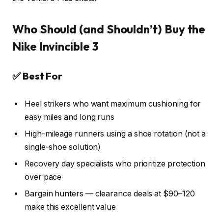
Who Should (and Shouldn’t) Buy the
Nike Invincible 3
✅ Best For
Heel strikers who want maximum cushioning for
easy miles and long runs
High-mileage runners using a shoe rotation (not a
single-shoe solution)
Recovery day specialists who prioritize protection
over pace
Bargain hunters — clearance deals at $90–120
make this excellent value