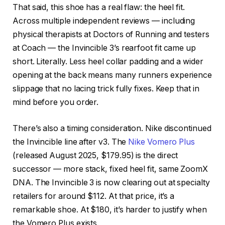
That said, this shoe has a real flaw: the heel fit.
Across multiple independent reviews — including
physical therapists at Doctors of Running and testers
at Coach — the Invincible 3’s rearfoot fit came up
short. Literally. Less heel collar padding and a wider
opening at the back means many runners experience
slippage that no lacing trick fully fixes. Keep that in
mind before you order.
There’s also a timing consideration. Nike discontinued
the Invincible line after v3. The
Nike Vomero Plus
(released August 2025, $179.95) is the direct
successor — more stack, fixed heel fit, same ZoomX
DNA. The Invincible 3 is now clearing out at specialty
retailers for around $112. At that price, it’s a
remarkable shoe. At $180, it’s harder to justify when
the Vomero Plus exists.