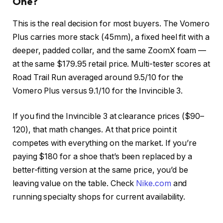
One?
This is the real decision for most buyers. The Vomero
Plus carries more stack (45mm), a fixed heel fit with a
deeper, padded collar, and the same ZoomX foam —
at the same $179.95 retail price. Multi-tester scores at
Road Trail Run averaged around 9.5/10 for the
Vomero Plus versus 9.1/10 for the Invincible 3.
If you find the Invincible 3 at clearance prices ($90–
120), that math changes. At that price point it
competes with everything on the market. If you’re
paying $180 for a shoe that’s been replaced by a
better-fitting version at the same price, you’d be
leaving value on the table. Check
Nike.com
and
running specialty shops for current availability.