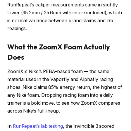
RunRepeat’s caliper measurements came in slightly
lower (35.2mm / 25.6mm with insole included), which
is normal variance between brand claims and lab
readings.
What the ZoomX Foam Actually
Does
ZoomX is Nike’s PEBA-based foam — the same
material used in the Vaporfly and Alphafly racing
shoes. Nike claims 85% energy return, the highest of
any Nike foam. Dropping racing foam into a daily
trainer is a bold move.
to see how ZoomX compares
across Nike’s full lineup.
In
RunRepeat’s lab testing
, the Invincible 3 scored