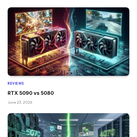
REVIEWS
RTX 5090 vs 5080
June 23, 2026