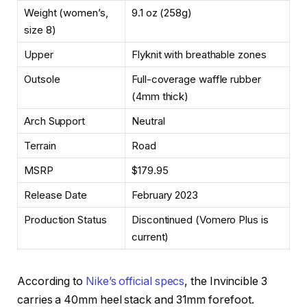
Weight (women’s,
9.1 oz (258g)
size 8)
Upper
Flyknit with breathable zones
Outsole
Full-coverage waffle rubber
(4mm thick)
Arch Support
Neutral
Terrain
Road
MSRP
$179.95
Release Date
February 2023
Production Status
Discontinued (Vomero Plus is
current)
According to
Nike’s official specs
, the Invincible 3
carries a 40mm heel stack and 31mm forefoot.