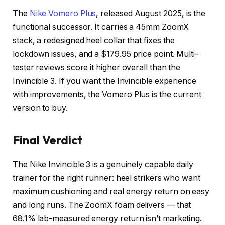
The
Nike Vomero Plus
, released August 2025, is the
functional successor. It carries a 45mm ZoomX
stack, a redesigned heel collar that fixes the
lockdown issues, and a $179.95 price point. Multi-
tester reviews score it higher overall than the
Invincible 3. If you want the Invincible experience
with improvements, the Vomero Plus is the current
version to buy.
Final Verdict
The Nike Invincible 3 is a genuinely capable daily
trainer for the right runner: heel strikers who want
maximum cushioning and real energy return on easy
and long runs. The ZoomX foam delivers — that
68.1% lab-measured energy return isn’t marketing.