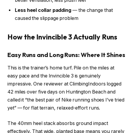
better ventilation, less plush feel
Less heel collar padding
— the change that
caused the slippage problem
How the Invincible 3 Actually Runs
Easy Runs and Long Runs: Where It Shines
This is the trainer’s home turf. Pile on the miles at
easy pace and the Invincible 3 is genuinely
impressive. One reviewer at ClimbingIndoors logged
42 miles over five days on Huntington Beach and
called it “the best pair of Nike running shoes I’ve tried
yet” — for flat terrain, relaxed-effort runs.
The 40mm heel stack absorbs ground impact
effectively. That wide, planted base means you rarely