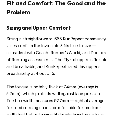
Fit and Comfort: The Good and the
Problem
Sizing and Upper Comfort
Sizing is straightforward. 665 RunRepeat community
votes confirm the Invincible 3 fits true to size —
consistent with Coach, Runner’s World, and Doctors
of Running assessments. The Flyknit upper is flexible
and breathable;
and RunRepeat rated this upper’s
breathability at 4 out of 5.
The tongue is notably thick at 7.4mm (average is
5.7mm), which protects well against lace pressure.
Toe box width measures 97.7mm — right at average
for road running shoes, comfortable for medium-
width feet but not a wide fit despite how the midsole