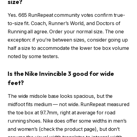
size?
Yes. 665 RunRepeat community votes confirm true-
to-size fit. Coach, Runner’s World, and Doctors of
Running all agree. Order your normal size. The one
exception: if you’re between sizes, consider going up
half a size to accommodate the lower toe box volume
noted by some testers.
Is the Nike Invincible 3 good for wide
feet?
The wide midsole base looks spacious, but the
midfoot fits medium — not wide. RunRepeat measured
the toe box at 97.7mm, right at average for road
running shoes. Nike does offer some widths in men’s
and women’s (check the product page), but don’t