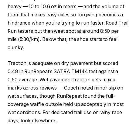
heavy — 10 to 10.6 oz in men’s — and the volume of
foam that makes easy miles so forgiving becomes a
hindrance when you’re trying to run faster. Road Trail
Run testers put the sweet spot at around 8:50 per
mile (5:30/km). Below that, the shoe starts to feel
clunky.
Traction is adequate on dry pavement but scored
0.48 in RunRepeat’s SATRA TM144 test against a
0.50 average. Wet pavement traction gets mixed
marks across reviews — Coach noted minor slip on
wet surfaces, though RunRepeat found the full-
coverage waffle outsole held up acceptably in most
wet conditions. For dedicated trail use or rainy race
days, look elsewhere.