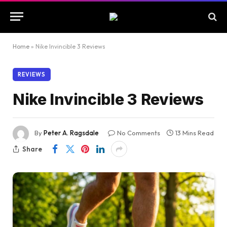
Home
»
Nike Invincible 3 Reviews
REVIEWS
Nike Invincible 3 Reviews
By
Peter A. Ragsdale
No Comments
13 Mins Read
Share