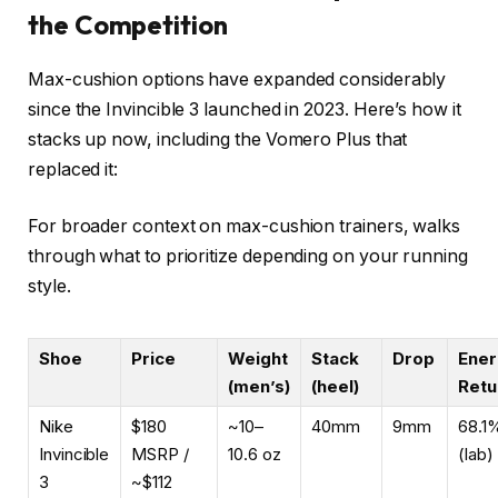
the Competition
Max-cushion options have expanded considerably
since the Invincible 3 launched in 2023. Here’s how it
stacks up now, including the Vomero Plus that
replaced it:
For broader context on max-cushion trainers,
walks
through what to prioritize depending on your running
style.
Shoe
Price
Weight
Stack
Drop
Ener
(men’s)
(heel)
Retu
Nike
$180
~10–
40mm
9mm
68.1
Invincible
MSRP /
10.6 oz
(lab)
3
~$112