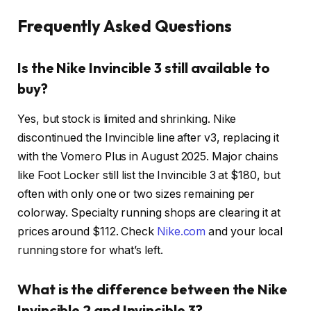
Frequently Asked Questions
Is the Nike Invincible 3 still available to
buy?
Yes, but stock is limited and shrinking. Nike
discontinued the Invincible line after v3, replacing it
with the Vomero Plus in August 2025. Major chains
like Foot Locker still list the Invincible 3 at $180, but
often with only one or two sizes remaining per
colorway. Specialty running shops are clearing it at
prices around $112. Check
Nike.com
and your local
running store for what’s left.
What is the difference between the Nike
Invincible 2 and Invincible 3?