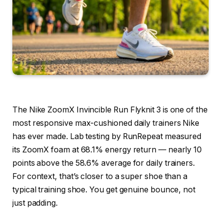
The Nike ZoomX Invincible Run Flyknit 3 is one of the
most responsive max-cushioned daily trainers Nike
has ever made. Lab testing by RunRepeat measured
its ZoomX foam at 68.1% energy return — nearly 10
points above the 58.6% average for daily trainers.
For context, that’s closer to a super shoe than a
typical training shoe. You get genuine bounce, not
just padding.