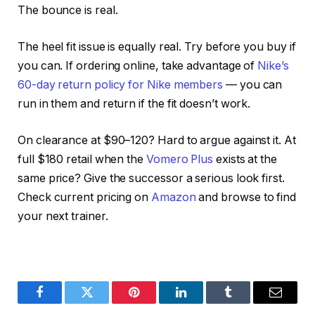
The bounce is real.
The heel fit issue is equally real. Try before you buy if
you can. If ordering online, take advantage of
Nike’s
60-day return policy for Nike members
— you can
run in them and return if the fit doesn’t work.
On clearance at $90–120? Hard to argue against it. At
full $180 retail when the
Vomero Plus
exists at the
same price? Give the successor a serious look first.
Check current pricing on
Amazon
and browse
to find
your next trainer.
Facebook
Twitter
Pinterest
LinkedIn
Tumblr
Email