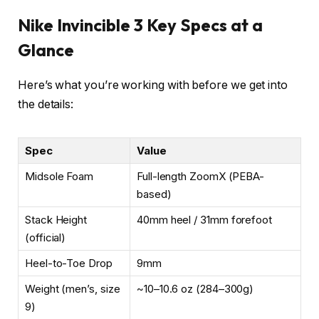
Nike Invincible 3 Key Specs at a
Glance
Here’s what you’re working with before we get into
the details:
Spec
Value
Midsole Foam
Full-length ZoomX (PEBA-
based)
Stack Height
40mm heel / 31mm forefoot
(official)
Heel-to-Toe Drop
9mm
Weight (men’s, size
~10–10.6 oz (284–300g)
9)