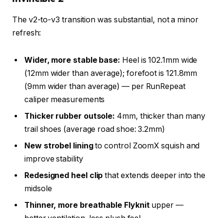
The v2-to-v3 transition was substantial, not a minor
refresh:
Wider, more stable base:
Heel is 102.1mm wide
(12mm wider than average); forefoot is 121.8mm
(9mm wider than average) — per RunRepeat
caliper measurements
Thicker rubber outsole:
4mm, thicker than many
trail shoes (average road shoe: 3.2mm)
New strobel lining
to control ZoomX squish and
improve stability
Redesigned heel clip
that extends deeper into the
midsole
Thinner, more breathable Flyknit
upper —