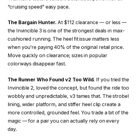
“cruising speed” easy pace.
The Bargain Hunter.
At $112 clearance — or less —
the Invincible 3 is one of the strongest deals in max-
cushioned running. The heel fit issue matters less
when you’re paying 40% of the original retail price.
Move quickly on clearance; sizes in popular
colorways disappear fast.
The Runner Who Found v2 Too Wild.
If you tried the
Invincible 2, loved the concept, but found the ride too
wobbly and unpredictable, v3 tames that. The strobel
lining, wider platform, and stiffer heel clip create a
more controlled, grounded feel. You trade a bit of the
magic — for a pair you can actually rely on every
day.