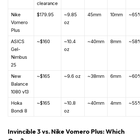
clearance
Nike
$179.95
~9.85
45mm
10mm
~65
Vomero
oz
Plus
ASICS
~$160
~10.4
~40mm
8mm
~58
Gel-
oz
Nimbus
25
New
~$165
~9.6 oz
~38mm
6mm
~60
Balance
1080 v13
Hoka
~$165
~10.8
~40mm
4mm
~55
Bondi 8
oz
Invincible 3 vs. Nike Vomero Plus: Which