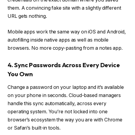
them. A convincing fake site with a slightly different
URL gets nothing.
Mobile apps work the same way on iOS and Android,
autofilling inside native apps as well as mobile
browsers. No more copy-pasting from a notes app.
4. Sync Passwords Across Every Device
You Own
Change a password on your laptop and it’s available
on your phone in seconds. Cloud-based managers
handle this sync automatically, across every
operating system. You’re not locked into one
browser’s ecosystem the way you are with Chrome
or Safari’s built-in tools.