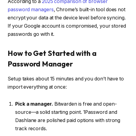
According to a
2025 comparison of browser
password managers
, Chrome’s built-in tool does not
encrypt your data at the device level before syncing.
If your Google account is compromised, your stored
passwords go with it.
How to Get Started with a
Password Manager
Setup takes about 15 minutes and you don’t have to
import everything at once:
Pick a manager.
Bitwarden is free and open-
source—a solid starting point. 1Password and
Dashlane are polished paid options with strong
track records.