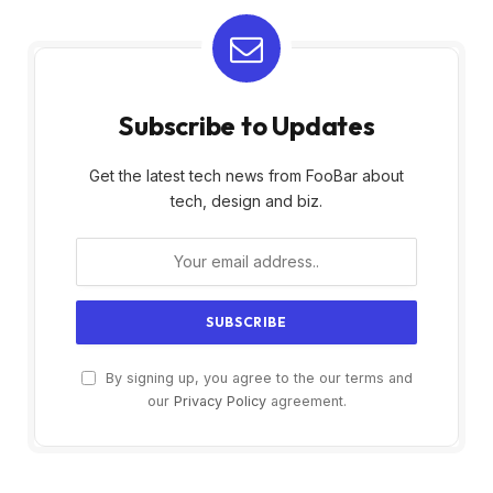
Subscribe to Updates
Get the latest tech news from FooBar about
tech, design and biz.
By signing up, you agree to the our terms and
our
Privacy Policy
agreement.