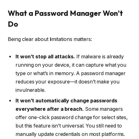
What a Password Manager Won’t
Do
Being clear about limitations matters:
It won’t stop all attacks.
If malware is already
running on your device, it can capture what you
type or what’s in memory. A password manager
reduces your exposure—it doesn’t make you
invulnerable.
It won’t automatically change passwords
everywhere after a breach.
Some managers
offer one-click password change for select sites,
but this feature isn’t universal. You still need to
manually update credentials on most platforms.