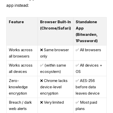
app instead:
Feature
Browser Built-In
Standalone
(Chrome/Safari)
App
(Bitwarden,
1Password)
Works across
❌ Same browser
✅ All browsers
all browsers
only
Works across
✅ (within same
✅ All devices +
all devices
ecosystem)
OS
Zero-
❌ Chrome lacks
✅ AES-256
knowledge
device-level
before data
encryption
encryption
leaves device
Breach / dark
❌ Very limited
✅ Most paid
web alerts
plans