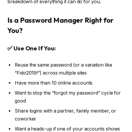
breakdown of everything it can do for you.
Is a Password Manager Right for
You?
✅ Use One If You:
Reuse the same password (or a variation like
“Fido2019!”) across multiple sites
Have more than 10 online accounts
Want to stop the “forgot my password” cycle for
good
Share logins with a partner, family member, or
coworker
Want a heads-up if one of your accounts shows