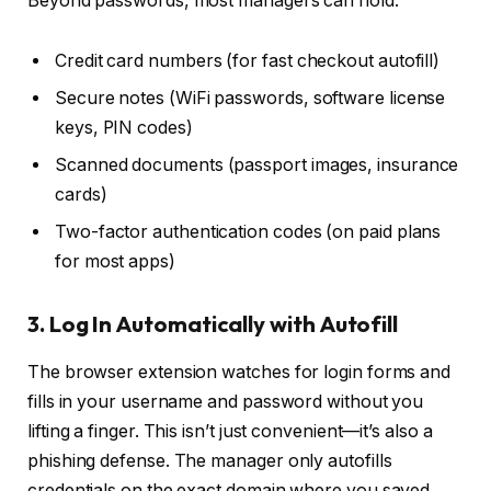
Beyond passwords, most managers can hold:
Credit card numbers (for fast checkout autofill)
Secure notes (WiFi passwords, software license
keys, PIN codes)
Scanned documents (passport images, insurance
cards)
Two-factor authentication codes (on paid plans
for most apps)
3. Log In Automatically with Autofill
The browser extension watches for login forms and
fills in your username and password without you
lifting a finger. This isn’t just convenient—it’s also a
phishing defense. The manager only autofills
credentials on the exact domain where you saved