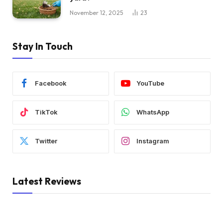
November 12, 2025
23
Stay In Touch
Facebook
YouTube
TikTok
WhatsApp
Twitter
Instagram
Latest Reviews