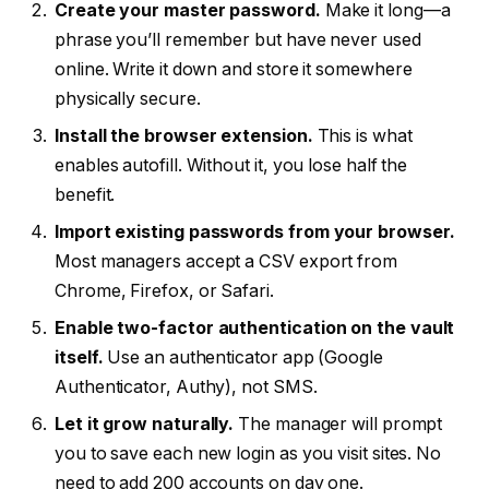
Create your master password.
Make it long—a
phrase you’ll remember but have never used
online. Write it down and store it somewhere
physically secure.
Install the browser extension.
This is what
enables autofill. Without it, you lose half the
benefit.
Import existing passwords from your browser.
Most managers accept a CSV export from
Chrome, Firefox, or Safari.
Enable two-factor authentication on the vault
itself.
Use an authenticator app (Google
Authenticator, Authy), not SMS.
Let it grow naturally.
The manager will prompt
you to save each new login as you visit sites. No
need to add 200 accounts on day one.