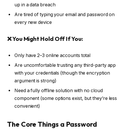
up in a data breach
Are tired of typing your email and password on
every new device
❌ You Might Hold Off If You:
Only have 2–3 online accounts total
Are uncomfortable trusting any third-party app
with your credentials (though the encryption
argument is strong)
Need a fully offline solution with no cloud
component (some options exist, but they’re less
convenient)
The Core Things a Password