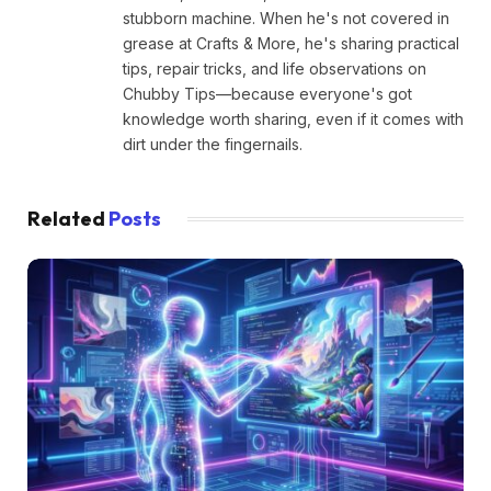
stubborn machine. When he's not covered in
grease at Crafts & More, he's sharing practical
tips, repair tricks, and life observations on
Chubby Tips—because everyone's got
knowledge worth sharing, even if it comes with
dirt under the fingernails.
Related
Posts