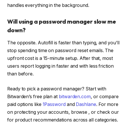
handles everything in the background.
Will using a password manager slow me
down?
The opposite. Autofill is faster than typing, and you’ll
stop spending time on password reset emails. The
upfront cost is a 15-minute setup. After that, most
users report logging in faster and with less friction
than before.
Ready to pick a password manager? Start with
Bitwarden’s free plan at
bitwarden.com
, or compare
paid options like
1Password
and
Dashlane
. For more
on protecting your accounts, browse
, or check our
for product recommendations across all categories.