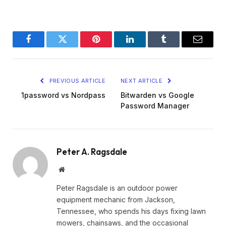
Facebook
Twitter
Pinterest
LinkedIn
Tumblr
Email
PREVIOUS ARTICLE
NEXT ARTICLE
1password vs Nordpass
Bitwarden vs Google
Password Manager
Peter A. Ragsdale
Website
Peter Ragsdale is an outdoor power
equipment mechanic from Jackson,
Tennessee, who spends his days fixing lawn
mowers, chainsaws, and the occasional