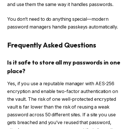
and use them the same way it handles passwords.
You don’t need to do anything special—modern
password managers handle passkeys automatically.
Frequently Asked Questions
Is it safe to store all my passwords in one
place?
Yes, if you use a reputable manager with AES-256
encryption and enable two-factor authentication on
the vault. The risk of one well-protected encrypted
vault is far lower than the risk of reusing a weak
password across 50 different sites. If a site you use
gets breached and you’ve reused that password,