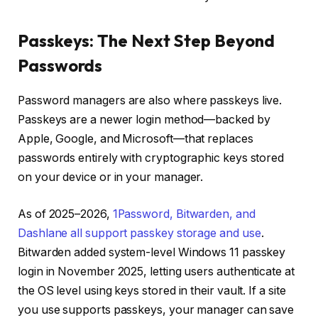
Passkeys: The Next Step Beyond
Passwords
Password managers are also where passkeys live.
Passkeys are a newer login method—backed by
Apple, Google, and Microsoft—that replaces
passwords entirely with cryptographic keys stored
on your device or in your manager.
As of 2025–2026,
1Password, Bitwarden, and
Dashlane all support passkey storage and use
.
Bitwarden added system-level Windows 11 passkey
login in November 2025, letting users authenticate at
the OS level using keys stored in their vault. If a site
you use supports passkeys, your manager can save