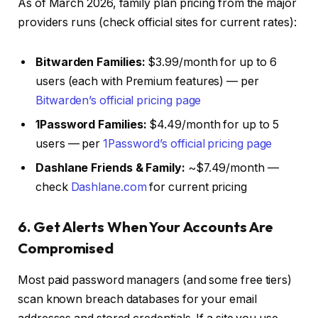
As of March 2026, family plan pricing from the major
providers runs (check official sites for current rates):
Bitwarden Families:
$3.99/month for up to 6
users (each with Premium features) — per
Bitwarden’s official pricing page
1Password Families:
$4.49/month for up to 5
users — per
1Password’s official pricing page
Dashlane Friends & Family:
~$7.49/month —
check
Dashlane.com
for current pricing
6. Get Alerts When Your Accounts Are
Compromised
Most paid password managers (and some free tiers)
scan known breach databases for your email