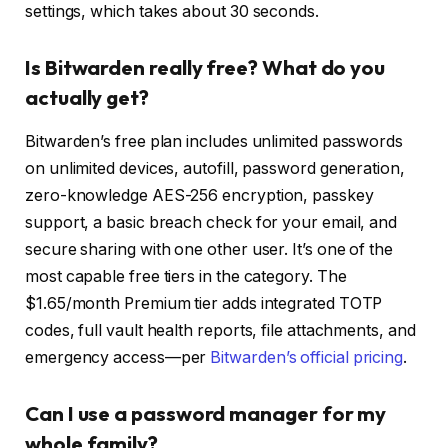
settings, which takes about 30 seconds.
Is Bitwarden really free? What do you
actually get?
Bitwarden’s free plan includes unlimited passwords
on unlimited devices, autofill, password generation,
zero-knowledge AES-256 encryption, passkey
support, a basic breach check for your email, and
secure sharing with one other user. It’s one of the
most capable free tiers in the category. The
$1.65/month Premium tier adds integrated TOTP
codes, full vault health reports, file attachments, and
emergency access—per
Bitwarden’s official pricing
.
Can I use a password manager for my
whole family?