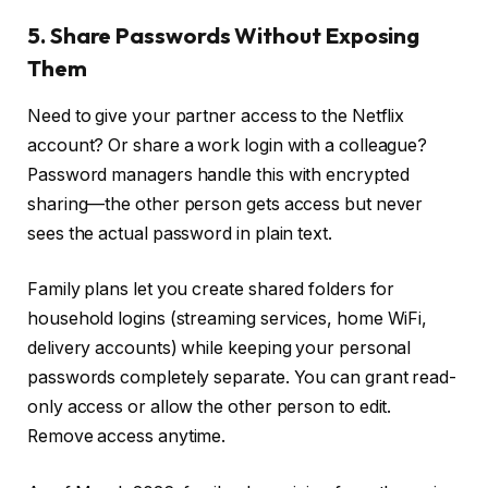
5. Share Passwords Without Exposing
Them
Need to give your partner access to the Netflix
account? Or share a work login with a colleague?
Password managers handle this with encrypted
sharing—the other person gets access but never
sees the actual password in plain text.
Family plans let you create shared folders for
household logins (streaming services, home WiFi,
delivery accounts) while keeping your personal
passwords completely separate. You can grant read-
only access or allow the other person to edit.
Remove access anytime.