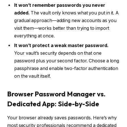
It won’t remember passwords you never
added.
The vault only knows what you put in it. A
gradual approach—adding new accounts as you
visit them—works better than trying to import
everything at once.
It won’t protect a weak master password.
Your vault’s security depends on that one
password plus your second factor. Choose a long
passphrase and enable two-factor authentication
on the vault itself.
Browser Password Manager vs.
Dedicated App: Side-by-Side
Your browser already saves passwords. Here’s why
most security professionals recommend a dedicated