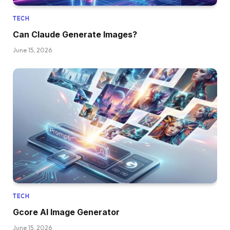
TECH
Can Claude Generate Images?
June 15, 2026
TECH
Gcore AI Image Generator
June 15, 2026