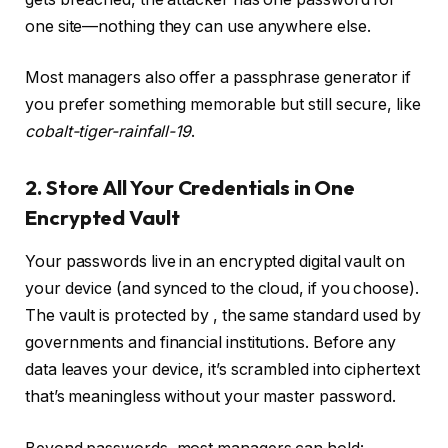
one site—nothing they can use anywhere else.
Most managers also offer a passphrase generator if
you prefer something memorable but still secure, like
cobalt-tiger-rainfall-19
.
2. Store All Your Credentials in One
Encrypted Vault
Your passwords live in an encrypted digital vault on
your device (and synced to the cloud, if you choose).
The vault is protected by
, the same standard used by
governments and financial institutions. Before any
data leaves your device, it’s scrambled into ciphertext
that’s meaningless without your master password.