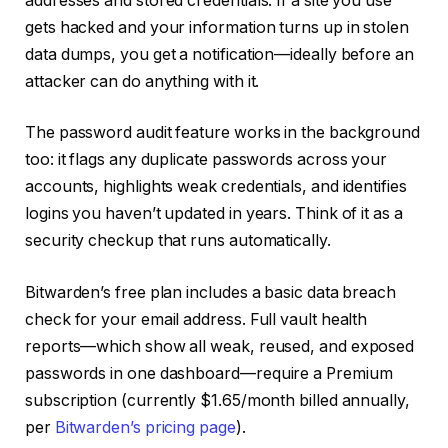
addresses and stored credentials. If a site you use
gets hacked and your information turns up in stolen
data dumps, you get a notification—ideally before an
attacker can do anything with it.
The password audit feature works in the background
too: it flags any duplicate passwords across your
accounts, highlights weak credentials, and identifies
logins you haven’t updated in years. Think of it as a
security checkup that runs automatically.
Bitwarden’s free plan includes a basic data breach
check for your email address. Full vault health
reports—which show all weak, reused, and exposed
passwords in one dashboard—require a Premium
subscription (currently $1.65/month billed annually,
per
Bitwarden’s pricing page
).