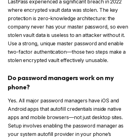
LastPass experienced a significant breach in 2022
where encrypted vault data was stolen. The key
protection is zero-knowledge architecture: the
company never has your master password, so even
stolen vault data is useless to an attacker without it.
Use a strong, unique master password and enable
two-factor authentication—those two steps make a
stolen encrypted vault effectively unusable.
Do password managers work on my
phone?
Yes. All major password managers have iOS and
Android apps that autofill credentials inside native
apps and mobile browsers—not just desktop sites.
Setup involves enabling the password manager as
your system autofill provider in your phone’s