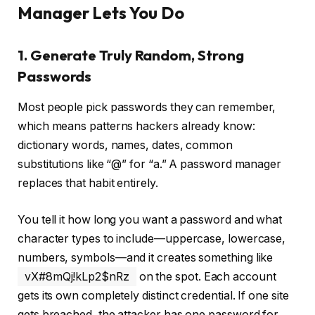
Manager Lets You Do
1. Generate Truly Random, Strong
Passwords
Most people pick passwords they can remember,
which means patterns hackers already know:
dictionary words, names, dates, common
substitutions like “@” for “a.” A password manager
replaces that habit entirely.
You tell it how long you want a password and what
character types to include—uppercase, lowercase,
numbers, symbols—and it creates something like
vX#8mQj!kLp2$nRz
on the spot. Each account
gets its own completely distinct credential. If one site
gets breached, the attacker has one password for