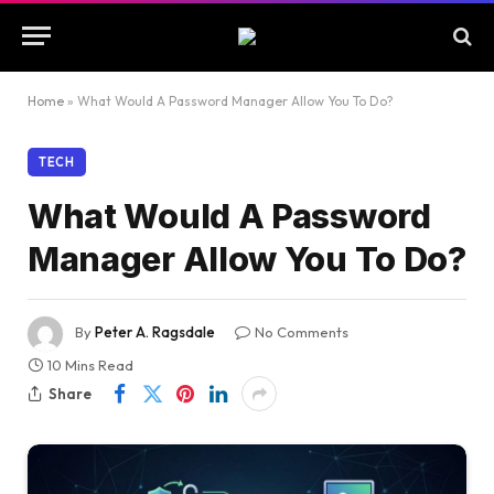
Home
»
What Would A Password Manager Allow You To Do?
TECH
What Would A Password
Manager Allow You To Do?
By
Peter A. Ragsdale
No Comments
10 Mins Read
Share