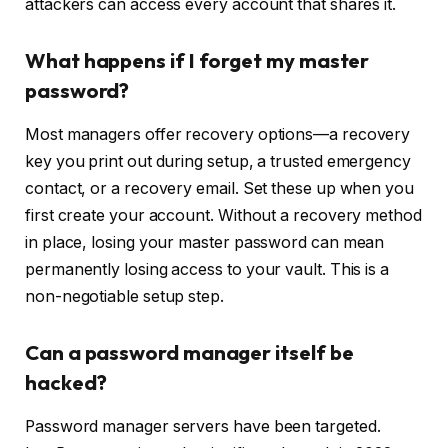
attackers can access every account that shares it.
What happens if I forget my master
password?
Most managers offer recovery options—a recovery
key you print out during setup, a trusted emergency
contact, or a recovery email. Set these up when you
first create your account. Without a recovery method
in place, losing your master password can mean
permanently losing access to your vault. This is a
non-negotiable setup step.
Can a password manager itself be
hacked?
Password manager servers have been targeted.