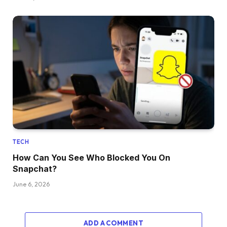
TECH
How Can You See Who Blocked You On
Snapchat?
June 6, 2026
ADD A COMMENT