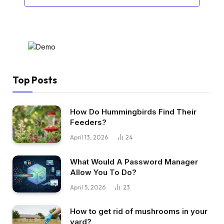
Top Posts
How Do Hummingbirds Find Their
Feeders?
April 13, 2026
24
What Would A Password Manager
Allow You To Do?
April 5, 2026
23
How to get rid of mushrooms in your
yard?