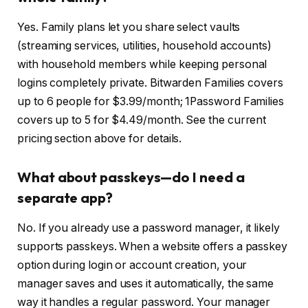
Yes. Family plans let you share select vaults
(streaming services, utilities, household accounts)
with household members while keeping personal
logins completely private. Bitwarden Families covers
up to 6 people for $3.99/month; 1Password Families
covers up to 5 for $4.49/month. See the current
pricing section above for details.
What about passkeys—do I need a
separate app?
No. If you already use a password manager, it likely
supports passkeys. When a website offers a passkey
option during login or account creation, your
manager saves and uses it automatically, the same
way it handles a regular password. Your manager