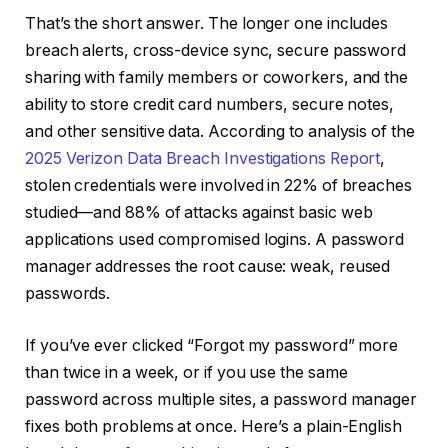
That’s the short answer. The longer one includes
breach alerts, cross-device sync, secure password
sharing with family members or coworkers, and the
ability to store credit card numbers, secure notes,
and other sensitive data. According to analysis of the
2025 Verizon Data Breach Investigations Report
,
stolen credentials were involved in 22% of breaches
studied—and 88% of attacks against basic web
applications used compromised logins. A password
manager addresses the root cause: weak, reused
passwords.
If you’ve ever clicked “Forgot my password” more
than twice in a week, or if you use the same
password across multiple sites, a password manager
fixes both problems at once. Here’s a plain-English