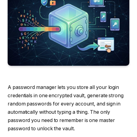
A password manager lets you store all your login
credentials in one encrypted vault, generate strong
random passwords for every account, and sign in
automatically without typing a thing. The only
password you need to remember is one master
password to unlock the vault.