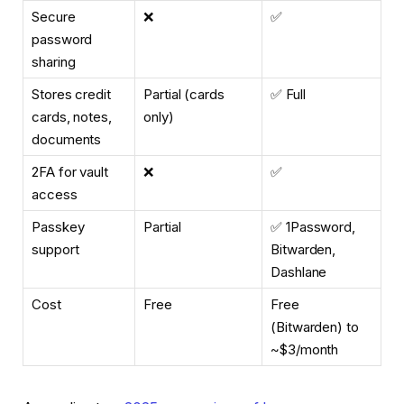
Secure
❌
✅
password
sharing
Stores credit
Partial (cards
✅ Full
cards, notes,
only)
documents
2FA for vault
❌
✅
access
Passkey
Partial
✅ 1Password,
support
Bitwarden,
Dashlane
Cost
Free
Free
(Bitwarden) to
~$3/month