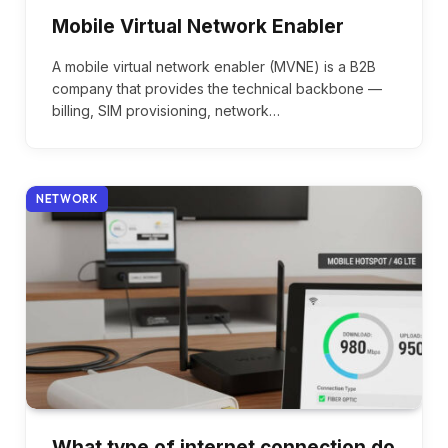
Mobile Virtual Network Enabler
A mobile virtual network enabler (MVNE) is a B2B
company that provides the technical backbone —
billing, SIM provisioning, network…
NETWORK
What type of internet connection do