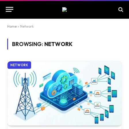
Home
»
Network
BROWSING:
NETWORK
NETWORK