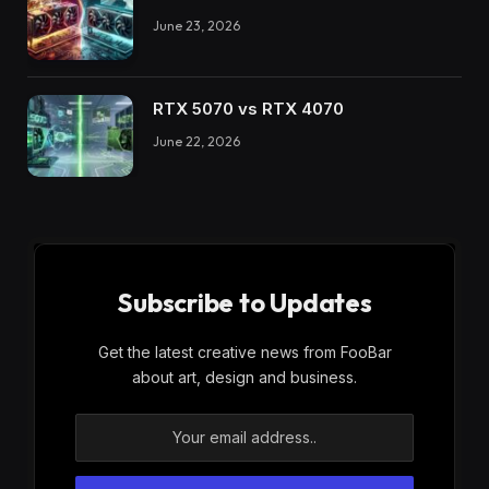
June 23, 2026
RTX 5070 vs RTX 4070
June 22, 2026
Subscribe to Updates
Get the latest creative news from FooBar
about art, design and business.