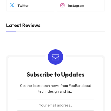
Twitter
Instagram
Latest Reviews
Subscribe to Updates
Get the latest tech news from FooBar about
tech, design and biz.