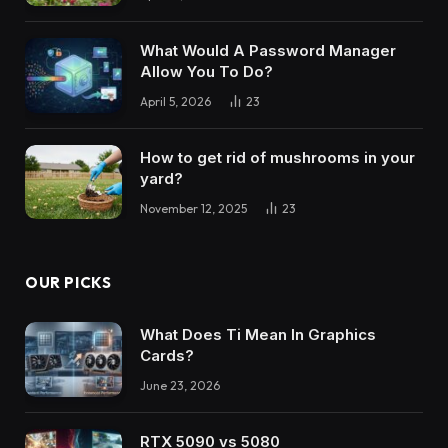
What Would A Password Manager
Allow You To Do?
April 5, 2026
23
How to get rid of mushrooms in your
yard?
November 12, 2025
23
OUR PICKS
What Does Ti Mean In Graphics
Cards?
June 23, 2026
RTX 5090 vs 5080