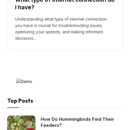
I have?
Understanding what type of internet connection
you have is crucial for troubleshooting issues,
optimizing your speeds, and making informed
decisions…
Top Posts
How Do Hummingbirds Find Their
Feeders?