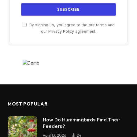
By signing up, you agree to the our terms and
our
Privacy Policy
agreement.
MOST POPULAR
How Do Hummingbirds Find Their
Feeders?
April 13, 2026
24