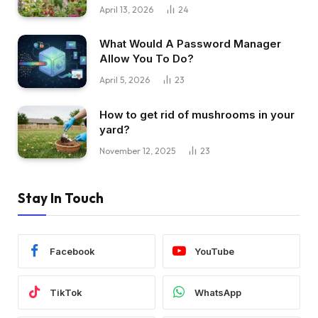
April 13, 2026
24
What Would A Password Manager
Allow You To Do?
April 5, 2026
23
How to get rid of mushrooms in your
yard?
November 12, 2025
23
Stay In Touch
Facebook
YouTube
TikTok
WhatsApp