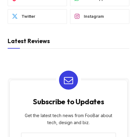
Twitter
Instagram
Latest Reviews
Subscribe to Updates
Get the latest tech news from FooBar about
tech, design and biz.