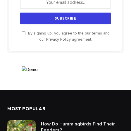
By signing up, you agree to the our terms and
our
Privacy Policy
agreement.
MOST POPULAR
How Do Hummingbirds Find Their
Feeders?