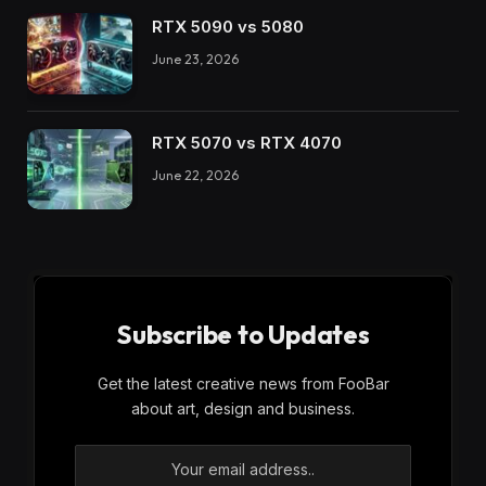
RTX 5090 vs 5080
June 23, 2026
RTX 5070 vs RTX 4070
June 22, 2026
Subscribe to Updates
Get the latest creative news from FooBar
about art, design and business.