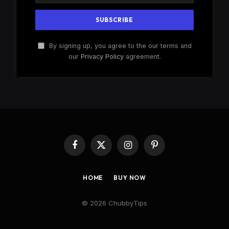
By signing up, you agree to the our terms and
our
Privacy Policy
agreement.
Facebook
X
Instagram
Pinterest
(Twitter)
HOME
BUY NOW
© 2026 ChubbyTips