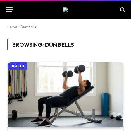
Home
»
Dumbells
BROWSING:
DUMBELLS
HEALTH