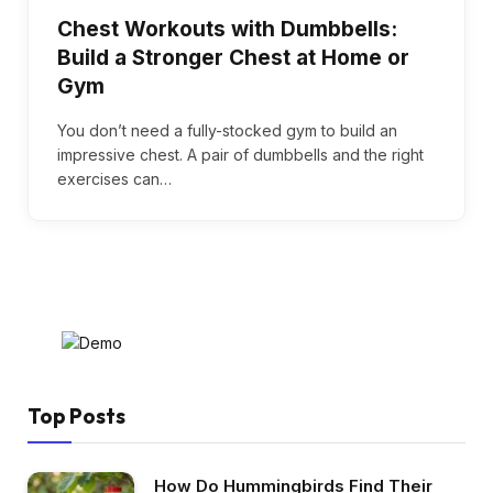
Chest Workouts with Dumbbells:
Build a Stronger Chest at Home or
Gym
You don’t need a fully-stocked gym to build an
impressive chest. A pair of dumbbells and the right
exercises can…
Top Posts
How Do Hummingbirds Find Their