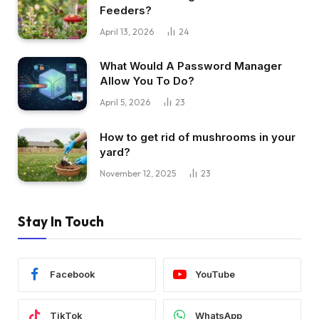
Feeders?
April 13, 2026
24
What Would A Password Manager
Allow You To Do?
April 5, 2026
23
How to get rid of mushrooms in your
yard?
November 12, 2025
23
Stay In Touch
Facebook
YouTube
TikTok
WhatsApp