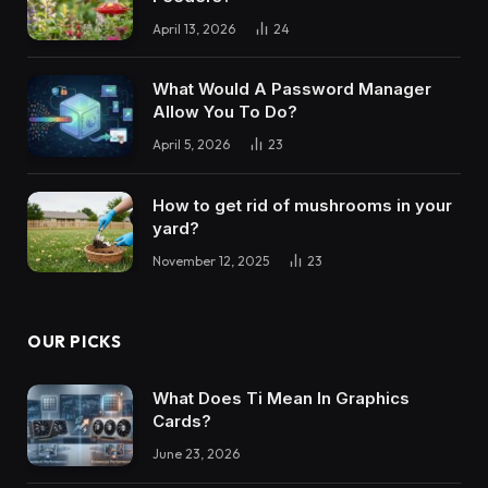
April 13, 2026
24
What Would A Password Manager
Allow You To Do?
April 5, 2026
23
How to get rid of mushrooms in your
yard?
November 12, 2025
23
OUR PICKS
What Does Ti Mean In Graphics
Cards?
June 23, 2026