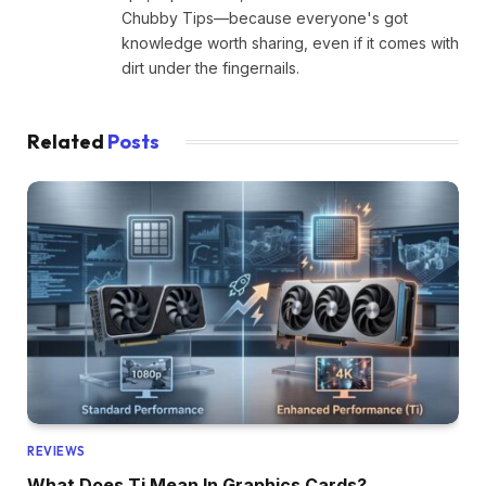
Chubby Tips—because everyone's got
knowledge worth sharing, even if it comes with
dirt under the fingernails.
Related
Posts
REVIEWS
What Does Ti Mean In Graphics Cards?