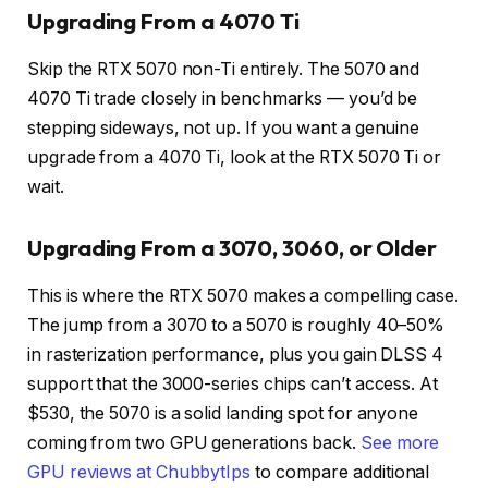
Upgrading From a 4070 Ti
Skip the RTX 5070 non-Ti entirely. The 5070 and
4070 Ti trade closely in benchmarks — you’d be
stepping sideways, not up. If you want a genuine
upgrade from a 4070 Ti, look at the RTX 5070 Ti or
wait.
Upgrading From a 3070, 3060, or Older
This is where the RTX 5070 makes a compelling case.
The jump from a 3070 to a 5070 is roughly 40–50%
in rasterization performance, plus you gain DLSS 4
support that the 3000-series chips can’t access. At
$530, the 5070 is a solid landing spot for anyone
coming from two GPU generations back.
See more
GPU reviews at ChubbytIps
to compare additional