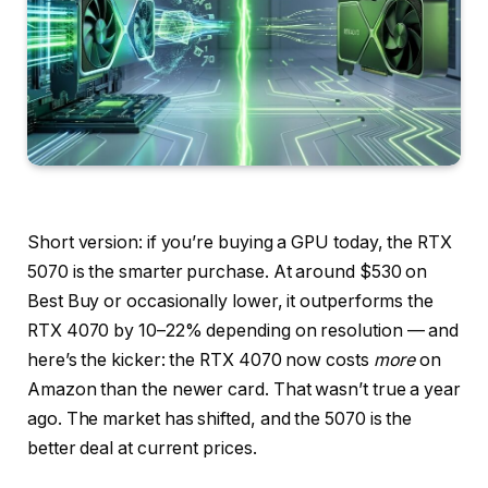
Short version: if you’re buying a GPU today, the RTX
5070 is the smarter purchase. At around $530 on
Best Buy or occasionally lower, it outperforms the
RTX 4070 by 10–22% depending on resolution — and
here’s the kicker: the RTX 4070 now costs
more
on
Amazon than the newer card. That wasn’t true a year
ago. The market has shifted, and the 5070 is the
better deal at current prices.