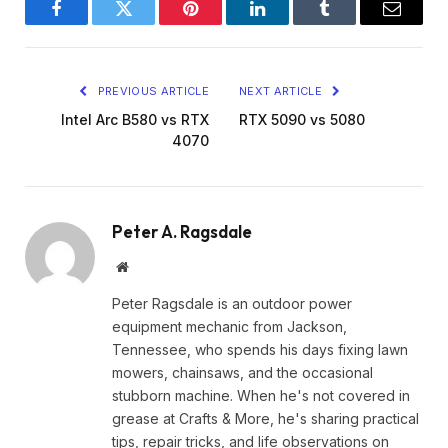
Facebook
Twitter
Pinterest
LinkedIn
Tumblr
Email
PREVIOUS ARTICLE
NEXT ARTICLE
Intel Arc B580 vs RTX
RTX 5090 vs 5080
4070
Peter A. Ragsdale
Website
Peter Ragsdale is an outdoor power
equipment mechanic from Jackson,
Tennessee, who spends his days fixing lawn
mowers, chainsaws, and the occasional
stubborn machine. When he's not covered in
grease at Crafts & More, he's sharing practical
tips, repair tricks, and life observations on