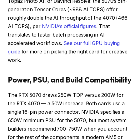
Topaz Photo AI, or DaVinci Resolve: the 5070’s 5th-
generation Tensor Cores (~988 AI TOPS) offer
roughly double the AI throughput of the 4070 (466
AI TOPS), per
NVIDIA’s official figures
. That
translates to faster batch processing in AI-
accelerated workflows.
See our full GPU buying
guide
for more on picking the right card for creative
work.
Power, PSU, and Build Compatibility
The RTX 5070 draws 250W TDP versus 200W for
the RTX 4070 — a 50W increase. Both cards use a
single 16-pin power connector. NVIDIA specifies a
650W minimum PSU for the 5070, but most system
builders recommend 700–750W when you account
for the rest of the components: a modern AM5 or