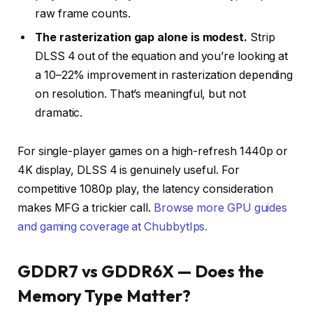
raw frame counts.
The rasterization gap alone is modest.
Strip
DLSS 4 out of the equation and you’re looking at
a 10–22% improvement in rasterization depending
on resolution. That’s meaningful, but not
dramatic.
For single-player games on a high-refresh 1440p or
4K display, DLSS 4 is genuinely useful. For
competitive 1080p play, the latency consideration
makes MFG a trickier call.
Browse more GPU guides
and gaming coverage at ChubbytIps.
GDDR7 vs GDDR6X — Does the
Memory Type Matter?