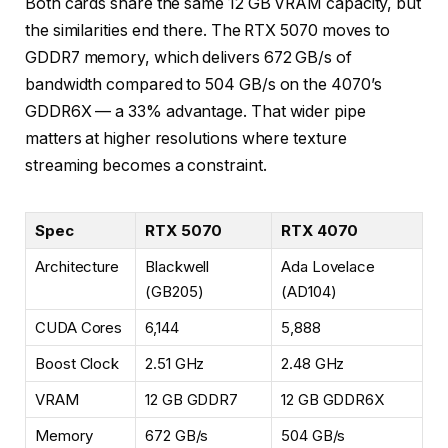
Both cards share the same 12 GB VRAM capacity, but
the similarities end there. The RTX 5070 moves to
GDDR7 memory, which delivers 672 GB/s of
bandwidth compared to 504 GB/s on the 4070’s
GDDR6X — a 33% advantage. That wider pipe
matters at higher resolutions where texture
streaming becomes a constraint.
Spec
RTX 5070
RTX 4070
Architecture
Blackwell
Ada Lovelace
(GB205)
(AD104)
CUDA Cores
6,144
5,888
Boost Clock
2.51 GHz
2.48 GHz
VRAM
12 GB GDDR7
12 GB GDDR6X
Memory
672 GB/s
504 GB/s