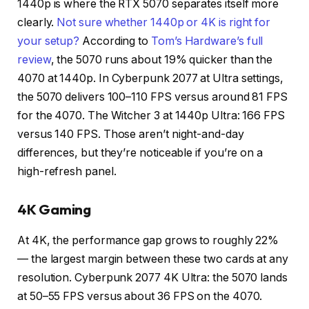
1440p is where the RTX 5070 separates itself more
clearly.
Not sure whether 1440p or 4K is right for
your setup?
According to
Tom’s Hardware’s full
review
, the 5070 runs about 19% quicker than the
4070 at 1440p. In Cyberpunk 2077 at Ultra settings,
the 5070 delivers 100–110 FPS versus around 81 FPS
for the 4070. The Witcher 3 at 1440p Ultra: 166 FPS
versus 140 FPS. Those aren’t night-and-day
differences, but they’re noticeable if you’re on a
high-refresh panel.
4K Gaming
At 4K, the performance gap grows to roughly 22%
— the largest margin between these two cards at any
resolution. Cyberpunk 2077 4K Ultra: the 5070 lands
at 50–55 FPS versus about 36 FPS on the 4070.