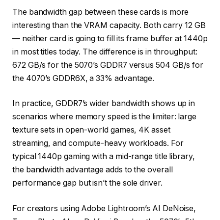
The bandwidth gap between these cards is more
interesting than the VRAM capacity. Both carry 12 GB
— neither card is going to fill its frame buffer at 1440p
in most titles today. The difference is in throughput:
672 GB/s for the 5070’s GDDR7 versus 504 GB/s for
the 4070’s GDDR6X, a 33% advantage.
In practice, GDDR7’s wider bandwidth shows up in
scenarios where memory speed is the limiter: large
texture sets in open-world games, 4K asset
streaming, and compute-heavy workloads. For
typical 1440p gaming with a mid-range title library,
the bandwidth advantage adds to the overall
performance gap but isn’t the sole driver.
For creators using Adobe Lightroom’s AI DeNoise,