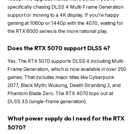
specifically chasing DLSS 4 Multi-Frame Generation
support or moving to a 4K display. If you’re happy
gaming at 1080p or 1440p with the 4070, waiting for
the RTX 6000 series is the more rational play.
Does the RTX 5070 support DLSS 4?
Yes. The RTX 5070 supports DLSS 4 including Multi-
Frame Generation, which is now available in over 250
games. That includes major titles like Cyberpunk
2077, Black Myth: Wukong, Death Stranding 2, and
Phantom Blade Zero. The RTX 4070 tops out at
DLSS 3.5 (single-frame generation).
What power supply do I need for the RTX
5070?