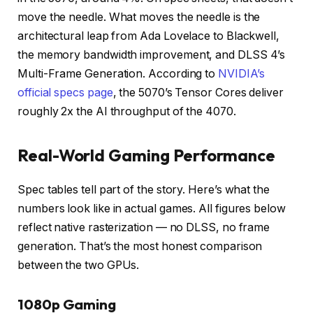
move the needle. What moves the needle is the
architectural leap from Ada Lovelace to Blackwell,
the memory bandwidth improvement, and DLSS 4’s
Multi-Frame Generation. According to
NVIDIA’s
official specs page
, the 5070’s Tensor Cores deliver
roughly 2x the AI throughput of the 4070.
Real-World Gaming Performance
Spec tables tell part of the story. Here’s what the
numbers look like in actual games. All figures below
reflect native rasterization — no DLSS, no frame
generation. That’s the most honest comparison
between the two GPUs.
1080p Gaming