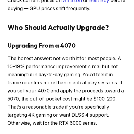
Check current prices on
Amazon
or
Best Buy
before
buying — GPU prices shift frequently.
Who Should Actually Upgrade?
Upgrading From a 4070
The honest answer: not worth it for most people. A
10–19% performance improvement is real but not
meaningful in day-to-day gaming. You’d feel it in
frame counters more than in actual play sessions. If
you sell your 4070 and apply the proceeds toward a
5070, the out-of-pocket cost might be $100–200.
That’s a reasonable trade if you’re specifically
targeting 4K gaming or want DLSS 4 support.
Otherwise, wait for the RTX 6000 series.