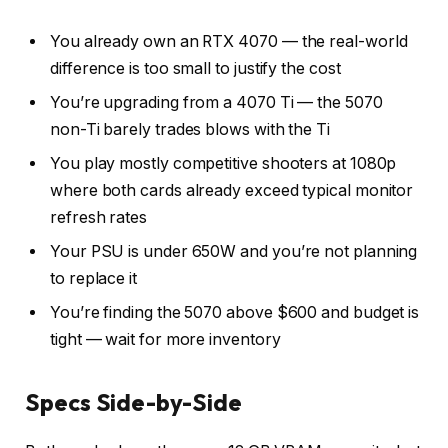
You already own an RTX 4070 — the real-world
difference is too small to justify the cost
You’re upgrading from a 4070 Ti — the 5070
non-Ti barely trades blows with the Ti
You play mostly competitive shooters at 1080p
where both cards already exceed typical monitor
refresh rates
Your PSU is under 650W and you’re not planning
to replace it
You’re finding the 5070 above $600 and budget is
tight — wait for more inventory
Specs Side-by-Side