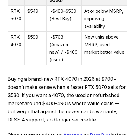
2026)
RTX
$549
~$480–$530
At or below MSRP;
5070
(Best Buy)
improving
availability
RTX
$599
~$703
New units above
4070
(Amazon
MSRP; used
new) / ~$489
market better value
(used)
Buying a brand-new RTX 4070 in 2026 at $700+
doesn’t make sense when a faster RTX 5070 sells for
$530. If you want a 4070, the used or refurbished
market around $400–490 is where value exists —
but weigh that against the newer card’s warranty,
DLSS 4 support, and longer service life.