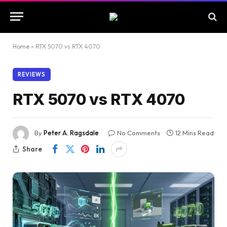
Home
»
RTX 5070 vs RTX 4070
REVIEWS
RTX 5070 vs RTX 4070
By
Peter A. Ragsdale
No Comments
12 Mins Read
Share