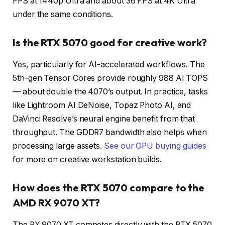
FPS at 1440p Ultra and about 36 FPS at 4K Ultra
under the same conditions.
Is the RTX 5070 good for creative work?
Yes, particularly for AI-accelerated workflows. The
5th-gen Tensor Cores provide roughly 988 AI TOPS
— about double the 4070’s output. In practice, tasks
like Lightroom AI DeNoise, Topaz Photo AI, and
DaVinci Resolve’s neural engine benefit from that
throughput. The GDDR7 bandwidth also helps when
processing large assets.
See our GPU buying guides
for more on creative workstation builds.
How does the RTX 5070 compare to the
AMD RX 9070 XT?
The RX 9070 XT competes directly with the RTX 5070