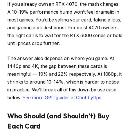
If you already own an RTX 4070, the math changes.
A 10–19% performance bump won’t feel dramatic in
most games. You’d be selling your card, taking a loss,
and gaining a modest boost. For most 4070 owners,
the right call is to wait for the RTX 6000 series or hold
until prices drop further.
The answer also depends on where you game. At
1440p and 4K, the gap between these cards is
meaningful — 19% and 22% respectively. At 1080p, it
shrinks to around 10–14%, which is harder to notice
in practice. We’ll break all of this down by use case
below.
See more GPU guides at ChubbytIps.
Who Should (and Shouldn’t) Buy
Each Card