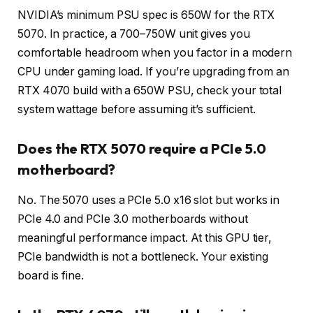
NVIDIA’s minimum PSU spec is 650W for the RTX
5070. In practice, a 700–750W unit gives you
comfortable headroom when you factor in a modern
CPU under gaming load. If you’re upgrading from an
RTX 4070 build with a 650W PSU, check your total
system wattage before assuming it’s sufficient.
Does the RTX 5070 require a PCIe 5.0
motherboard?
No. The 5070 uses a PCIe 5.0 x16 slot but works in
PCIe 4.0 and PCIe 3.0 motherboards without
meaningful performance impact. At this GPU tier,
PCIe bandwidth is not a bottleneck. Your existing
board is fine.