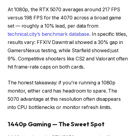
At 1080p, the RTX 5070 averages around 217 FPS
versus 198 FPS for the 4070 across a broad game
set — roughly a 10% lead, per data from
technical.city’s benchmark database
. In specific titles,
results vary: FFXIV Dawntrail showed a 30% gap in
GamersNexus testing, while Starfield showed just
9%. Competitive shooters like CS2 and Valorant often
hit frame-rate caps on both cards.
The honest takeaway: if you’re running a 1080p
monitor, either card has headroom to spare. The
5070 advantage at this resolution often disappears
into CPU bottlenecks or monitor refresh limits.
1440p Gaming — The Sweet Spot