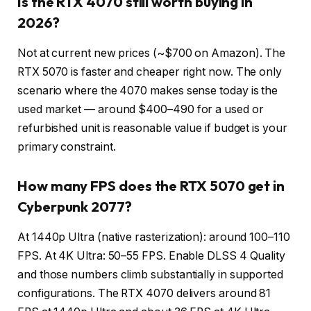
Is the RTX 4070 still worth buying in
2026?
Not at current new prices (~$700 on Amazon). The
RTX 5070 is faster and cheaper right now. The only
scenario where the 4070 makes sense today is the
used market — around $400–490 for a used or
refurbished unit is reasonable value if budget is your
primary constraint.
How many FPS does the RTX 5070 get in
Cyberpunk 2077?
At 1440p Ultra (native rasterization): around 100–110
FPS. At 4K Ultra: 50–55 FPS. Enable DLSS 4 Quality
and those numbers climb substantially in supported
configurations. The RTX 4070 delivers around 81