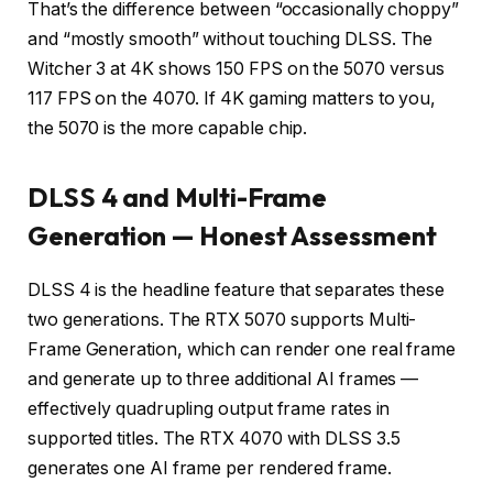
That’s the difference between “occasionally choppy”
and “mostly smooth” without touching DLSS. The
Witcher 3 at 4K shows 150 FPS on the 5070 versus
117 FPS on the 4070. If 4K gaming matters to you,
the 5070 is the more capable chip.
DLSS 4 and Multi-Frame
Generation — Honest Assessment
DLSS 4 is the headline feature that separates these
two generations. The RTX 5070 supports Multi-
Frame Generation, which can render one real frame
and generate up to three additional AI frames —
effectively quadrupling output frame rates in
supported titles. The RTX 4070 with DLSS 3.5
generates one AI frame per rendered frame.