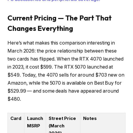
Current Pricing — The Part That
Changes Everything
Here’s what makes this comparison interesting in
March 2026: the price relationship between these
two cards has flipped. When the RTX 4070 launched
in 2023, it cost $599. The RTX 5070 launched at
$549. Today, the 4070 sells for around $703 new on
Amazon, while the 5070 is available on Best Buy for
$529.99 — and some deals have appeared around
$480.
Card
Launch
Street Price
Notes
MSRP
(March