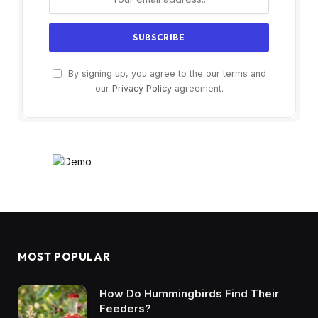
By signing up, you agree to the our terms and
our
Privacy Policy
agreement.
MOST POPULAR
How Do Hummingbirds Find Their
Feeders?