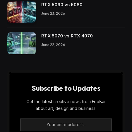
RTX 5090 vs 5080
June 23, 2026
RTX 5070 vs RTX 4070
June 22, 2026
Subscribe to Updates
Get the latest creative news from FooBar
about art, design and business.