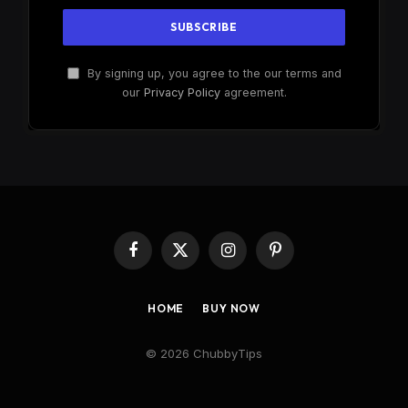
By signing up, you agree to the our terms and
our
Privacy Policy
agreement.
Facebook
X
Instagram
Pinterest
(Twitter)
HOME
BUY NOW
© 2026 ChubbyTips