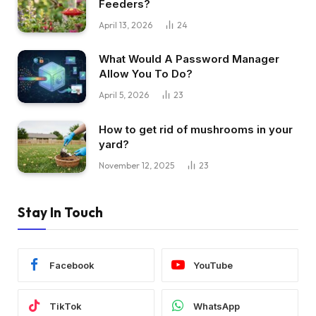
Feeders?
April 13, 2026
24
What Would A Password Manager
Allow You To Do?
April 5, 2026
23
How to get rid of mushrooms in your
yard?
November 12, 2025
23
Stay In Touch
Facebook
YouTube
TikTok
WhatsApp