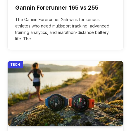
Garmin Forerunner 165 vs 255
The Garmin Forerunner 255 wins for serious
athletes who need multisport tracking, advanced
training analytics, and marathon-distance battery
life. The…
TECH