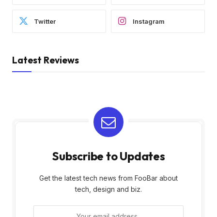
Twitter
Instagram
Latest Reviews
Subscribe to Updates
Get the latest tech news from FooBar about
tech, design and biz.