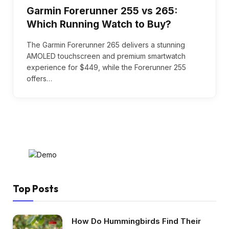
Garmin Forerunner 255 vs 265:
Which Running Watch to Buy?
The Garmin Forerunner 265 delivers a stunning
AMOLED touchscreen and premium smartwatch
experience for $449, while the Forerunner 255
offers…
Top Posts
How Do Hummingbirds Find Their