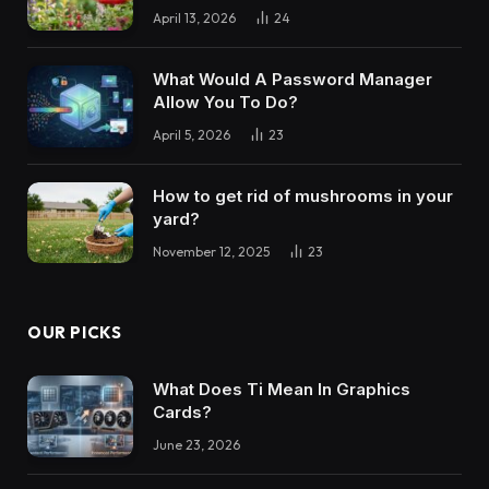
April 13, 2026
24
What Would A Password Manager
Allow You To Do?
April 5, 2026
23
How to get rid of mushrooms in your
yard?
November 12, 2025
23
OUR PICKS
What Does Ti Mean In Graphics
Cards?
June 23, 2026