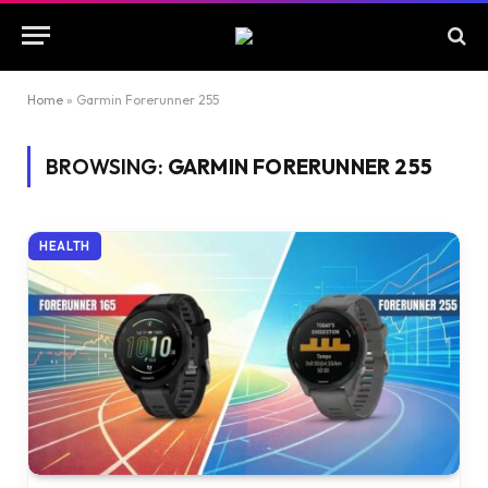
Home
»
Garmin Forerunner 255
BROWSING:
GARMIN FORERUNNER 255
HEALTH