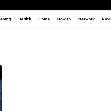
ening
Health
Home
How To
Network
Revi