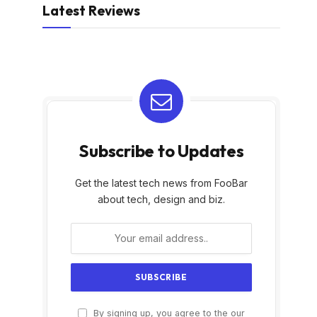
Latest Reviews
Subscribe to Updates
Get the latest tech news from FooBar
about tech, design and biz.
By signing up, you agree to the our