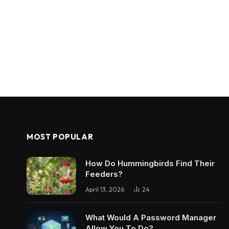
MOST POPULAR
How Do Hummingbirds Find Their
Feeders?
April 13, 2026
24
What Would A Password Manager
Allow You To Do?