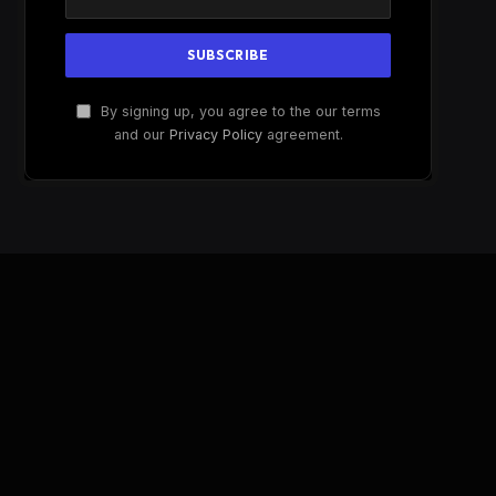
By signing up, you agree to the our terms
and our
Privacy Policy
agreement.