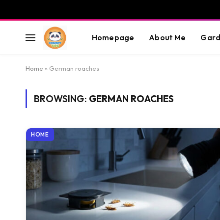
Homepage
About Me
Gard
Home
»
German roaches
BROWSING:
GERMAN ROACHES
HOME