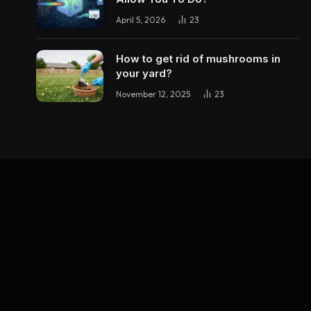
April 5, 2026
23
How to get rid of mushrooms in
your yard?
November 12, 2025
23