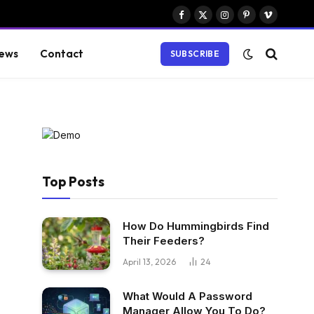
Facebook
X
Instagram
Pinterest
Vimeo
(Twitter)
ews
Contact
SUBSCRIBE
Top Posts
How Do Hummingbirds Find
Their Feeders?
April 13, 2026
24
What Would A Password
Manager Allow You To Do?