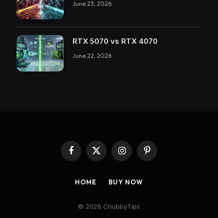
June 23, 2026
RTX 5070 vs RTX 4070
June 22, 2026
Facebook
X
Instagram
Pinterest
(Twitter)
HOME
BUY NOW
© 2026 ChubbyTips