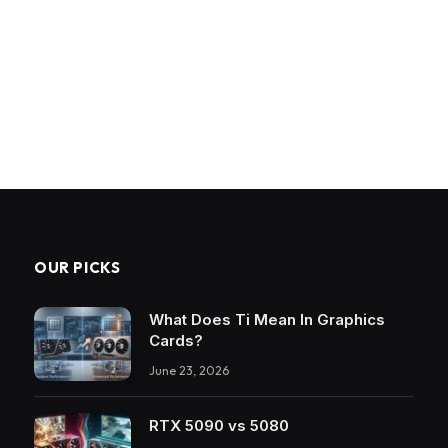
OUR PICKS
What Does Ti Mean In Graphics
Cards?
June 23, 2026
RTX 5090 vs 5080