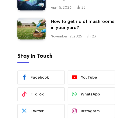
April 5, 2026
23
How to get rid of mushrooms
in your yard?
November 12, 2025
23
Stay In Touch
Facebook
YouTube
TikTok
WhatsApp
Twitter
Instagram