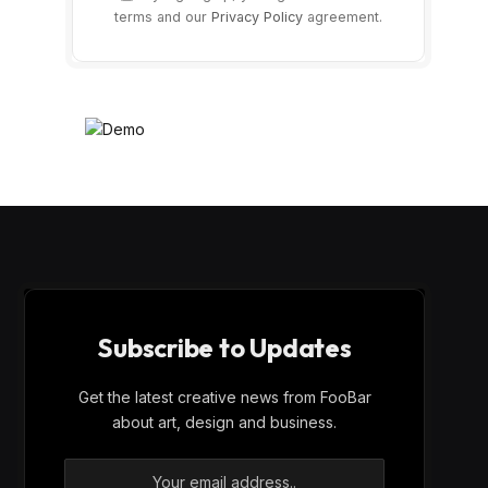
terms and our
Privacy Policy
agreement.
Subscribe to Updates
Get the latest creative news from FooBar
about art, design and business.