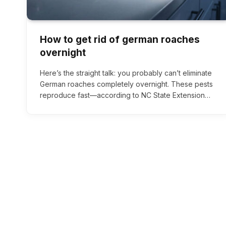
How to get rid of german roaches
overnight
Here’s the straight talk: you probably can’t eliminate
German roaches completely overnight. These pests
reproduce fast—according to NC State Extension…