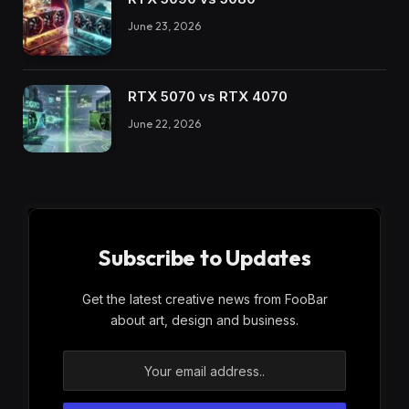
June 23, 2026
RTX 5070 vs RTX 4070
June 22, 2026
Subscribe to Updates
Get the latest creative news from FooBar
about art, design and business.