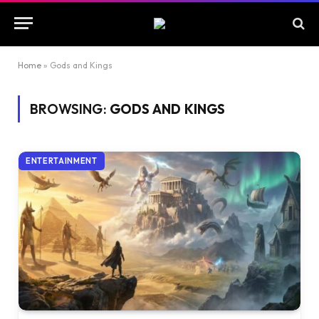
Home
»
Gods and Kings
BROWSING:
GODS AND KINGS
ENTERTAINMENT