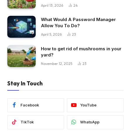
April 13, 2026
24
What Would A Password Manager
Allow You To Do?
April 5, 2026
23
How to get rid of mushrooms in your
yard?
November 12, 2025
23
Stay In Touch
Facebook
YouTube
TikTok
WhatsApp