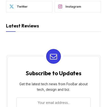
Twitter
Instagram
Latest Reviews
Subscribe to Updates
Get the latest tech news from FooBar about
tech, design and biz.