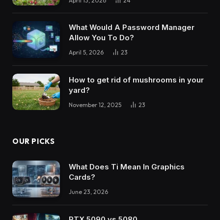
April 13, 2026
24
What Would A Password Manager
Allow You To Do?
April 5, 2026
23
How to get rid of mushrooms in your
yard?
November 12, 2025
23
OUR PICKS
What Does Ti Mean In Graphics
Cards?
June 23, 2026
RTX 5090 vs 5080