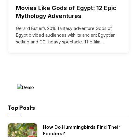
Movies Like Gods of Egypt: 12 Epic
Mythology Adventures
Gerard Butler’s 2016 fantasy adventure Gods of
Egypt divided audiences with its ancient Egyptian
setting and CGI-heavy spectacle. The film…
Top Posts
How Do Hummingbirds Find Their
Feeders?