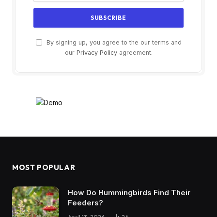
By signing up, you agree to the our terms and
our
Privacy Policy
agreement.
MOST POPULAR
How Do Hummingbirds Find Their
Feeders?