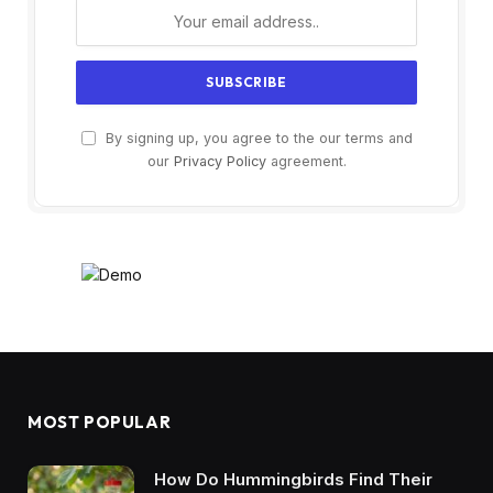
By signing up, you agree to the our terms and
our
Privacy Policy
agreement.
MOST POPULAR
How Do Hummingbirds Find Their