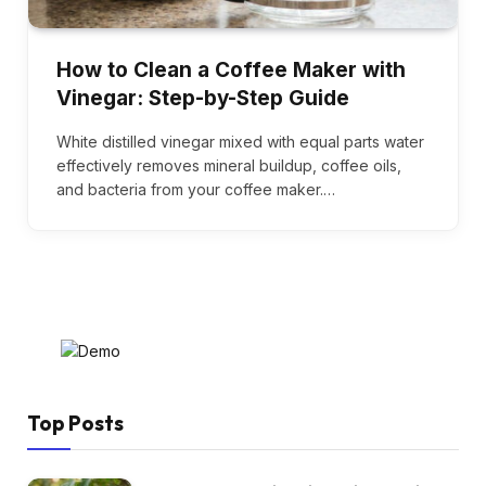
How to Clean a Coffee Maker with
Vinegar: Step-by-Step Guide
White distilled vinegar mixed with equal parts water
effectively removes mineral buildup, coffee oils,
and bacteria from your coffee maker.…
Top Posts