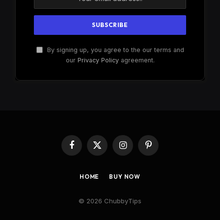
By signing up, you agree to the our terms and
our
Privacy Policy
agreement.
Facebook
X
Instagram
Pinterest
(Twitter)
HOME
BUY NOW
© 2026 ChubbyTips