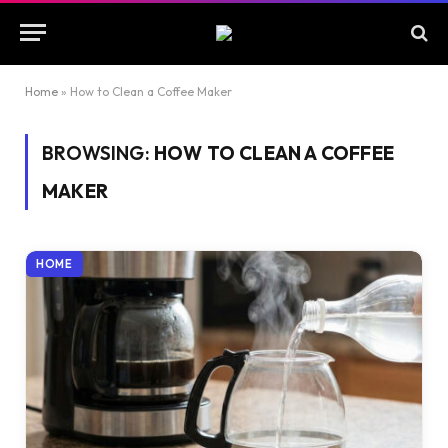
Home
»
How to Clean a Coffee Maker
BROWSING:
HOW TO CLEAN A COFFEE
MAKER
HOME