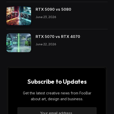
RTX 5090 vs 5080
June 23, 2026
RTX 5070 vs RTX 4070
June 22, 2026
Subscribe to Updates
Get the latest creative news from FooBar
about art, design and business.