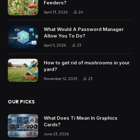
Feeders?
April 13, 2026
24
What Would A Password Manager
Allow You To Do?
April 5, 2026
23
How to get rid of mushrooms in your
yard?
November 12, 2025
23
OUR PICKS
What Does Ti Mean In Graphics
Cards?
June 23, 2026