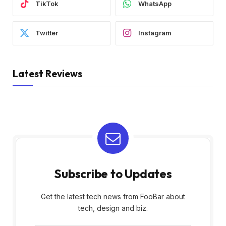
TikTok
WhatsApp
Twitter
Instagram
Latest Reviews
Subscribe to Updates
Get the latest tech news from FooBar about
tech, design and biz.