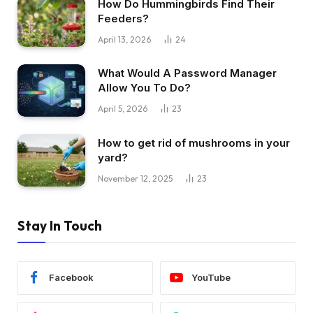
How Do Hummingbirds Find Their
Feeders?
April 13, 2026
24
What Would A Password Manager
Allow You To Do?
April 5, 2026
23
How to get rid of mushrooms in your
yard?
November 12, 2025
23
Stay In Touch
Facebook
YouTube