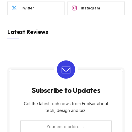
Twitter
Instagram
Latest Reviews
Subscribe to Updates
Get the latest tech news from FooBar about
tech, design and biz.