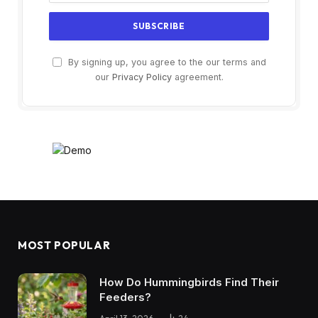
By signing up, you agree to the our terms and
our
Privacy Policy
agreement.
MOST POPULAR
How Do Hummingbirds Find Their
Feeders?