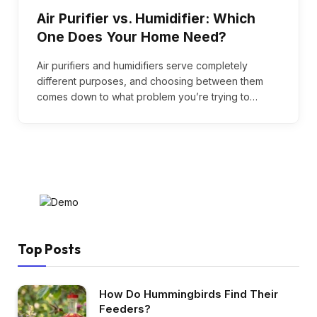
Air Purifier vs. Humidifier: Which
One Does Your Home Need?
Air purifiers and humidifiers serve completely
different purposes, and choosing between them
comes down to what problem you’re trying to…
Top Posts
How Do Hummingbirds Find Their
Feeders?