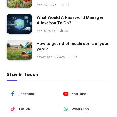
April 13, 2026
24
What Would A Password Manager
Allow You To Do?
April 5, 2026
23
How to get rid of mushrooms in your
yard?
November 12, 2025
23
Stay In Touch
Facebook
YouTube
TikTok
WhatsApp