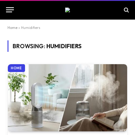
Home
»
Humidifiers
BROWSING:
HUMIDIFIERS
HOME