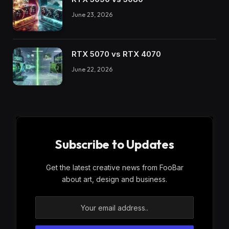
June 23, 2026
RTX 5070 vs RTX 4070
June 22, 2026
Subscribe to Updates
Get the latest creative news from FooBar
about art, design and business.