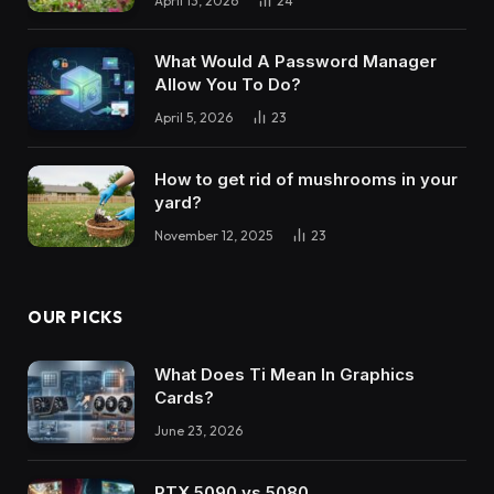
April 13, 2026
24
What Would A Password Manager
Allow You To Do?
April 5, 2026
23
How to get rid of mushrooms in your
yard?
November 12, 2025
23
OUR PICKS
What Does Ti Mean In Graphics
Cards?
June 23, 2026
RTX 5090 vs 5080