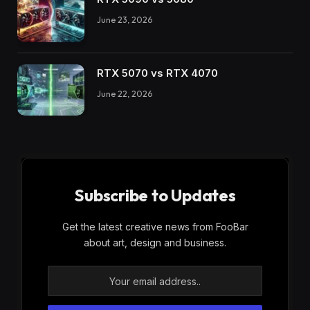
June 23, 2026
RTX 5070 vs RTX 4070
June 22, 2026
Subscribe to Updates
Get the latest creative news from FooBar
about art, design and business.