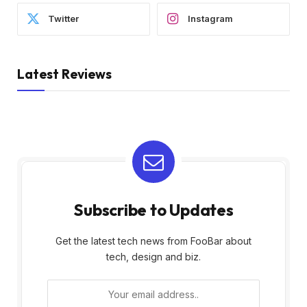
Twitter
Instagram
Latest Reviews
Subscribe to Updates
Get the latest tech news from FooBar about
tech, design and biz.