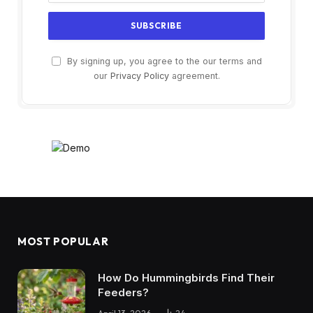
By signing up, you agree to the our terms and
our
Privacy Policy
agreement.
MOST POPULAR
How Do Hummingbirds Find Their
Feeders?