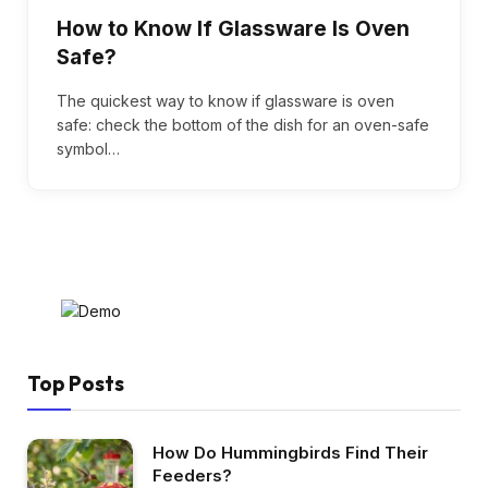
How to Know If Glassware Is Oven
Safe?
The quickest way to know if glassware is oven
safe: check the bottom of the dish for an oven-safe
symbol…
Top Posts
How Do Hummingbirds Find Their
Feeders?