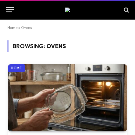
Home
»
Ovens
BROWSING:
OVENS
HOME