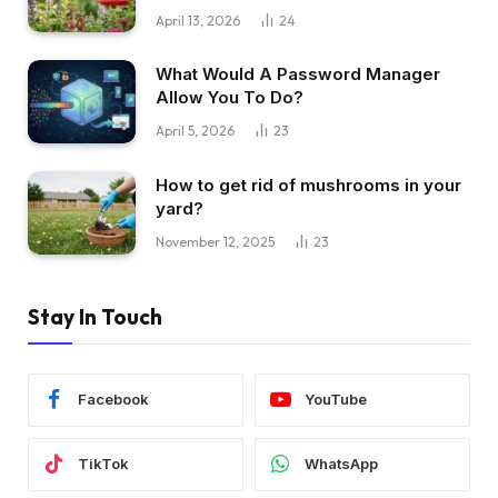
April 13, 2026
24
What Would A Password Manager
Allow You To Do?
April 5, 2026
23
How to get rid of mushrooms in your
yard?
November 12, 2025
23
Stay In Touch
Facebook
YouTube
TikTok
WhatsApp