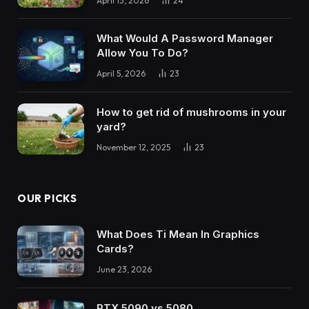
April 13, 2026
24
What Would A Password Manager
Allow You To Do?
April 5, 2026
23
How to get rid of mushrooms in your
yard?
November 12, 2025
23
OUR PICKS
What Does Ti Mean In Graphics
Cards?
June 23, 2026
RTX 5090 vs 5080