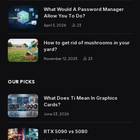
What Would A Password Manager
Allow You To Do?
April 5, 2026
23
How to get rid of mushrooms in your
yard?
November 12, 2025
23
OUR PICKS
What Does Ti Mean In Graphics
Cards?
June 23, 2026
RTX 5090 vs 5080