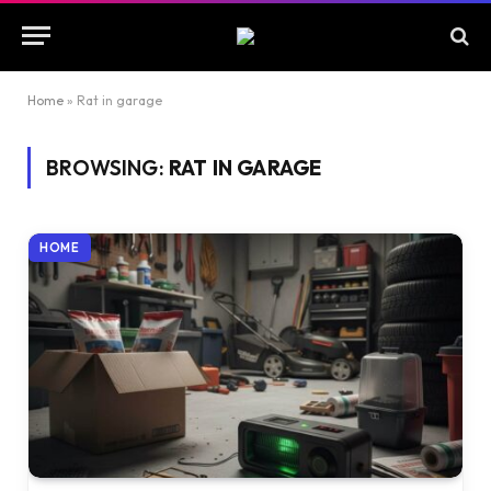
Home
»
Rat in garage
BROWSING:
RAT IN GARAGE
HOME