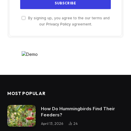
By signing up, you agree to the our terms and
our
Privacy Policy
agreement.
MOST POPULAR
How Do Hummingbirds Find Their
Feeders?
April 13, 2026
24