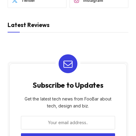
Twitter
Instagram
Latest Reviews
Subscribe to Updates
Get the latest tech news from FooBar about
tech, design and biz.