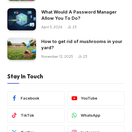
What Would A Password Manager
Allow You To Do?
April 5, 2026
23
How to get rid of mushrooms in your
yard?
November 12, 2025
23
Stay In Touch
Facebook
YouTube
TikTok
WhatsApp