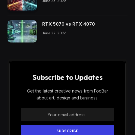
June 23, 2026
RTX 5070 vs RTX 4070
June 22, 2026
Subscribe to Updates
Get the latest creative news from FooBar
about art, design and business.