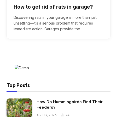
How to get rid of rats in garage?
Discovering rats in your garage is more than just
unsettling—it’s a serious problem that requires
immediate action. Garages provide the…
Top Posts
How Do Hummingbirds Find Their
Feeders?
April 13, 2026
24