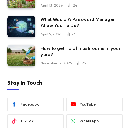
April 13, 2026
24
What Would A Password Manager
Allow You To Do?
April 5, 2026
23
How to get rid of mushrooms in your
yard?
November 12, 2025
23
Stay In Touch
Facebook
YouTube
TikTok
WhatsApp