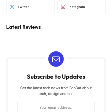
Twitter
Instagram
Latest Reviews
Subscribe to Updates
Get the latest tech news from FooBar about
tech, design and biz.