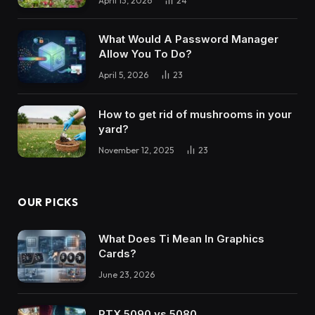
April 13, 2026
24
What Would A Password Manager
Allow You To Do?
April 5, 2026
23
How to get rid of mushrooms in your
yard?
November 12, 2025
23
OUR PICKS
What Does Ti Mean In Graphics
Cards?
June 23, 2026
RTX 5090 vs 5080