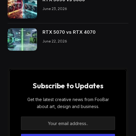
June 23, 2026
RTX 5070 vs RTX 4070
June 22, 2026
Subscribe to Updates
Get the latest creative news from FooBar
about art, design and business.