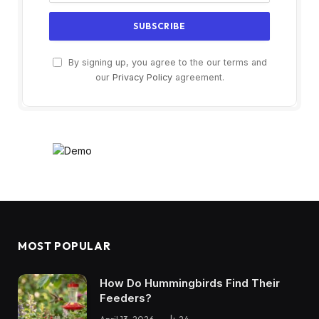
By signing up, you agree to the our terms and
our
Privacy Policy
agreement.
MOST POPULAR
How Do Hummingbirds Find Their
Feeders?