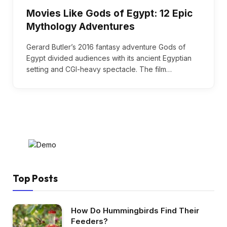
Movies Like Gods of Egypt: 12 Epic
Mythology Adventures
Gerard Butler’s 2016 fantasy adventure Gods of
Egypt divided audiences with its ancient Egyptian
setting and CGI-heavy spectacle. The film…
Top Posts
How Do Hummingbirds Find Their
Feeders?