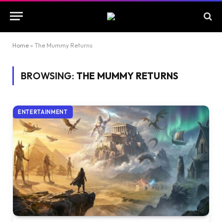
Home
»
The Mummy Returns
BROWSING:
THE MUMMY RETURNS
ENTERTAINMENT