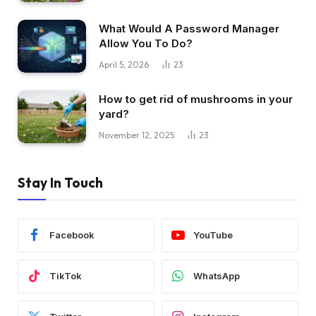
What Would A Password Manager
Allow You To Do?
April 5, 2026
23
How to get rid of mushrooms in your
yard?
November 12, 2025
23
Stay In Touch
Facebook
YouTube
TikTok
WhatsApp