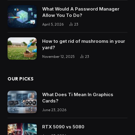
What Would A Password Manager
Allow You To Do?
April 5, 2026
23
How to get rid of mushrooms in your
yard?
November 12, 2025
23
OUR PICKS
What Does Ti Mean In Graphics
Cards?
June 23, 2026
RTX 5090 vs 5080