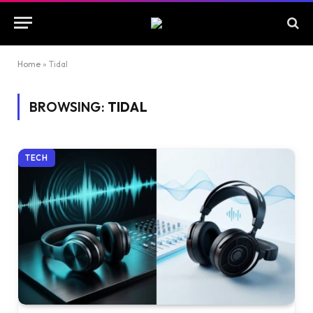
Home
»
Tidal
BROWSING:
TIDAL
TECH