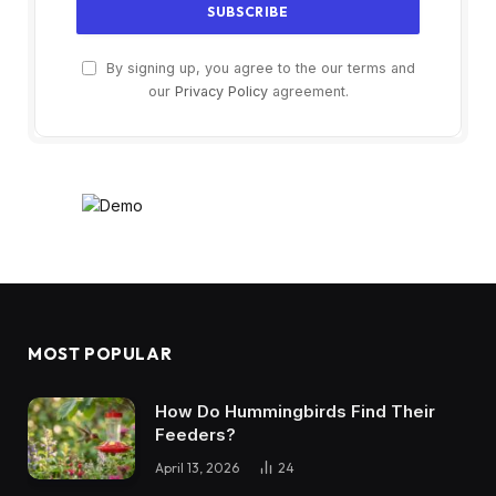
By signing up, you agree to the our terms and
our
Privacy Policy
agreement.
MOST POPULAR
How Do Hummingbirds Find Their
Feeders?
April 13, 2026
24