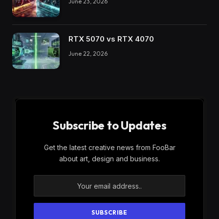
June 23, 2026
RTX 5070 vs RTX 4070
June 22, 2026
Subscribe to Updates
Get the latest creative news from FooBar
about art, design and business.