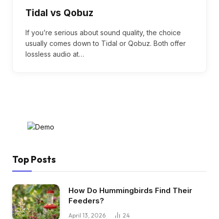
Tidal vs Qobuz
If you’re serious about sound quality, the choice
usually comes down to Tidal or Qobuz. Both offer
lossless audio at…
Top Posts
How Do Hummingbirds Find Their
Feeders?
April 13, 2026
24