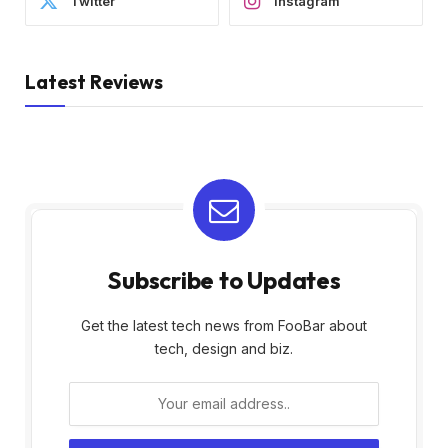
Twitter
Instagram
Latest Reviews
Subscribe to Updates
Get the latest tech news from FooBar about
tech, design and biz.