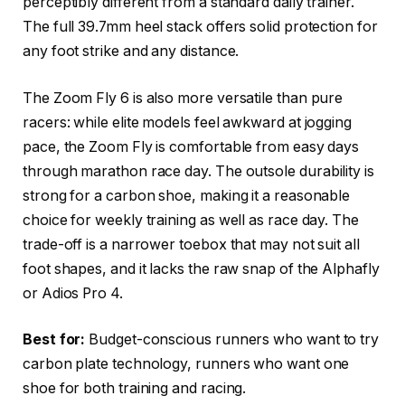
perceptibly different from a standard daily trainer.
The full 39.7mm heel stack offers solid protection for
any foot strike and any distance.
The Zoom Fly 6 is also more versatile than pure
racers: while elite models feel awkward at jogging
pace, the Zoom Fly is comfortable from easy days
through marathon race day.
The outsole durability is
strong for a carbon shoe, making it a reasonable
choice for weekly training as well as race day. The
trade-off is a narrower toebox that may not suit all
foot shapes, and it lacks the raw snap of the Alphafly
or Adios Pro 4.
Best for:
Budget-conscious runners who want to try
carbon plate technology, runners who want one
shoe for both training and racing.