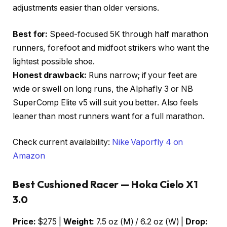
adjustments easier than older versions.
Best for:
Speed-focused 5K through half marathon
runners, forefoot and midfoot strikers who want the
lightest possible shoe.
Honest drawback:
Runs narrow; if your feet are
wide or swell on long runs, the Alphafly 3 or NB
SuperComp Elite v5 will suit you better. Also feels
leaner than most runners want for a full marathon.
Check current availability:
Nike Vaporfly 4 on
Amazon
Best Cushioned Racer — Hoka Cielo X1
3.0
Price:
$275 |
Weight:
7.5 oz (M) / 6.2 oz (W) |
Drop: