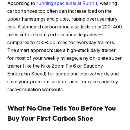
According to
running specialists at Run4It
, wearing
carbon shoes too often can increase load on the
upper hamstrings and glutes, raising overuse injury
risk. A standard carbon shoe also lasts only 200–400
miles before foam performance degrades —
compared to 450–500 miles for everyday trainers.
The smart approach: use a high-stack daily trainer
for most of your weekly mileage, a nylon-plate super
trainer (like the Nike Zoom Fly 6 or Saucony
Endorphin Speed) for tempo and interval work, and
save your premium carbon racer for races and key
race-simulation workouts.
What No One Tells You Before You
Buy Your First Carbon Shoe