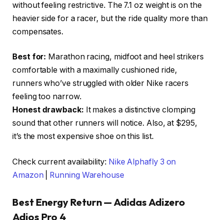
without feeling restrictive. The 7.1 oz weight is on the
heavier side for a racer, but the ride quality more than
compensates.
Best for:
Marathon racing, midfoot and heel strikers
comfortable with a maximally cushioned ride,
runners who’ve struggled with older Nike racers
feeling too narrow.
Honest drawback:
It makes a distinctive clomping
sound that other runners will notice. Also, at $295,
it’s the most expensive shoe on this list.
Check current availability:
Nike Alphafly 3 on
Amazon
|
Running Warehouse
Best Energy Return — Adidas Adizero
Adios Pro 4