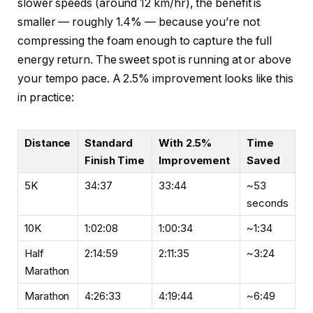
slower speeds (around 12 km/hr), the benefit is
smaller — roughly 1.4% — because you’re not
compressing the foam enough to capture the full
energy return. The sweet spot is running at or above
your tempo pace. A 2.5% improvement looks like this
in practice:
Distance
Standard
With 2.5%
Time
Finish Time
Improvement
Saved
5K
34:37
33:44
~53
seconds
10K
1:02:08
1:00:34
~1:34
Half
2:14:59
2:11:35
~3:24
Marathon
Marathon
4:26:33
4:19:44
~6:49