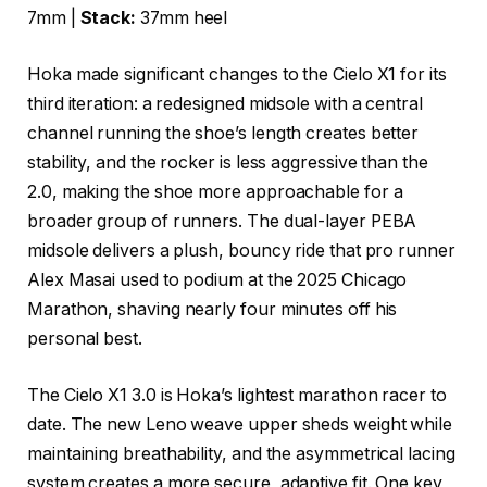
7mm |
Stack:
37mm heel
Hoka made significant changes to the Cielo X1 for its
third iteration: a redesigned midsole with a central
channel running the shoe’s length creates better
stability, and the rocker is less aggressive than the
2.0, making the shoe more approachable for a
broader group of runners. The dual-layer PEBA
midsole delivers a plush, bouncy ride that pro runner
Alex Masai used to podium at the 2025 Chicago
Marathon, shaving nearly four minutes off his
personal best.
The Cielo X1 3.0 is Hoka’s lightest marathon racer to
date. The new Leno weave upper sheds weight while
maintaining breathability, and the asymmetrical lacing
system creates a more secure, adaptive fit. One key