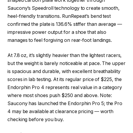
shaped carbon plate work together through
Saucony’s Speedroll technology to create smooth,
heel-friendly transitions. RunRepeat’s bend test
confirmed the plate is 136.6% stiffer than average —
impressive power output for a shoe that also
manages to feel forgiving on rear-foot landings.
At 7.8 oz, it’s slightly heavier than the lightest racers,
but the weight is barely noticeable at pace. The upper
is spacious and durable, with excellent breathability
scores in lab testing. At its regular price of $225, the
Endorphin Pro 4 represents real value in a category
where most shoes push $250 and above. Note:
Saucony has launched the Endorphin Pro 5; the Pro
4 may be available at clearance pricing — worth
checking before you buy.