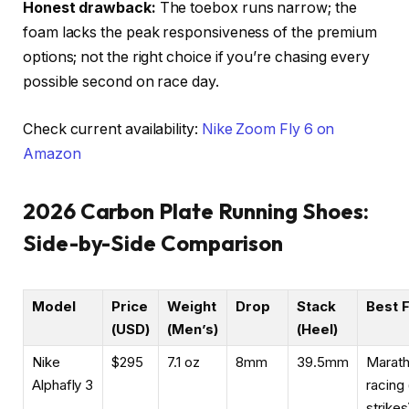
Honest drawback:
The toebox runs narrow; the
foam lacks the peak responsiveness of the premium
options; not the right choice if you’re chasing every
possible second on race day.
Check current availability:
Nike Zoom Fly 6 on
Amazon
2026 Carbon Plate Running Shoes:
Side-by-Side Comparison
Model
Price
Weight
Drop
Stack
Best 
(USD)
(Men’s)
(Heel)
Nike
$295
7.1 oz
8mm
39.5mm
Marat
Alphafly 3
racing 
strikes