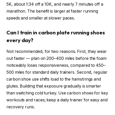
5K, about 1:34 off a 10K, and nearly 7 minutes off a
marathon. The benefit is larger at faster running
speeds and smaller at slower paces.
Can I train in carbon plate running shoes
every day?
Not recommended, for two reasons. First, they wear
out faster — plan on 200–400 miles before the foam
noticeably loses responsiveness, compared to 450–
500 miles for standard daily trainers. Second, regular
carbon shoe use shifts load to the hamstrings and
glutes. Building that exposure gradually is smarter
than switching cold turkey. Use carbon shoes for key
workouts and races; keep a daily trainer for easy and
recovery runs.