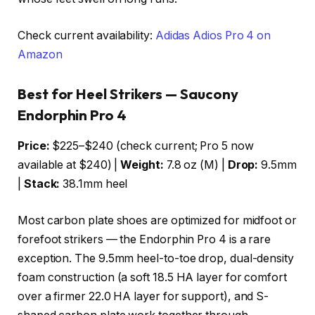
Check current availability:
Adidas Adios Pro 4 on
Amazon
Best for Heel Strikers — Saucony
Endorphin Pro 4
Price:
$225–$240 (check current; Pro 5 now
available at $240) |
Weight:
7.8 oz (M) |
Drop:
9.5mm
|
Stack:
38.1mm heel
Most carbon plate shoes are optimized for midfoot or
forefoot strikers — the Endorphin Pro 4 is a rare
exception. The 9.5mm heel-to-toe drop, dual-density
foam construction (a soft 18.5 HA layer for comfort
over a firmer 22.0 HA layer for support), and S-