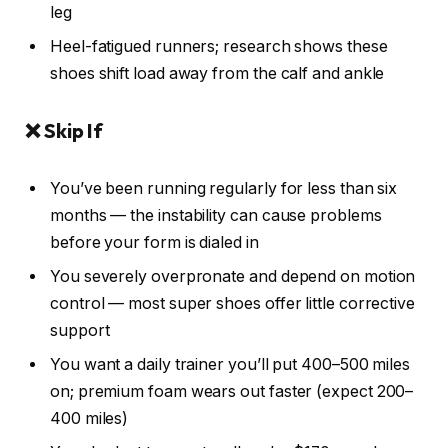
leg
Heel-fatigued runners; research shows these
shoes shift load away from the calf and ankle
❌ Skip If
You’ve been running regularly for less than six
months — the instability can cause problems
before your form is dialed in
You severely overpronate and depend on motion
control — most super shoes offer little corrective
support
You want a daily trainer you’ll put 400–500 miles
on; premium foam wears out faster (expect 200–
400 miles)