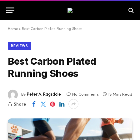
Home
»
Best Carbon Plated Running Shoes
REVIEWS
Best Carbon Plated
Running Shoes
By
Peter A. Ragsdale
No Comments
18 Mins Read
Share