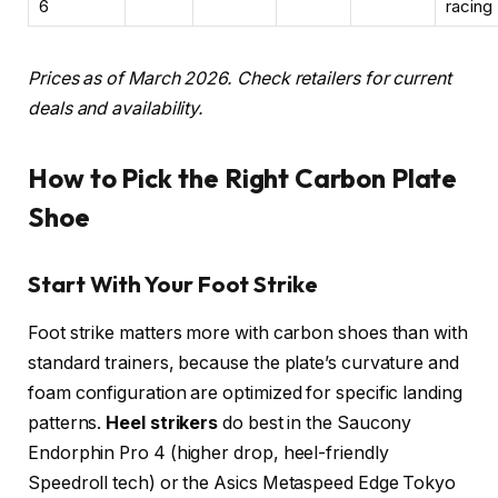
6
racing
Prices as of March 2026. Check retailers for current
deals and availability.
How to Pick the Right Carbon Plate
Shoe
Start With Your Foot Strike
Foot strike matters more with carbon shoes than with
standard trainers, because the plate’s curvature and
foam configuration are optimized for specific landing
patterns.
Heel strikers
do best in the Saucony
Endorphin Pro 4 (higher drop, heel-friendly
Speedroll tech) or the Asics Metaspeed Edge Tokyo