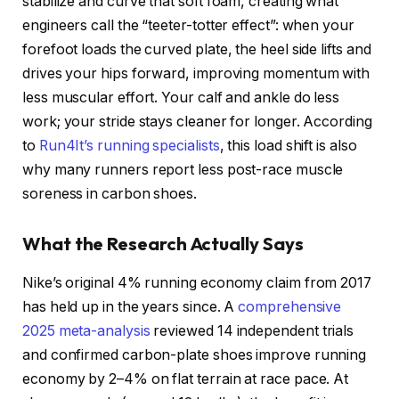
stabilize and curve that soft foam, creating what
engineers call the “teeter-totter effect”: when your
forefoot loads the curved plate, the heel side lifts and
drives your hips forward, improving momentum with
less muscular effort. Your calf and ankle do less
work; your stride stays cleaner for longer. According
to
Run4It’s running specialists
, this load shift is also
why many runners report less post-race muscle
soreness in carbon shoes.
What the Research Actually Says
Nike’s original 4% running economy claim from 2017
has held up in the years since. A
comprehensive
2025 meta-analysis
reviewed 14 independent trials
and confirmed carbon-plate shoes improve running
economy by 2–4% on flat terrain at race pace. At