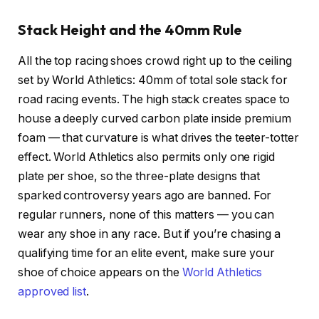
Stack Height and the 40mm Rule
All the top racing shoes crowd right up to the ceiling
set by
World Athletics: 40mm of total sole stack for
road racing events. The high stack creates space to
house a deeply curved carbon plate inside premium
foam — that curvature is what drives the teeter-totter
effect. World Athletics also permits only one rigid
plate per shoe, so the three-plate designs that
sparked controversy years ago are banned. For
regular runners, none of this matters — you can
wear any shoe in any race. But if you’re chasing a
qualifying time for an elite event, make sure your
shoe of choice appears on the
World Athletics
approved list
.