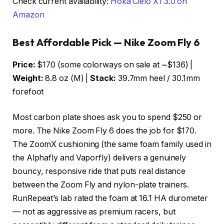
Check current availability:
Hoka Cielo X1 3.0 on
Amazon
Best Affordable Pick — Nike Zoom Fly 6
Price:
$170 (some colorways on sale at ~$136) |
Weight:
8.8 oz (M) |
Stack:
39.7mm heel / 30.1mm
forefoot
Most carbon plate shoes ask you to spend $250 or
more. The Nike Zoom Fly 6 does the job for $170.
The ZoomX cushioning (the same foam family used in
the Alphafly and Vaporfly) delivers a genuinely
bouncy, responsive ride that puts real distance
between the Zoom Fly and nylon-plate trainers.
RunRepeat’s lab rated the foam at 16.1 HA durometer
— not as aggressive as premium racers, but