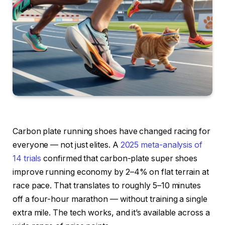
Carbon plate running shoes have changed racing for
everyone — not just elites. A
2025 meta-analysis of
14 trials
confirmed that carbon-plate super shoes
improve running economy by 2–4% on flat terrain at
race pace. That translates to roughly 5–10 minutes
off a four-hour marathon — without training a single
extra mile. The tech works, and it’s available across a