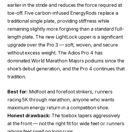
earlier in the stride and reduces the force required at
toe-off. Five carbon-infused EnergyRods replace a
traditional single plate, providing stiffness while
remaining slightly more forgiving than a standard full-
length plate. The new LightLock upper is a significant
upgrade over the Pro 3 — soft, woven, and secure
without excess weight. The Adios Pro 4 has
dominated World Marathon Majors podiums since the
shoe’s debut generation, and the Pro 4 continues that
tradition.
Best for:
Midfoot and forefoot strikers, runners
racing 5K through marathon, anyone who wants
maximum energy return in a competition shoe.
Honest drawback:
The toebox tapers aggressively
at the front — not the right fit for wide feet or runners
whose feet swell on long runs.