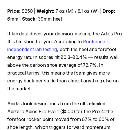
Price:
$250 |
Weight:
7 oz (M) / 6.1 oz (W) |
Drop:
6mm |
Stack:
39mm heel
If lab data drives your decision-making, the Adios Pro
4 is the shoe for you. According to
RunRepeat’s
independent lab testing
, both the heel and forefoot
energy return scores hit 80.3–80.4% — results well
above the carbon shoe average of 72.7%. In
practical terms, this means the foam gives more
energy back per stride than almost anything else on
the market.
Adidas took design cues from the ultra-limited
Adizero Adios Pro Evo 1 ($500) for the Pro 4: the
forefoot rocker point moved from 67% to 60% of
shoe length, which triggers forward momentum