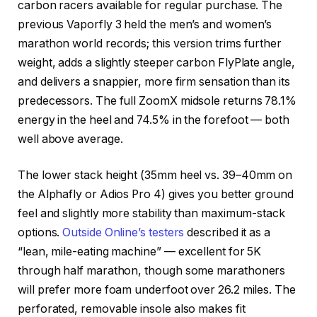
carbon racers available for regular purchase. The
previous Vaporfly 3 held the men’s and women’s
marathon world records; this version trims further
weight, adds a slightly steeper carbon FlyPlate angle,
and delivers a snappier, more firm sensation than its
predecessors. The full ZoomX midsole returns 78.1%
energy in the heel and 74.5% in the forefoot — both
well above average.
The lower stack height (35mm heel vs. 39–40mm on
the Alphafly or Adios Pro 4) gives you better ground
feel and slightly more stability than maximum-stack
options.
Outside Online’s testers
described it as a
“lean, mile-eating machine” — excellent for 5K
through half marathon, though some marathoners
will prefer more foam underfoot over 26.2 miles. The
perforated, removable insole also makes fit