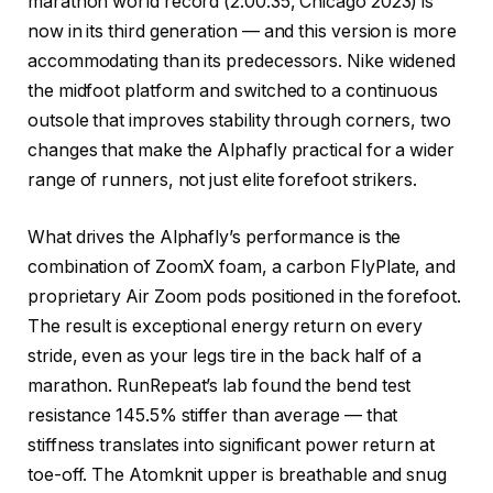
marathon world record (2:00:35, Chicago 2023) is
now in its third generation — and this version is more
accommodating than its predecessors. Nike widened
the midfoot platform and switched to a continuous
outsole that improves stability through corners, two
changes that make the Alphafly practical for a wider
range of runners, not just elite forefoot strikers.
What drives the Alphafly’s performance is the
combination of ZoomX foam, a carbon FlyPlate, and
proprietary Air Zoom pods positioned in the forefoot.
The result is exceptional energy return on every
stride, even as your legs tire in the back half of a
marathon. RunRepeat’s lab found the bend test
resistance 145.5% stiffer than average — that
stiffness translates into significant power return at
toe-off. The Atomknit upper is breathable and snug