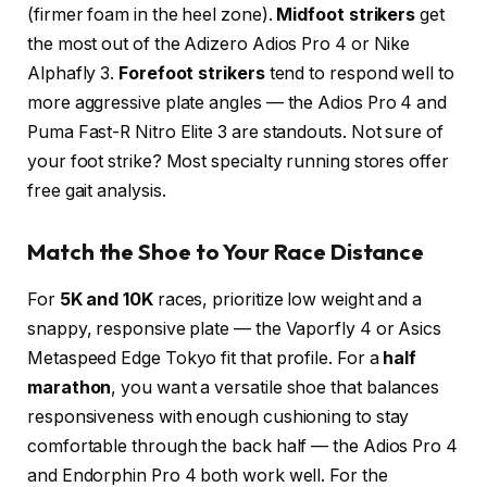
(firmer foam in the heel zone).
Midfoot strikers
get
the most out of the Adizero Adios Pro 4 or Nike
Alphafly 3.
Forefoot strikers
tend to respond well to
more aggressive plate angles — the Adios Pro 4 and
Puma Fast-R Nitro Elite 3 are standouts. Not sure of
your foot strike? Most specialty running stores offer
free gait analysis.
Match the Shoe to Your Race Distance
For
5K and 10K
races, prioritize low weight and a
snappy, responsive plate — the Vaporfly 4 or Asics
Metaspeed Edge Tokyo fit that profile. For a
half
marathon
, you want a versatile shoe that balances
responsiveness with enough cushioning to stay
comfortable through the back half — the Adios Pro 4
and Endorphin Pro 4 both work well. For the