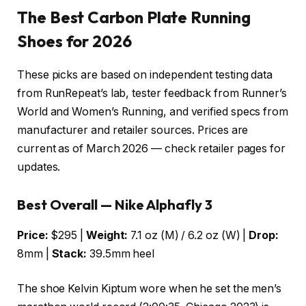
The Best Carbon Plate Running
Shoes for 2026
These picks are based on independent testing data
from RunRepeat’s lab, tester feedback from Runner’s
World and Women’s Running, and verified specs from
manufacturer and retailer sources. Prices are
current as of March 2026 — check retailer pages for
updates.
Best Overall — Nike Alphafly 3
Price:
$295 |
Weight:
7.1 oz (M) / 6.2 oz (W) |
Drop:
8mm |
Stack:
39.5mm heel
The shoe Kelvin Kiptum wore when he set the men’s