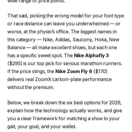
wide range of price points.
That said, picking the wrong model for your foot type
or race distance can leave you underwhelmed — or
worse, at the physio’s office. The biggest names in
this category — Nike, Adidas, Saucony, Hoka, New
Balance — all make excellent shoes, but each one
has a specific sweet spot. The
Nike Alphafly 3
($295) is our top pick for serious marathon runners.
If the price stings, the
Nike Zoom Fly 6
($170)
delivers real ZoomX carbon-plate performance
without the premium.
Below, we break down the six best options for 2026,
explain how the technology actually works, and give
you a clear framework for matching a shoe to your
gait, your goal, and your wallet.