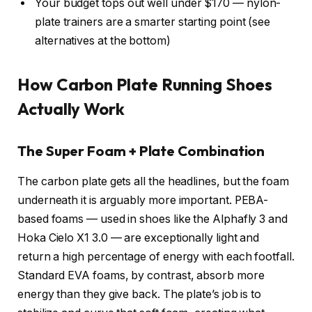
Your budget tops out well under $170 — nylon-
plate trainers are a smarter starting point (see
alternatives at the bottom)
How Carbon Plate Running Shoes
Actually Work
The Super Foam + Plate Combination
The carbon plate gets all the headlines, but the foam
underneath it is arguably more important. PEBA-
based foams — used in shoes like the Alphafly 3 and
Hoka Cielo X1 3.0 — are exceptionally light and
return a high percentage of energy with each footfall.
Standard EVA foams, by contrast, absorb more
energy than they give back. The plate’s job is to