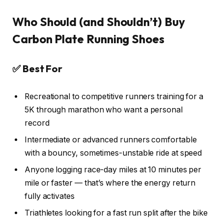
Who Should (and Shouldn’t) Buy
Carbon Plate Running Shoes
✅ Best For
Recreational to competitive runners training for a
5K through marathon who want a personal
record
Intermediate or advanced runners comfortable
with a bouncy, sometimes-unstable ride at speed
Anyone logging race-day miles at 10 minutes per
mile or faster — that’s where the energy return
fully activates
Triathletes looking for a fast run split after the bike