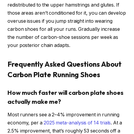
redistributed to the upper hamstrings and glutes. If
those areas aren’t conditioned for it, you can develop
overuse issues if you jump straight into wearing
carbon shoes for all your runs. Gradually increase
the number of carbon-shoe sessions per week as
your posterior chain adapts.
Frequently Asked Questions About
Carbon Plate Running Shoes
How much faster will carbon plate shoes
actually make me?
Most runners see a 2–4% improvement in running
economy, per a
2025 meta-analysis of 14 trials
. At a
2.5% improvement, that’s roughly 53 seconds off a