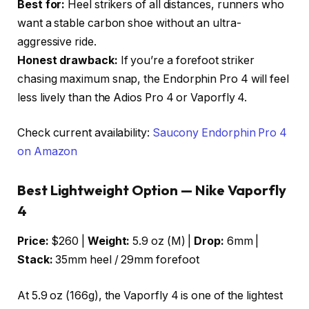
Best for:
Heel strikers of all distances, runners who
want a stable carbon shoe without an ultra-
aggressive ride.
Honest drawback:
If you’re a forefoot striker
chasing maximum snap, the Endorphin Pro 4 will feel
less lively than the Adios Pro 4 or Vaporfly 4.
Check current availability:
Saucony Endorphin Pro 4
on Amazon
Best Lightweight Option — Nike Vaporfly
4
Price:
$260 |
Weight:
5.9 oz (M) |
Drop:
6mm |
Stack:
35mm heel / 29mm forefoot
At 5.9 oz (166g), the Vaporfly 4 is one of the lightest