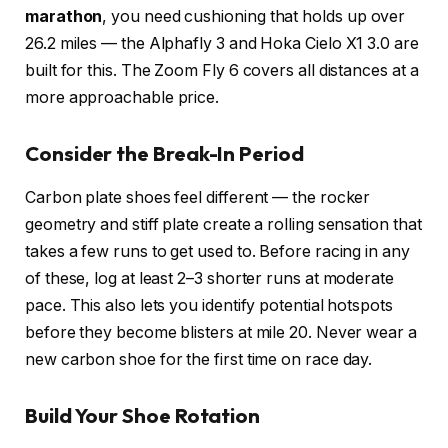
marathon
, you need cushioning that holds up over
26.2 miles — the Alphafly 3 and Hoka Cielo X1 3.0 are
built for this. The Zoom Fly 6 covers all distances at a
more approachable price.
Consider the Break-In Period
Carbon plate shoes feel different — the rocker
geometry and stiff plate create a rolling sensation that
takes a few runs to get used to. Before racing in any
of these, log at least 2–3 shorter runs at moderate
pace. This also lets you identify potential hotspots
before they become blisters at mile 20. Never wear a
new carbon shoe for the first time on race day.
Build Your Shoe Rotation