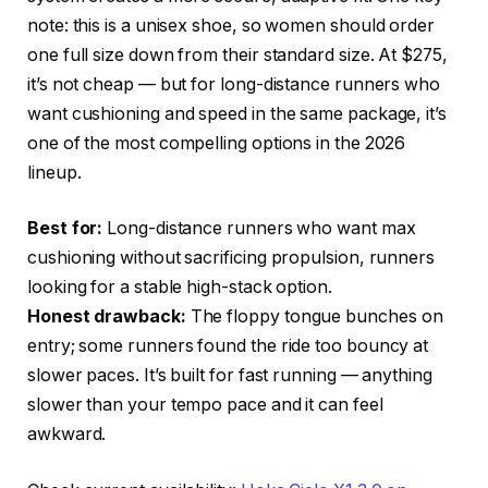
note: this is a unisex shoe, so women should order
one full size down from their standard size. At $275,
it’s not cheap — but for long-distance runners who
want cushioning and speed in the same package, it’s
one of the most compelling options in the 2026
lineup.
Best for:
Long-distance runners who want max
cushioning without sacrificing propulsion, runners
looking for a stable high-stack option.
Honest drawback:
The floppy tongue bunches on
entry; some runners found the ride too bouncy at
slower paces. It’s built for fast running — anything
slower than your tempo pace and it can feel
awkward.