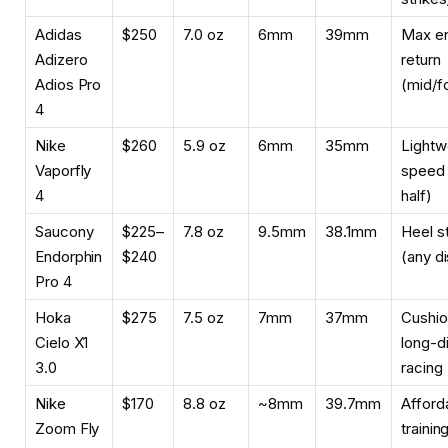
Adidas
$250
7.0 oz
6mm
39mm
Max e
Adizero
return
Adios Pro
(mid/f
4
Nike
$260
5.9 oz
6mm
35mm
Lightw
Vaporfly
speed
4
half)
Saucony
$225–
7.8 oz
9.5mm
38.1mm
Heel st
Endorphin
$240
(any d
Pro 4
Hoka
$275
7.5 oz
7mm
37mm
Cushi
Cielo X1
long-d
3.0
racing
Nike
$170
8.8 oz
~8mm
39.7mm
Afford
Zoom Fly
trainin