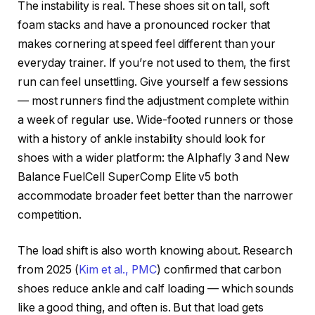
The instability is real. These shoes sit on tall, soft
foam stacks and have a pronounced rocker that
makes cornering at speed feel different than your
everyday trainer. If you’re not used to them, the first
run can feel unsettling. Give yourself a few sessions
— most runners find the adjustment complete within
a week of regular use. Wide-footed runners or those
with a history of ankle instability should look for
shoes with a wider platform: the Alphafly 3 and New
Balance FuelCell SuperComp Elite v5 both
accommodate broader feet better than the narrower
competition.
The load shift is also worth knowing about. Research
from 2025 (
Kim et al., PMC
) confirmed that carbon
shoes reduce ankle and calf loading — which sounds
like a good thing, and often is. But that load gets