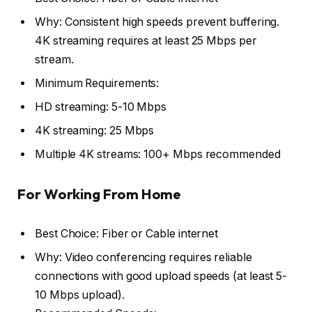
Why: Consistent high speeds prevent buffering.
4K streaming requires at least 25 Mbps per
stream.
Minimum Requirements:
HD streaming: 5-10 Mbps
4K streaming: 25 Mbps
Multiple 4K streams: 100+ Mbps recommended
For Working From Home
Best Choice: Fiber or Cable internet
Why: Video conferencing requires reliable
connections with good upload speeds (at least 5-
10 Mbps upload).