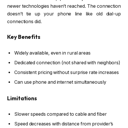
newer technologies haven’t reached. The connection
doesn’t tie up your phone line like old dial-up
connections did.
Key Benefits
Widely available, even in rural areas
Dedicated connection (not shared with neighbors)
Consistent pricing without surprise rate increases
Can use phone and internet simultaneously
Limitations
Slower speeds compared to cable and fiber
Speed decreases with distance from provider’s