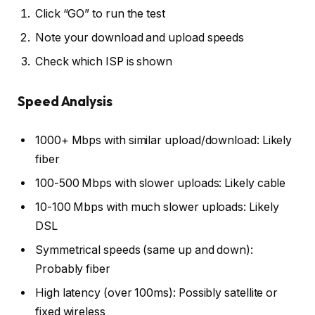
Click “GO” to run the test
Note your download and upload speeds
Check which ISP is shown
Speed Analysis
1000+ Mbps with similar upload/download: Likely
fiber
100-500 Mbps with slower uploads: Likely cable
10-100 Mbps with much slower uploads: Likely
DSL
Symmetrical speeds (same up and down):
Probably fiber
High latency (over 100ms): Possibly satellite or
fixed wireless