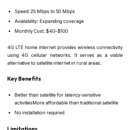
Speed: 25 Mbps to 50 Mbps
Availability: Expanding coverage
Monthly Cost: $40–$100
4G LTE home internet provides wireless connectivity
using 4G cellular networks. It serves as a viable
alternative to satellite internet in rural areas.
Key Benefits
Better than satellite for latency-sensitive
activitiesMore affordable than traditional satellite
No installation required
Limitations