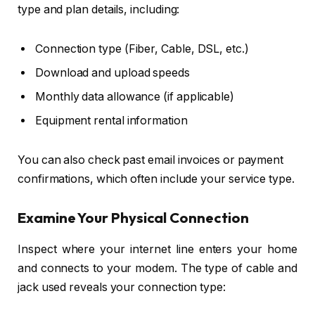
type and plan details, including:
Connection type (Fiber, Cable, DSL, etc.)
Download and upload speeds
Monthly data allowance (if applicable)
Equipment rental information
You can also check past email invoices or payment
confirmations, which often include your service type.
Examine Your Physical Connection
Inspect where your internet line enters your home
and connects to your modem. The type of cable and
jack used reveals your connection type: