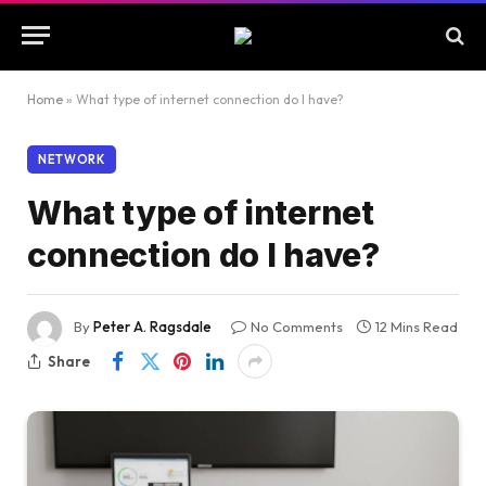
Home
»
What type of internet connection do I have?
NETWORK
What type of internet
connection do I have?
By
Peter A. Ragsdale
No Comments
12 Mins Read
Share