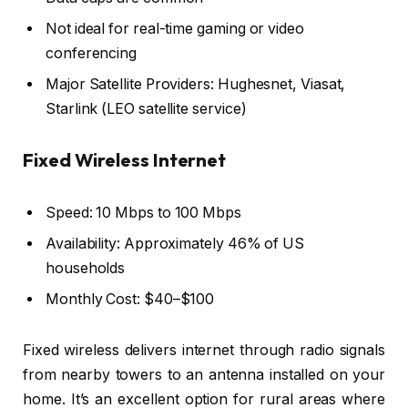
Not ideal for real-time gaming or video
conferencing
Major Satellite Providers: Hughesnet, Viasat,
Starlink (LEO satellite service)
Fixed Wireless Internet
Speed: 10 Mbps to 100 Mbps
Availability: Approximately 46% of US
households
Monthly Cost: $40–$100
Fixed wireless delivers internet through radio signals
from nearby towers to an antenna installed on your
home. It’s an excellent option for rural areas where