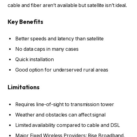
cable and fiber aren’t available but satellite isn’t ideal.
Key Benefits
Better speeds and latency than satellite
No data caps in many cases
Quick installation
Good option for underserved rural areas
Limitations
Requires line-of-sight to transmission tower
Weather and obstacles can affect signal
Limited availability compared to cable and DSL
Major Fixed Wireless Providers: Rise Broadband,