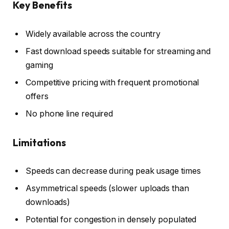
Key Benefits
Widely available across the country
Fast download speeds suitable for streaming and
gaming
Competitive pricing with frequent promotional
offers
No phone line required
Limitations
Speeds can decrease during peak usage times
Asymmetrical speeds (slower uploads than
downloads)
Potential for congestion in densely populated