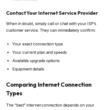
Contact Your Internet Service Provider
When in doubt, simply call or chat with your ISP’s
customer service. They can immediately confirm:
Your exact connection type
Your current plan and speeds
Available upgrade options
Equipment details
Comparing Internet Connection
Types
The “best” internet connection depends on your