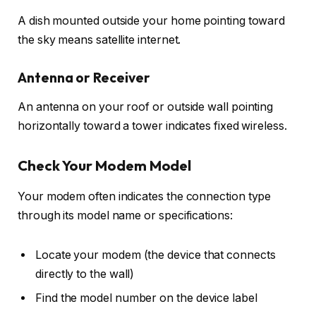
A dish mounted outside your home pointing toward
the sky means satellite internet.
Antenna or Receiver
An antenna on your roof or outside wall pointing
horizontally toward a tower indicates fixed wireless.
Check Your Modem Model
Your modem often indicates the connection type
through its model name or specifications:
Locate your modem (the device that connects
directly to the wall)
Find the model number on the device label