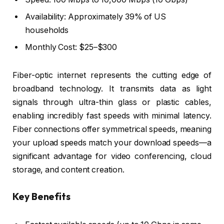
Availability: Approximately 39% of US
households
Monthly Cost: $25–$300
Fiber-optic internet represents the cutting edge of
broadband technology. It transmits data as light
signals through ultra-thin glass or plastic cables,
enabling incredibly fast speeds with minimal latency.
Fiber connections offer symmetrical speeds, meaning
your upload speeds match your download speeds—a
significant advantage for video conferencing, cloud
storage, and content creation.
Key Benefits