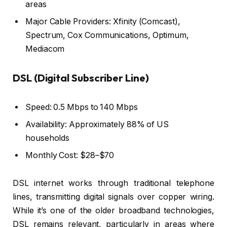
areas
Major Cable Providers: Xfinity (Comcast),
Spectrum, Cox Communications, Optimum,
Mediacom
DSL (Digital Subscriber Line)
Speed: 0.5 Mbps to 140 Mbps
Availability: Approximately 88% of US
households
Monthly Cost: $28–$70
DSL internet works through traditional telephone
lines, transmitting digital signals over copper wiring.
While it’s one of the older broadband technologies,
DSL remains relevant, particularly in areas where