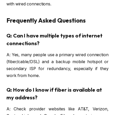
with wired connections.
Frequently Asked Questions
Q: Can I have multiple types of internet
connections?
A: Yes, many people use a primary wired connection
(fiber/cable/DSL) and a backup mobile hotspot or
secondary ISP for redundancy, especially if they
work from home.
Q: How do I know if fiber is available at
my address?
A: Check provider websites like AT&T, Verizon,