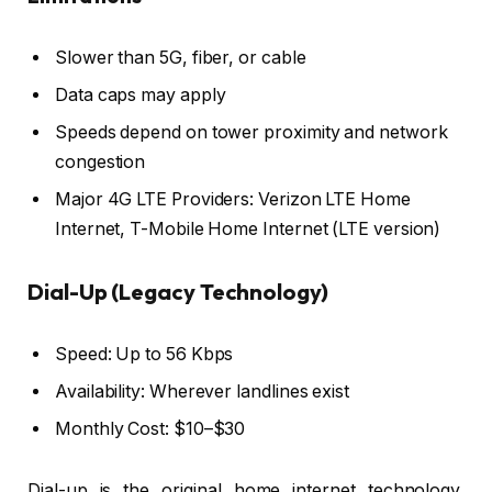
Slower than 5G, fiber, or cable
Data caps may apply
Speeds depend on tower proximity and network
congestion
Major 4G LTE Providers: Verizon LTE Home
Internet, T-Mobile Home Internet (LTE version)
Dial-Up (Legacy Technology)
Speed: Up to 56 Kbps
Availability: Wherever landlines exist
Monthly Cost: $10–$30
Dial-up is the original home internet technology,