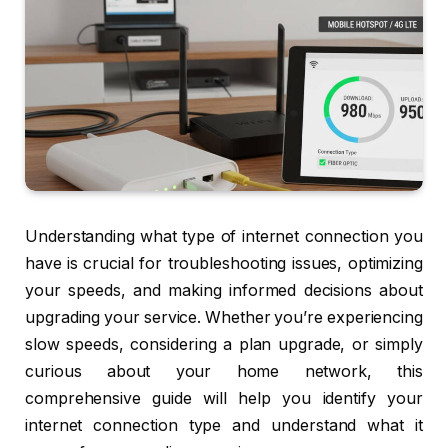
Understanding what type of internet connection you
have is crucial for troubleshooting issues, optimizing
your speeds, and making informed decisions about
upgrading your service. Whether you’re experiencing
slow speeds, considering a plan upgrade, or simply
curious about your home network, this
comprehensive guide will help you identify your
internet connection type and understand what it