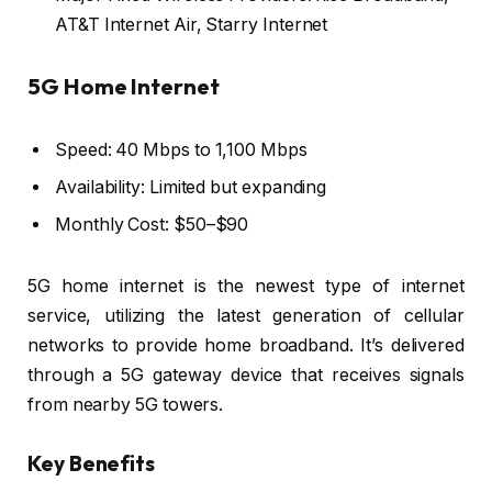
AT&T Internet Air, Starry Internet
5G Home Internet
Speed: 40 Mbps to 1,100 Mbps
Availability: Limited but expanding
Monthly Cost: $50–$90
5G home internet is the newest type of internet
service, utilizing the latest generation of cellular
networks to provide home broadband. It’s delivered
through a 5G gateway device that receives signals
from nearby 5G towers.
Key Benefits