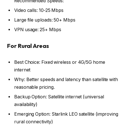
Recommended Speeds:
Video calls: 10-25 Mbps
Large file uploads: 50+ Mbps
VPN usage: 25+ Mbps
For Rural Areas
Best Choice: Fixed wireless or 4G/5G home
internet
Why: Better speeds and latency than satellite with
reasonable pricing.
Backup Option: Satellite internet (universal
availability)
Emerging Option: Starlink LEO satellite (improving
rural connectivity)