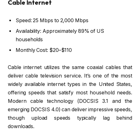
Cable Internet
Speed: 25 Mbps to 2,000 Mbps
Availability: Approximately 89% of US
households
Monthly Cost: $20–$110
Cable internet utilizes the same coaxial cables that
deliver cable television service. It’s one of the most
widely available internet types in the United States,
offering speeds that satisfy most household needs.
Modern cable technology (DOCSIS 3.1 and the
emerging DOCSIS 4.0) can deliver impressive speeds,
though upload speeds typically lag behind
downloads.