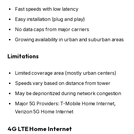
Fast speeds with low latency
Easy installation (plug and play)
No data caps from major carriers
Growing availability in urban and suburban areas
Limitations
Limited coverage area (mostly urban centers)
Speeds vary based on distance from tower
May be deprioritized during network congestion
Major 5G Providers: T-Mobile Home Internet,
Verizon 5G Home Internet
4G LTE Home Internet