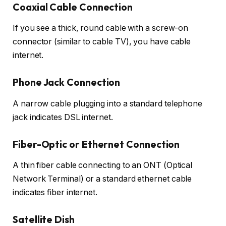
Coaxial Cable Connection
If you see a thick, round cable with a screw-on
connector (similar to cable TV), you have cable
internet.
Phone Jack Connection
A narrow cable plugging into a standard telephone
jack indicates DSL internet.
Fiber-Optic or Ethernet Connection
A thin fiber cable connecting to an ONT (Optical
Network Terminal) or a standard ethernet cable
indicates fiber internet.
Satellite Dish