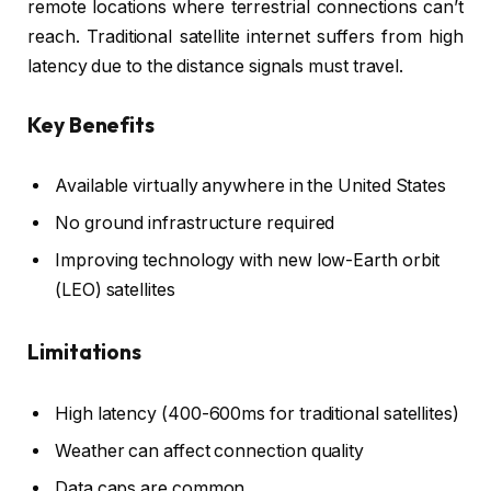
remote locations where terrestrial connections can’t
reach. Traditional satellite internet suffers from high
latency due to the distance signals must travel.
Key Benefits
Available virtually anywhere in the United States
No ground infrastructure required
Improving technology with new low-Earth orbit
(LEO) satellites
Limitations
High latency (400-600ms for traditional satellites)
Weather can affect connection quality
Data caps are common