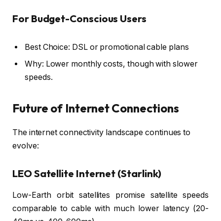
For Budget-Conscious Users
Best Choice: DSL or promotional cable plans
Why: Lower monthly costs, though with slower
speeds.
Future of Internet Connections
The internet connectivity landscape continues to
evolve:
LEO Satellite Internet (Starlink)
Low-Earth orbit satellites promise satellite speeds
comparable to cable with much lower latency (20-