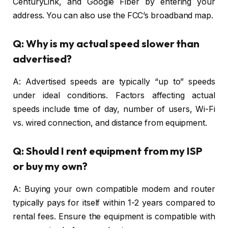
CenturyLink, and Google Fiber by entering your
address. You can also use the FCC’s broadband map.
Q: Why is my actual speed slower than
advertised?
A: Advertised speeds are typically “up to” speeds
under ideal conditions. Factors affecting actual
speeds include time of day, number of users, Wi-Fi
vs. wired connection, and distance from equipment.
Q: Should I rent equipment from my ISP
or buy my own?
A: Buying your own compatible modem and router
typically pays for itself within 1-2 years compared to
rental fees. Ensure the equipment is compatible with