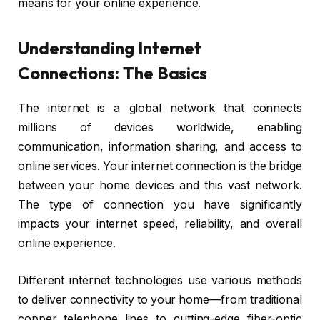
means for your online experience.
Understanding Internet
Connections: The Basics
The internet is a global network that connects
millions of devices worldwide, enabling
communication, information sharing, and access to
online services. Your internet connection is the bridge
between your home devices and this vast network.
The type of connection you have significantly
impacts your internet speed, reliability, and overall
online experience.
Different internet technologies use various methods
to deliver connectivity to your home—from traditional
copper telephone lines to cutting-edge fiber-optic