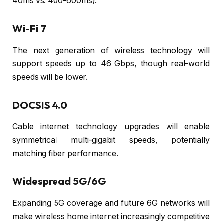
40ms vs. 400-600ms).
Wi-Fi 7
The next generation of wireless technology will
support speeds up to 46 Gbps, though real-world
speeds will be lower.
DOCSIS 4.0
Cable internet technology upgrades will enable
symmetrical multi-gigabit speeds, potentially
matching fiber performance.
Widespread 5G/6G
Expanding 5G coverage and future 6G networks will
make wireless home internet increasingly competitive