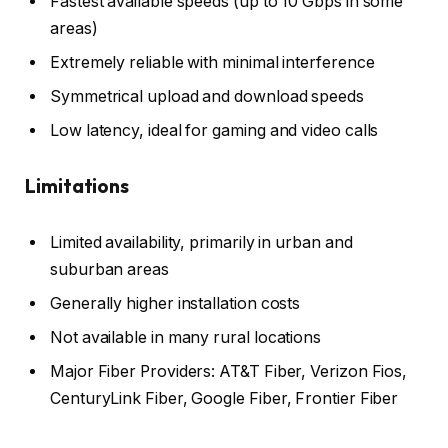
Fastest available speeds (up to 10 Gbps in some
areas)
Extremely reliable with minimal interference
Symmetrical upload and download speeds
Low latency, ideal for gaming and video calls
Limitations
Limited availability, primarily in urban and
suburban areas
Generally higher installation costs
Not available in many rural locations
Major Fiber Providers: AT&T Fiber, Verizon Fios,
CenturyLink Fiber, Google Fiber, Frontier Fiber