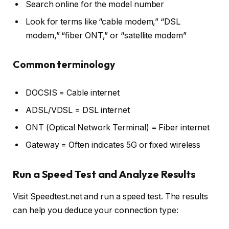
Search online for the model number
Look for terms like “cable modem,” “DSL
modem,” “fiber ONT,” or “satellite modem”
Common terminology
DOCSIS = Cable internet
ADSL/VDSL = DSL internet
ONT (Optical Network Terminal) = Fiber internet
Gateway = Often indicates 5G or fixed wireless
Run a Speed Test and Analyze Results
Visit Speedtest.net and run a speed test. The results
can help you deduce your connection type: