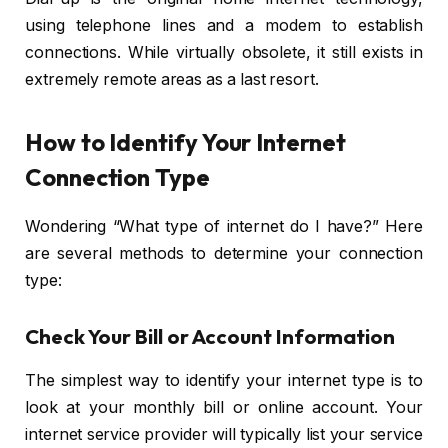
using telephone lines and a modem to establish
connections. While virtually obsolete, it still exists in
extremely remote areas as a last resort.
How to Identify Your Internet
Connection Type
Wondering “What type of internet do I have?” Here
are several methods to determine your connection
type:
Check Your Bill or Account Information
The simplest way to identify your internet type is to
look at your monthly bill or online account. Your
internet service provider will typically list your service