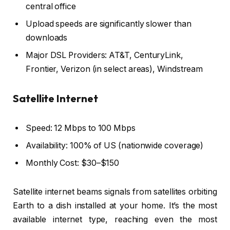
central office
Upload speeds are significantly slower than
downloads
Major DSL Providers: AT&T, CenturyLink,
Frontier, Verizon (in select areas), Windstream
Satellite Internet
Speed: 12 Mbps to 100 Mbps
Availability: 100% of US (nationwide coverage)
Monthly Cost: $30–$150
Satellite internet beams signals from satellites orbiting
Earth to a dish installed at your home. It’s the most
available internet type, reaching even the most