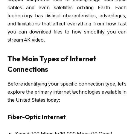
cables and even satellites orbiting Earth. Each
technology has distinct characteristics, advantages,
and limitations that affect everything from how fast
you can download files to how smoothly you can
stream 4K video.
The Main Types of Internet
Connections
Before identifying your specific connection type, let’s
explore the primary internet technologies available in
the United States today:
Fiber-Optic Internet
Speed: 100 Mbps to 10,000 Mbps (10 Gbps)