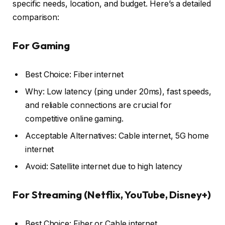
specific needs, location, and budget. Here’s a detailed
comparison:
For Gaming
Best Choice: Fiber internet
Why: Low latency (ping under 20ms), fast speeds,
and reliable connections are crucial for
competitive online gaming.
Acceptable Alternatives: Cable internet, 5G home
internet
Avoid: Satellite internet due to high latency
For Streaming (Netflix, YouTube, Disney+)
Best Choice: Fiber or Cable internet