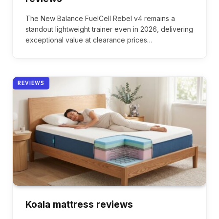
The New Balance FuelCell Rebel v4 remains a
standout lightweight trainer even in 2026, delivering
exceptional value at clearance prices…
REVIEWS
Koala mattress reviews