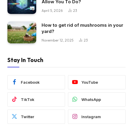
Allow You To Do?
April 5, 2026
23
How to get rid of mushrooms in your
yard?
November 12, 2025
23
Stay In Touch
Facebook
YouTube
TikTok
WhatsApp
Twitter
Instagram