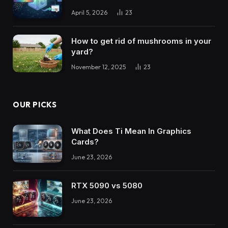
April 5, 2026
23
How to get rid of mushrooms in your
yard?
November 12, 2025
23
OUR PICKS
What Does Ti Mean In Graphics
Cards?
June 23, 2026
RTX 5090 vs 5080
June 23, 2026