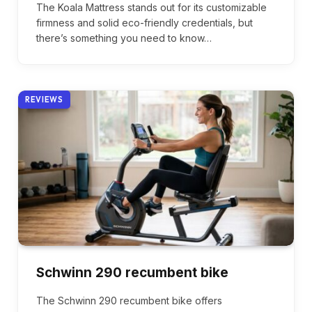
The Koala Mattress stands out for its customizable
firmness and solid eco-friendly credentials, but
there’s something you need to know…
REVIEWS
Schwinn 290 recumbent bike
The Schwinn 290 recumbent bike offers