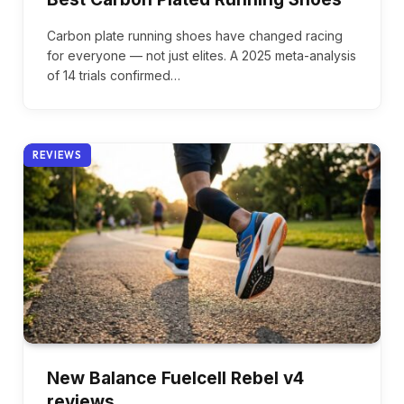
Carbon plate running shoes have changed racing
for everyone — not just elites. A 2025 meta-analysis
of 14 trials confirmed…
REVIEWS
New Balance Fuelcell Rebel v4
reviews