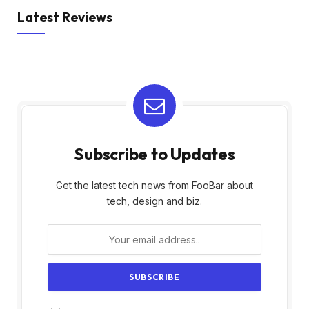
Latest Reviews
Subscribe to Updates
Get the latest tech news from FooBar about
tech, design and biz.