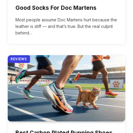
Good Socks For Doc Martens
Most people assume Doc Martens hurt because the
leather is stiff — and that’s true. But the real culprit
behind…
REVIEWS
Best Carbon Plated Running Shoes