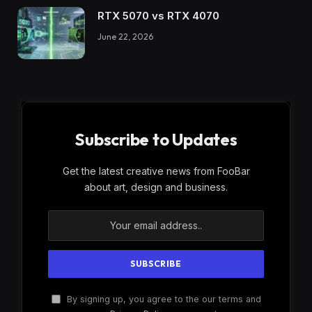
RTX 5070 vs RTX 4070
June 22, 2026
Subscribe to Updates
Get the latest creative news from FooBar
about art, design and business.
By signing up, you agree to the our terms and