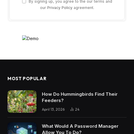
By signing up, you agree to the our terms and
our
Privacy Policy
agreement.
MOST POPULAR
How Do Hummingbirds Find Their
Feeders?
April 13, 2026
24
What Would A Password Manager
Allow You To Do?