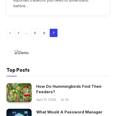
important tradeoffs you need to understand
before…
Previous
…
1
5
6
7
Top Posts
How Do Hummingbirds Find Their
Feeders?
April 13, 2026
24
What Would A Password Manager