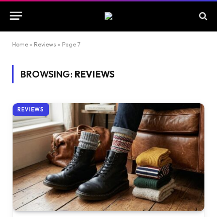
Home
»
Reviews
»
Page 7
BROWSING:
REVIEWS
REVIEWS