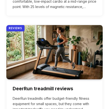
comfortable, low-impact cardio at a mid-range price
point. With 25 levels of magnetic resistance,…
REVIEWS
DeerRun treadmill reviews
DeerRun treadmills offer budget-friendly fitness
equipment for small spaces, but they come with