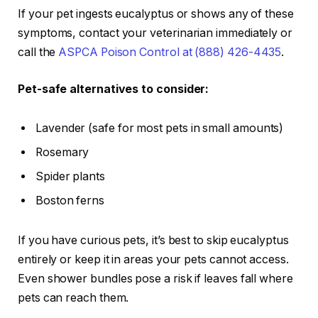
If your pet ingests eucalyptus or shows any of these
symptoms, contact your veterinarian immediately or
call the
ASPCA Poison Control at (888) 426-4435
.
Pet-safe alternatives to consider:
Lavender (safe for most pets in small amounts)
Rosemary
Spider plants
Boston ferns
If you have curious pets, it’s best to skip eucalyptus
entirely or keep it in areas your pets cannot access.
Even shower bundles pose a risk if leaves fall where
pets can reach them.