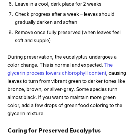
Leave in a cool, dark place for 2 weeks
Check progress after a week – leaves should
gradually darken and soften
Remove once fully preserved (when leaves feel
soft and supple)
During preservation, the eucalyptus undergoes a
color change. This is normal and expected.
The
glycerin process lowers chlorophyll content
, causing
leaves to turn from vibrant green to darker tones like
bronze, brown, or silver-gray. Some species turn
almost black. If you want to maintain more green
color, add a few drops of green food coloring to the
glycerin mixture.
Caring for Preserved Eucalyptus