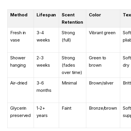
Method
Lifespan
Scent
Color
Tex
Retention
Fresh in
3-4
Strong
Vibrant green
Soft
vase
weeks
(full)
plia
Shower
2-3
Strong
Green to
Soft
hanging
weeks
(fades
brown
dry
over time)
Air-dried
3-6
Minimal
Brown/silver
Brit
months
Glycerin
1-2+
Faint
Bronze/brown
Soft
preserved
years
sup