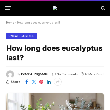
Home
»
How long does eucalyptus last?
UNCATEGORIZED
How long does eucalyptus
last?
By
Peter A. Ragsdale
No Comments
17 Mins Read
Share