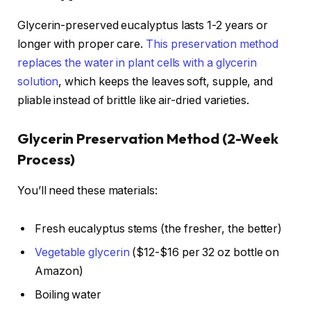
Glycerin-preserved eucalyptus lasts 1-2 years or
longer with proper care.
This preservation method
replaces the water in plant cells with a glycerin
solution
, which keeps the leaves soft, supple, and
pliable instead of brittle like air-dried varieties.
Glycerin Preservation Method (2-Week
Process)
You’ll need these materials:
Fresh eucalyptus stems (the fresher, the better)
Vegetable glycerin
($12-$16 per 32 oz bottle on
Amazon)
Boiling water