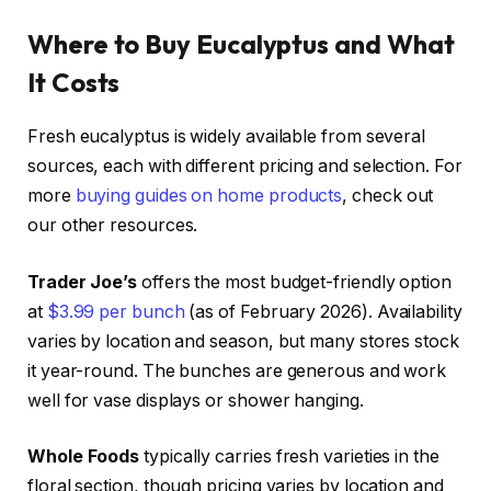
Where to Buy Eucalyptus and What
It Costs
Fresh eucalyptus is widely available from several
sources, each with different pricing and selection. For
more
buying guides on home products
, check out
our other resources.
Trader Joe’s
offers the most budget-friendly option
at
$3.99 per bunch
(as of February 2026). Availability
varies by location and season, but many stores stock
it year-round. The bunches are generous and work
well for vase displays or shower hanging.
Whole Foods
typically carries fresh varieties in the
floral section, though pricing varies by location and