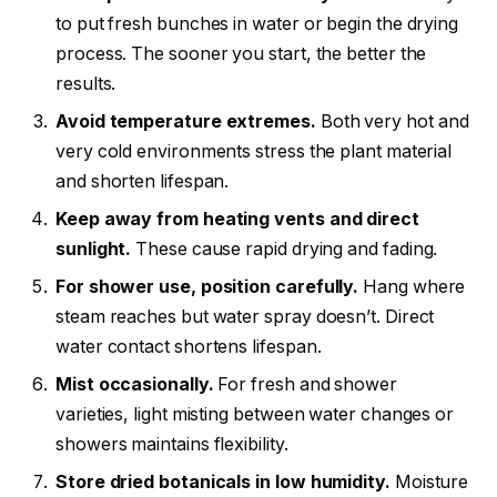
to put fresh bunches in water or begin the drying
process. The sooner you start, the better the
results.
Avoid temperature extremes.
Both very hot and
very cold environments stress the plant material
and shorten lifespan.
Keep away from heating vents and direct
sunlight.
These cause rapid drying and fading.
For shower use, position carefully.
Hang where
steam reaches but water spray doesn’t. Direct
water contact shortens lifespan.
Mist occasionally.
For fresh and shower
varieties, light misting between water changes or
showers maintains flexibility.
Store dried botanicals in low humidity.
Moisture