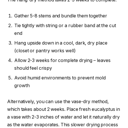
Gather 5-8 stems and bundle them together
Tie tightly with string or a rubber band at the cut
end
Hang upside down in a cool, dark, dry place
(closet or pantry works well)
Allow 2-3 weeks for complete drying – leaves
should feel crispy
Avoid humid environments to prevent mold
growth
Alternatively, you can use the vase-dry method,
which takes about 2 weeks. Place fresh eucalyptus in
a vase with 2-3 inches of water and let it naturally dry
as the water evaporates. This slower drying process