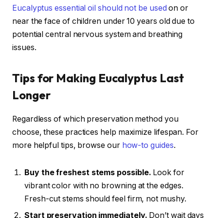
Eucalyptus essential oil should not be used
on or
near the face of children under 10 years old due to
potential central nervous system and breathing
issues.
Tips for Making Eucalyptus Last
Longer
Regardless of which preservation method you
choose, these practices help maximize lifespan. For
more helpful tips, browse our
how-to guides
.
Buy the freshest stems possible.
Look for
vibrant color with no browning at the edges.
Fresh-cut stems should feel firm, not mushy.
Start preservation immediately.
Don’t wait days