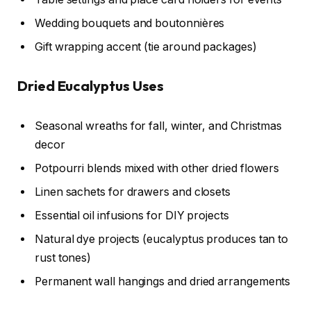
Wedding bouquets and boutonnières
Gift wrapping accent (tie around packages)
Dried Eucalyptus Uses
Seasonal wreaths for fall, winter, and Christmas
decor
Potpourri blends mixed with other dried flowers
Linen sachets for drawers and closets
Essential oil infusions for DIY projects
Natural dye projects (eucalyptus produces tan to
rust tones)
Permanent wall hangings and dried arrangements