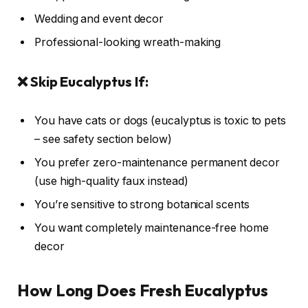
Wedding and event decor
Professional-looking wreath-making
❌ Skip Eucalyptus If:
You have cats or dogs (eucalyptus is toxic to pets
– see safety section below)
You prefer zero-maintenance permanent decor
(use high-quality faux instead)
You’re sensitive to strong botanical scents
You want completely maintenance-free home
decor
How Long Does Fresh Eucalyptus