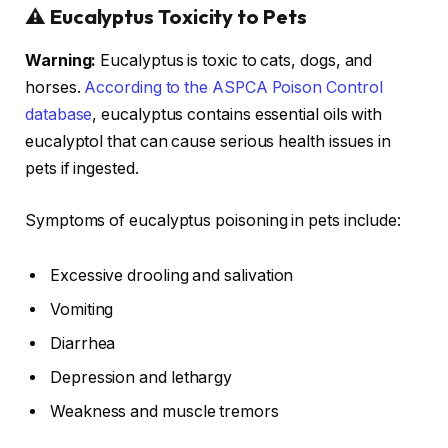
⚠️ Eucalyptus Toxicity to Pets
Warning:
Eucalyptus is toxic to cats, dogs, and
horses.
According to the ASPCA Poison Control
database
, eucalyptus contains essential oils with
eucalyptol that can cause serious health issues in
pets if ingested.
Symptoms of eucalyptus poisoning in pets include:
Excessive drooling and salivation
Vomiting
Diarrhea
Depression and lethargy
Weakness and muscle tremors