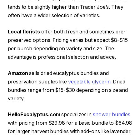
tends to be slightly higher than Trader Joe’s. They
often have a wider selection of varieties.
Local florists
offer both fresh and sometimes pre-
preserved options. Pricing varies but expect $8-$15
per bunch depending on variety and size. The
advantage is professional selection and advice.
Amazon
sells dried eucalyptus bundles and
preservation supplies like
vegetable glycerin
. Dried
bundles range from $15-$30 depending on size and
variety.
HelloEucalyptus.com
specializes in
shower bundles
with pricing from $29.98 for a basic bundle to $64.98
for larger harvest bundles with add-ons like lavender.