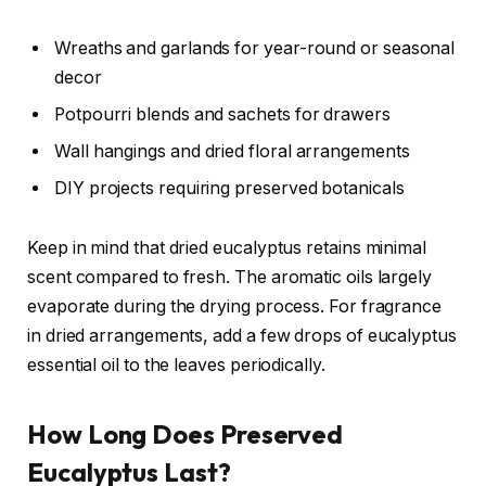
Wreaths and garlands for year-round or seasonal
decor
Potpourri blends and sachets for drawers
Wall hangings and dried floral arrangements
DIY projects requiring preserved botanicals
Keep in mind that dried eucalyptus retains minimal
scent compared to fresh. The aromatic oils largely
evaporate during the drying process. For fragrance
in dried arrangements, add a few drops of eucalyptus
essential oil to the leaves periodically.
How Long Does Preserved
Eucalyptus Last?