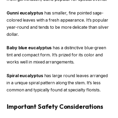
Gunni eucalyptus
has smaller, fine pointed sage-
colored leaves with a fresh appearance. It’s popular
year-round and tends to be more delicate than silver
dollar.
Baby blue eucalyptus
has a distinctive blue-green
tint and compact form. It’s prized for its color and
works well in mixed arrangements.
Spiral eucalyptus
has large round leaves arranged
in a unique spiral pattern along the stem. It’s less
common and typically found at specialty florists.
Important Safety Considerations