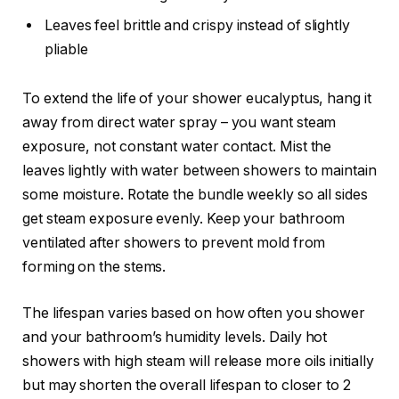
Leaves feel brittle and crispy instead of slightly
pliable
To extend the life of your shower eucalyptus, hang it
away from direct water spray – you want steam
exposure, not constant water contact. Mist the
leaves lightly with water between showers to maintain
some moisture. Rotate the bundle weekly so all sides
get steam exposure evenly. Keep your bathroom
ventilated after showers to prevent mold from
forming on the stems.
The lifespan varies based on how often you shower
and your bathroom’s humidity levels. Daily hot
showers with high steam will release more oils initially
but may shorten the overall lifespan to closer to 2