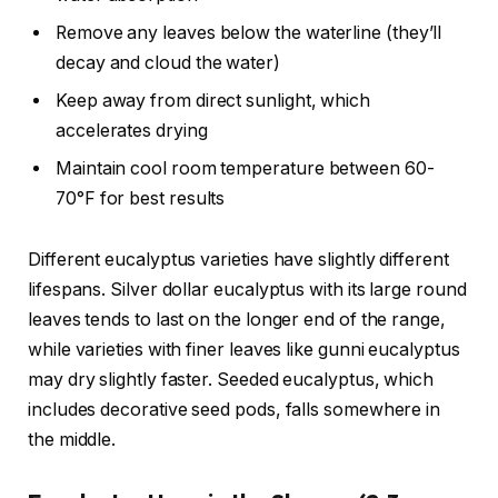
Remove any leaves below the waterline (they’ll
decay and cloud the water)
Keep away from direct sunlight, which
accelerates drying
Maintain cool room temperature between 60-
70°F for best results
Different eucalyptus varieties have slightly different
lifespans. Silver dollar eucalyptus with its large round
leaves tends to last on the longer end of the range,
while varieties with finer leaves like gunni eucalyptus
may dry slightly faster. Seeded eucalyptus, which
includes decorative seed pods, falls somewhere in
the middle.