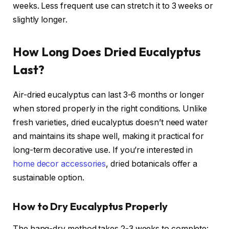
weeks. Less frequent use can stretch it to 3 weeks or
slightly longer.
How Long Does Dried Eucalyptus
Last?
Air-dried eucalyptus can last 3-6 months or longer
when stored properly in the right conditions. Unlike
fresh varieties, dried eucalyptus doesn’t need water
and maintains its shape well, making it practical for
long-term decorative use. If you’re interested in
home decor accessories
, dried botanicals offer a
sustainable option.
How to Dry Eucalyptus Properly
The hang-dry method takes 2-3 weeks to complete: