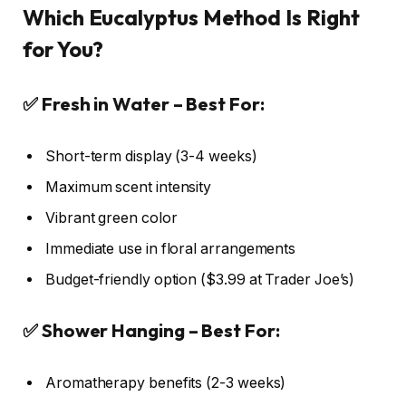
Which Eucalyptus Method Is Right
for You?
✅ Fresh in Water – Best For:
Short-term display (3-4 weeks)
Maximum scent intensity
Vibrant green color
Immediate use in floral arrangements
Budget-friendly option ($3.99 at Trader Joe’s)
✅ Shower Hanging – Best For:
Aromatherapy benefits (2-3 weeks)