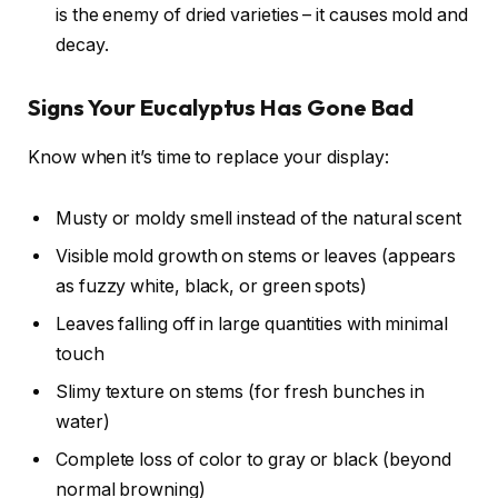
is the enemy of dried varieties – it causes mold and
decay.
Signs Your Eucalyptus Has Gone Bad
Know when it’s time to replace your display:
Musty or moldy smell instead of the natural scent
Visible mold growth on stems or leaves (appears
as fuzzy white, black, or green spots)
Leaves falling off in large quantities with minimal
touch
Slimy texture on stems (for fresh bunches in
water)
Complete loss of color to gray or black (beyond
normal browning)