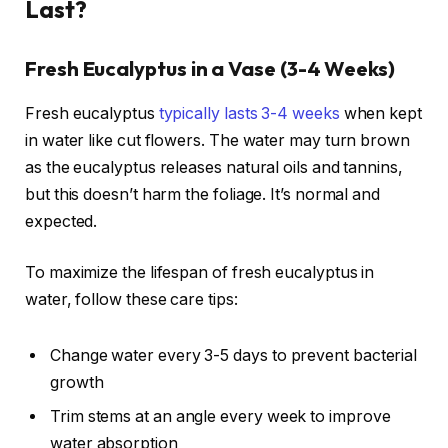
Last?
Fresh Eucalyptus in a Vase (3-4 Weeks)
Fresh eucalyptus
typically lasts 3-4 weeks
when kept
in water like cut flowers. The water may turn brown
as the eucalyptus releases natural oils and tannins,
but this doesn’t harm the foliage. It’s normal and
expected.
To maximize the lifespan of fresh eucalyptus in
water, follow these care tips:
Change water every 3-5 days to prevent bacterial
growth
Trim stems at an angle every week to improve
water absorption