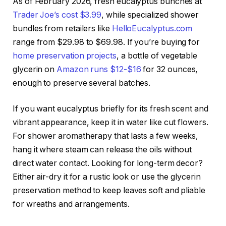
As of February 2026, fresh eucalyptus bunches at
Trader Joe’s cost $3.99
, while specialized shower
bundles from retailers like
HelloEucalyptus.com
range from $29.98 to $69.98. If you’re buying for
home preservation projects
, a bottle of vegetable
glycerin on
Amazon runs $12-$16
for 32 ounces,
enough to preserve several batches.
If you want eucalyptus briefly for its fresh scent and
vibrant appearance, keep it in water like cut flowers.
For shower aromatherapy that lasts a few weeks,
hang it where steam can release the oils without
direct water contact. Looking for long-term decor?
Either air-dry it for a rustic look or use the glycerin
preservation method to keep leaves soft and pliable
for wreaths and arrangements.