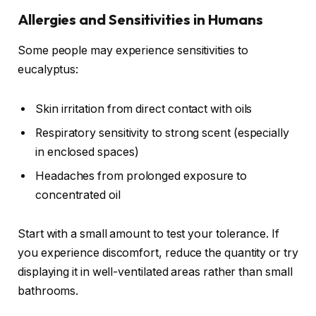
Allergies and Sensitivities in Humans
Some people may experience sensitivities to
eucalyptus:
Skin irritation from direct contact with oils
Respiratory sensitivity to strong scent (especially
in enclosed spaces)
Headaches from prolonged exposure to
concentrated oil
Start with a small amount to test your tolerance. If
you experience discomfort, reduce the quantity or try
displaying it in well-ventilated areas rather than small
bathrooms.