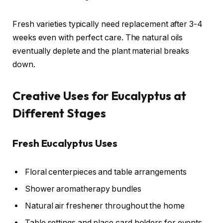
Fresh varieties typically need replacement after 3-4
weeks even with perfect care. The natural oils
eventually deplete and the plant material breaks
down.
Creative Uses for Eucalyptus at
Different Stages
Fresh Eucalyptus Uses
Floral centerpieces and table arrangements
Shower aromatherapy bundles
Natural air freshener throughout the home
Table settings and place card holders for events