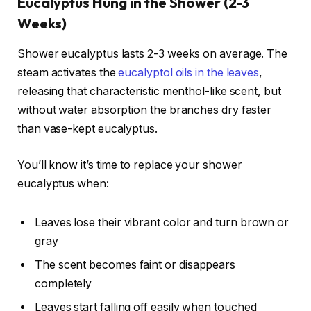
Eucalyptus Hung in the Shower (2-3
Weeks)
Shower eucalyptus lasts 2-3 weeks on average. The
steam activates the
eucalyptol oils in the leaves
,
releasing that characteristic menthol-like scent, but
without water absorption the branches dry faster
than vase-kept eucalyptus.
You’ll know it’s time to replace your shower
eucalyptus when:
Leaves lose their vibrant color and turn brown or
gray
The scent becomes faint or disappears
completely
Leaves start falling off easily when touched