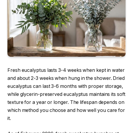
Fresh eucalyptus lasts 3-4 weeks when kept in water
and about 2-3 weeks when hung in the shower. Dried
eucalyptus can last 3-6 months with proper storage,
while glycerin-preserved eucalyptus maintains its soft
texture for a year or longer. The lifespan depends on
which method you choose and how well you care for
it.