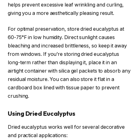
helps prevent excessive leaf wrinkling and curling,
giving you a more aesthetically pleasing result.
For optimal preservation, store dried eucalyptus at
60-75°F in low humidity. Direct sunlight causes
bleaching and increased brittleness, so keep it away
from windows. If you’re storing dried eucalyptus
long-term rather than displaying it, place it in an
airtight container with silica gel packets to absorb any
residual moisture. You can also store it flat in a
cardboard box lined with tissue paper to prevent
crushing.
Using Dried Eucalyptus
Dried eucalyptus works well for several decorative
and practical applications: