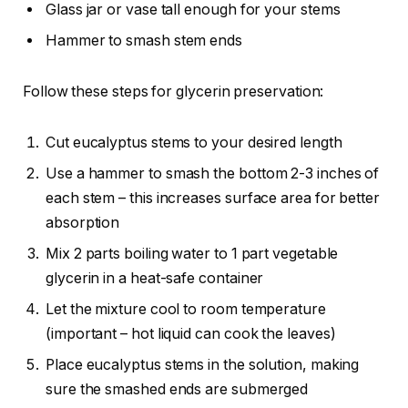
Glass jar or vase tall enough for your stems
Hammer to smash stem ends
Follow these steps for glycerin preservation:
Cut eucalyptus stems to your desired length
Use a hammer to smash the bottom 2-3 inches of
each stem – this increases surface area for better
absorption
Mix 2 parts boiling water to 1 part vegetable
glycerin in a heat-safe container
Let the mixture cool to room temperature
(important – hot liquid can cook the leaves)
Place eucalyptus stems in the solution, making
sure the smashed ends are submerged