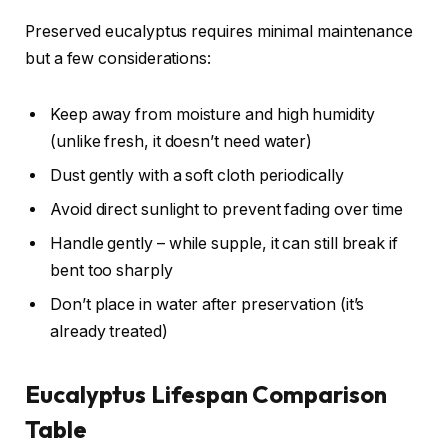
Preserved eucalyptus requires minimal maintenance
but a few considerations:
Keep away from moisture and high humidity
(unlike fresh, it doesn’t need water)
Dust gently with a soft cloth periodically
Avoid direct sunlight to prevent fading over time
Handle gently – while supple, it can still break if
bent too sharply
Don’t place in water after preservation (it’s
already treated)
Eucalyptus Lifespan Comparison
Table