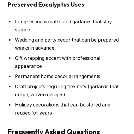
Preserved Eucalyptus Uses
Long-lasting wreaths and garlands that stay
supple
Wedding and party decor that can be prepared
weeks in advance
Gift wrapping accent with professional
appearance
Permanent home decor arrangements
Craft projects requiring flexibility (garlands that
drape, woven designs)
Holiday decorations that can be stored and
reused for years
Frequently Asked Questions