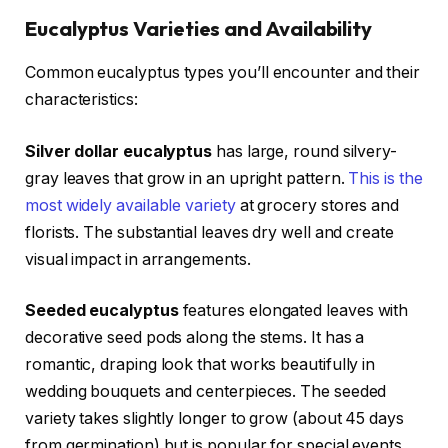
Eucalyptus Varieties and Availability
Common eucalyptus types you’ll encounter and their
characteristics:
Silver dollar eucalyptus
has large, round silvery-
gray leaves that grow in an upright pattern.
This is the
most widely available variety
at grocery stores and
florists. The substantial leaves dry well and create
visual impact in arrangements.
Seeded eucalyptus
features elongated leaves with
decorative seed pods along the stems. It has a
romantic, draping look that works beautifully in
wedding bouquets and centerpieces. The seeded
variety takes slightly longer to grow (about 45 days
from germination) but is popular for special events.