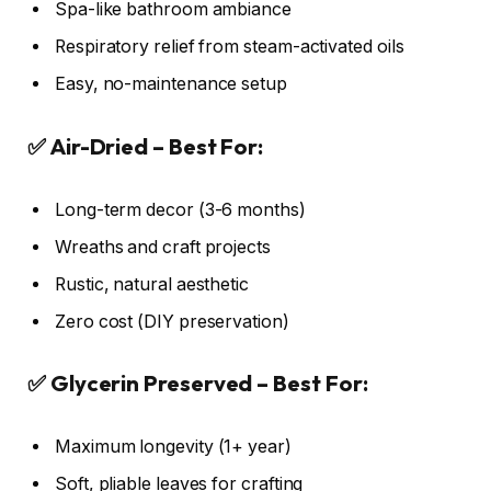
Spa-like bathroom ambiance
Respiratory relief from steam-activated oils
Easy, no-maintenance setup
✅ Air-Dried – Best For:
Long-term decor (3-6 months)
Wreaths and craft projects
Rustic, natural aesthetic
Zero cost (DIY preservation)
✅ Glycerin Preserved – Best For:
Maximum longevity (1+ year)
Soft, pliable leaves for crafting