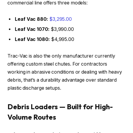
commercial line offers three models:
Leaf Vac 880:
$3,295.00
Leaf Vac 1070:
$3,990.00
Leaf Vac 1080:
$4,995.00
Trac-Vac is also the only manufacturer currently
offering custom steel chutes. For contractors
working in abrasive conditions or dealing with heavy
debris, that’s a durability advantage over standard
plastic discharge setups.
Debris Loaders — Built for High-
Volume Routes