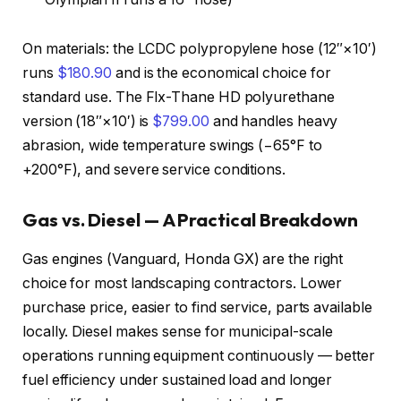
On materials: the LCDC polypropylene hose (12″×10′)
runs
$180.90
and is the economical choice for
standard use. The Flx-Thane HD polyurethane
version (18″×10′) is
$799.00
and handles heavy
abrasion, wide temperature swings (−65°F to
+200°F), and severe service conditions.
Gas vs. Diesel — A Practical Breakdown
Gas engines (Vanguard, Honda GX) are the right
choice for most landscaping contractors. Lower
purchase price, easier to find service, parts available
locally. Diesel makes sense for municipal-scale
operations running equipment continuously — better
fuel efficiency under sustained load and longer