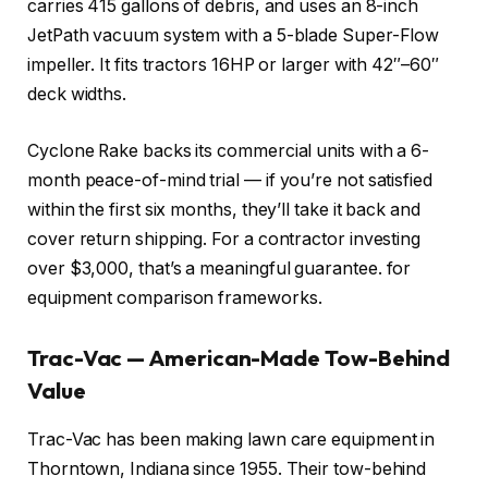
carries 415 gallons of debris, and uses an 8-inch
JetPath vacuum system with a 5-blade Super-Flow
impeller. It fits tractors 16HP or larger with 42″–60″
deck widths.
Cyclone Rake backs its commercial units with a 6-
month peace-of-mind trial — if you’re not satisfied
within the first six months, they’ll take it back and
cover return shipping. For a contractor investing
over $3,000, that’s a meaningful guarantee.
for
equipment comparison frameworks.
Trac-Vac — American-Made Tow-Behind
Value
Trac-Vac has been making lawn care equipment in
Thorntown, Indiana since 1955. Their tow-behind