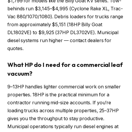
$1,799 for models like the Billy Goat KV series. Tow-
behinds run $3,145–$4,995 (Cyclone Rake XL, Trac-
Vac 880/1070/1080). Debris loaders for trucks range
from approximately $5,151 (18HP Billy Goat
DL1802VE) to $9,925 (37HP DL3702VE). Municipal
diesel systems run higher — contact dealers for
quotes.
What HP do I need for a commercial leaf
vacuum?
9–13HP handles lighter commercial work on smaller
properties. 18HP is the practical minimum for a
contractor running mid-size accounts. If you’re
loading trucks across multiple properties, 25–37HP
gives you the throughput to stay productive.
Municipal operations typically run diesel engines at