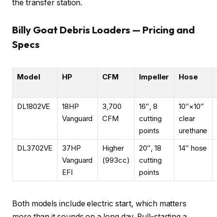
the transfer station.
Billy Goat Debris Loaders — Pricing and
Specs
Model
HP
CFM
Impeller
Hose
DL1802VE
18HP
3,700
16″, 8
10″×10″
Vanguard
CFM
cutting
clear
points
urethane
DL3702VE
37HP
Higher
20″, 18
14″ hose
Vanguard
(993cc)
cutting
EFI
points
Both models include electric start, which matters
more than it sounds on a long day. Pull-starting a