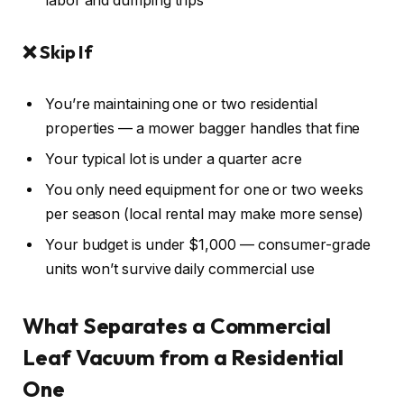
labor and dumping trips
❌ Skip If
You’re maintaining one or two residential
properties — a mower bagger handles that fine
Your typical lot is under a quarter acre
You only need equipment for one or two weeks
per season (local rental may make more sense)
Your budget is under $1,000 — consumer-grade
units won’t survive daily commercial use
What Separates a Commercial
Leaf Vacuum from a Residential
One