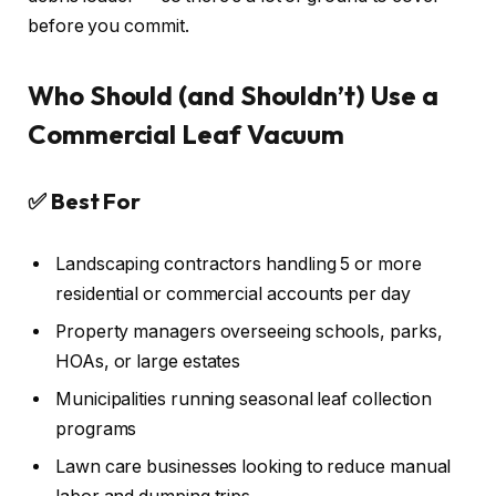
before you commit.
Who Should (and Shouldn’t) Use a
Commercial Leaf Vacuum
✅ Best For
Landscaping contractors handling 5 or more
residential or commercial accounts per day
Property managers overseeing schools, parks,
HOAs, or large estates
Municipalities running seasonal leaf collection
programs
Lawn care businesses looking to reduce manual