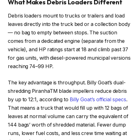
What Makes Debris Loaders Different
Debris loaders mount to trucks or trailers and load
leaves directly into the truck bed or a collection body
— no bag to empty between stops. The suction
comes from a dedicated engine (separate from the
vehicle), and HP ratings start at 18 and climb past 37
for gas units, with diesel-powered municipal versions
reaching 74–99 HP.
The key advantage is throughput. Billy Goat’s dual-
shredding PiranhaTM blade impellers reduce debris
by up to 12:1, according to
Billy Goat’s official specs
.
That means a truck that would fill up with 12 bags of
leaves at normal volume can carry the equivalent of
144 bags’ worth of shredded material. Fewer dump
runs, lower fuel costs, and less crew time waiting at