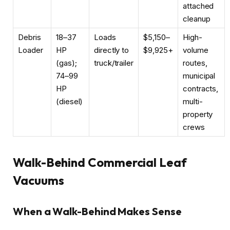
attached
cleanup
Debris
18–37
Loads
$5,150–
High-
Loader
HP
directly to
$9,925+
volume
(gas);
truck/trailer
routes,
74–99
municipal
HP
contracts,
(diesel)
multi-
property
crews
Walk-Behind Commercial Leaf
Vacuums
When a Walk-Behind Makes Sense