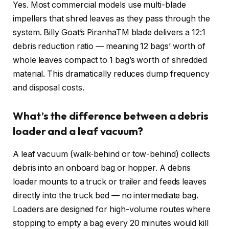
Yes. Most commercial models use multi-blade
impellers that shred leaves as they pass through the
system. Billy Goat’s PiranhaTM blade delivers a 12:1
debris reduction ratio — meaning 12 bags’ worth of
whole leaves compact to 1 bag’s worth of shredded
material. This dramatically reduces dump frequency
and disposal costs.
What’s the difference between a debris
loader and a leaf vacuum?
A leaf vacuum (walk-behind or tow-behind) collects
debris into an onboard bag or hopper. A debris
loader mounts to a truck or trailer and feeds leaves
directly into the truck bed — no intermediate bag.
Loaders are designed for high-volume routes where
stopping to empty a bag every 20 minutes would kill