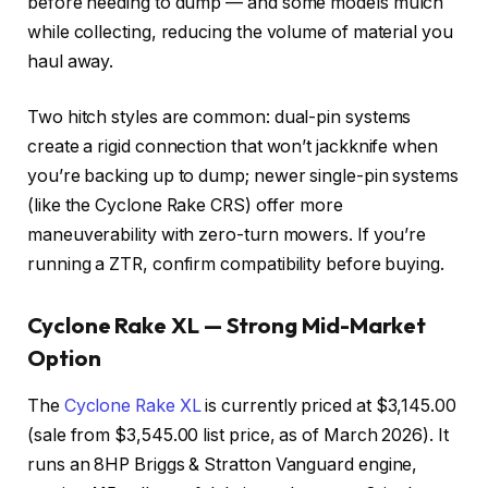
before needing to dump — and some models mulch
while collecting, reducing the volume of material you
haul away.
Two hitch styles are common: dual-pin systems
create a rigid connection that won’t jackknife when
you’re backing up to dump; newer single-pin systems
(like the Cyclone Rake CRS) offer more
maneuverability with zero-turn mowers. If you’re
running a ZTR, confirm compatibility before buying.
Cyclone Rake XL — Strong Mid-Market
Option
The
Cyclone Rake XL
is currently priced at $3,145.00
(sale from $3,545.00 list price, as of March 2026). It
runs an 8HP Briggs & Stratton Vanguard engine,