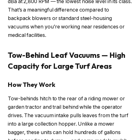
dBa at 2,800 RPM — the lowest noise level in its class.
That’s a meaningful difference compared to
backpack blowers or standard steel-housing
vacuums when you’re working near residences or
medical facilities.
Tow-Behind Leaf Vacuums — High
Capacity for Large Turf Areas
How They Work
Tow-behinds hitch to the rear of a riding mower or
garden tractor and trail behind while the operator
drives. The vacuum intake pulls leaves from the turf
into a large collection hopper. Unlike a mower
bagger, these units can hold hundreds of gallons