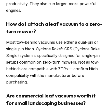
productivity. They also run larger, more powerful
engines.
How do I attach a leaf vacuum to a zero-
turn mower?
Most tow-behind vacuums use either a dual-pin or
single-pin hitch. Cyclone Rake’s CRS (Cyclone Rake
Single) system is specifically designed for single-pin
setups common on zero-turn mowers. Not all tow-
behinds are compatible with ZTRs — confirm hitch
compatibility with the manufacturer before
purchasing.
Are commercial leaf vacuums worth it
for small landscaping businesses?