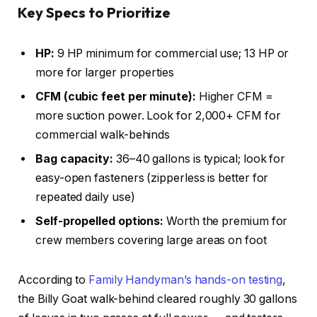
Key Specs to Prioritize
HP:
9 HP minimum for commercial use; 13 HP or
more for larger properties
CFM (cubic feet per minute):
Higher CFM =
more suction power. Look for 2,000+ CFM for
commercial walk-behinds
Bag capacity:
36–40 gallons is typical; look for
easy-open fasteners (zipperless is better for
repeated daily use)
Self-propelled options:
Worth the premium for
crew members covering large areas on foot
According to
Family Handyman’s hands-on testing
,
the Billy Goat walk-behind cleared roughly 30 gallons