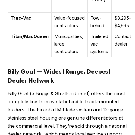
Trac-Vac
Value-focused
Tow-
$3,295–
contractors
behind
$4,995
Titan/MacQueen
Municipalities,
Trailered
Contact
large
vac
dealer
contractors
systems
Billy Goat — Widest Range, Deepest
Dealer Network
Billy Goat (a Briggs & Stratton brand) offers the most
complete line from walk-behind to truck-mounted
loaders. The PiranhaTM blade system and 12-gauge
stainless steel housing are genuine differentiators at
the commercial level. They’re sold through a national
dealer network, which means local service support