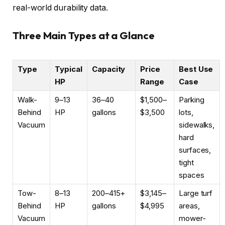
real-world durability data.
Three Main Types at a Glance
Type
Typical
Capacity
Price
Best Use
HP
Range
Case
Walk-
9–13
36–40
$1,500–
Parking
Behind
HP
gallons
$3,500
lots,
Vacuum
sidewalks,
hard
surfaces,
tight
spaces
Tow-
8–13
200–415+
$3,145–
Large turf
Behind
HP
gallons
$4,995
areas,
Vacuum
mower-