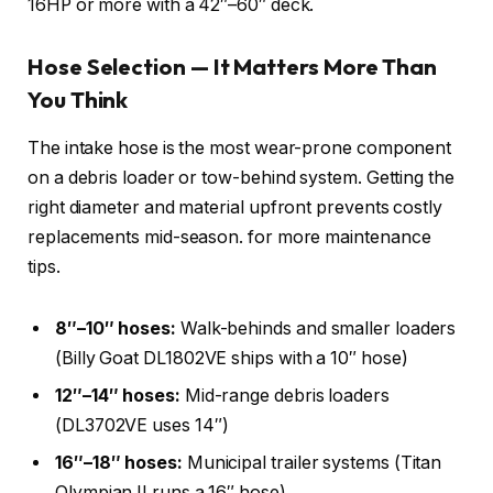
16HP or more with a 42″–60″ deck.
Hose Selection — It Matters More Than
You Think
The intake hose is the most wear-prone component
on a debris loader or tow-behind system. Getting the
right diameter and material upfront prevents costly
replacements mid-season.
for more maintenance
tips.
8″–10″ hoses:
Walk-behinds and smaller loaders
(Billy Goat DL1802VE ships with a 10″ hose)
12″–14″ hoses:
Mid-range debris loaders
(DL3702VE uses 14″)
16″–18″ hoses:
Municipal trailer systems (Titan
Olympian II runs a 16″ hose)