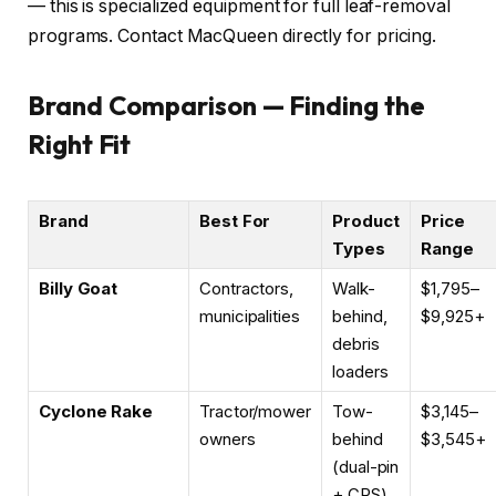
— this is specialized equipment for full leaf-removal
programs. Contact MacQueen directly for pricing.
Brand Comparison — Finding the
Right Fit
Brand
Best For
Product
Price
Types
Range
Billy Goat
Contractors,
Walk-
$1,795–
municipalities
behind,
$9,925+
debris
loaders
Cyclone Rake
Tractor/mower
Tow-
$3,145–
owners
behind
$3,545+
(dual-pin
+ CRS)