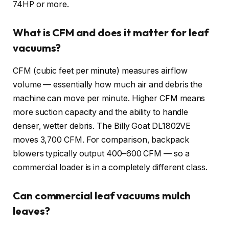
74HP or more.
What is CFM and does it matter for leaf
vacuums?
CFM (cubic feet per minute) measures airflow
volume — essentially how much air and debris the
machine can move per minute. Higher CFM means
more suction capacity and the ability to handle
denser, wetter debris. The Billy Goat DL1802VE
moves 3,700 CFM. For comparison, backpack
blowers typically output 400–600 CFM — so a
commercial loader is in a completely different class.
Can commercial leaf vacuums mulch
leaves?