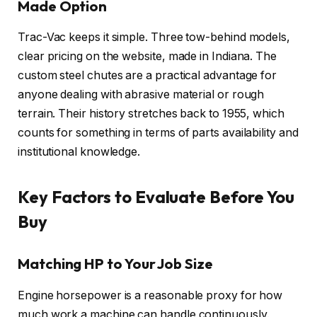
Made Option
Trac-Vac keeps it simple. Three tow-behind models,
clear pricing on the website, made in Indiana. The
custom steel chutes are a practical advantage for
anyone dealing with abrasive material or rough
terrain. Their history stretches back to 1955, which
counts for something in terms of parts availability and
institutional knowledge.
Key Factors to Evaluate Before You
Buy
Matching HP to Your Job Size
Engine horsepower is a reasonable proxy for how
much work a machine can handle continuously.