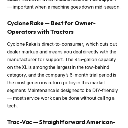
— important when a machine goes down mid-season.
Cyclone Rake — Best for Owner-
Operators with Tractors
Cyclone Rake is direct-to-consumer, which cuts out
dealer markup and means you deal directly with the
manufacturer for support. The 415-gallon capacity
on the XL is among the largest in the tow-behind
category, and the company’s 6-month trial period is
the most generous return policy in this market
segment. Maintenance is designed to be DIY-friendly
— most service work can be done without calling a
tech.
Trac-Vac — Straightforward American-