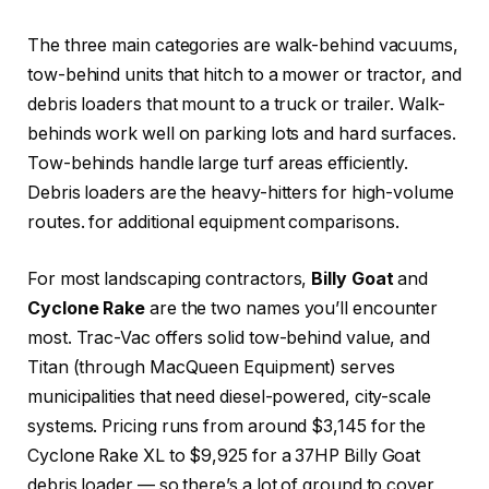
The three main categories are walk-behind vacuums,
tow-behind units that hitch to a mower or tractor, and
debris loaders that mount to a truck or trailer. Walk-
behinds work well on parking lots and hard surfaces.
Tow-behinds handle large turf areas efficiently.
Debris loaders are the heavy-hitters for high-volume
routes.
for additional equipment comparisons.
For most landscaping contractors,
Billy Goat
and
Cyclone Rake
are the two names you’ll encounter
most. Trac-Vac offers solid tow-behind value, and
Titan (through MacQueen Equipment) serves
municipalities that need diesel-powered, city-scale
systems. Pricing runs from around $3,145 for the
Cyclone Rake XL to $9,925 for a 37HP Billy Goat
debris loader — so there’s a lot of ground to cover