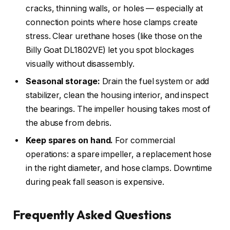
cracks, thinning walls, or holes — especially at
connection points where hose clamps create
stress. Clear urethane hoses (like those on the
Billy Goat DL1802VE) let you spot blockages
visually without disassembly.
Seasonal storage:
Drain the fuel system or add
stabilizer, clean the housing interior, and inspect
the bearings. The impeller housing takes most of
the abuse from debris.
Keep spares on hand.
For commercial
operations: a spare impeller, a replacement hose
in the right diameter, and hose clamps. Downtime
during peak fall season is expensive.
Frequently Asked Questions