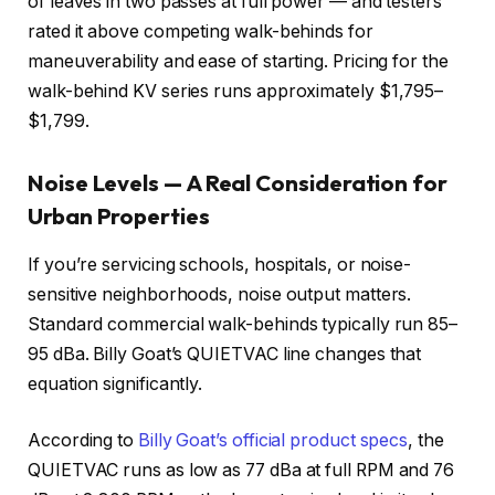
of leaves in two passes at full power — and testers
rated it above competing walk-behinds for
maneuverability and ease of starting. Pricing for the
walk-behind KV series runs approximately $1,795–
$1,799.
Noise Levels — A Real Consideration for
Urban Properties
If you’re servicing schools, hospitals, or noise-
sensitive neighborhoods, noise output matters.
Standard commercial walk-behinds typically run 85–
95 dBa. Billy Goat’s QUIETVAC line changes that
equation significantly.
According to
Billy Goat’s official product specs
, the
QUIETVAC runs as low as 77 dBa at full RPM and 76