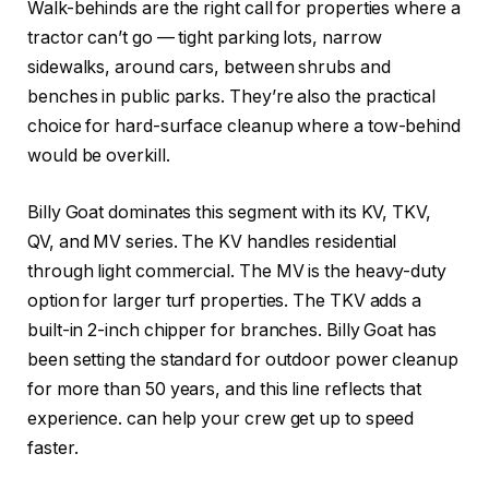
Walk-behinds are the right call for properties where a
tractor can’t go — tight parking lots, narrow
sidewalks, around cars, between shrubs and
benches in public parks. They’re also the practical
choice for hard-surface cleanup where a tow-behind
would be overkill.
Billy Goat dominates this segment with its KV, TKV,
QV, and MV series. The KV handles residential
through light commercial. The MV is the heavy-duty
option for larger turf properties. The TKV adds a
built-in 2-inch chipper for branches. Billy Goat has
been setting the standard for outdoor power cleanup
for more than 50 years, and this line reflects that
experience.
can help your crew get up to speed
faster.