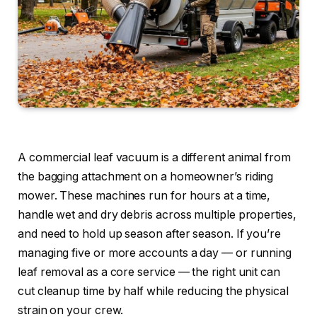
A commercial leaf vacuum is a different animal from
the bagging attachment on a homeowner’s riding
mower. These machines run for hours at a time,
handle wet and dry debris across multiple properties,
and need to hold up season after season. If you’re
managing five or more accounts a day — or running
leaf removal as a core service — the right unit can
cut cleanup time by half while reducing the physical
strain on your crew.