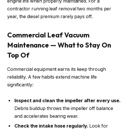
engine life when properly maintained. For a
contractor running leaf removal two months per
year, the diesel premium rarely pays off.
Commercial Leaf Vacuum
Maintenance — What to Stay On
Top Of
Commercial equipment earns its keep through
reliability. A few habits extend machine life
significantly:
Inspect and clean the impeller after every use.
Debris buildup throws the impeller off balance
and accelerates bearing wear.
Check the intake hose regularly.
Look for