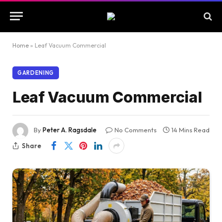
Home
»
Leaf Vacuum Commercial
GARDENING
Leaf Vacuum Commercial
By
Peter A. Ragsdale
No Comments
14 Mins Read
Share