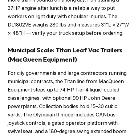
37HP engine after lunch is a reliable way to put
workers on light duty with shoulder injuries. The
DL1802VE weighs 280 lbs and measures 31″L × 27″W
× 48″H — verify your truck setup before ordering.
Municipal Scale: Titan Leaf Vac Trailers
(MacQueen Equipment)
For city governments and large contractors running
municipal contracts, the Titan line from MacQueen
Equipment steps up to 74 HP Tier 4 liquid-cooled
diesel engines, with optional 99 HP John Deere
powerplants. Collection bodies hold 15–30 cubic
yards. The Olympian II model includes CANbus
joystick controls, a gated operator platform with
swivel seat, and a 180-degree swing extended boom