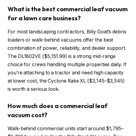
What is the best commercial leaf vacuum
for a lawn care business?
For most landscaping contractors, Billy Goat’s debris
loaders or walk-behind vacuums offer the best
combination of power, reliability, and dealer support.
The DL1802VE ($5,151.99) is a strong mid-range
choice for crews handling multiple properties daily. If
you’re attaching to a tractor and need high capacity
at lower cost, the Cyclone Rake XL ($3,145–$3,545)
is worth a serious look.
How much does a commercial leaf
vacuum cost?
Walk-behind commercial units start around $1,795–