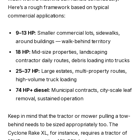
Here’s a rough framework based on typical
commercial applications:
9–13 HP:
Smaller commercial lots, sidewalks,
around buildings — walk-behind territory
18 HP:
Mid-size properties, landscaping
contractor daily routes, debris loading into trucks
25–37 HP:
Large estates, multi-property routes,
high-volume truck loading
74 HP+ diesel:
Municipal contracts, city-scale leaf
removal, sustained operation
Keep in mind that the tractor or mower pulling a tow-
behind needs to be sized appropriately too. The
Cyclone Rake XL, for instance, requires a tractor of