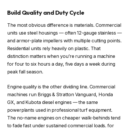
Build Quality and Duty Cycle
The most obvious difference is materials. Commercial
units use steel housings — often 12-gauge stainless —
and armor-plate impellers with multiple cutting points.
Residential units rely heavily on plastic. That
distinction matters when you’re running a machine
for four to six hours a day, five days a week during
peak fall season.
Engine quality is the other dividing line. Commercial
machines run Briggs & Stratton Vanguard, Honda
GX, and Kubota diesel engines — the same
powerplants used in professional turf equipment.
The no-name engines on cheaper walk-behinds tend
to fade fast under sustained commercial loads.
for