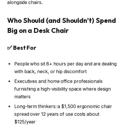
alongside chairs.
Who Should (and Shouldn’t) Spend
Big on a Desk Chair
✅ Best For
People who sit 8+ hours per day and are dealing
with back, neck, or hip discomfort
Executives and home office professionals
furnishing a high-visibility space where design
matters
Long-term thinkers: a $1,500 ergonomic chair
spread over 12 years of use costs about
$125/year