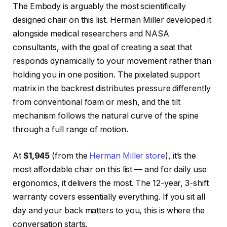
The Embody is arguably the most scientifically
designed chair on this list. Herman Miller developed it
alongside medical researchers and NASA
consultants, with the goal of creating a seat that
responds dynamically to your movement rather than
holding you in one position. The pixelated support
matrix in the backrest distributes pressure differently
from conventional foam or mesh, and the tilt
mechanism follows the natural curve of the spine
through a full range of motion.
At
$1,945
(from the
Herman Miller store
), it’s the
most affordable chair on this list — and for daily use
ergonomics, it delivers the most. The 12-year, 3-shift
warranty covers essentially everything. If you sit all
day and your back matters to you, this is where the
conversation starts.