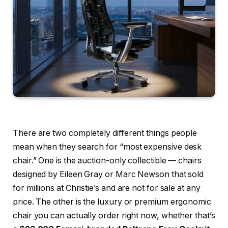
There are two completely different things people
mean when they search for “most expensive desk
chair.” One is the auction-only collectible — chairs
designed by Eileen Gray or Marc Newson that sold
for millions at Christie’s and are not for sale at any
price. The other is the luxury or premium ergonomic
chair you can actually order right now, whether that’s