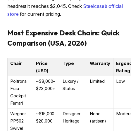
headrest it reaches $2,045. Check
Steelcase’s official
store
for current pricing.
Most Expensive Desk Chairs: Quick
Comparison (USA, 2026)
Chair
Price
Type
Warranty
Ergon
(USD)
Rating
Poltrona
~$8,000–
Luxury /
Limited
Low
Frau
$23,000+
Status
Cockpit
Ferrari
Wegner
~$15,000–
Designer
None
Modera
PP502
$20,000
Heritage
(artisan)
Swivel