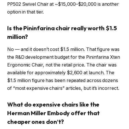
PP502 Swivel Chair at ~$15,000–$20,000 is another
option in that tier.
Is the Pininfarina chair really worth $1.5
million?
No — and it doesn’t cost $1.5 million. That figure was
the R&D development budget for the Pininfarina Xten
Ergonomic Chair, not the retail price. The chair was
available for approximately $2,600 at launch. The
$1.5 million figure has been repeated across dozens
of “most expensive chairs” articles, but it’s incorrect.
What do expensive chairs like the
Herman Miller Embody offer that
cheaper ones don’t?