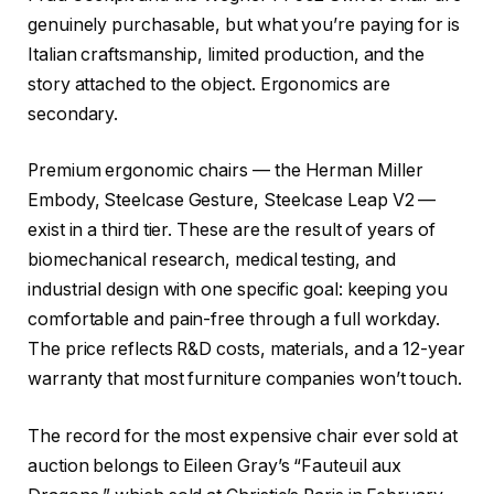
genuinely purchasable, but what you’re paying for is
Italian craftsmanship, limited production, and the
story attached to the object. Ergonomics are
secondary.
Premium ergonomic chairs — the Herman Miller
Embody, Steelcase Gesture, Steelcase Leap V2 —
exist in a third tier. These are the result of years of
biomechanical research, medical testing, and
industrial design with one specific goal: keeping you
comfortable and pain-free through a full workday.
The price reflects R&D costs, materials, and a 12-year
warranty that most furniture companies won’t touch.
The record for the most expensive chair ever sold at
auction belongs to Eileen Gray’s “Fauteuil aux