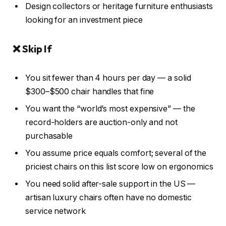
Design collectors or heritage furniture enthusiasts
looking for an investment piece
❌ Skip If
You sit fewer than 4 hours per day — a solid
$300–$500 chair handles that fine
You want the “world’s most expensive” — the
record-holders are auction-only and not
purchasable
You assume price equals comfort; several of the
priciest chairs on this list score low on ergonomics
You need solid after-sale support in the US —
artisan luxury chairs often have no domestic
service network