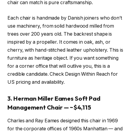
chair can match is pure craftsmanship.
Each chair is handmade by Danish joiners who don’t
use machinery, from solid hardwood milled from
trees over 200 years old. The backrest shape is
inspired by a propeller. It comes in oak, ash, or
cherry, with hand-stitched leather upholstery. This is
furniture as heritage object. If you want something
for a corner office that will outlive you, this is a
credible candidate. Check Design Within Reach for
US pricing and availability.
3. Herman Miller Eames Soft Pad
Management Chair — ~$4,115
Charles and Ray Eames designed this chair in 1969
for the corporate offices of 1960s Manhattan — and