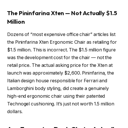
The Pininfarina Xten — Not Actually $1.5
Million
Dozens of “most expensive office chair” articles list
the Pininfarina Xten Ergonomic Chair as retailing for
$1.5 million. This is incorrect. The $1.5 million figure
was the development cost for the chair — not the
retail price. The actual asking price for the Xten at
launch was approximately $2,600. Pininfarina, the
Italian design house responsible for Ferrari and
Lamborghini body styling, did create a genuinely
high-end ergonomic chair using their patented
Technogel cushioning. It’s just not worth 1.5 million
dollars.