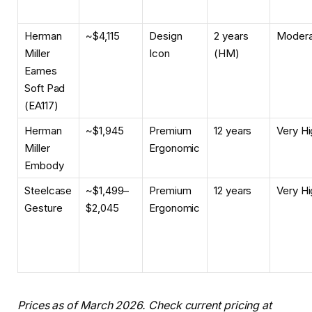
Herman
~$4,115
Design
2 years
Modera
Miller
Icon
(HM)
Eames
Soft Pad
(EA117)
Herman
~$1,945
Premium
12 years
Very Hi
Miller
Ergonomic
Embody
Steelcase
~$1,499–
Premium
12 years
Very Hi
Gesture
$2,045
Ergonomic
Prices as of March 2026. Check current pricing at