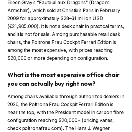
Eileen Gray’s “Fauteuil aux Dragons” (Dragons
Armchair), which sold at Christie’s Paris in February
2009 for approximately $28–31 million USD
(€21,905,000). It is not a desk chair in practical terms,
and it is not for sale. Among purchasable retail desk
chairs, the Poltrona Frau Cockpit Ferrari Edition is
among the most expensive, with prices reaching
$20,000 or more depending on configuration.
What is the most expensive office chair
you can actually buy right now?
Among chairs available through authorized dealers in
2026, the Poltrona Frau Cockpit Ferrari Edition is
near the top, with the President model in carbon fibre
configuration reaching $20,000+ (pricing varies;
check poltronafrau.com). The Hans J. Wegner