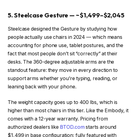
5. Steelcase Gesture — ~$1,499–$2,045
Steelcase designed the Gesture by studying how
people actually use chairs in 2024 — which means
accounting for phone use, tablet postures, and the
fact that most people don’t sit “correctly” at their
desks. The 360-degree adjustable arms are the
standout feature: they move in every direction to
support arms whether you’re typing, reading, or
leaning back with your phone.
The weight capacity goes up to 400 lbs, which is
higher than most chairs in this tier. Like the Embody, it
comes with a 12-year warranty. Pricing from
authorized dealers like
BTOD.com
starts around
$1,499 in base configuration; fully featured with