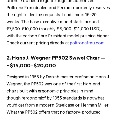
online. You need to go through an authorized
Poltrona Frau dealer, and Ferrari reportedly reserves
the right to decline requests. Lead time is 16–20
weeks. The base executive model starts around
€7,500–€10,000 (roughly $8,000–$11,000 USD),
with the carbon fibre President model pushing higher.
Check current pricing directly at
poltronafrau.com
.
2. Hans J. Wegner PP502 Swivel Chair —
~$15,000–$20,000
Designed in 1955 by Danish master craftsman Hans J.
Wegner, the PP502 was one of the first high-end
chairs built with ergonomic principles in mind —
though “ergonomic” by 1955 standards is not what
you’d get from a modern Steelcase or Herman Miller.
What the PP502 offers that no factory-produced