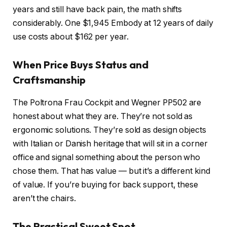
years and still have back pain, the math shifts
considerably. One $1,945 Embody at 12 years of daily
use costs about $162 per year.
When Price Buys Status and
Craftsmanship
The Poltrona Frau Cockpit and Wegner PP502 are
honest about what they are. They’re not sold as
ergonomic solutions. They’re sold as design objects
with Italian or Danish heritage that will sit in a corner
office and signal something about the person who
chose them. That has value — but it’s a different kind
of value. If you’re buying for back support, these
aren’t the chairs.
The Practical Sweet Spot