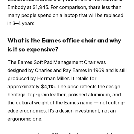
Embody at $1,945. For comparison, that’s less than
many people spend on a laptop that will be replaced
in 3–4 years.
What is the Eames office chair and why
is it so expensive?
The Eames Soft Pad Management Chair was
designed by Charles and Ray Eames in 1969 and is still
produced by Herman Miller. It retails for
approximately $4,115. The price reflects the design
heritage, top-grain leather, polished aluminum, and
the cultural weight of the Eames name — not cutting-
edge ergonomics. It’s a design investment, not an
ergonomic one.