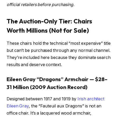
official retailers before purchasing.
The Auction-Only Tier: Chairs
Worth Millions (Not for Sale)
These chairs hold the technical “most expensive” title
but can’t be purchased through any normal channel.
They’re included here because they dominate search
results and deserve context.
Eileen Gray “Dragons” Armchair — $28–
31 Million (2009 Auction Record)
Designed between 1917 and 1919 by
Irish architect
Eileen Gray
, the “Fauteuil aux Dragons” is not an
office chair. It’s a lacquered wood armchair,