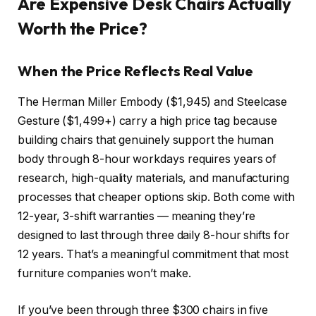
Are Expensive Desk Chairs Actually
Worth the Price?
When the Price Reflects Real Value
The Herman Miller Embody ($1,945) and Steelcase
Gesture ($1,499+) carry a high price tag because
building chairs that genuinely support the human
body through 8-hour workdays requires years of
research, high-quality materials, and manufacturing
processes that cheaper options skip. Both come with
12-year, 3-shift warranties — meaning they’re
designed to last through three daily 8-hour shifts for
12 years. That’s a meaningful commitment that most
furniture companies won’t make.
If you’ve been through three $300 chairs in five