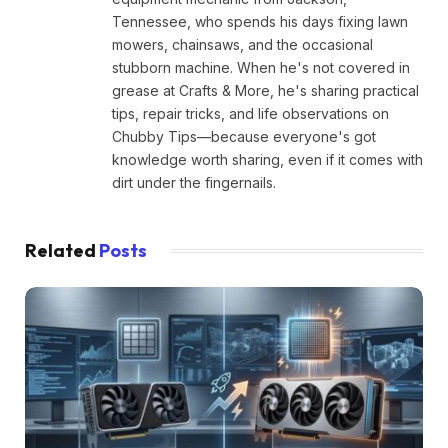
Tennessee, who spends his days fixing lawn
mowers, chainsaws, and the occasional
stubborn machine. When he's not covered in
grease at Crafts & More, he's sharing practical
tips, repair tricks, and life observations on
Chubby Tips—because everyone's got
knowledge worth sharing, even if it comes with
dirt under the fingernails.
Related
Posts