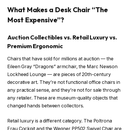
What Makes a Desk Chair “The
Most Expensive”?
Auction Collectibles vs. Retail Luxury vs.
Premium Ergonomic
Chairs that have sold for millions at auction — the
Eileen Gray “Dragons” armchair, the Marc Newson
Lockheed Lounge — are pieces of 20th-century
decorative art. They’re not functional office chairs in
any practical sense, and they’re not for sale through
any retailer. These are museum-quality objects that
changed hands between collectors.
Retail luxury is a different category. The Poltrona
Frau Cockpit and the Wegner PP502 Swivel Chair are