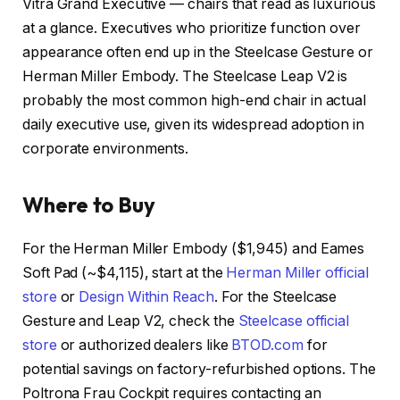
Vitra Grand Executive — chairs that read as luxurious
at a glance. Executives who prioritize function over
appearance often end up in the Steelcase Gesture or
Herman Miller Embody. The Steelcase Leap V2 is
probably the most common high-end chair in actual
daily executive use, given its widespread adoption in
corporate environments.
Where to Buy
For the Herman Miller Embody ($1,945) and Eames
Soft Pad (~$4,115), start at the
Herman Miller official
store
or
Design Within Reach
. For the Steelcase
Gesture and Leap V2, check the
Steelcase official
store
or authorized dealers like
BTOD.com
for
potential savings on factory-refurbished options. The
Poltrona Frau Cockpit requires contacting an