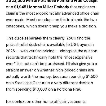
a
$23,000 Ferrari-branded Poltrona Frau Cockpit
or a
$1,945 Herman Miller Embody
that engineers
claim is the most ergonomically advanced office chair
ever made. Most roundups on this topic mix the two
categories, which doesn’t help you make a decision.
This guide separates them clearly. You’ll find the
priciest retail desk chairs available to US buyers in
2026 — with verified pricing — alongside the auction
records that technically hold the “most expensive
ever” title but can’t be purchased. I’ll also give you a
straight answer on whether high-priced chairs are
actually worth the money, because spending $1,500
on a Steelcase Gesture is a very different decision
from spending $10,000 on a Poltrona Frau.
for context on other home office investments