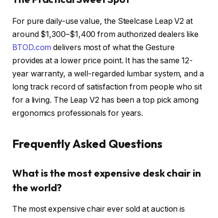
For pure daily-use value, the Steelcase Leap V2 at
around $1,300–$1,400 from authorized dealers like
BTOD.com
delivers most of what the Gesture
provides at a lower price point. It has the same 12-
year warranty, a well-regarded lumbar system, and a
long track record of satisfaction from people who sit
for a living. The Leap V2 has been a top pick among
ergonomics professionals for years.
Frequently Asked Questions
What is the most expensive desk chair in
the world?
The most expensive chair ever sold at auction is