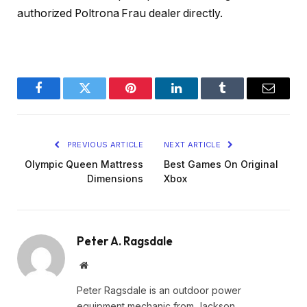
authorized Poltrona Frau dealer directly.
Facebook
Twitter
Pinterest
LinkedIn
Tumblr
Email
PREVIOUS ARTICLE
NEXT ARTICLE
Olympic Queen Mattress
Best Games On Original
Dimensions
Xbox
Peter A. Ragsdale
Website
Peter Ragsdale is an outdoor power
equipment mechanic from Jackson,