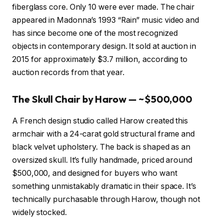
fiberglass core. Only 10 were ever made. The chair
appeared in Madonna’s 1993 “Rain” music video and
has since become one of the most recognized
objects in contemporary design. It sold at auction in
2015 for approximately $3.7 million, according to
auction records from that year.
The Skull Chair by Harow — ~$500,000
A French design studio called Harow created this
armchair with a 24-carat gold structural frame and
black velvet upholstery. The back is shaped as an
oversized skull. It’s fully handmade, priced around
$500,000, and designed for buyers who want
something unmistakably dramatic in their space. It’s
technically purchasable through Harow, though not
widely stocked.