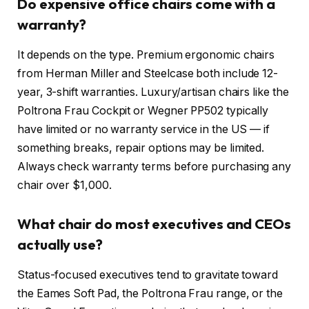
Do expensive office chairs come with a
warranty?
It depends on the type. Premium ergonomic chairs
from Herman Miller and Steelcase both include 12-
year, 3-shift warranties. Luxury/artisan chairs like the
Poltrona Frau Cockpit or Wegner PP502 typically
have limited or no warranty service in the US — if
something breaks, repair options may be limited.
Always check warranty terms before purchasing any
chair over $1,000.
What chair do most executives and CEOs
actually use?
Status-focused executives tend to gravitate toward
the Eames Soft Pad, the Poltrona Frau range, or the