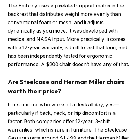
The Embody uses a pixelated support matrix in the
backrest that distributes weight more evenly than
conventional foam or mesh, and it adjusts
dynamically as you move. It was developed with
medical and NASA input. More practically: it comes
with a 12-year warranty, is built to last that long, and
has been independently tested for ergonomic
performance. A $200 chair doesn’t have any of that.
Are Steelcase and Herman Miller chairs
worth their price?
For someone who works at a desk all day, yes —
particularly if back, neck, or hip discomfort is a
factor. Both companies offer 12-year, 3-shift
warranties, which is rare in furniture. The Steelcase
Gesture starts around $1,499 and the Herman Miller