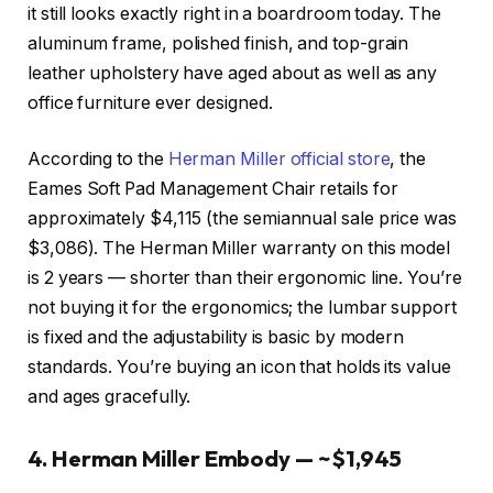
it still looks exactly right in a boardroom today. The
aluminum frame, polished finish, and top-grain
leather upholstery have aged about as well as any
office furniture ever designed.
According to the
Herman Miller official store
, the
Eames Soft Pad Management Chair retails for
approximately $4,115 (the semiannual sale price was
$3,086). The Herman Miller warranty on this model
is 2 years — shorter than their ergonomic line. You’re
not buying it for the ergonomics; the lumbar support
is fixed and the adjustability is basic by modern
standards. You’re buying an icon that holds its value
and ages gracefully.
4. Herman Miller Embody — ~$1,945