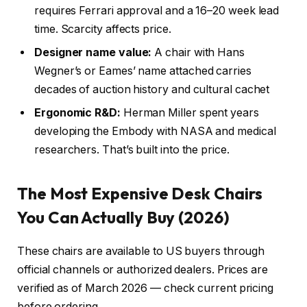
requires Ferrari approval and a 16–20 week lead
time. Scarcity affects price.
Designer name value:
A chair with Hans
Wegner’s or Eames’ name attached carries
decades of auction history and cultural cachet
Ergonomic R&D:
Herman Miller spent years
developing the Embody with NASA and medical
researchers. That’s built into the price.
The Most Expensive Desk Chairs
You Can Actually Buy (2026)
These chairs are available to US buyers through
official channels or authorized dealers. Prices are
verified as of March 2026 — check current pricing
before ordering.