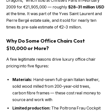
Dragons,” which sold at Christie’s Paris in February
2009 for €21,905,000 — roughly
$28–31 million USD
at the time. It was part of the Yves Saint Laurent and
Pierre Bergé estate sale, and it sold for nearly ten
times its pre-sale estimate of €2–3 million.
Why Do Some Office Chairs Cost
$10,000 or More?
A few legitimate reasons drive luxury office chair
pricing into five figures:
Materials:
Hand-sewn full-grain Italian leather,
solid wood milled from 200-year-old trees,
carbon fibre frames — these cost real money to
source and work with
Limited production:
The Poltrona Frau Cockpit