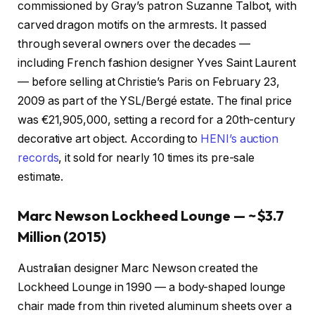
commissioned by Gray’s patron Suzanne Talbot, with
carved dragon motifs on the armrests. It passed
through several owners over the decades —
including French fashion designer Yves Saint Laurent
— before selling at Christie’s Paris on February 23,
2009 as part of the YSL/Bergé estate. The final price
was €21,905,000, setting a record for a 20th-century
decorative art object. According to
HENI’s auction
records
, it sold for nearly 10 times its pre-sale
estimate.
Marc Newson Lockheed Lounge — ~$3.7
Million (2015)
Australian designer Marc Newson created the
Lockheed Lounge in 1990 — a body-shaped lounge
chair made from thin riveted aluminum sheets over a