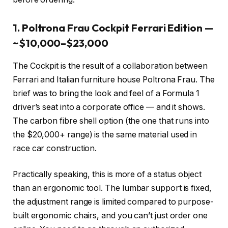
1. Poltrona Frau Cockpit Ferrari Edition —
~$10,000–$23,000
The Cockpit is the result of a collaboration between
Ferrari and Italian furniture house Poltrona Frau. The
brief was to bring the look and feel of a Formula 1
driver’s seat into a corporate office — and it shows.
The carbon fibre shell option (the one that runs into
the $20,000+ range) is the same material used in
race car construction.
Practically speaking, this is more of a status object
than an ergonomic tool. The lumbar support is fixed,
the adjustment range is limited compared to purpose-
built ergonomic chairs, and you can’t just order one