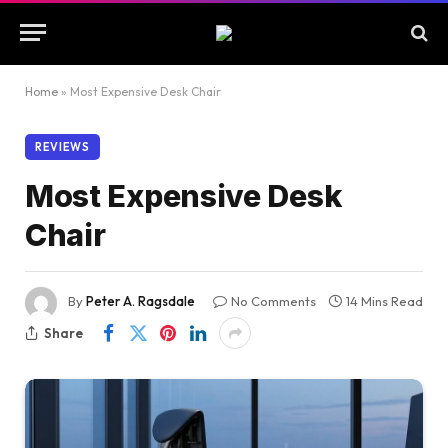
Home
»
Most Expensive Desk Chair
REVIEWS
Most Expensive Desk
Chair
By
Peter A. Ragsdale
No Comments
14 Mins Read
Share