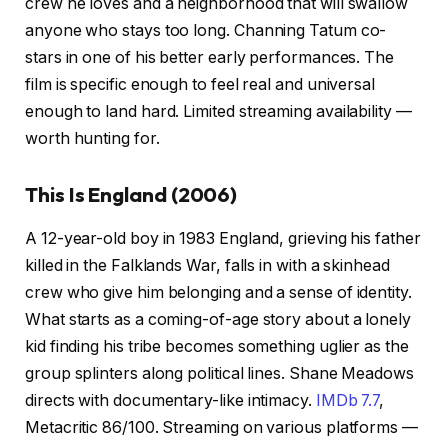
crew he loves and a neighborhood that will swallow
anyone who stays too long. Channing Tatum co-
stars in one of his better early performances. The
film is specific enough to feel real and universal
enough to land hard. Limited streaming availability —
worth hunting for.
This Is England (2006)
A 12-year-old boy in 1983 England, grieving his father
killed in the Falklands War, falls in with a skinhead
crew who give him belonging and a sense of identity.
What starts as a coming-of-age story about a lonely
kid finding his tribe becomes something uglier as the
group splinters along political lines. Shane Meadows
directs with documentary-like intimacy.
IMDb 7.7
,
Metacritic 86/100. Streaming on various platforms —