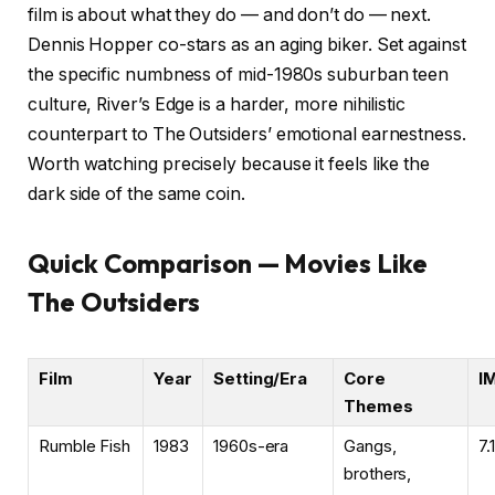
film is about what they do — and don’t do — next.
Dennis Hopper co-stars as an aging biker. Set against
the specific numbness of mid-1980s suburban teen
culture, River’s Edge is a harder, more nihilistic
counterpart to The Outsiders’ emotional earnestness.
Worth watching precisely because it feels like the
dark side of the same coin.
Quick Comparison — Movies Like
The Outsiders
Film
Year
Setting/Era
Core
I
Themes
Rumble Fish
1983
1960s-era
Gangs,
7.1
brothers,