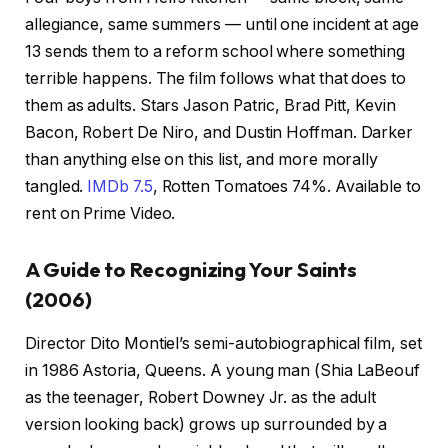
allegiance, same summers — until one incident at age
13 sends them to a reform school where something
terrible happens. The film follows what that does to
them as adults. Stars Jason Patric, Brad Pitt, Kevin
Bacon, Robert De Niro, and Dustin Hoffman. Darker
than anything else on this list, and more morally
tangled.
IMDb 7.5
, Rotten Tomatoes 74%. Available to
rent on Prime Video.
A Guide to Recognizing Your Saints
(2006)
Director Dito Montiel’s semi-autobiographical film, set
in 1986 Astoria, Queens. A young man (Shia LaBeouf
as the teenager, Robert Downey Jr. as the adult
version looking back) grows up surrounded by a