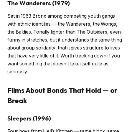
The Wanderers (1979)
Set in 1963 Bronx among competing youth gangs
with ethnic identities — the Wanderers, the Wongs,
the Baldies. Tonally lighter than The Outsiders, even
funny in stretches, but it understands the same thing
about group solidarity: that it gives structure to lives
that have very little of it. Worth tracking down if you
want something that doesn’t take itself quite as
seriously.
Films About Bonds That Hold — or
Break
Sleepers (1996)
Four boys from Hell’s Kitchen — same block, same