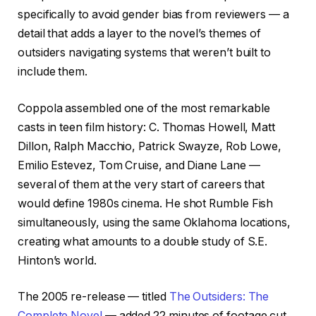
specifically to avoid gender bias from reviewers — a
detail that adds a layer to the novel’s themes of
outsiders navigating systems that weren’t built to
include them.
Coppola assembled one of the most remarkable
casts in teen film history: C. Thomas Howell, Matt
Dillon, Ralph Macchio, Patrick Swayze, Rob Lowe,
Emilio Estevez, Tom Cruise, and Diane Lane —
several of them at the very start of careers that
would define 1980s cinema. He shot Rumble Fish
simultaneously, using the same Oklahoma locations,
creating what amounts to a double study of S.E.
Hinton’s world.
The 2005 re-release — titled
The Outsiders: The
Complete Novel
— added 22 minutes of footage cut