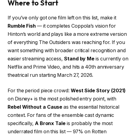
Where to Start
If you’ve only got one film left on this list, make it
Rumble Fish
— it completes Coppola’s vision for
Hinton’s world and plays like a more extreme version
of everything The Outsiders was reaching for. If you
want something with broader critical recognition and
easier streaming access,
Stand by Me
is currently on
Netflix and Prime Video, and hits a 40th anniversary
theatrical run starting March 27, 2026.
For the period piece crowd:
West Side Story (2021)
on Disney+ is the most polished entry point, with
Rebel Without a Cause
as the essential historical
context. For fans of the ensemble cast dynamic
specifically,
A Bronx Tale
is probably the most
underrated film on this list — 97% on Rotten