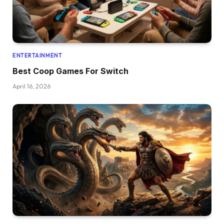
ENTERTAINMENT
Best Coop Games For Switch
April 16, 2026