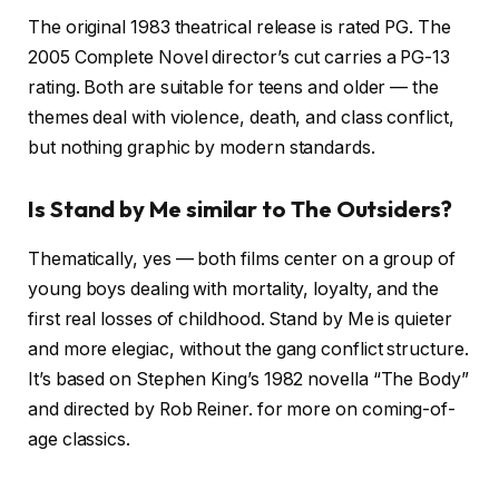
The original 1983 theatrical release is rated PG. The
2005 Complete Novel director’s cut carries a PG-13
rating. Both are suitable for teens and older — the
themes deal with violence, death, and class conflict,
but nothing graphic by modern standards.
Is Stand by Me similar to The Outsiders?
Thematically, yes — both films center on a group of
young boys dealing with mortality, loyalty, and the
first real losses of childhood. Stand by Me is quieter
and more elegiac, without the gang conflict structure.
It’s based on Stephen King’s 1982 novella “The Body”
and directed by Rob Reiner.
for more on coming-of-
age classics.