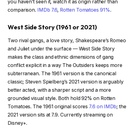
you haven’t seen it, watch it as origin rather than
comparison.
IMDb 7.6
,
Rotten Tomatoes 91%
.
West Side Story (1961 or 2021)
Two rival gangs, a love story, Shakespeare’s Romeo
and Juliet under the surface — West Side Story
makes the class and ethnic dimensions of gang
conflict explicit in a way The Outsiders keeps more
subterranean. The 1961 version is the canonical
classic; Steven Spielberg’s 2021 version is arguably
better acted, with a sharper script and a more
grounded visual style. Both hold 92% on Rotten
Tomatoes. The 1961 original scores
7.6 on IMDb
; the
2021 version sits at 7.9. Currently streaming on
Disney+.