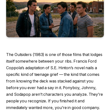
The Outsiders (1983) is one of those films that lodges
itself somewhere between your ribs. Francis Ford
Coppola’s adaptation of S.E. Hinton’s novel nails a
specific kind of teenage grief — the kind that comes
from knowing the deck was stacked against you
before you ever had a say in it. Ponyboy, Johnny,
and Sodapop aren’t characters you analyze. They’re
people you recognize. If you finished it and
immediately wanted more, you’re in good company.