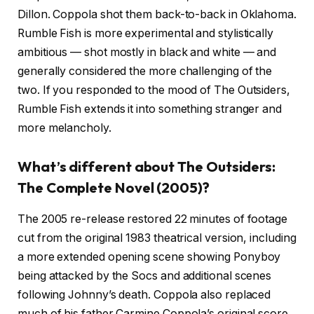
Dillon. Coppola shot them back-to-back in Oklahoma.
Rumble Fish is more experimental and stylistically
ambitious — shot mostly in black and white — and
generally considered the more challenging of the
two. If you responded to the mood of The Outsiders,
Rumble Fish extends it into something stranger and
more melancholy.
What’s different about The Outsiders:
The Complete Novel (2005)?
The 2005 re-release restored 22 minutes of footage
cut from the original 1983 theatrical version, including
a more extended opening scene showing Ponyboy
being attacked by the Socs and additional scenes
following Johnny’s death. Coppola also replaced
much of his father Carmine Coppola’s original score