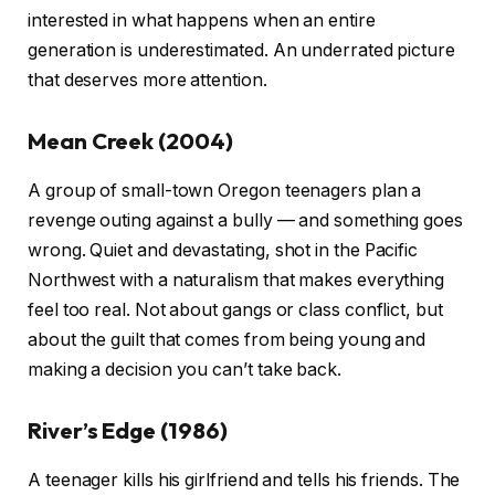
interested in what happens when an entire
generation is underestimated. An underrated picture
that deserves more attention.
Mean Creek (2004)
A group of small-town Oregon teenagers plan a
revenge outing against a bully — and something goes
wrong. Quiet and devastating, shot in the Pacific
Northwest with a naturalism that makes everything
feel too real. Not about gangs or class conflict, but
about the guilt that comes from being young and
making a decision you can’t take back.
River’s Edge (1986)
A teenager kills his girlfriend and tells his friends. The