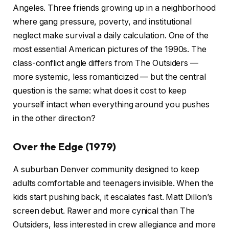
Angeles. Three friends growing up in a neighborhood
where gang pressure, poverty, and institutional
neglect make survival a daily calculation. One of the
most essential American pictures of the 1990s. The
class-conflict angle differs from The Outsiders —
more systemic, less romanticized — but the central
question is the same: what does it cost to keep
yourself intact when everything around you pushes
in the other direction?
Over the Edge (1979)
A suburban Denver community designed to keep
adults comfortable and teenagers invisible. When the
kids start pushing back, it escalates fast. Matt Dillon’s
screen debut. Rawer and more cynical than The
Outsiders, less interested in crew allegiance and more