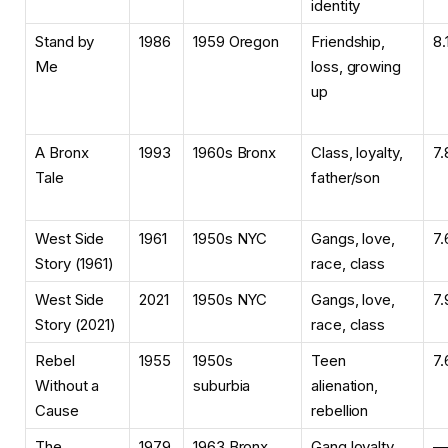
identity
Stand by
1986
1959 Oregon
Friendship,
8.
Me
loss, growing
up
A Bronx
1993
1960s Bronx
Class, loyalty,
7.
Tale
father/son
West Side
1961
1950s NYC
Gangs, love,
7.
Story (1961)
race, class
West Side
2021
1950s NYC
Gangs, love,
7.
Story (2021)
race, class
Rebel
1955
1950s
Teen
7.
Without a
suburbia
alienation,
Cause
rebellion
The
1979
1963 Bronx
Gang loyalty,
—