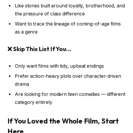
Like stories built around loyalty, brotherhood, and
the pressure of class difference
Want to trace the lineage of coming-of-age films
as a genre
❌ Skip This List If You…
Only want films with tidy, upbeat endings
Prefer action-heavy plots over character-driven
drama
Are looking for modern teen comedies — different
category entirely
If You Loved the Whole Film, Start
Here