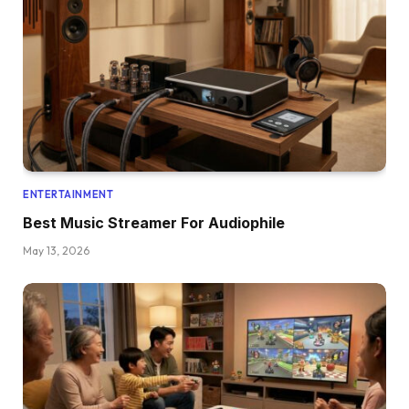
ENTERTAINMENT
Best Music Streamer For Audiophile
May 13, 2026