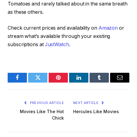
Tomatoes and rarely talked about in the same breath
as these others.
Check current prices and availability on
Amazon
or
stream what’s available through your existing
subscriptions at
JustWatch
.
Facebook
Twitter
Pinterest
LinkedIn
Tumblr
Email
PREVIOUS ARTICLE
NEXT ARTICLE
Movies Like The Hot
Hercules Like Movies
Chick