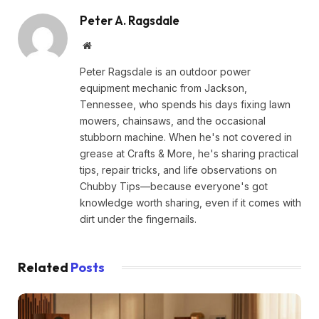
Peter A. Ragsdale
Website
Peter Ragsdale is an outdoor power
equipment mechanic from Jackson,
Tennessee, who spends his days fixing lawn
mowers, chainsaws, and the occasional
stubborn machine. When he's not covered in
grease at Crafts & More, he's sharing practical
tips, repair tricks, and life observations on
Chubby Tips—because everyone's got
knowledge worth sharing, even if it comes with
dirt under the fingernails.
Related
Posts