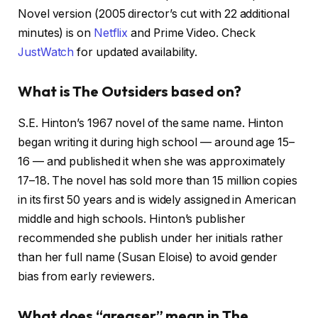
Novel version (2005 director’s cut with 22 additional
minutes) is on
Netflix
and Prime Video. Check
JustWatch
for updated availability.
What is The Outsiders based on?
S.E. Hinton’s 1967 novel of the same name. Hinton
began writing it during high school — around age 15–
16 — and published it when she was approximately
17–18. The novel has sold more than 15 million copies
in its first 50 years and is widely assigned in American
middle and high schools. Hinton’s publisher
recommended she publish under her initials rather
than her full name (Susan Eloise) to avoid gender
bias from early reviewers.
What does “greaser” mean in The