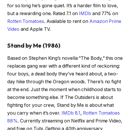
for so long he’s gone quiet. It’s a harder film to love,
but a rewarding one. Rated 7.1 on
IMDb
and 77% on
Rotten Tomatoes
. Available to rent on
Amazon Prime
Video
and Apple TV.
Stand by Me (1986)
Based on Stephen King’s novella “The Body,” this one
replaces gang war with a different kind of reckoning:
four boys, a dead body they’ve heard about, a two-
day hike through the Oregon woods. There’s no fight
at the end. Just the moment when childhood starts to
become something else. If The Outsiders is about
fighting for your crew, Stand by Me is about what
you carry when it’s over.
IMDb 8.1
,
Rotten Tomatoes
88%
. Currently streaming on Netflix and Prime Video,
and free on Tubi. Getting a 40th anniversary