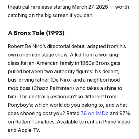
theatrical rerelease starting March 27, 2026 — worth
catching on the big screen if you can.
A Bronx Tale (1993)
Robert De Niro’s directorial debut, adapted from his
own one-man stage show. A kid from a working-
class Italian-American family in 1960s Bronx gets
pulled between two authority figures: his decent,
bus-driving father (De Niro) and a neighborhood
mob boss (Chazz Palminteri) who takes a shine to
him. The central question isn’t so different from
Ponyboy’s: which world do you belong to, and what
does choosing cost you? Rated
7.8 on IMDb
and 97%
on Rotten Tomatoes. Available to rent on Prime Video
and Apple TV.