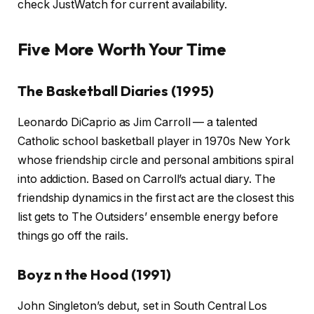
check JustWatch for current availability.
Five More Worth Your Time
The Basketball Diaries (1995)
Leonardo DiCaprio as Jim Carroll — a talented
Catholic school basketball player in 1970s New York
whose friendship circle and personal ambitions spiral
into addiction. Based on Carroll’s actual diary. The
friendship dynamics in the first act are the closest this
list gets to The Outsiders’ ensemble energy before
things go off the rails.
Boyz n the Hood (1991)
John Singleton’s debut, set in South Central Los