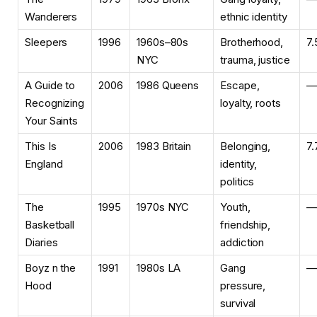
Wanderers
ethnic identity
Sleepers
1996
1960s–80s
Brotherhood,
7.
NYC
trauma, justice
A Guide to
2006
1986 Queens
Escape,
—
Recognizing
loyalty, roots
Your Saints
This Is
2006
1983 Britain
Belonging,
7.
England
identity,
politics
The
1995
1970s NYC
Youth,
—
Basketball
friendship,
Diaries
addiction
Boyz n the
1991
1980s LA
Gang
—
Hood
pressure,
survival