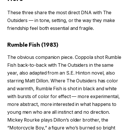
These three share the most direct DNA with The
Outsiders — in tone, setting, or the way they make
friendship feel both essential and fragile.
Rumble Fish (1983)
The obvious companion piece. Coppola shot Rumble
Fish back-to-back with The Outsiders in the same
year, also adapted from an S.E. Hinton novel, also
starring Matt Dillon. Where The Outsiders has color
and warmth, Rumble Fish is shot in black and white
with bursts of color for effect — more experimental,
more abstract, more interested in what happens to
young men who are all instinct and no direction.
Mickey Rourke plays Dillon’s older brother, the
“Motorcycle Boy,” a figure who’s burned so bright