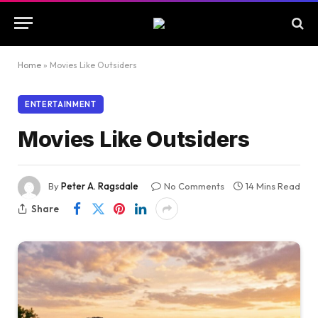
Home
»
Movies Like Outsiders
ENTERTAINMENT
Movies Like Outsiders
By
Peter A. Ragsdale
No Comments
14 Mins Read
Share