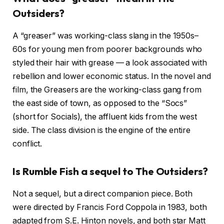
Outsiders?
A “greaser” was working-class slang in the 1950s–
60s for young men from poorer backgrounds who
styled their hair with grease — a look associated with
rebellion and lower economic status. In the novel and
film, the Greasers are the working-class gang from
the east side of town, as opposed to the “Socs”
(short for Socials), the affluent kids from the west
side. The class division is the engine of the entire
conflict.
Is Rumble Fish a sequel to The Outsiders?
Not a sequel, but a direct companion piece. Both
were directed by Francis Ford Coppola in 1983, both
adapted from S.E. Hinton novels, and both star Matt