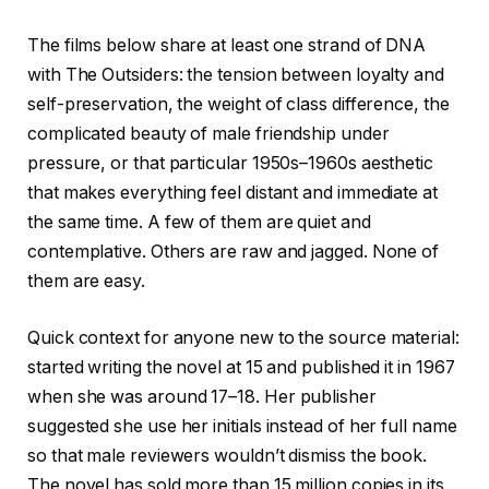
The films below share at least one strand of DNA
with The Outsiders: the tension between loyalty and
self-preservation, the weight of class difference, the
complicated beauty of male friendship under
pressure, or that particular 1950s–1960s aesthetic
that makes everything feel distant and immediate at
the same time. A few of them are quiet and
contemplative. Others are raw and jagged. None of
them are easy.
Quick context for anyone new to the source material:
started writing the novel at 15 and published it in 1967
when she was around 17–18. Her publisher
suggested she use her initials instead of her full name
so that male reviewers wouldn’t dismiss the book.
The novel has sold more than 15 million copies in its