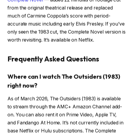
from the original theatrical release and replaced
much of Carmine Coppola’s score with period-
accurate music including early Elvis Presley. If you’ve
only seen the 1983 cut, the Complete Novel version is
worth revisiting. It’s available on Netflix.
Frequently Asked Questions
Where can I watch The Outsiders (1983)
right now?
As of March 2026, The Outsiders (1983) is available
to stream through the AMC+ Amazon Channel add-
on. You can also rent it on Prime Video, Apple TV,
and Fandango At Home. It’s not currently included in
base Netflix or Hulu subscriptions. The Complete