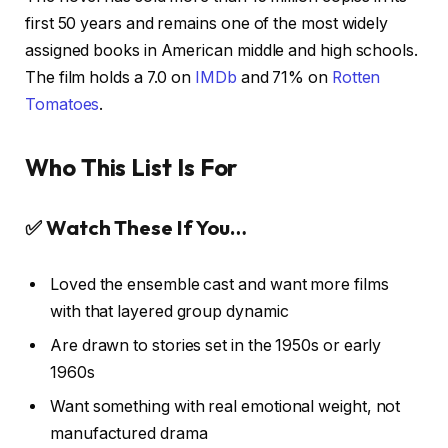
first 50 years and remains one of the most widely
assigned books in American middle and high schools.
The film holds a 7.0 on
IMDb
and 71% on
Rotten
Tomatoes
.
Who This List Is For
✅ Watch These If You…
Loved the ensemble cast and want more films
with that layered group dynamic
Are drawn to stories set in the 1950s or early
1960s
Want something with real emotional weight, not
manufactured drama