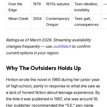
Over the
1979
1970s suburbs
Teen rebellion,
—
Edge
invisibility
Mean Creek
2004
Contemporary
Teen guilt,
—
Oregon
consequences
Ratings as of March 2026. Streaming availability
changes frequently — use
JustWatch
to confirm
current options in your region.
Why The Outsiders Holds Up
Hinton wrote the novel in 1965 during her junior year
of high school, partly in response to what she saw as
a lack of honest fiction about teenage experience. By
the time it was published in 1967, she was around 18.
Her publisher recommended the “S.E.” pen name