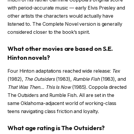
with period-accurate music — early Elvis Presley and
other artists the characters would actually have
listened to. The Complete Novel version is generally
considered closer to the book’s spirit.
What other movies are based on S.E.
Hinton novels?
Four Hinton adaptations reached wide release:
Tex
(1982),
The Outsiders
(1983),
Rumble Fish
(1983), and
That Was Then… This Is Now
(1985). Coppola directed
The Outsiders and Rumble Fish. All are set in the
same Oklahoma-adjacent world of working-class
teens navigating class friction and loyalty.
What age rating is The Outsiders?