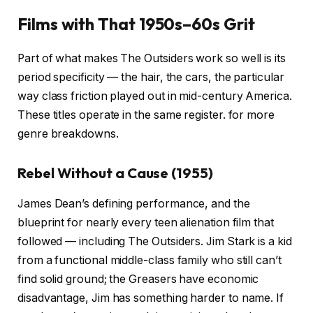
Films with That 1950s–60s Grit
Part of what makes The Outsiders work so well is its
period specificity — the hair, the cars, the particular
way class friction played out in mid-century America.
These titles operate in the same register.
for more
genre breakdowns.
Rebel Without a Cause (1955)
James Dean’s defining performance, and the
blueprint for nearly every teen alienation film that
followed — including The Outsiders. Jim Stark is a kid
from a functional middle-class family who still can’t
find solid ground; the Greasers have economic
disadvantage, Jim has something harder to name. If