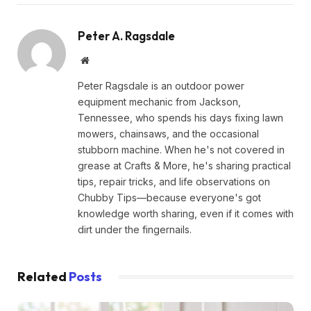
Peter A. Ragsdale
Website
Peter Ragsdale is an outdoor power
equipment mechanic from Jackson,
Tennessee, who spends his days fixing lawn
mowers, chainsaws, and the occasional
stubborn machine. When he's not covered in
grease at Crafts & More, he's sharing practical
tips, repair tricks, and life observations on
Chubby Tips—because everyone's got
knowledge worth sharing, even if it comes with
dirt under the fingernails.
Related
Posts