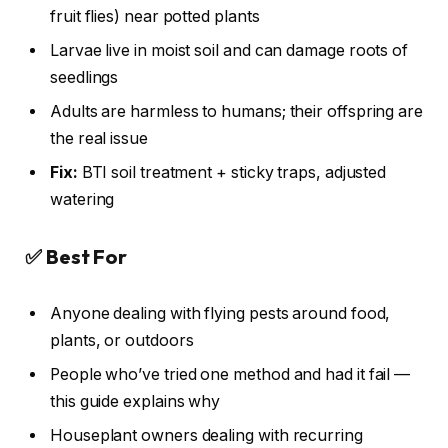
fruit flies) near potted plants
Larvae live in moist soil and can damage roots of
seedlings
Adults are harmless to humans; their offspring are
the real issue
Fix:
BTI soil treatment + sticky traps, adjusted
watering
✅ Best For
Anyone dealing with flying pests around food,
plants, or outdoors
People who’ve tried one method and had it fail —
this guide explains why
Houseplant owners dealing with recurring