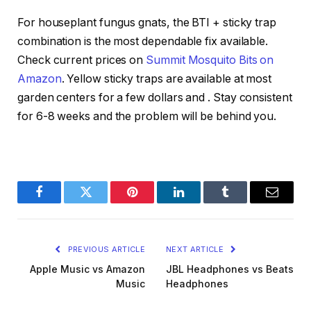
For houseplant fungus gnats, the BTI + sticky trap
combination is the most dependable fix available.
Check current prices on
Summit Mosquito Bits on
Amazon
. Yellow sticky traps are available at most
garden centers for a few dollars and
. Stay consistent
for 6-8 weeks and the problem will be behind you.
Facebook
Twitter
Pinterest
LinkedIn
Tumblr
Email
PREVIOUS ARTICLE
NEXT ARTICLE
Apple Music vs Amazon
JBL Headphones vs Beats
Music
Headphones