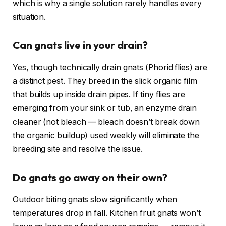
which is why a single solution rarely handles every
situation.
Can gnats live in your drain?
Yes, though technically drain gnats (Phorid flies) are
a distinct pest. They breed in the slick organic film
that builds up inside drain pipes. If tiny flies are
emerging from your sink or tub, an enzyme drain
cleaner (not bleach — bleach doesn’t break down
the organic buildup) used weekly will eliminate the
breeding site and resolve the issue.
Do gnats go away on their own?
Outdoor biting gnats slow significantly when
temperatures drop in fall. Kitchen fruit gnats won’t