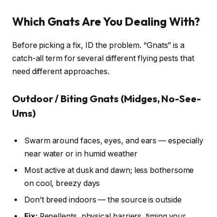
Which Gnats Are You Dealing With?
Before picking a fix, ID the problem. “Gnats” is a
catch-all term for several different flying pests that
need different approaches.
Outdoor / Biting Gnats (Midges, No-See-
Ums)
Swarm around faces, eyes, and ears — especially
near water or in humid weather
Most active at dusk and dawn; less bothersome
on cool, breezy days
Don’t breed indoors — the source is outside
Fix:
Repellents, physical barriers, timing your