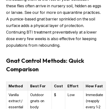
these flies often arrive in nursery soil, hidden as eggs
or larvae. See our
for more on quarantine practices.
A pumice-based gnat barrier sprinkled on the soil
surface adds a physical layer of protection.
Continuing BTI treatment preventatively at a lower
dose every few weeks is also effective for keeping
populations from rebounding.
Gnat Control Methods: Quick
Comparison
Method
Best For
Cost
Effort
How Fast
Vanilla
Outdoor
$
Low
Immediate
extract /
gnats on
(reapply
essential
body
every 1-2