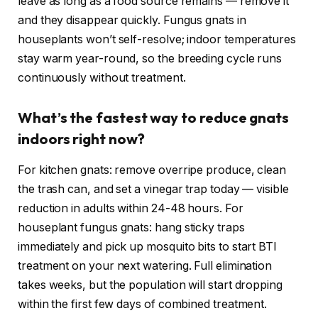
leave as long as a food source remains — remove it
and they disappear quickly. Fungus gnats in
houseplants won’t self-resolve; indoor temperatures
stay warm year-round, so the breeding cycle runs
continuously without treatment.
What’s the fastest way to reduce gnats
indoors right now?
For kitchen gnats: remove overripe produce, clean
the trash can, and set a vinegar trap today — visible
reduction in adults within 24-48 hours. For
houseplant fungus gnats: hang sticky traps
immediately and pick up mosquito bits to start BTI
treatment on your next watering. Full elimination
takes weeks, but the population will start dropping
within the first few days of combined treatment.