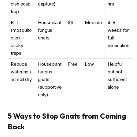
dish soap
capture)
hrs
trap
BTI
Houseplant
$$
Medium
4-8
(mosquito
fungus
weeks for
bits) +
gnats
full
sticky
elimination
traps
Reduce
Houseplant
Free
Low
Helpful
watering /
fungus
but not
let soil dry
gnats
sufficient
(supportive
alone
only)
5 Ways to Stop Gnats from Coming
Back