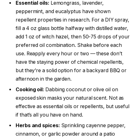
Essential oils:
Lemongrass, lavender,
peppermint, and eucalyptus have shown
repellent properties in research. For a DIY spray,
fill a 4 oz glass bottle halfway with distilled water,
add 1 oz of witch hazel, then 50-75 drops of your
preferred oil combination. Shake before each
use. Reapply every hour or two — these don’t
have the staying power of chemical repellents,
but they’re a solid option for a backyard BBQ or
afternoon in the garden.
Cooking oil:
Dabbing coconut or olive oil on
exposed skin masks your natural scent. Not as
effective as essential oils or repellents, but useful
if that’s all you have on hand.
Herbs and spices:
Sprinkling cayenne pepper,
cinnamon, or garlic powder around a patio