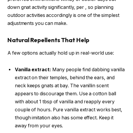
down gnat activity significantly, per
, so planning
outdoor activities accordingly is one of the simplest
adjustments you can make.
Natural Repellents That Help
A few options actually hold up in real-world use:
Vanilla extract:
Many people find dabbing vanilla
extract on their temples, behind the ears, and
neck keeps gnats at bay. The vanillin scent
appears to discourage them. Use a cotton ball
with about 1 tbsp of vanilla and reapply every
couple of hours. Pure vanilla extract works best,
though imitation also has some effect. Keep it
away from your eyes.