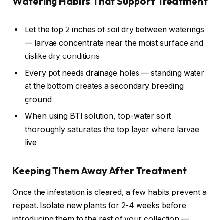
Watering Habits That Support Treatment
Let the top 2 inches of soil dry between waterings
— larvae concentrate near the moist surface and
dislike dry conditions
Every pot needs drainage holes — standing water
at the bottom creates a secondary breeding
ground
When using BTI solution, top-water so it
thoroughly saturates the top layer where larvae
live
Keeping Them Away After Treatment
Once the infestation is cleared, a few habits prevent a
repeat. Isolate new plants for 2-4 weeks before
introducing them to the rest of your collection —