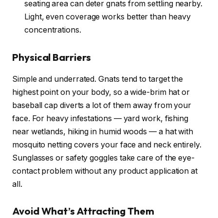
seating area can deter gnats from settling nearby.
Light, even coverage works better than heavy
concentrations.
Physical Barriers
Simple and underrated. Gnats tend to target the
highest point on your body, so a wide-brim hat or
baseball cap diverts a lot of them away from your
face. For heavy infestations — yard work, fishing
near wetlands, hiking in humid woods — a hat with
mosquito netting covers your face and neck entirely.
Sunglasses or safety goggles take care of the eye-
contact problem without any product application at
all.
Avoid What’s Attracting Them