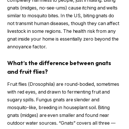
completely harmless to people, just irritating. Biting
gnats (midges, no-see-ums) cause itching and welts
similar to mosquito bites. In the US, biting gnats do
not transmit human diseases, though they can affect
livestock in some regions. The health risk from any
gnat inside your home is essentially zero beyond the
annoyance factor.
What’s the difference between gnats
and fruit flies?
Fruit flies (Drosophila) are round-bodied, sometimes
with red eyes, and drawn to fermenting fruit and
sugary spills. Fungus gnats are slender and
mosquito-like, breeding in houseplant soil. Biting
gnats (midges) are even smaller and found near
outdoor water sources. “Gnats” covers all three —