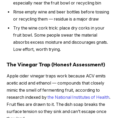
especially near the fruit bowl or recycling bin
Rinse empty wine and beer bottles before tossing
or recycling them — residue is a major draw
Try the wine cork trick: place dry corks in your
fruit bowl. Some people swear the material
absorbs excess moisture and discourages gnats.
Low effort, worth trying.
The Vinegar Trap (Honest Assessment)
Apple cider vinegar traps work because ACV emits
acetic acid and ethanol — compounds that closely
mimic the smell of fermenting fruit, according to
research indexed by
the National Institutes of Health
.
Fruit flies are drawn to it. The dish soap breaks the
surface tension so they sink and can’t escape once