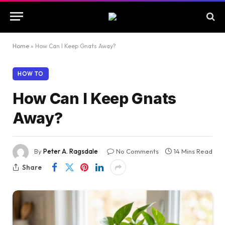
Home
»
How Can I Keep Gnats Away?
HOW TO
How Can I Keep Gnats
Away?
By
Peter A. Ragsdale
No Comments
14 Mins Read
Share