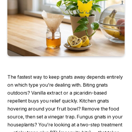
The fastest way to keep gnats away depends entirely
on which type you’re dealing with. Biting gnats
outdoors? Vanilla extract or a picaridin-based
repellent buys you relief quickly. Kitchen gnats
hovering around your fruit bowl? Remove the food
source, then set a vinegar trap. Fungus gnats in your
houseplants? You’re looking at a two-step treatment