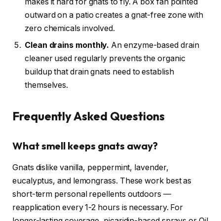
makes it hard for gnats to fly. A box fan pointed
outward on a patio creates a gnat-free zone with
zero chemicals involved.
Clean drains monthly.
An enzyme-based drain
cleaner used regularly prevents the organic
buildup that drain gnats need to establish
themselves.
Frequently Asked Questions
What smell keeps gnats away?
Gnats dislike vanilla, peppermint, lavender,
eucalyptus, and lemongrass. These work best as
short-term personal repellents outdoors —
reapplication every 1-2 hours is necessary. For
longer-lasting coverage, picaridin-based sprays or Oil