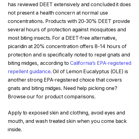
has reviewed DEET extensively and concluded it does
not present a health concern at normal use
concentrations. Products with 20-30% DEET provide
several hours of protection against mosquitoes and
most biting insects. For a DEET-free alternative,
picaridin at 20% concentration offers 8-14 hours of
protection and is specifically noted to repel gnats and
biting midges, according to
California’s EPA-registered
repellent guidance
. Oil of Lemon Eucalyptus (OLE) is
another strong EPA-registered choice that covers
gnats and biting midges. Need help picking one?
Browse our
for product comparisons.
Apply to exposed skin and clothing, avoid eyes and
mouth, and wash treated skin when you come back
inside.