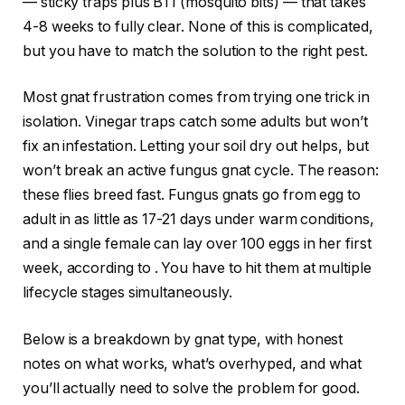
— sticky traps plus BTI (mosquito bits) — that takes
4-8 weeks to fully clear. None of this is complicated,
but you have to match the solution to the right pest.
Most gnat frustration comes from trying one trick in
isolation. Vinegar traps catch some adults but won’t
fix an infestation. Letting your soil dry out helps, but
won’t break an active fungus gnat cycle. The reason:
these flies breed fast. Fungus gnats go from egg to
adult in as little as 17-21 days under warm conditions,
and a single female can lay over 100 eggs in her first
week, according to
. You have to hit them at multiple
lifecycle stages simultaneously.
Below is a breakdown by gnat type, with honest
notes on what works, what’s overhyped, and what
you’ll actually need to solve the problem for good.