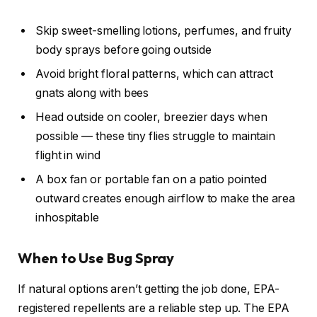
Skip sweet-smelling lotions, perfumes, and fruity
body sprays before going outside
Avoid bright floral patterns, which can attract
gnats along with bees
Head outside on cooler, breezier days when
possible — these tiny flies struggle to maintain
flight in wind
A box fan or portable fan on a patio pointed
outward creates enough airflow to make the area
inhospitable
When to Use Bug Spray
If natural options aren’t getting the job done, EPA-
registered repellents are a reliable step up. The EPA