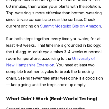
60 minutes, then water your plants with the solution.
Top-watering is more effective than bottom-watering
since larvae concentrate near the surface. Check
current pricing on
Summit Mosquito Bits on Amazon
.
Run both steps together every time you water, for at
least 4-8 weeks. That timeline is grounded in biology:
the full egg-to-adult cycle takes 3-4 weeks at normal
room temperature, according to the
University of
New Hampshire Extension
. You need at least two
complete treatment cycles to break the breeding
chain. Seeing fewer flies after week one is a good sign
— keep going until the traps come up empty.
What Didn’t Work (Real-World Testing)