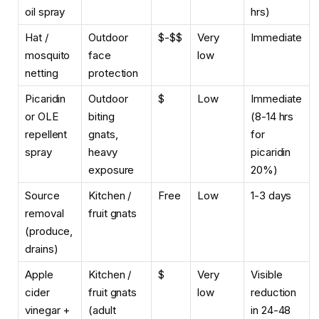
oil spray
hrs)
Hat /
Outdoor
$-$$
Very
Immediate
mosquito
face
low
netting
protection
Picaridin
Outdoor
$
Low
Immediate
or OLE
biting
(8-14 hrs
repellent
gnats,
for
spray
heavy
picaridin
exposure
20%)
Source
Kitchen /
Free
Low
1-3 days
removal
fruit gnats
(produce,
drains)
Apple
Kitchen /
$
Very
Visible
cider
fruit gnats
low
reduction
vinegar +
(adult
in 24-48