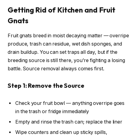
Getting Rid of Kitchen and Fruit
Gnats
Fruit gnats breed in moist decaying matter — overripe
produce, trash can residue, wet dish sponges, and
drain buildup. You can set traps all day, but if the
breeding source is still there, you’re fighting a losing
battle. Source removal always comes first.
Step 1: Remove the Source
Check your fruit bowl — anything overripe goes
in the trash or fridge immediately
Empty and rinse the trash can; replace the liner
Wipe counters and clean up sticky spills,