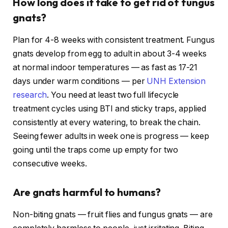
How long does it take to get rid of fungus
gnats?
Plan for 4-8 weeks with consistent treatment. Fungus
gnats develop from egg to adult in about 3-4 weeks
at normal indoor temperatures — as fast as 17-21
days under warm conditions — per
UNH Extension
research
. You need at least two full lifecycle
treatment cycles using BTI and sticky traps, applied
consistently at every watering, to break the chain.
Seeing fewer adults in week one is progress — keep
going until the traps come up empty for two
consecutive weeks.
Are gnats harmful to humans?
Non-biting gnats — fruit flies and fungus gnats — are