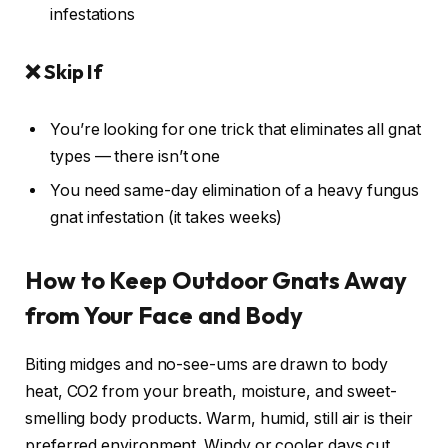
infestations
❌ Skip If
You’re looking for one trick that eliminates all gnat
types — there isn’t one
You need same-day elimination of a heavy fungus
gnat infestation (it takes weeks)
How to Keep Outdoor Gnats Away
from Your Face and Body
Biting midges and no-see-ums are drawn to body
heat, CO2 from your breath, moisture, and sweet-
smelling body products. Warm, humid, still air is their
preferred environment. Windy or cooler days cut