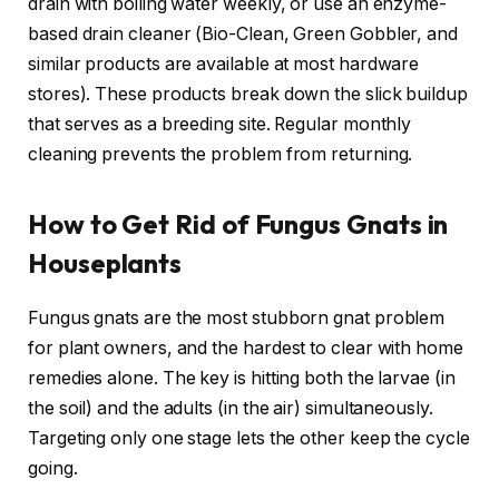
drain with boiling water weekly, or use an enzyme-
based drain cleaner (Bio-Clean, Green Gobbler, and
similar products are available at most hardware
stores). These products break down the slick buildup
that serves as a breeding site. Regular monthly
cleaning prevents the problem from returning.
How to Get Rid of Fungus Gnats in
Houseplants
Fungus gnats are the most stubborn gnat problem
for plant owners, and the hardest to clear with home
remedies alone. The key is hitting both the larvae (in
the soil) and the adults (in the air) simultaneously.
Targeting only one stage lets the other keep the cycle
going.