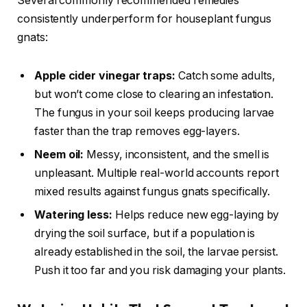
Several commonly recommended remedies
consistently underperform for houseplant fungus
gnats:
Apple cider vinegar traps:
Catch some adults,
but won’t come close to clearing an infestation.
The fungus in your soil keeps producing larvae
faster than the trap removes egg-layers.
Neem oil:
Messy, inconsistent, and the smell is
unpleasant. Multiple real-world accounts report
mixed results against fungus gnats specifically.
Watering less:
Helps reduce new egg-laying by
drying the soil surface, but if a population is
already established in the soil, the larvae persist.
Push it too far and you risk damaging your plants.