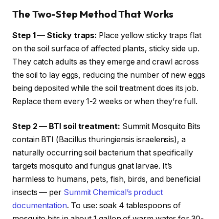
The Two-Step Method That Works
Step 1 — Sticky traps:
Place yellow sticky traps flat
on the soil surface of affected plants, sticky side up.
They catch adults as they emerge and crawl across
the soil to lay eggs, reducing the number of new eggs
being deposited while the soil treatment does its job.
Replace them every 1-2 weeks or when they’re full.
Step 2 — BTI soil treatment:
Summit Mosquito Bits
contain BTI (Bacillus thuringiensis israelensis), a
naturally occurring soil bacterium that specifically
targets mosquito and fungus gnat larvae. It’s
harmless to humans, pets, fish, birds, and beneficial
insects — per
Summit Chemical’s product
documentation
. To use: soak 4 tablespoons of
mosquito bits in about 1 gallon of warm water for 30-