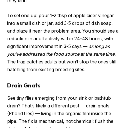
they land.
To set one up: pour 1-2 tbsp of apple cider vinegar
into a small dish or jar, add 3-5 drops of dish soap,
and place it near the problem area. You should see a
reduction in adult activity within 24-48 hours, with
significant improvement in 3-5 days —
as long as
you’ve addressed the food source at the same time
.
The trap catches adults but won’t stop the ones still
hatching from existing breeding sites.
Drain Gnats
See tiny flies emerging from your sink or bathtub
drain? That’s likely a different pest — drain gnats
(Phorid flies) — living in the organic film inside the
pipe. The fix is mechanical, not chemical: flush the