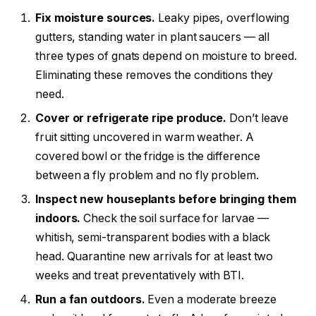
Fix moisture sources.
Leaky pipes, overflowing
gutters, standing water in plant saucers — all
three types of gnats depend on moisture to breed.
Eliminating these removes the conditions they
need.
Cover or refrigerate ripe produce.
Don’t leave
fruit sitting uncovered in warm weather. A
covered bowl or the fridge is the difference
between a fly problem and no fly problem.
Inspect new houseplants before bringing them
indoors.
Check the soil surface for larvae —
whitish, semi-transparent bodies with a black
head. Quarantine new arrivals for at least two
weeks and treat preventatively with BTI.
Run a fan outdoors.
Even a moderate breeze