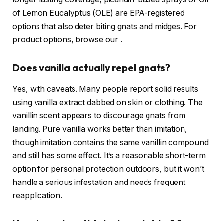
of Lemon Eucalyptus (OLE) are EPA-registered
options that also deter biting gnats and midges. For
product options, browse our
.
Does vanilla actually repel gnats?
Yes, with caveats. Many people report solid results
using vanilla extract dabbed on skin or clothing. The
vanillin scent appears to discourage gnats from
landing. Pure vanilla works better than imitation,
though imitation contains the same vanillin compound
and still has some effect. It’s a reasonable short-term
option for personal protection outdoors, but it won’t
handle a serious infestation and needs frequent
reapplication.