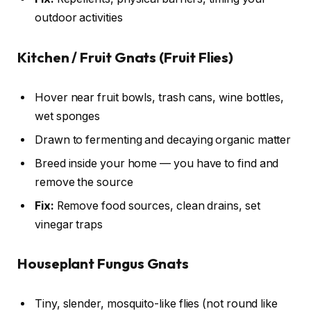
outdoor activities
Kitchen / Fruit Gnats (Fruit Flies)
Hover near fruit bowls, trash cans, wine bottles,
wet sponges
Drawn to fermenting and decaying organic matter
Breed inside your home — you have to find and
remove the source
Fix:
Remove food sources, clean drains, set
vinegar traps
Houseplant Fungus Gnats
Tiny, slender, mosquito-like flies (not round like