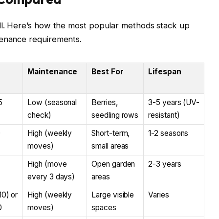
ell. Here’s how the most popular methods stack up
tenance requirements.
Maintenance
Best For
Lifespan
5
Low (seasonal
Berries,
3-5 years (UV-
check)
seedling rows
resistant)
0
High (weekly
Short-term,
1-2 seasons
moves)
small areas
High (move
Open garden
2-3 years
every 3 days)
areas
10) or
High (weekly
Large visible
Varies
0
moves)
spaces