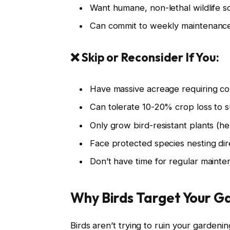
Want humane, non-lethal wildlife so
Can commit to weekly maintenance
❌ Skip or Reconsider If You:
Have massive acreage requiring co
Can tolerate 10-20% crop loss to s
Only grow bird-resistant plants (h
Face protected species nesting direc
Don’t have time for regular mainte
Why Birds Target Your G
Birds aren’t trying to ruin your gardeni