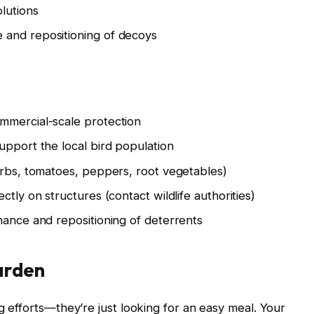
lutions
 and repositioning of decoys
mmercial-scale protection
upport the local bird population
erbs, tomatoes, peppers, root vegetables)
tly on structures (contact wildlife authorities)
nance and repositioning of deterrents
arden
ng efforts—they’re just looking for an easy meal. Your