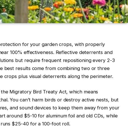
 protection for your garden crops, with properly
 near 100% effectiveness. Reflective deterrents and
utions but require frequent repositioning every 2-3
he best results come from combining two or three
e crops plus visual deterrents along the perimeter.
the Migratory Bird Treaty Act, which means
l. You can’t harm birds or destroy active nests, but
scares, and sound devices to keep them away from your
rt around $5-10 for aluminum foil and old CDs, while
runs $25-40 for a 100-foot roll.