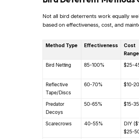
Not all bird deterrents work equally w
based on effectiveness, cost, and main
Method Type
Effectiveness
Cost
Range
Bird Netting
85-100%
$25-4
Reflective
60-70%
$10-2
Tape/Discs
Predator
50-65%
$15-35
Decoys
Scarecrows
40-55%
DIY ($
$25-5