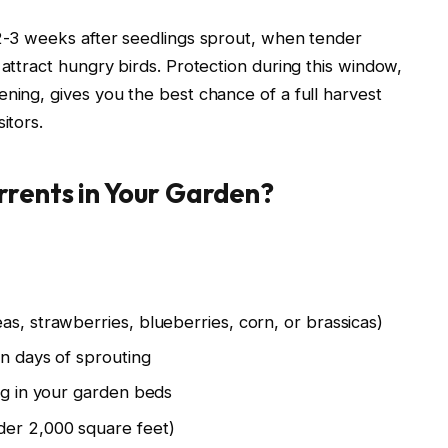
 2-3 weeks after seedlings sprout, when tender
 attract hungry birds. Protection during this window,
ening, gives you the best chance of a full harvest
itors.
rrents in Your Garden?
as, strawberries, blueberries, corn, or brassicas)
in days of sprouting
ing in your garden beds
der 2,000 square feet)