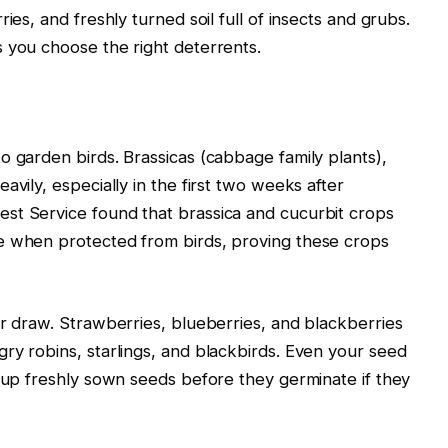
ies, and freshly turned soil full of insects and grubs.
 you choose the right deterrents.
o garden birds. Brassicas (cabbage family plants),
avily, especially in the first two weeks after
st Service found that brassica and cucurbit crops
e when protected from birds, proving these crops
or draw. Strawberries, blueberries, and blackberries
ry robins, starlings, and blackbirds. Even your seed
g up freshly sown seeds before they germinate if they