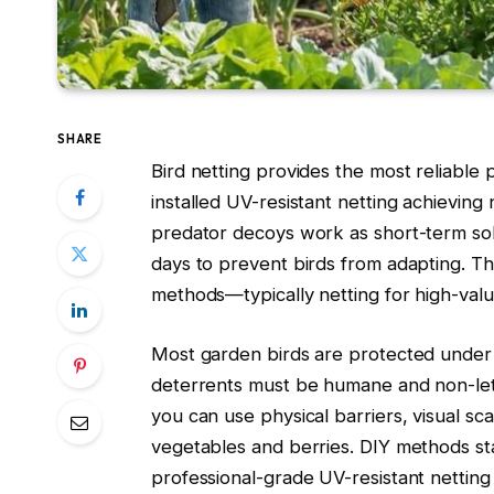
SHARE
Bird netting provides the most reliable
installed UV-resistant netting achieving
predator decoys work as short-term sol
days to prevent birds from adapting. T
methods—typically netting for high-valu
Most garden birds are protected under 
deterrents must be humane and non-letha
you can use physical barriers, visual 
vegetables and berries. DIY methods sta
professional-grade UV-resistant netting 