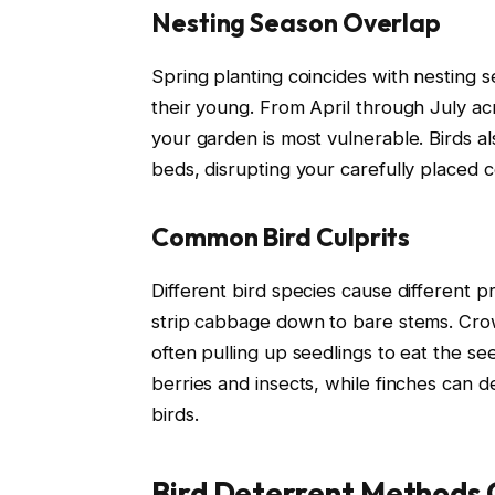
Nesting Season Overlap
Spring planting coincides with nesting 
their young. From April through July acr
your garden is most vulnerable. Birds a
beds, disrupting your carefully placed c
Common Bird Culprits
Different bird species cause different p
strip cabbage down to bare stems. Crow
often pulling up seedlings to eat the s
berries and insects, while finches can d
birds.
Bird Deterrent Methods