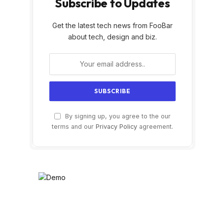
Subscribe to Updates
Get the latest tech news from FooBar
about tech, design and biz.
By signing up, you agree to the our
terms and our
Privacy Policy
agreement.