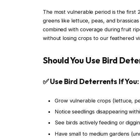
The most vulnerable period is the first
greens like lettuce, peas, and brassicas
combined with coverage during fruit rip
without losing crops to our feathered vis
Should You Use Bird Dete
✅ Use Bird Deterrents If You:
Grow vulnerable crops (lettuce, pe
Notice seedlings disappearing with
See birds actively feeding or digg
Have small to medium gardens (un