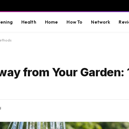
ening
Health
Home
How To
Network
Revi
Methods
way from Your Garden: 
d