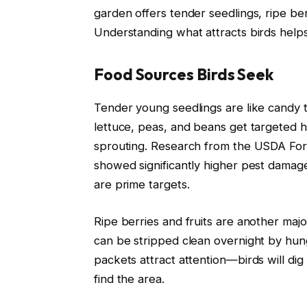
garden offers tender seedlings, ripe berr
Understanding what attracts birds helps
Food Sources Birds Seek
Tender young seedlings are like candy t
lettuce, peas, and beans get targeted he
sprouting. Research from the USDA Fore
showed significantly higher pest damag
are prime targets.
Ripe berries and fruits are another maj
can be stripped clean overnight by hung
packets attract attention—birds will di
find the area.