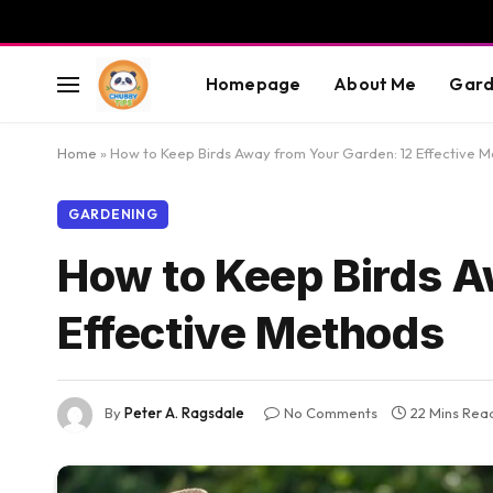
Homepage
About Me
Gard
Home
»
How to Keep Birds Away from Your Garden: 12 Effective 
GARDENING
How to Keep Birds A
Effective Methods
By
Peter A. Ragsdale
No Comments
22 Mins Rea