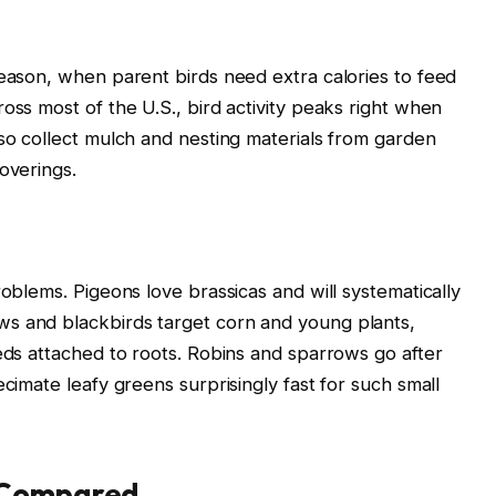
season, when parent birds need extra calories to feed
oss most of the U.S., bird activity peaks right when
lso collect mulch and nesting materials from garden
overings.
roblems. Pigeons love brassicas and will systematically
s and blackbirds target corn and young plants,
eeds attached to roots. Robins and sparrows go after
ecimate leafy greens surprisingly fast for such small
 Compared