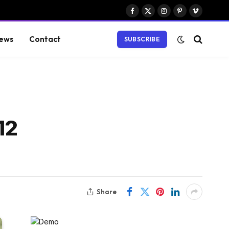
Facebook
X
Instagram
Pinterest
Vimeo
(Twitter)
ews
Contact
SUBSCRIBE
12
Share