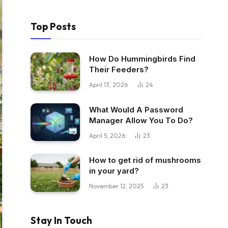
Top Posts
How Do Hummingbirds Find
Their Feeders?
April 13, 2026
24
What Would A Password
Manager Allow You To Do?
April 5, 2026
23
How to get rid of mushrooms
in your yard?
November 12, 2025
23
Stay In Touch