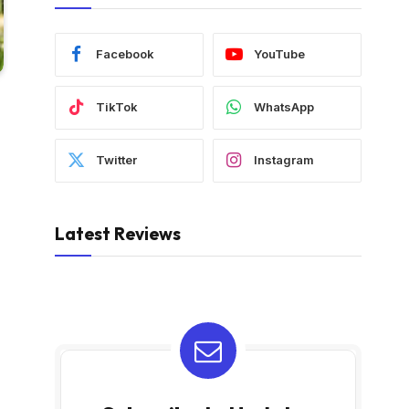
Facebook
YouTube
TikTok
WhatsApp
Twitter
Instagram
Latest Reviews