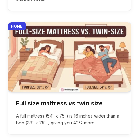
HOME
Full size mattress vs twin size
A full mattress (54″ x 75″) is 16 inches wider than a
twin (38″ x 75″), giving you 42% more…