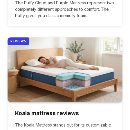
The Puffy Cloud and Purple Mattress represent two
completely different approaches to comfort. The
Puffy gives you classic memory foam…
REVIEWS
Koala mattress reviews
The Koala Mattress stands out for its customizable