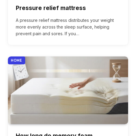
Pressure relief mattress
A pressure relief mattress distributes your weight
more evenly across the sleep surface, helping
prevent pain and sores. If you…
HOME
How long do memory foam