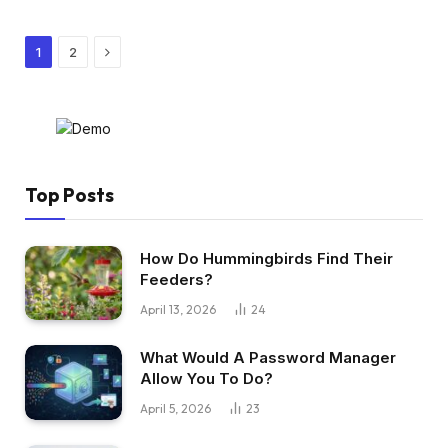
Next
1
2
Top Posts
How Do Hummingbirds Find Their
Feeders?
April 13, 2026
24
What Would A Password Manager
Allow You To Do?
April 5, 2026
23