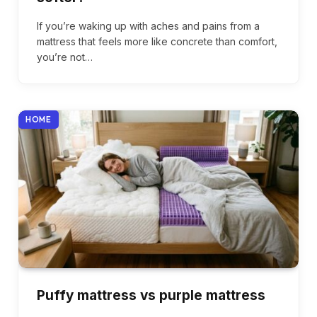
If you’re waking up with aches and pains from a
mattress that feels more like concrete than comfort,
you’re not…
HOME
Puffy mattress vs purple mattress