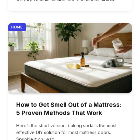
HOME
How to Get Smell Out of a Mattress:
5 Proven Methods That Work
Here’s the short version: baking soda is the most
effective DIY solution for most mattress odors.
Sprinkle it on, wait…