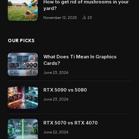
How to get rid of mushrooms in your
yard?
November 12, 2025
23
OUR PICKS
What Does Ti Mean In Graphics
Cards?
June 23, 2026
RTX 5090 vs 5080
June 23, 2026
RTX 5070 vs RTX 4070
June 22, 2026