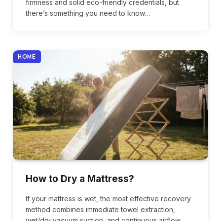
firmness and solid eco-friendly credentials, but
there’s something you need to know…
HOME
How to Dry a Mattress?
If your mattress is wet, the most effective recovery
method combines immediate towel extraction,
wet/dry vacuum suction, and continuous airflow…