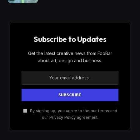
Subscribe to Updates
Get the latest creative news from FooBar
about art, design and business.
By signing up, you agree to the our terms and
our
Privacy Policy
agreement.