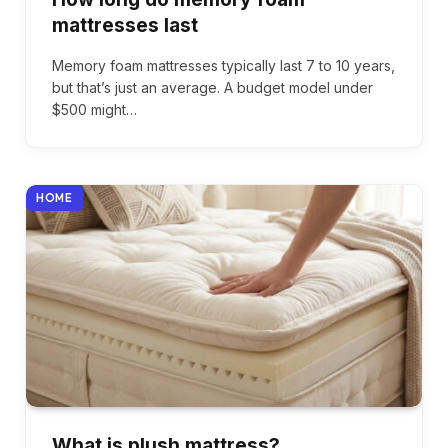
mattresses last
Memory foam mattresses typically last 7 to 10 years,
but that’s just an average. A budget model under
$500 might…
HOME
What is plush mattress?