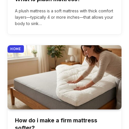
A plush mattress is a soft mattress with thick comfort
layers—typically 4 or more inches—that allows your
body to sink…
HOME
How do i make a firm mattress
softer?