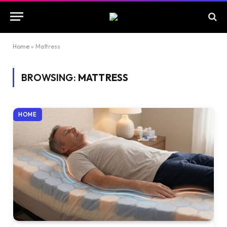
Home
»
Mattress
BROWSING:
MATTRESS
HOME