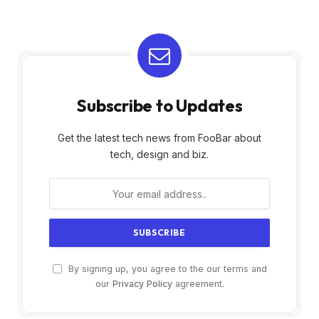
Subscribe to Updates
Get the latest tech news from FooBar about
tech, design and biz.
By signing up, you agree to the our terms and
our
Privacy Policy
agreement.