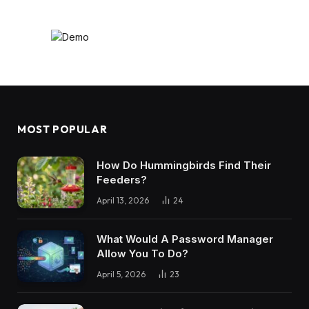
MOST POPULAR
How Do Hummingbirds Find Their
Feeders?
April 13, 2026
24
What Would A Password Manager
Allow You To Do?
April 5, 2026
23