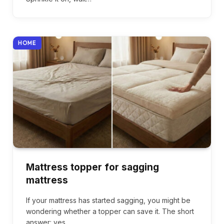
HOME
Mattress topper for sagging
mattress
If your mattress has started sagging, you might be
wondering whether a topper can save it. The short
answer: yes,…