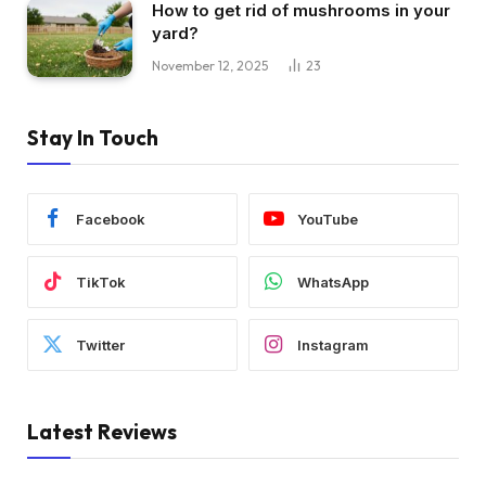
How to get rid of mushrooms in your
yard?
November 12, 2025
23
Stay In Touch
Facebook
YouTube
TikTok
WhatsApp
Twitter
Instagram
Latest Reviews