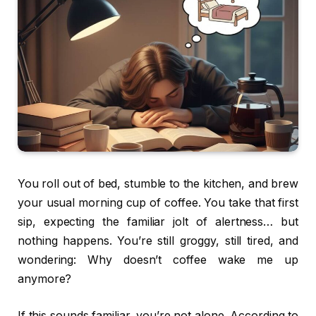
You roll out of bed, stumble to the kitchen, and brew
your usual morning cup of coffee. You take that first
sip, expecting the familiar jolt of alertness… but
nothing happens. You’re still groggy, still tired, and
wondering: Why doesn’t coffee wake me up
anymore?
If this sounds familiar, you’re not alone. According to