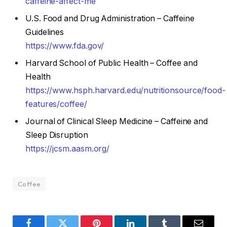
caffeine-affect-me
U.S. Food and Drug Administration – Caffeine
Guidelines
https://www.fda.gov/
Harvard School of Public Health – Coffee and
Health
https://www.hsph.harvard.edu/nutritionsource/food-
features/coffee/
Journal of Clinical Sleep Medicine – Caffeine and
Sleep Disruption
https://jcsm.aasm.org/
Coffee