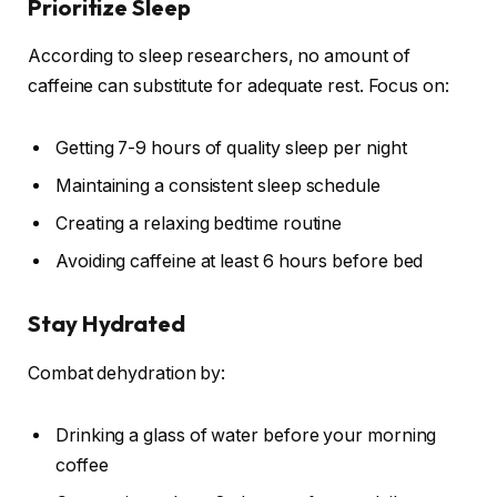
Prioritize Sleep
According to sleep researchers, no amount of
caffeine can substitute for adequate rest. Focus on:
Getting 7-9 hours of quality sleep per night
Maintaining a consistent sleep schedule
Creating a relaxing bedtime routine
Avoiding caffeine at least 6 hours before bed
Stay Hydrated
Combat dehydration by:
Drinking a glass of water before your morning
coffee