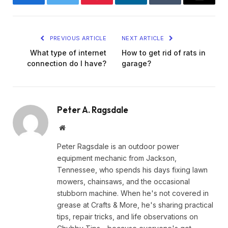
Facebook
Twitter
Pinterest
LinkedIn
Tumblr
Email
PREVIOUS ARTICLE
NEXT ARTICLE
What type of internet
How to get rid of rats in
connection do I have?
garage?
Peter A. Ragsdale
Website
Peter Ragsdale is an outdoor power
equipment mechanic from Jackson,
Tennessee, who spends his days fixing lawn
mowers, chainsaws, and the occasional
stubborn machine. When he's not covered in
grease at Crafts & More, he's sharing practical
tips, repair tricks, and life observations on