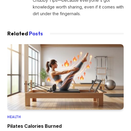
Chubby Tips—because everyone's got
knowledge worth sharing, even if it comes with
dirt under the fingernails.
Related
Posts
HEALTH
Pilates Calories Burned