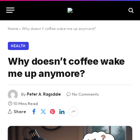
Home
»
Why doesn’t coffee wake me up anymore?
HEALTH
Why doesn’t coffee wake
me up anymore?
By
Peter A. Ragsdale
No Comments
10 Mins Read
Share