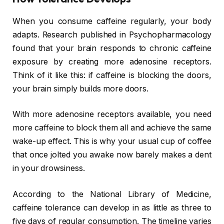
When you consume caffeine regularly, your body
adapts. Research published in Psychopharmacology
found that your brain responds to chronic caffeine
exposure by creating more adenosine receptors.
Think of it like this: if caffeine is blocking the doors,
your brain simply builds more doors.
With more adenosine receptors available, you need
more caffeine to block them all and achieve the same
wake-up effect. This is why your usual cup of coffee
that once jolted you awake now barely makes a dent
in your drowsiness.
According to the National Library of Medicine,
caffeine tolerance can develop in as little as three to
five days of regular consumption. The timeline varies