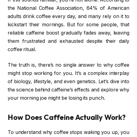
the National Coffee Association, 64% of American
adults drink coffee every day, and many rely on it to
kickstart their mornings. But for some people, that
reliable caffeine boost gradually fades away, leaving
them frustrated and exhausted despite their daily
coffee ritual.
The truth is, there’s no single answer to why coffee
might stop working for you. It’s a complex interplay
of biology, lifestyle, and even genetics. Let’s dive into
the science behind caffeine’s effects and explore why
your morning joe might be losing its punch.
How Does Caffeine Actually Work?
To understand why coffee stops waking you up, you