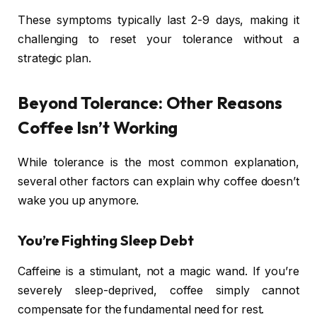
These symptoms typically last 2-9 days, making it
challenging to reset your tolerance without a
strategic plan.
Beyond Tolerance: Other Reasons
Coffee Isn’t Working
While tolerance is the most common explanation,
several other factors can explain why coffee doesn’t
wake you up anymore.
You’re Fighting Sleep Debt
Caffeine is a stimulant, not a magic wand. If you’re
severely sleep-deprived, coffee simply cannot
compensate for the fundamental need for rest.