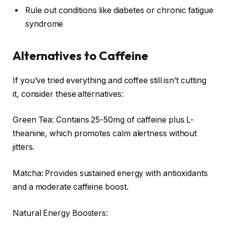
Rule out conditions like diabetes or chronic fatigue
syndrome
Alternatives to Caffeine
If you’ve tried everything and coffee still isn’t cutting
it, consider these alternatives:
Green Tea: Contains 25-50mg of caffeine plus L-
theanine, which promotes calm alertness without
jitters.
Matcha: Provides sustained energy with antioxidants
and a moderate caffeine boost.
Natural Energy Boosters: