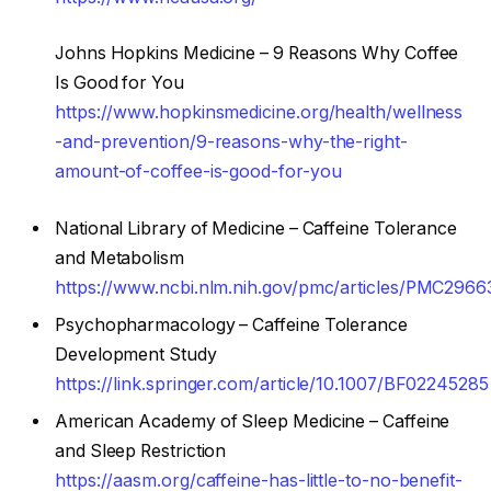
Johns Hopkins Medicine – 9 Reasons Why Coffee
Is Good for You
https://www.hopkinsmedicine.org/health/wellness
-and-prevention/9-reasons-why-the-right-
amount-of-coffee-is-good-for-you
National Library of Medicine – Caffeine Tolerance
and Metabolism
https://www.ncbi.nlm.nih.gov/pmc/articles/PMC2966
Psychopharmacology – Caffeine Tolerance
Development Study
https://link.springer.com/article/10.1007/BF02245285
American Academy of Sleep Medicine – Caffeine
and Sleep Restriction
https://aasm.org/caffeine-has-little-to-no-benefit-