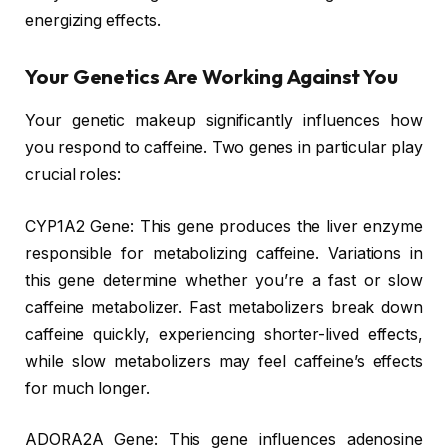
energizing effects.
Your Genetics Are Working Against You
Your genetic makeup significantly influences how
you respond to caffeine. Two genes in particular play
crucial roles:
CYP1A2 Gene: This gene produces the liver enzyme
responsible for metabolizing caffeine. Variations in
this gene determine whether you’re a fast or slow
caffeine metabolizer. Fast metabolizers break down
caffeine quickly, experiencing shorter-lived effects,
while slow metabolizers may feel caffeine’s effects
for much longer.
ADORA2A Gene: This gene influences adenosine