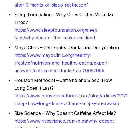
after-3-nights-of-sleep-restriction/
Sleep Foundation – Why Does Coffee Make Me
Tired?
https://www.sleepfoundation.org/sleep-
faqs/why-does-coffee-make-me-tired
Mayo Clinic – Caffeinated Drinks and Dehydration
https://www.mayoclinic.org/healthy-
lifestyle/nutrition-and-healthy-eating/expert-
answers/caffeinated-drinks/faq-20057965
Houston Methodist – Caffeine and Sleep: How
Long Does It Last?
https://www.houstonmethodist.org/blog/articles/2021
sleep-how-long-does-caffeine-keep-you-awake/
Rise Science – Why Doesn’t Caffeine Affect Me?
https://www.risescience.com/blog/why-doesnt-