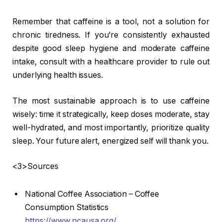
Remember that caffeine is a tool, not a solution for
chronic tiredness. If you’re consistently exhausted
despite good sleep hygiene and moderate caffeine
intake, consult with a healthcare provider to rule out
underlying health issues.
The most sustainable approach is to use caffeine
wisely: time it strategically, keep doses moderate, stay
well-hydrated, and most importantly, prioritize quality
sleep. Your future alert, energized self will thank you.
<3>Sources
National Coffee Association – Coffee
Consumption Statistics
https://www.ncausa.org/