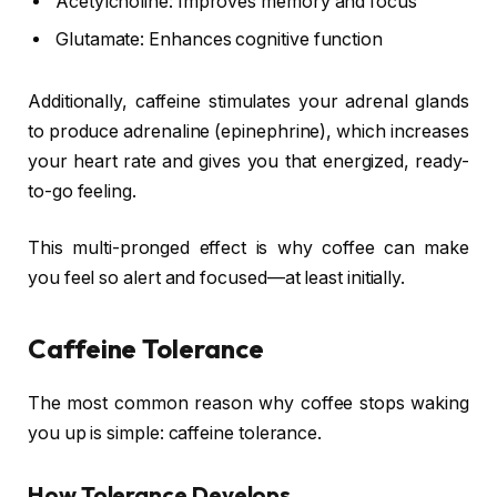
Acetylcholine: Improves memory and focus
Glutamate: Enhances cognitive function
Additionally, caffeine stimulates your adrenal glands
to produce adrenaline (epinephrine), which increases
your heart rate and gives you that energized, ready-
to-go feeling.
This multi-pronged effect is why coffee can make
you feel so alert and focused—at least initially.
Caffeine Tolerance
The most common reason why coffee stops waking
you up is simple: caffeine tolerance.
How Tolerance Develops