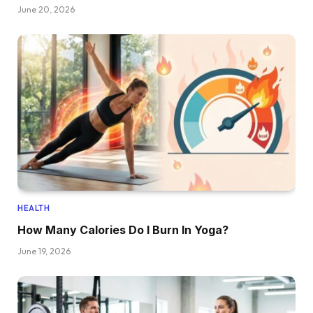
June 20, 2026
HEALTH
How Many Calories Do I Burn In Yoga?
June 19, 2026