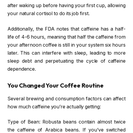
after waking up before having your first cup, allowing
your natural cortisol to do its job first.
Additionally, the FDA notes that caffeine has a half-
life of 4-6 hours, meaning that half the caffeine from
your afternoon coffee is still in your system six hours
later. This can interfere with sleep, leading to more
sleep debt and perpetuating the cycle of caffeine
dependence.
You Changed Your Coffee Routine
Several brewing and consumption factors can affect
how much caffeine you’re actually getting:
Type of Bean: Robusta beans contain almost twice
the caffeine of Arabica beans. If you’ve switched