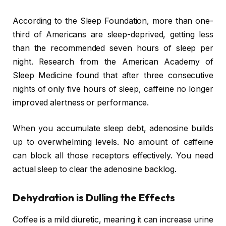
According to the Sleep Foundation, more than one-
third of Americans are sleep-deprived, getting less
than the recommended seven hours of sleep per
night. Research from the American Academy of
Sleep Medicine found that after three consecutive
nights of only five hours of sleep, caffeine no longer
improved alertness or performance.
When you accumulate sleep debt, adenosine builds
up to overwhelming levels. No amount of caffeine
can block all those receptors effectively. You need
actual sleep to clear the adenosine backlog.
Dehydration is Dulling the Effects
Coffee is a mild diuretic, meaning it can increase urine