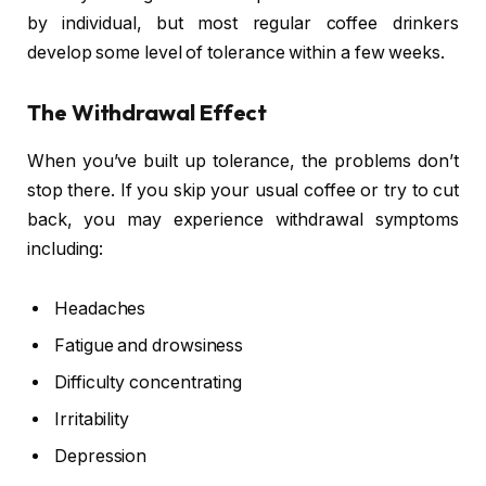
by individual, but most regular coffee drinkers
develop some level of tolerance within a few weeks.
The Withdrawal Effect
When you’ve built up tolerance, the problems don’t
stop there. If you skip your usual coffee or try to cut
back, you may experience withdrawal symptoms
including:
Headaches
Fatigue and drowsiness
Difficulty concentrating
Irritability
Depression