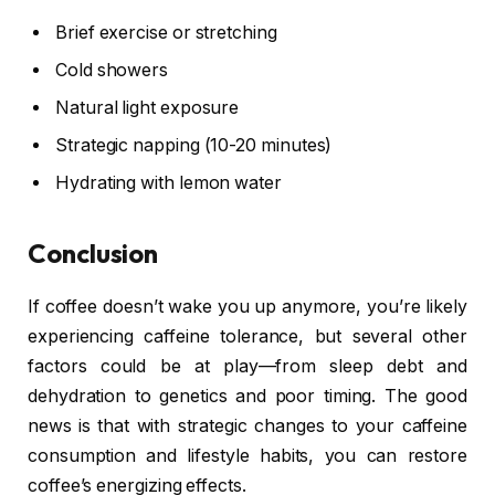
Brief exercise or stretching
Cold showers
Natural light exposure
Strategic napping (10-20 minutes)
Hydrating with lemon water
Conclusion
If coffee doesn’t wake you up anymore, you’re likely
experiencing caffeine tolerance, but several other
factors could be at play—from sleep debt and
dehydration to genetics and poor timing. The good
news is that with strategic changes to your caffeine
consumption and lifestyle habits, you can restore
coffee’s energizing effects.