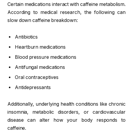
Certain medications interact with caffeine metabolism.
According to medical research, the following can
slow down caffeine breakdown:
Antibiotics
Heartburn medications
Blood pressure medications
Antifungal medications
Oral contraceptives
Antidepressants
Additionally, underlying health conditions like chronic
insomnia, metabolic disorders, or cardiovascular
disease can alter how your body responds to
caffeine.