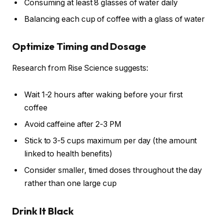
Consuming at least 8 glasses of water daily
Balancing each cup of coffee with a glass of water
Optimize Timing and Dosage
Research from Rise Science suggests:
Wait 1-2 hours after waking before your first
coffee
Avoid caffeine after 2-3 PM
Stick to 3-5 cups maximum per day (the amount
linked to health benefits)
Consider smaller, timed doses throughout the day
rather than one large cup
Drink It Black