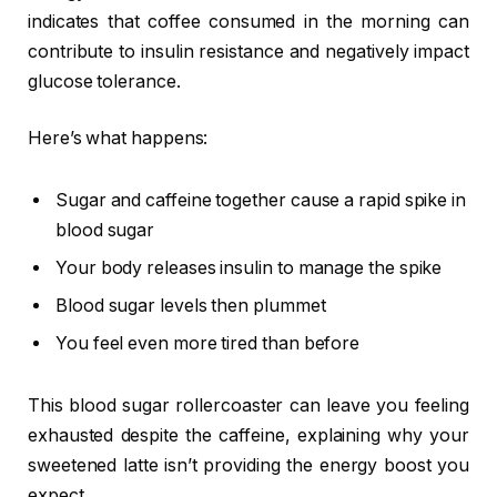
indicates that coffee consumed in the morning can
contribute to insulin resistance and negatively impact
glucose tolerance.
Here’s what happens:
Sugar and caffeine together cause a rapid spike in
blood sugar
Your body releases insulin to manage the spike
Blood sugar levels then plummet
You feel even more tired than before
This blood sugar rollercoaster can leave you feeling
exhausted despite the caffeine, explaining why your
sweetened latte isn’t providing the energy boost you
expect.