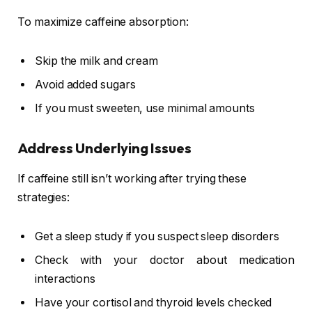
To maximize caffeine absorption:
Skip the milk and cream
Avoid added sugars
If you must sweeten, use minimal amounts
Address Underlying Issues
If caffeine still isn’t working after trying these
strategies:
Get a sleep study if you suspect sleep disorders
Check with your doctor about medication
interactions
Have your cortisol and thyroid levels checked