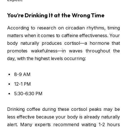
You’re Drinking It at the Wrong Time
According to research on circadian rhythms, timing
matters when it comes to caffeine effectiveness. Your
body naturally produces cortisol—a hormone that
promotes wakefulness—in waves throughout the
day, with the highest levels occurring:
8-9 AM
12-1 PM
5:30-6:30 PM
Drinking coffee during these cortisol peaks may be
less effective because your body is already naturally
alert. Many experts recommend waiting 1-2 hours