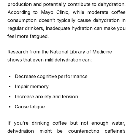
production and potentially contribute to dehydration.
According to Mayo Clinic, while moderate coffee
consumption doesn’t typically cause dehydration in
regular drinkers, inadequate hydration can make you
feel more fatigued.
Research from the National Library of Medicine
shows that even mild dehydration can:
Decrease cognitive performance
Impair memory
Increase anxiety and tension
Cause fatigue
If you’re drinking coffee but not enough water,
dehydration might be counteracting caffeine’s