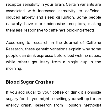
receptor sensitivity in your brain. Certain variants are
associated with increased sensitivity to caffeine-
induced anxiety and sleep disruption. Some people
naturally have more adenosine receptors, making
them less responsive to caffeine’s blocking effects.
According to research in the Journal of Caffeine
Research, these genetic variations explain why some
people can drink espresso before bed with no issues,
while others get jittery from a single cup in the
morning.
Blood Sugar Crashes
If you add sugar to your coffee or drink it alongside
sugary foods, you might be setting yourself up for an
energy crash. Research from Houston Methodist