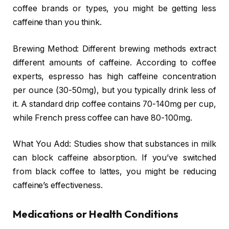
coffee brands or types, you might be getting less
caffeine than you think.
Brewing Method: Different brewing methods extract
different amounts of caffeine. According to coffee
experts, espresso has high caffeine concentration
per ounce (30-50mg), but you typically drink less of
it. A standard drip coffee contains 70-140mg per cup,
while French press coffee can have 80-100mg.
What You Add: Studies show that substances in milk
can block caffeine absorption. If you’ve switched
from black coffee to lattes, you might be reducing
caffeine’s effectiveness.
Medications or Health Conditions