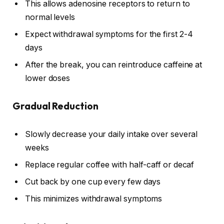
This allows adenosine receptors to return to
normal levels
Expect withdrawal symptoms for the first 2-4
days
After the break, you can reintroduce caffeine at
lower doses
Gradual Reduction
Slowly decrease your daily intake over several
weeks
Replace regular coffee with half-caff or decaf
Cut back by one cup every few days
This minimizes withdrawal symptoms