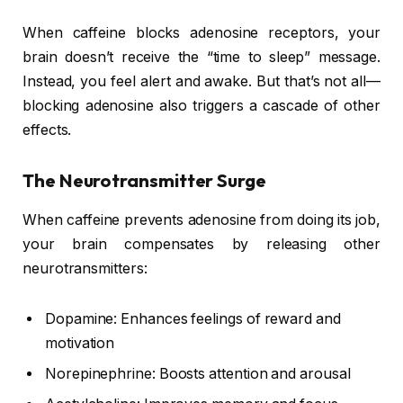
When caffeine blocks adenosine receptors, your
brain doesn’t receive the “time to sleep” message.
Instead, you feel alert and awake. But that’s not all—
blocking adenosine also triggers a cascade of other
effects.
The Neurotransmitter Surge
When caffeine prevents adenosine from doing its job,
your brain compensates by releasing other
neurotransmitters:
Dopamine: Enhances feelings of reward and
motivation
Norepinephrine: Boosts attention and arousal