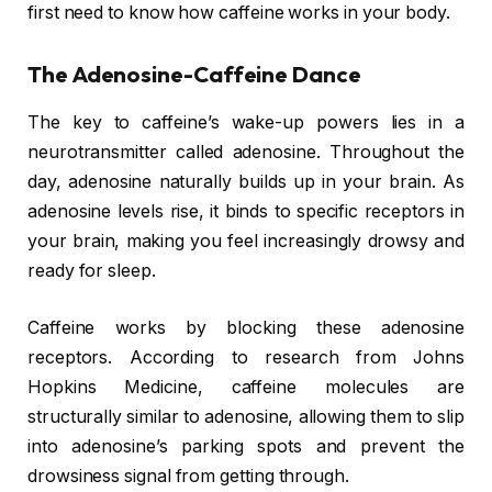
first need to know how caffeine works in your body.
The Adenosine-Caffeine Dance
The key to caffeine’s wake-up powers lies in a
neurotransmitter called adenosine. Throughout the
day, adenosine naturally builds up in your brain. As
adenosine levels rise, it binds to specific receptors in
your brain, making you feel increasingly drowsy and
ready for sleep.
Caffeine works by blocking these adenosine
receptors. According to research from Johns
Hopkins Medicine, caffeine molecules are
structurally similar to adenosine, allowing them to slip
into adenosine’s parking spots and prevent the
drowsiness signal from getting through.