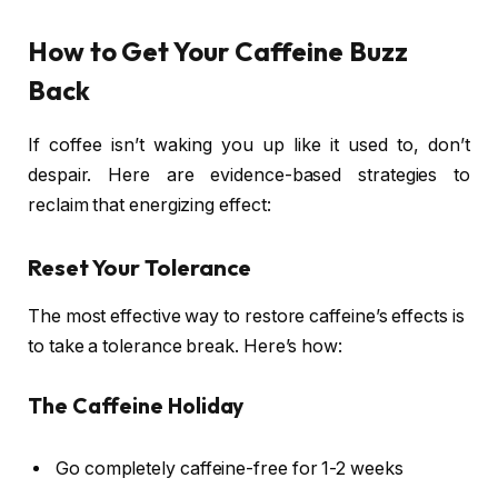
How to Get Your Caffeine Buzz
Back
If coffee isn’t waking you up like it used to, don’t
despair. Here are evidence-based strategies to
reclaim that energizing effect:
Reset Your Tolerance
The most effective way to restore caffeine’s effects is
to take a tolerance break. Here’s how:
The Caffeine Holiday
Go completely caffeine-free for 1-2 weeks