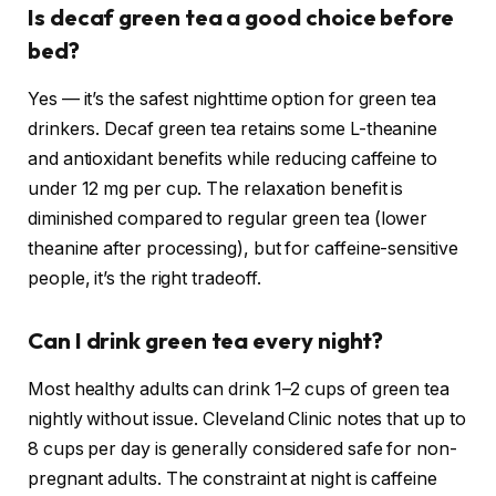
Is decaf green tea a good choice before
bed?
Yes — it’s the safest nighttime option for green tea
drinkers. Decaf green tea retains some L-theanine
and antioxidant benefits while reducing caffeine to
under 12 mg per cup. The relaxation benefit is
diminished compared to regular green tea (lower
theanine after processing), but for caffeine-sensitive
people, it’s the right tradeoff.
Can I drink green tea every night?
Most healthy adults can drink 1–2 cups of green tea
nightly without issue.
Cleveland Clinic notes that up to
8 cups per day is generally considered safe for non-
pregnant adults. The constraint at night is caffeine