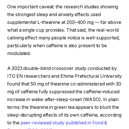
One important caveat: the research studies showing
the strongest sleep and anxiety effects used
supplemental L-theanine at 200–400 mg — far above
what a single cup provides. That said, the real-world
calming effect many people notice is well-supported,
particularly when caffeine is also present to be
modulated.
A 2023 double-blind crossover study conducted by
ITO EN researchers and Ehime Prefectural University
found that 50 mg of theanine co-administered with 30
mg of caffeine fully suppressed the caffeine-induced
increase in wake-after-sleep-onset (WASO). In plain
terms: the theanine in green tea appears to blunt the
sleep-disrupting effects of its own caffeine, according
to the
peer-reviewed study published in Food &