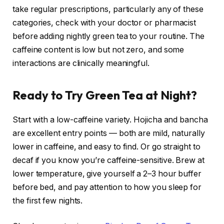
take regular prescriptions, particularly any of these
categories, check with your doctor or pharmacist
before adding nightly green tea to your routine. The
caffeine content is low but not zero, and some
interactions are clinically meaningful.
Ready to Try Green Tea at Night?
Start with a low-caffeine variety. Hojicha and bancha
are excellent entry points — both are mild, naturally
lower in caffeine, and easy to find. Or go straight to
decaf if you know you’re caffeine-sensitive. Brew at
lower temperature, give yourself a 2–3 hour buffer
before bed, and pay attention to how you sleep for
the first few nights.