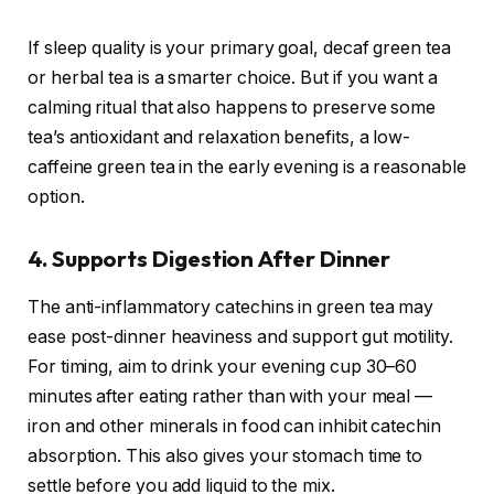
If sleep quality is your primary goal, decaf green tea
or herbal tea is a smarter choice. But if you want a
calming ritual that also happens to preserve some
tea’s antioxidant and relaxation benefits, a low-
caffeine green tea in the early evening is a reasonable
option.
4. Supports Digestion After Dinner
The anti-inflammatory catechins in green tea may
ease post-dinner heaviness and support gut motility.
For timing, aim to drink your evening cup 30–60
minutes after eating rather than with your meal —
iron and other minerals in food can inhibit catechin
absorption. This also gives your stomach time to
settle before you add liquid to the mix.