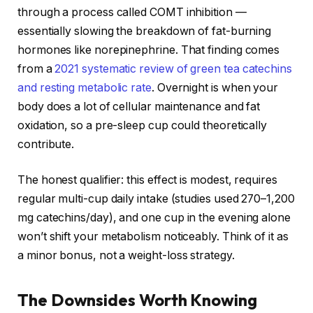
through a process called COMT inhibition —
essentially slowing the breakdown of fat-burning
hormones like norepinephrine. That finding comes
from a
2021 systematic review of green tea catechins
and resting metabolic rate
. Overnight is when your
body does a lot of cellular maintenance and fat
oxidation, so a pre-sleep cup could theoretically
contribute.
The honest qualifier: this effect is modest, requires
regular multi-cup daily intake (studies used 270–1,200
mg catechins/day), and one cup in the evening alone
won’t shift your metabolism noticeably. Think of it as
a minor bonus, not a weight-loss strategy.
The Downsides Worth Knowing