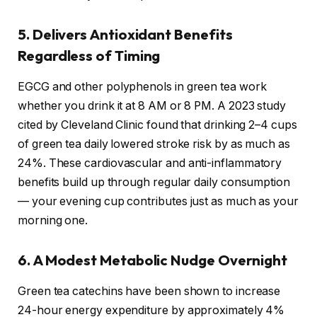
5. Delivers Antioxidant Benefits
Regardless of Timing
EGCG and other polyphenols in green tea work
whether you drink it at 8 AM or 8 PM. A 2023 study
cited by Cleveland Clinic found that drinking 2–4 cups
of green tea daily lowered stroke risk by as much as
24%. These cardiovascular and anti-inflammatory
benefits build up through regular daily consumption
— your evening cup contributes just as much as your
morning one.
6. A Modest Metabolic Nudge Overnight
Green tea catechins have been shown to increase
24-hour energy expenditure by approximately 4%