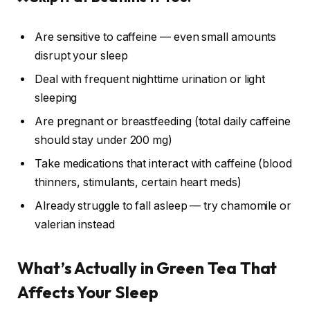
Are sensitive to caffeine — even small amounts
disrupt your sleep
Deal with frequent nighttime urination or light
sleeping
Are pregnant or breastfeeding (total daily caffeine
should stay under 200 mg)
Take medications that interact with caffeine (blood
thinners, stimulants, certain heart meds)
Already struggle to fall asleep — try chamomile or
valerian instead
What’s Actually in Green Tea That
Affects Your Sleep