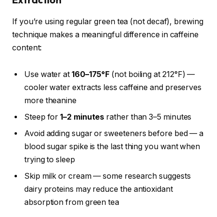
If you’re using regular green tea (not decaf), brewing
technique makes a meaningful difference in caffeine
content:
Use water at
160–175°F
(not boiling at 212°F) —
cooler water extracts less caffeine and preserves
more theanine
Steep for
1–2 minutes
rather than 3–5 minutes
Avoid adding sugar or sweeteners before bed — a
blood sugar spike is the last thing you want when
trying to sleep
Skip milk or cream — some research suggests
dairy proteins may reduce the antioxidant
absorption from green tea