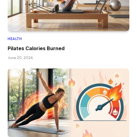
HEALTH
Pilates Calories Burned
June 20, 2026