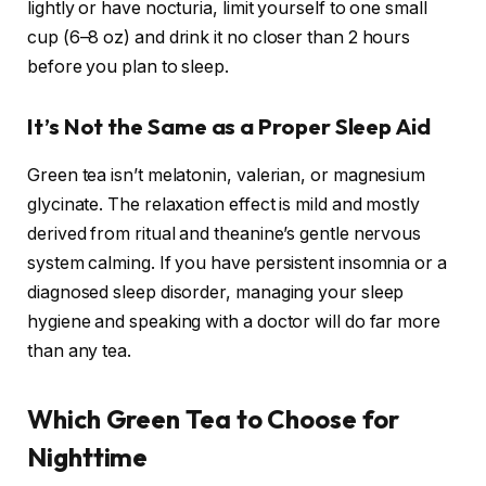
lightly or have nocturia, limit yourself to one small
cup (6–8 oz) and drink it no closer than 2 hours
before you plan to sleep.
It’s Not the Same as a Proper Sleep Aid
Green tea isn’t melatonin, valerian, or magnesium
glycinate. The relaxation effect is mild and mostly
derived from ritual and theanine’s gentle nervous
system calming. If you have persistent insomnia or a
diagnosed sleep disorder, managing your sleep
hygiene and speaking with a doctor will do far more
than any tea.
Which Green Tea to Choose for
Nighttime