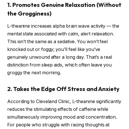
1. Promotes Genuine Relaxation (Without
the Grogginess)
L-theanine increases alpha brain wave activity — the
mental state associated with calm, alert relaxation.
This isn’t the same as a sedative. You won’t feel
knocked out or foggy; you’ll feel like you’ve
genuinely unwound after a long day. That’s a real
distinction from sleep aids, which often leave you
groggy the next morning.
2. Takes the Edge Off Stress and Anxiety
According to Cleveland Clinic, L-theanine significantly
reduces the stimulating effects of caffeine while
simultaneously improving mood and concentration.
For people who struggle with racing thoughts at