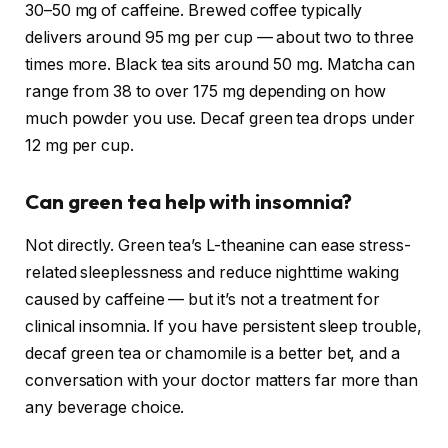
30–50 mg of caffeine. Brewed coffee typically
delivers around 95 mg per cup — about two to three
times more. Black tea sits around 50 mg. Matcha can
range from 38 to over 175 mg depending on how
much powder you use. Decaf green tea drops under
12 mg per cup.
Can green tea help with insomnia?
Not directly. Green tea’s L-theanine can ease stress-
related sleeplessness and reduce nighttime waking
caused by caffeine — but it’s not a treatment for
clinical insomnia. If you have persistent sleep trouble,
decaf green tea or chamomile is a better bet, and a
conversation with your doctor matters far more than
any beverage choice.