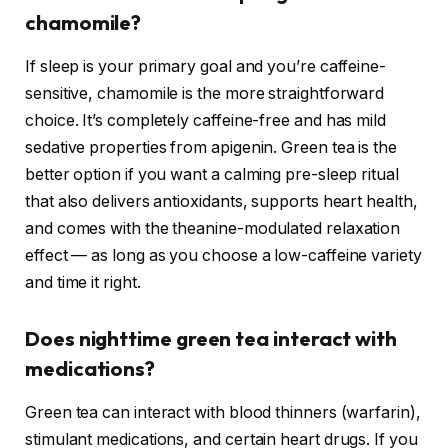
chamomile?
If sleep is your primary goal and you’re caffeine-
sensitive, chamomile is the more straightforward
choice. It’s completely caffeine-free and has mild
sedative properties from apigenin. Green tea is the
better option if you want a calming pre-sleep ritual
that also delivers antioxidants, supports heart health,
and comes with the theanine-modulated relaxation
effect — as long as you choose a low-caffeine variety
and time it right.
Does nighttime green tea interact with
medications?
Green tea can interact with blood thinners (warfarin),
stimulant medications, and certain heart drugs. If you