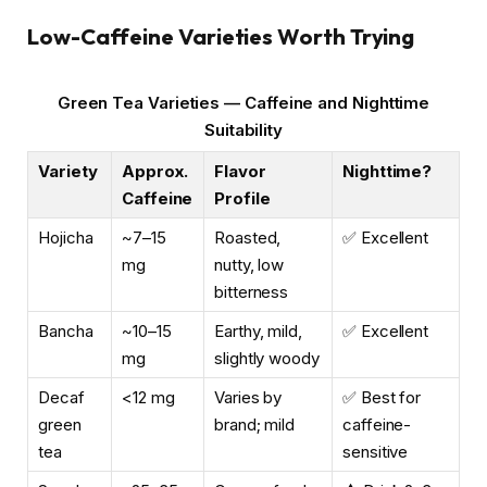
Low-Caffeine Varieties Worth Trying
Green Tea Varieties — Caffeine and Nighttime
Suitability
Variety
Approx.
Flavor
Nighttime?
Caffeine
Profile
Hojicha
~7–15
Roasted,
✅ Excellent
mg
nutty, low
bitterness
Bancha
~10–15
Earthy, mild,
✅ Excellent
mg
slightly woody
Decaf
<12 mg
Varies by
✅ Best for
green
brand; mild
caffeine-
tea
sensitive