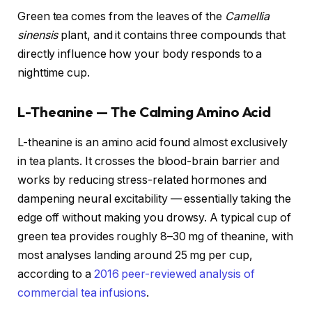
Green tea comes from the leaves of the
Camellia
sinensis
plant, and it contains three compounds that
directly influence how your body responds to a
nighttime cup.
L-Theanine — The Calming Amino Acid
L-theanine is an amino acid found almost exclusively
in tea plants. It crosses the blood-brain barrier and
works by reducing stress-related hormones and
dampening neural excitability — essentially taking the
edge off without making you drowsy. A typical cup of
green tea provides roughly 8–30 mg of theanine, with
most analyses landing around 25 mg per cup,
according to a
2016 peer-reviewed analysis of
commercial tea infusions
.