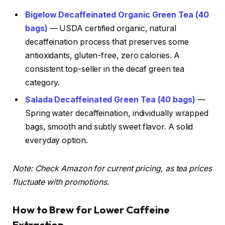
Bigelow Decaffeinated Organic Green Tea (40
bags)
— USDA certified organic, natural
decaffeination process that preserves some
antioxidants, gluten-free, zero calories. A
consistent top-seller in the decaf green tea
category.
Salada Decaffeinated Green Tea (40 bags)
—
Spring water decaffeination, individually wrapped
bags, smooth and subtly sweet flavor. A solid
everyday option.
Note: Check Amazon for current pricing, as tea prices
fluctuate with promotions.
How to Brew for Lower Caffeine
Extraction