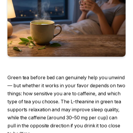
Green tea before bed can genuinely help you unwind
— but whether it works in your favor depends on two
things: how sensitive you are to caffeine, and which
type of tea you choose. The L-theanine in green tea
supports relaxation and may improve sleep quality,
while the caffeine (around 30–50 mg per cup) can
pull in the opposite direction if you drink it too close