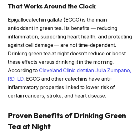
That Works Around the Clock
Epigallocatechin gallate (EGCG) is the main
antioxidant in green tea. Its benefits — reducing
inflammation, supporting heart health, and protecting
against cell damage — are not time-dependent.
Drinking green tea at night doesn’t reduce or boost
these effects versus drinking it in the morning.
According to
Cleveland Clinic dietitian Julia Zumpano,
RD, LD
, EGCG and other catechins have anti-
inflammatory properties linked to lower risk of
certain cancers, stroke, and heart disease.
Proven Benefits of Drinking Green
Tea at Night