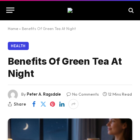
Home
»
Benefits Of Green Tea At Night
HEALTH
Benefits Of Green Tea At
Night
By
Peter A. Ragsdale
No Comments
12 Mins Read
Share