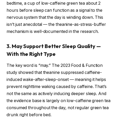
bedtime, a cup of low-caffeine green tea about 2
hours before sleep can function as a signal to the
nervous system that the day is winding down. This
isn’t just anecdotal — the theanine-as-stress-buffer
mechanism is well-documented in the research.
3. May Support Better Sleep Quality —
With the Right Type
The key word is “may.” The 2023 Food & Function
study showed that theanine suppressed caffeine-
induced wake-after-sleep-onset — meaning it helps
prevent nighttime waking caused by caffeine. That’s
not the same as actively inducing deeper sleep. And
the evidence base is largely on low-caffeine green tea
consumed throughout the day, not regular green tea
drunk right before bed.