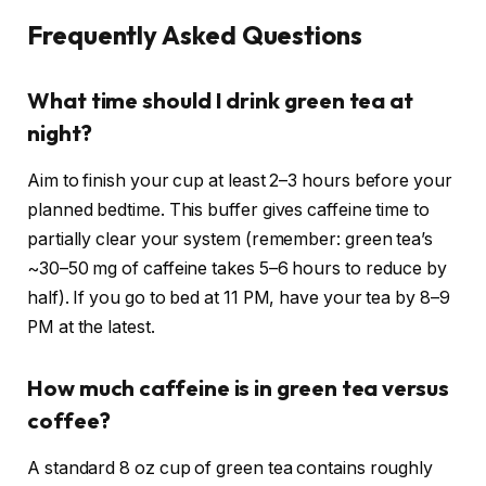
Frequently Asked Questions
What time should I drink green tea at
night?
Aim to finish your cup at least 2–3 hours before your
planned bedtime. This buffer gives caffeine time to
partially clear your system (remember: green tea’s
~30–50 mg of caffeine takes 5–6 hours to reduce by
half). If you go to bed at 11 PM, have your tea by 8–9
PM at the latest.
How much caffeine is in green tea versus
coffee?
A standard 8 oz cup of green tea contains roughly