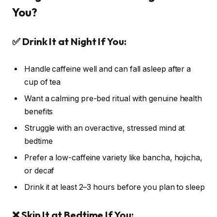
You?
✅ Drink It at Night If You:
Handle caffeine well and can fall asleep after a
cup of tea
Want a calming pre-bed ritual with genuine health
benefits
Struggle with an overactive, stressed mind at
bedtime
Prefer a low-caffeine variety like bancha, hojicha,
or decaf
Drink it at least 2–3 hours before you plan to sleep
❌ Skip It at Bedtime If You: