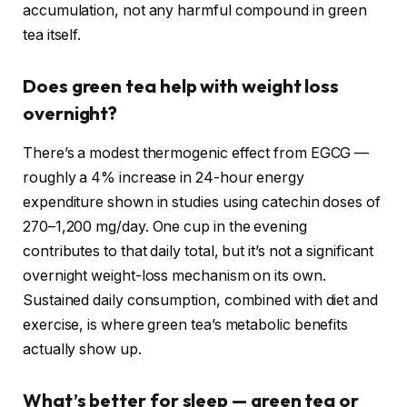
accumulation, not any harmful compound in green
tea itself.
Does green tea help with weight loss
overnight?
There’s a modest thermogenic effect from EGCG —
roughly a 4% increase in 24-hour energy
expenditure shown in studies using catechin doses of
270–1,200 mg/day. One cup in the evening
contributes to that daily total, but it’s not a significant
overnight weight-loss mechanism on its own.
Sustained daily consumption, combined with diet and
exercise, is where green tea’s metabolic benefits
actually show up.
What’s better for sleep — green tea or