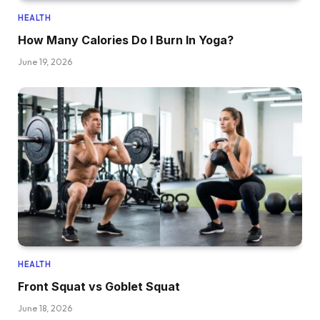
HEALTH
How Many Calories Do I Burn In Yoga?
June 19, 2026
HEALTH
Front Squat vs Goblet Squat
June 18, 2026