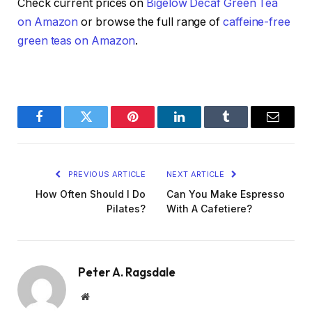
Check current prices on
Bigelow Decaf Green Tea
on Amazon
or browse the full range of
caffeine-free
green teas on Amazon
.
Facebook
Twitter
Pinterest
LinkedIn
Tumblr
Email
PREVIOUS ARTICLE
NEXT ARTICLE
How Often Should I Do
Can You Make Espresso
Pilates?
With A Cafetiere?
Peter A. Ragsdale
Website