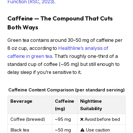
Function (RSC, 2023)
.
Caffeine — The Compound That Cuts
Both Ways
Green tea contains around 30–50 mg of caffeine per
8 oz cup, according to
Healthline’s analysis of
caffeine in green tea
. That’s roughly one-third of a
standard cup of coffee (~95 mg) but still enough to
delay sleep if you’re sensitive to it.
Caffeine Content Comparison (per standard serving)
Beverage
Caffeine
Nighttime
(mg)
Suitability
Coffee (brewed)
~95 mg
❌ Avoid before bed
Black tea
~50 mg
⚠️ Use caution