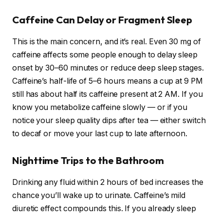
Caffeine Can Delay or Fragment Sleep
This is the main concern, and it’s real. Even 30 mg of
caffeine affects some people enough to delay sleep
onset by 30–60 minutes or reduce deep sleep stages.
Caffeine’s half-life of 5–6 hours means a cup at 9 PM
still has about half its caffeine present at 2 AM. If you
know you metabolize caffeine slowly — or if you
notice your sleep quality dips after tea — either switch
to decaf or move your last cup to late afternoon.
Nighttime Trips to the Bathroom
Drinking any fluid within 2 hours of bed increases the
chance you’ll wake up to urinate. Caffeine’s mild
diuretic effect compounds this. If you already sleep