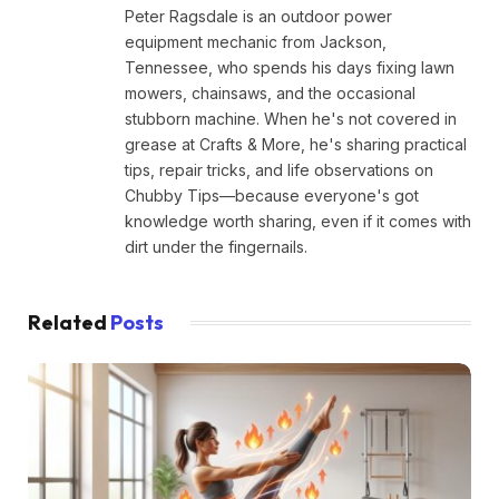
Peter Ragsdale is an outdoor power
equipment mechanic from Jackson,
Tennessee, who spends his days fixing lawn
mowers, chainsaws, and the occasional
stubborn machine. When he's not covered in
grease at Crafts & More, he's sharing practical
tips, repair tricks, and life observations on
Chubby Tips—because everyone's got
knowledge worth sharing, even if it comes with
dirt under the fingernails.
Related
Posts