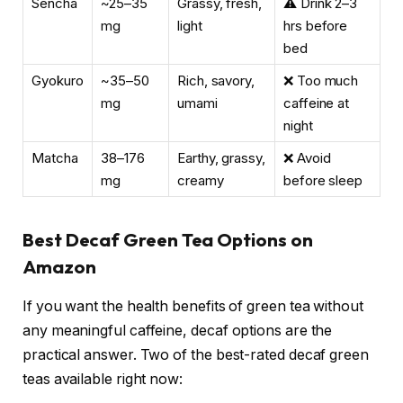
Sencha
~25–35
Grassy, fresh,
⚠️ Drink 2–3
mg
light
hrs before
bed
Gyokuro
~35–50
Rich, savory,
❌ Too much
mg
umami
caffeine at
night
Matcha
38–176
Earthy, grassy,
❌ Avoid
mg
creamy
before sleep
Best Decaf Green Tea Options on
Amazon
If you want the health benefits of green tea without
any meaningful caffeine, decaf options are the
practical answer. Two of the best-rated decaf green
teas available right now: