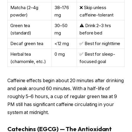
Matcha (2–4g
38–176
❌ Skip unless
powder)
mg
caffeine-tolerant
Green tea
30–50
⚠️ Drink 2–3 hrs
(standard)
mg
before bed
Decaf green tea
<12 mg
✅ Best for nighttime
Herbal tea
0 mg
✅ Best for sleep-
(chamomile, etc.)
focused goal
Caffeine effects begin about 20 minutes after drinking
and peak around 60 minutes. With a half-life of
roughly 5–6 hours, a cup of regular green tea at 9
PM still has significant caffeine circulating in your
system at midnight.
Catechins (EGCG) — The Antioxidant