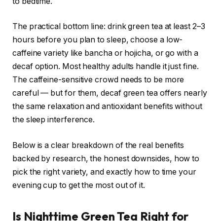
to bedtime.
The practical bottom line: drink green tea at least 2–3
hours before you plan to sleep, choose a low-
caffeine variety like bancha or hojicha, or go with a
decaf option. Most healthy adults handle it just fine.
The caffeine-sensitive crowd needs to be more
careful — but for them, decaf green tea offers nearly
the same relaxation and antioxidant benefits without
the sleep interference.
Below is a clear breakdown of the real benefits
backed by research, the honest downsides, how to
pick the right variety, and exactly how to time your
evening cup to get the most out of it.
Is Nighttime Green Tea Right for