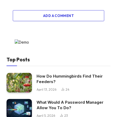
ADD A COMMENT
Top Posts
How Do Hummingbirds Find Their
Feeders?
April 13, 2026
24
What Would A Password Manager
Allow You To Do?
April 5, 2026
23