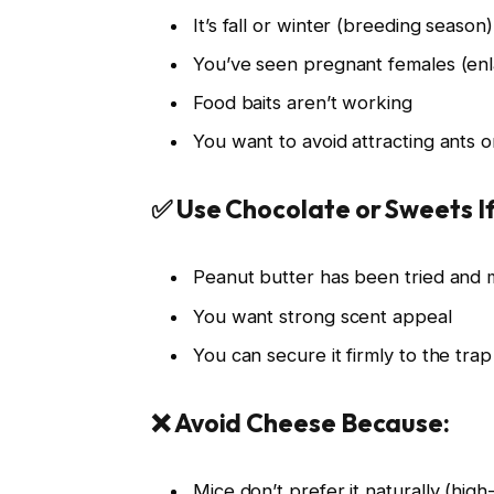
It’s fall or winter (breeding season)
You’ve seen pregnant females (enl
Food baits aren’t working
You want to avoid attracting ants o
✅ Use Chocolate or Sweets If
Peanut butter has been tried and m
You want strong scent appeal
You can secure it firmly to the trap
❌ Avoid Cheese Because:
Mice don’t prefer it naturally (high