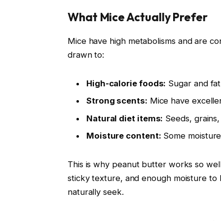
What Mice Actually Prefer
Mice have high metabolisms and are con
drawn to:
High-calorie foods:
Sugar and fat
Strong scents:
Mice have excellen
Natural diet items:
Seeds, grains, 
Moisture content:
Some moisture 
This is why peanut butter works so well
sticky texture, and enough moisture to b
naturally seek.