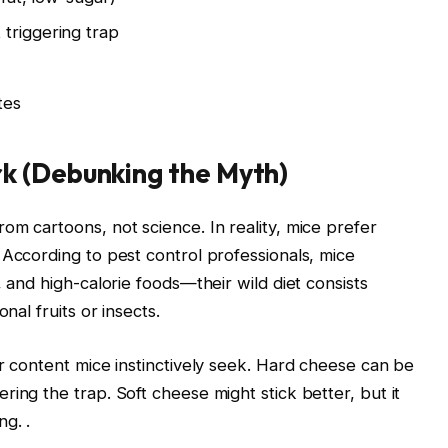
triggering trap
tes
k (Debunking the Myth)
om cartoons, not science. In reality, mice prefer
 According to pest control professionals, mice
, and high-calorie foods—their wild diet consists
nal fruits or insects.
ar content mice instinctively seek. Hard cheese can be
ing the trap. Soft cheese might stick better, but it
ing.
.