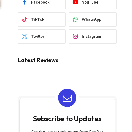
Facebook
YouTube
TikTok
WhatsApp
Twitter
Instagram
Latest Reviews
Subscribe to Updates
Get the latest tech news from FooBar