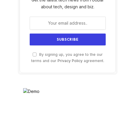
about tech, design and biz.
By signing up, you agree to the our
terms and our
Privacy Policy
agreement.