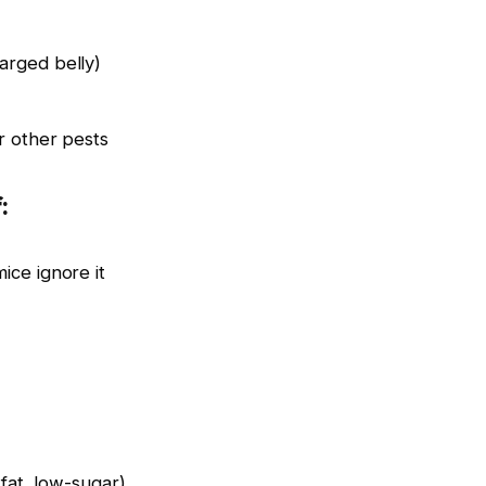
arged belly)
r other pests
:
ice ignore it
-fat, low-sugar)