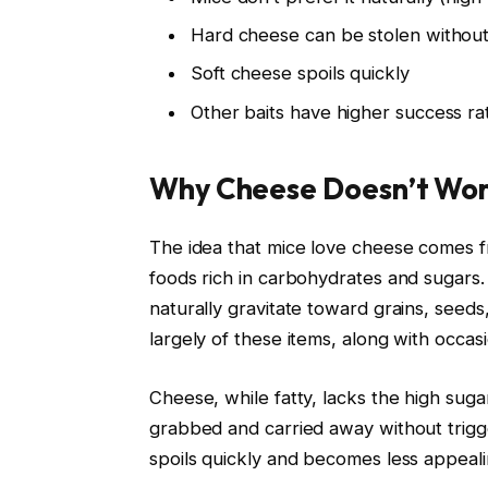
Hard cheese can be stolen without 
Soft cheese spoils quickly
Other baits have higher success ra
Why Cheese Doesn’t Wor
The idea that mice love cheese comes fr
foods rich in carbohydrates and sugars.
naturally gravitate toward grains, seeds
largely of these items, along with occasio
Cheese, while fatty, lacks the high sug
grabbed and carried away without trigger
spoils quickly and becomes less appeal