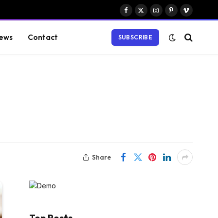
Facebook
X
Instagram
Pinterest
Vimeo
(Twitter)
ews
Contact
SUBSCRIBE
Share