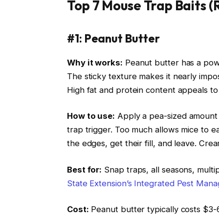
Top 7 Mouse Trap Baits (
#1: Peanut Butter
Why it works:
Peanut butter has a powe
The sticky texture makes it nearly impos
High fat and protein content appeals to 
How to use:
Apply a pea-sized amount (a
trap trigger. Too much allows mice to ea
the edges, get their fill, and leave. Cr
Best for:
Snap traps, all seasons, multi
State Extension’s Integrated Pest Ma
Cost:
Peanut butter typically costs $3-6