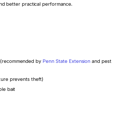
nd better practical performance.
te (recommended by
Penn State Extension
and pest
ture prevents theft)
ble bait