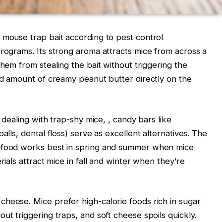
 mouse trap bait according to pest control
programs. Its strong aroma attracts mice from across a
them from stealing the bait without triggering the
zed amount of creamy peanut butter directly on the
e dealing with trap-shy mice,
, candy bars like
alls, dental floss) serve as excellent alternatives. The
n—food works best in spring and summer when mice
rials attract mice in fall and winter when they’re
heese. Mice prefer high-calorie foods rich in sugar
ut triggering traps, and soft cheese spoils quickly.