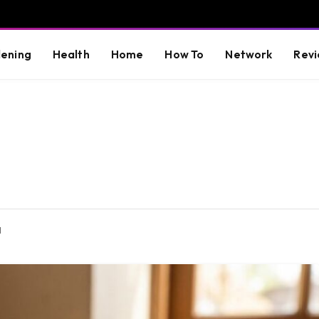
ening
Health
Home
How To
Network
Revi
d