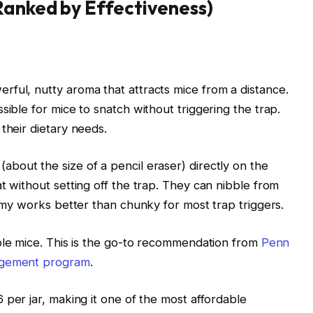
Ranked by Effectiveness)
rful, nutty aroma that attracts mice from a distance.
sible for mice to snatch without triggering the trap.
their dietary needs.
bout the size of a pencil eraser) directly on the
t without setting off the trap. They can nibble from
eamy works better than chunky for most trap triggers.
ple mice. This is the go-to recommendation from
Penn
nagement program
.
 per jar, making it one of the most affordable