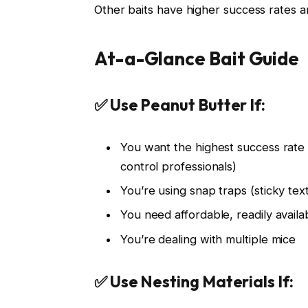
Other baits have higher success rates a
At-a-Glance Bait Guide
✅ Use Peanut Butter If:
You want the highest success ra
control professionals)
You’re using snap traps (sticky tex
You need affordable, readily availa
You’re dealing with multiple mice
✅ Use Nesting Materials If: