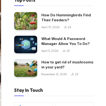
Top Posts
How Do Hummingbirds Find
Their Feeders?
April 13, 2026
24
What Would A Password
Manager Allow You To Do?
April 5, 2026
23
How to get rid of mushrooms
in your yard?
November 12, 2025
23
Stay In Touch