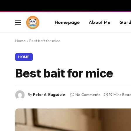
Homepage
About Me
Gard
Home
»
Best bait for mice
HOME
Best bait for mice
By
Peter A. Ragsdale
No Comments
19 Mins Rea