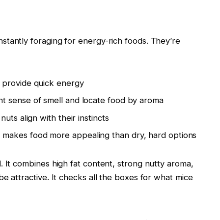
stantly foraging for energy-rich foods. They’re
 provide quick energy
t sense of smell and locate food by aroma
nuts align with their instincts
makes food more appealing than dry, hard options
. It combines high fat content, strong nutty aroma,
e attractive. It checks all the boxes for what mice