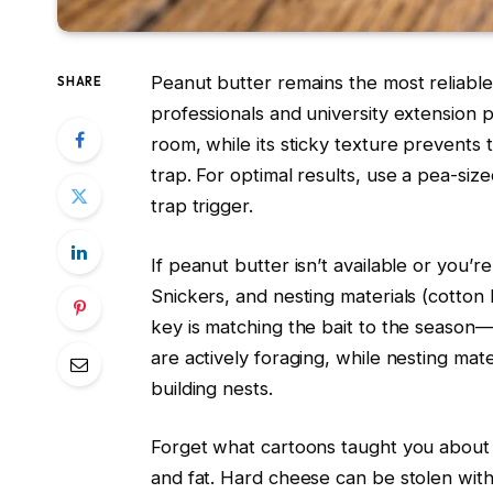
Peanut butter remains the most reliable
SHARE
professionals and university extension 
room, while its sticky texture prevents 
trap. For optimal results, use a pea-si
trap trigger.
If peanut butter isn’t available or you’r
Snickers, and nesting materials (cotton b
key is matching the bait to the seaso
are actively foraging, while nesting mate
building nests.
Forget what cartoons taught you about c
and fat. Hard cheese can be stolen witho