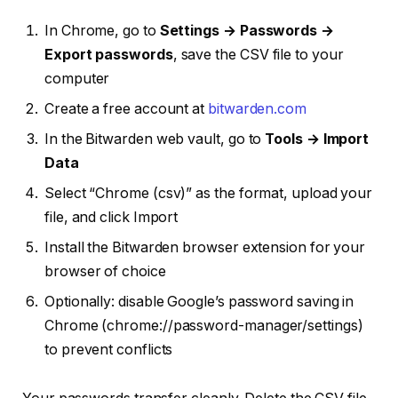
In Chrome, go to
Settings → Passwords →
Export passwords
, save the CSV file to your
computer
Create a free account at
bitwarden.com
In the Bitwarden web vault, go to
Tools → Import
Data
Select “Chrome (csv)” as the format, upload your
file, and click Import
Install the Bitwarden browser extension for your
browser of choice
Optionally: disable Google’s password saving in
Chrome (chrome://password-manager/settings)
to prevent conflicts