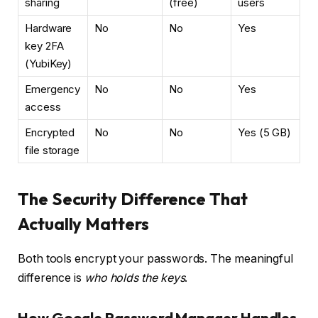
sharing
(free)
users
Hardware
No
No
Yes
key 2FA
(YubiKey)
Emergency
No
No
Yes
access
Encrypted
No
No
Yes (5 GB)
file storage
The Security Difference That
Actually Matters
Both tools encrypt your passwords. The meaningful
difference is
who holds the keys
.
How Google Password Manager Handles