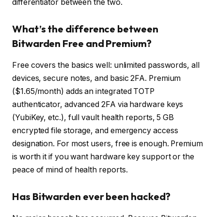
differentiator between the two.
What’s the difference between
Bitwarden Free and Premium?
Free covers the basics well: unlimited passwords, all
devices, secure notes, and basic 2FA. Premium
($1.65/month) adds an integrated TOTP
authenticator, advanced 2FA via hardware keys
(YubiKey, etc.), full vault health reports, 5 GB
encrypted file storage, and emergency access
designation. For most users, free is enough. Premium
is worth it if you want hardware key support or the
peace of mind of health reports.
Has Bitwarden ever been hacked?