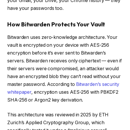
your Gmail, your Drive, your Chrome history — they
have your passwords too.
How Bitwarden Protects Your Vault
Bitwarden uses zero-knowledge architecture. Your
vault is encrypted on your device with AES-256
encryption before it’s ever sent to Bitwarden’s
servers. Bitwarden receives only ciphertext — even if
their servers were compromised, an attacker would
have an encrypted blob they can’t read without your
master password. According to
Bitwarden’s security
whitepaper
, encryption uses AES-256 with PBKDF2
SHA-256 or Argon2 key derivation.
This architecture was reviewed in 2025 by ETH
Zurich’s Applied Cryptography Group, which