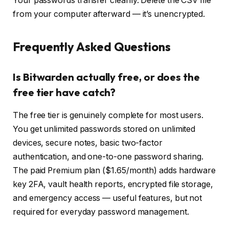
Your passwords transfer cleanly. Delete the CSV file
from your computer afterward — it’s unencrypted.
Frequently Asked Questions
Is Bitwarden actually free, or does the
free tier have catch?
The free tier is genuinely complete for most users.
You get unlimited passwords stored on unlimited
devices, secure notes, basic two-factor
authentication, and one-to-one password sharing.
The paid Premium plan ($1.65/month) adds hardware
key 2FA, vault health reports, encrypted file storage,
and emergency access — useful features, but not
required for everyday password management.