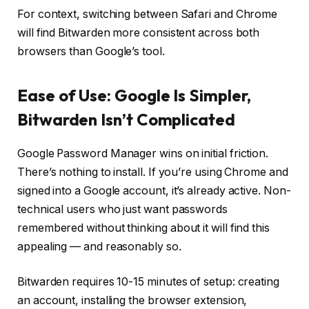
For context,
switching between Safari and Chrome
will find Bitwarden more consistent across both
browsers than Google’s tool.
Ease of Use: Google Is Simpler,
Bitwarden Isn’t Complicated
Google Password Manager wins on initial friction.
There’s nothing to install. If you’re using Chrome and
signed into a Google account, it’s already active. Non-
technical users who just want passwords
remembered without thinking about it will find this
appealing — and reasonably so.
Bitwarden requires 10-15 minutes of setup: creating
an account, installing the browser extension,