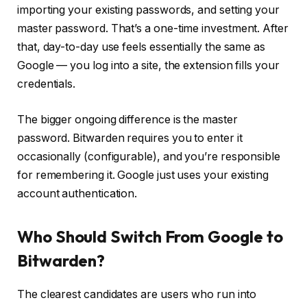
importing your existing passwords, and setting your
master password. That’s a one-time investment. After
that, day-to-day use feels essentially the same as
Google — you log into a site, the extension fills your
credentials.
The bigger ongoing difference is the master
password. Bitwarden requires you to enter it
occasionally (configurable), and you’re responsible
for remembering it. Google just uses your existing
account authentication.
Who Should Switch From Google to
Bitwarden?
The clearest candidates are users who run into