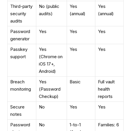
Third-party
No (public
Yes
Yes
security
audits)
(annual)
(annual)
audits
Password
Yes
Yes
Yes
generator
Passkey
Yes
Yes
Yes
support
(Chrome on
iOS 17+,
Android)
Breach
Yes
Basic
Full vault
monitoring
(Password
health
Checkup)
reports
Secure
No
Yes
Yes
notes
Password
No
1-to-1
Families: 6