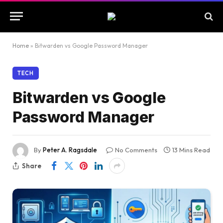
Home
»
Bitwarden vs Google Password Manager
TECH
Bitwarden vs Google
Password Manager
By
Peter A. Ragsdale
No Comments
13 Mins Read
Share