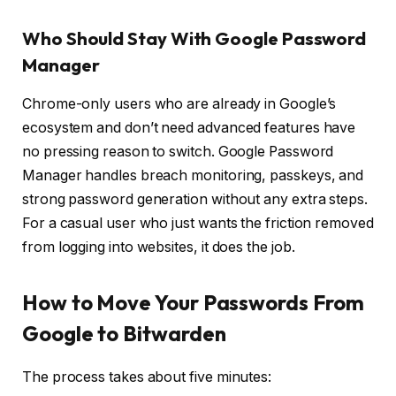
Who Should Stay With Google Password
Manager
Chrome-only users who are already in Google’s
ecosystem and don’t need advanced features have
no pressing reason to switch. Google Password
Manager handles breach monitoring, passkeys, and
strong password generation without any extra steps.
For a casual user who just wants the friction removed
from logging into websites, it does the job.
How to Move Your Passwords From
Google to Bitwarden
The process takes about five minutes: