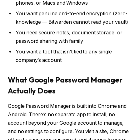
phones, or Macs and Windows
You want genuine end-to-end encryption (zero-
knowledge — Bitwarden cannot read your vault)
You need secure notes, document storage, or
password sharing with family
You want a tool that isn’t tied to any single
company’s account
What Google Password Manager
Actually Does
Google Password Manager is built into Chrome and
Android. There’s no separate app to install, no
account beyond your Google account to manage,
and no settings to configure. You visit a site, Chrome
offers to save your password, and it syncs to every