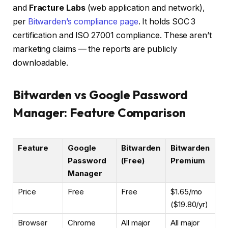
and
Fracture Labs
(web application and network),
per
Bitwarden’s compliance page
. It holds SOC 3
certification and ISO 27001 compliance. These aren’t
marketing claims — the reports are publicly
downloadable.
Bitwarden vs Google Password
Manager: Feature Comparison
Feature
Google
Bitwarden
Bitwarden
Password
(Free)
Premium
Manager
Price
Free
Free
$1.65/mo
($19.80/yr)
Browser
Chrome
All major
All major