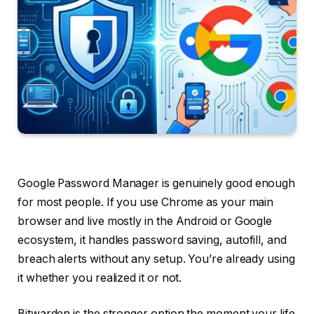
Google Password Manager is genuinely good enough
for most people. If you use Chrome as your main
browser and live mostly in the Android or Google
ecosystem, it handles password saving, autofill, and
breach alerts without any setup. You’re already using
it whether you realized it or not.
Bitwarden is the stronger option the moment your life