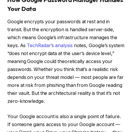
Your Data
Google encrypts your passwords at rest and in
transit. But the encryption is handled server-side,
which means Google’s infrastructure manages the
keys. As
TechRadar’s analysis
notes, Google’s system
“does not encrypt data at the user’s device level,”
meaning Google could theoretically access your
passwords. Whether you think that’s a realistic risk
depends on your threat model — most people are far
more at risk from phishing than from Google reading
their vault. But the architectural reality is that it’s not
zero-knowledge.
Your Google account is also a single point of failure.
If someone gains access to your Google account —