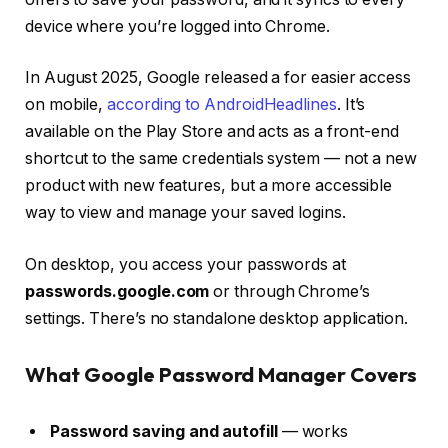
device where you’re logged into Chrome.
In August 2025, Google released a
for easier access
on mobile,
according to AndroidHeadlines
. It’s
available on the Play Store and acts as a front-end
shortcut to the same credentials system — not a new
product with new features, but a more accessible
way to view and manage your saved logins.
On desktop, you access your passwords at
passwords.google.com
or through Chrome’s
settings. There’s no standalone desktop application.
What Google Password Manager Covers
Password saving and autofill
— works