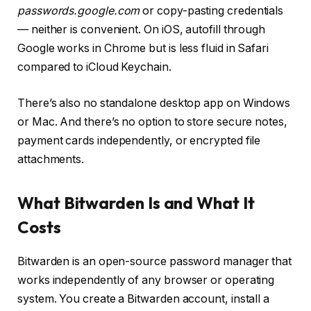
passwords.google.com
or copy-pasting credentials
— neither is convenient. On iOS, autofill through
Google works in Chrome but is less fluid in Safari
compared to iCloud Keychain.
There’s also no standalone desktop app on Windows
or Mac. And there’s no option to store secure notes,
payment cards independently, or encrypted file
attachments.
What Bitwarden Is and What It
Costs
Bitwarden is an open-source password manager that
works independently of any browser or operating
system. You create a Bitwarden account, install a