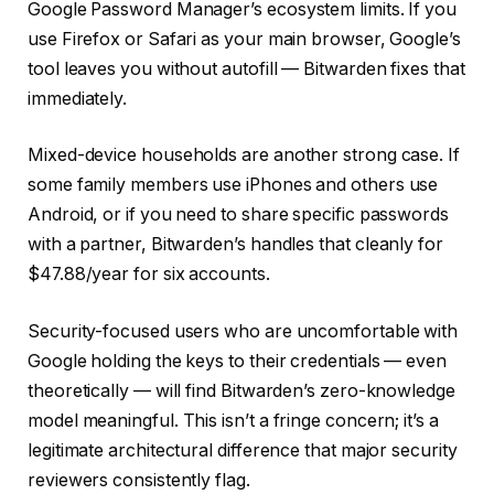
Google Password Manager’s ecosystem limits. If you
use Firefox or Safari as your main browser, Google’s
tool leaves you without autofill — Bitwarden fixes that
immediately.
Mixed-device households are another strong case. If
some family members use iPhones and others use
Android, or if you need to share specific passwords
with a partner, Bitwarden’s
handles that cleanly for
$47.88/year for six accounts.
Security-focused users who are uncomfortable with
Google holding the keys to their credentials — even
theoretically — will find Bitwarden’s zero-knowledge
model meaningful. This isn’t a fringe concern; it’s a
legitimate architectural difference that major security
reviewers consistently flag.