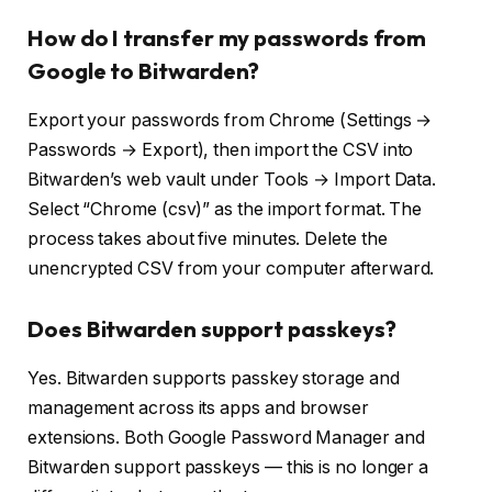
How do I transfer my passwords from
Google to Bitwarden?
Export your passwords from Chrome (Settings →
Passwords → Export), then import the CSV into
Bitwarden’s web vault under Tools → Import Data.
Select “Chrome (csv)” as the import format. The
process takes about five minutes. Delete the
unencrypted CSV from your computer afterward.
Does Bitwarden support passkeys?
Yes. Bitwarden supports passkey storage and
management across its apps and browser
extensions. Both Google Password Manager and
Bitwarden support passkeys — this is no longer a