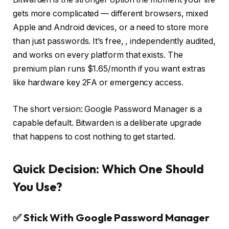
gets more complicated — different browsers, mixed
Apple and Android devices, or a need to store more
than just passwords. It’s free,
, independently audited,
and works on every platform that exists. The
premium plan runs $1.65/month if you want extras
like hardware key 2FA or emergency access.
The short version: Google Password Manager is a
capable default. Bitwarden is a deliberate upgrade
that happens to cost nothing to get started.
Quick Decision: Which One Should
You Use?
✅ Stick With Google Password Manager