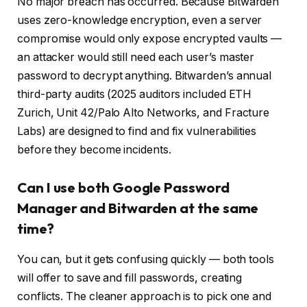
No major breach has occurred. Because Bitwarden
uses zero-knowledge encryption, even a server
compromise would only expose encrypted vaults —
an attacker would still need each user’s master
password to decrypt anything. Bitwarden’s annual
third-party audits (2025 auditors included ETH
Zurich, Unit 42/Palo Alto Networks, and Fracture
Labs) are designed to find and fix vulnerabilities
before they become incidents.
Can I use both Google Password
Manager and Bitwarden at the same
time?
You can, but it gets confusing quickly — both tools
will offer to save and fill passwords, creating
conflicts. The cleaner approach is to pick one and