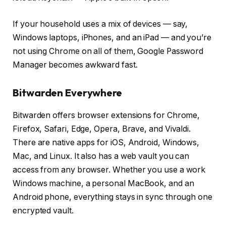
If your household uses a mix of devices — say,
Windows laptops, iPhones, and an iPad — and you’re
not using Chrome on all of them, Google Password
Manager becomes awkward fast.
Bitwarden Everywhere
Bitwarden offers browser extensions for Chrome,
Firefox, Safari, Edge, Opera, Brave, and Vivaldi.
There are native apps for iOS, Android, Windows,
Mac, and Linux. It also has a web vault you can
access from any browser. Whether you use a work
Windows machine, a personal MacBook, and an
Android phone, everything stays in sync through one
encrypted vault.