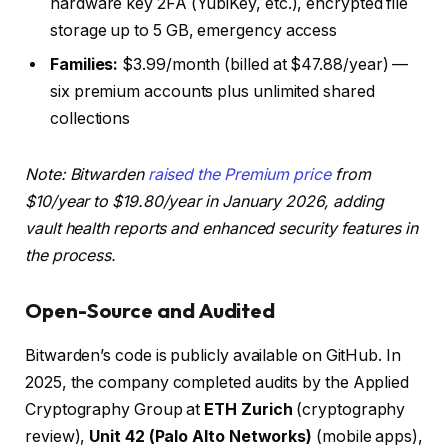
hardware key 2FA (YubiKey, etc.), encrypted file
storage up to 5 GB, emergency access
Families:
$3.99/month (billed at $47.88/year) —
six premium accounts plus unlimited shared
collections
Note: Bitwarden
raised the Premium price
from
$10/year to $19.80/year in January 2026, adding
vault health reports and enhanced security features in
the process.
Open-Source and Audited
Bitwarden’s code is publicly available on GitHub. In
2025, the company completed audits by the Applied
Cryptography Group at
ETH Zurich
(cryptography
review),
Unit 42 (Palo Alto Networks)
(mobile apps),