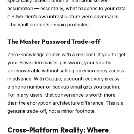
specifically tested it under a “malicious server”
assumption — essentially, what happens to your data
if Bitwarden’s own infrastructure were adversarial.
The vault contents remain protected.
The Master Password Trade-off
Zero-knowledge comes with a real cost. If you forget
your Bitwarden master password, your vault is
unrecoverable without setting up emergency access
in advance. With Google, account recovery is easy —
a phone number or backup email gets you back in.
For many users, that convenience is worth more
than the encryption architecture difference. This is a
genuine trade-off, not a minor footnote.
Cross-Platform Reality: Where