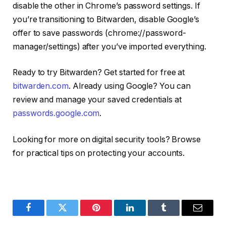
disable the other in Chrome’s password settings. If
you’re transitioning to Bitwarden, disable Google’s
offer to save passwords (chrome://password-
manager/settings) after you’ve imported everything.
Ready to try Bitwarden? Get started for free at
bitwarden.com
. Already using Google? You can
review and manage your saved credentials at
passwords.google.com
.
Looking for more on digital security tools? Browse
for practical tips on protecting your accounts.
Facebook
Twitter
Pinterest
LinkedIn
Tumblr
Email