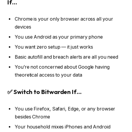
If…
Chrome is your only browser across all your
devices
You use Android as your primary phone
You want zero setup — it just works
Basic autofill and breach alerts are all you need
You’re not concerned about Google having
theoretical access to your data
✅ Switch to Bitwarden If…
You use Firefox, Safari, Edge, or any browser
besides Chrome
Your household mixes iPhones and Android