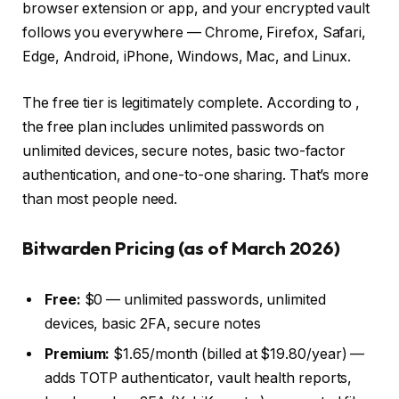
browser extension or app, and your encrypted vault
follows you everywhere — Chrome, Firefox, Safari,
Edge, Android, iPhone, Windows, Mac, and Linux.
The free tier is legitimately complete. According to
,
the free plan includes unlimited passwords on
unlimited devices, secure notes, basic two-factor
authentication, and one-to-one sharing. That’s more
than most people need.
Bitwarden Pricing (as of March 2026)
Free:
$0 — unlimited passwords, unlimited
devices, basic 2FA, secure notes
Premium:
$1.65/month (billed at $19.80/year) —
adds TOTP authenticator, vault health reports,