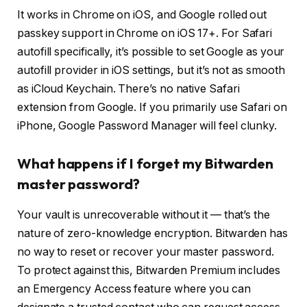
It works in Chrome on iOS, and Google rolled out
passkey support in Chrome on iOS 17+. For Safari
autofill specifically, it’s possible to set Google as your
autofill provider in iOS settings, but it’s not as smooth
as iCloud Keychain. There’s no native Safari
extension from Google. If you primarily use Safari on
iPhone, Google Password Manager will feel clunky.
What happens if I forget my Bitwarden
master password?
Your vault is unrecoverable without it — that’s the
nature of zero-knowledge encryption. Bitwarden has
no way to reset or recover your master password.
To protect against this, Bitwarden Premium includes
an Emergency Access feature where you can