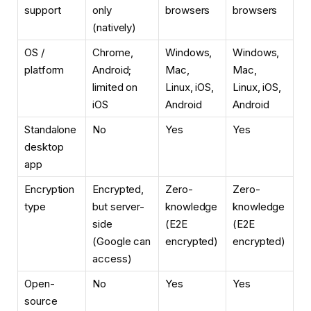
support
only
browsers
browsers
(natively)
OS /
Chrome,
Windows,
Windows,
platform
Android;
Mac,
Mac,
limited on
Linux, iOS,
Linux, iOS,
iOS
Android
Android
Standalone
No
Yes
Yes
desktop
app
Encryption
Encrypted,
Zero-
Zero-
type
but server-
knowledge
knowledge
side
(E2E
(E2E
(Google can
encrypted)
encrypted)
access)
Open-
No
Yes
Yes
source