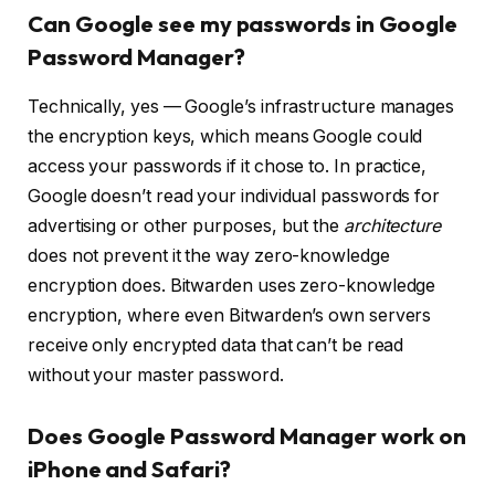
Can Google see my passwords in Google
Password Manager?
Technically, yes — Google’s infrastructure manages
the encryption keys, which means Google could
access your passwords if it chose to. In practice,
Google doesn’t read your individual passwords for
advertising or other purposes, but the
architecture
does not prevent it the way zero-knowledge
encryption does. Bitwarden uses zero-knowledge
encryption, where even Bitwarden’s own servers
receive only encrypted data that can’t be read
without your master password.
Does Google Password Manager work on
iPhone and Safari?