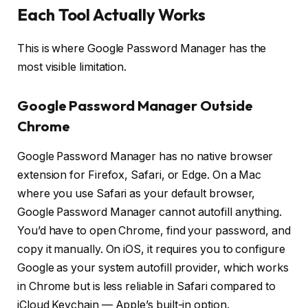
Each Tool Actually Works
This is where Google Password Manager has the
most visible limitation.
Google Password Manager Outside
Chrome
Google Password Manager has no native browser
extension for Firefox, Safari, or Edge. On a Mac
where you use Safari as your default browser,
Google Password Manager cannot autofill anything.
You’d have to open Chrome, find your password, and
copy it manually. On iOS, it requires you to configure
Google as your system autofill provider, which works
in Chrome but is less reliable in Safari compared to
iCloud Keychain — Apple’s built-in option.