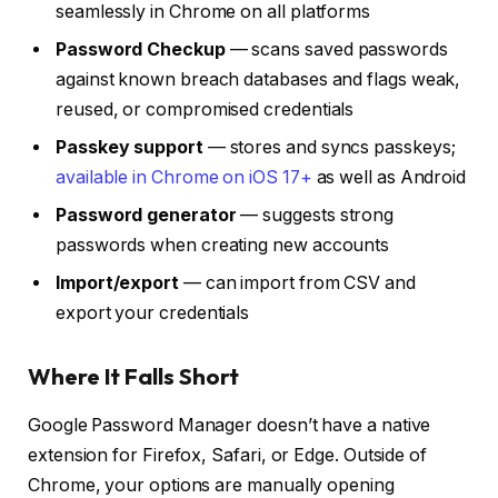
seamlessly in Chrome on all platforms
Password Checkup
— scans saved passwords
against known breach databases and flags weak,
reused, or compromised credentials
Passkey support
— stores and syncs passkeys;
available in Chrome on iOS 17+
as well as Android
Password generator
— suggests strong
passwords when creating new accounts
Import/export
— can import from CSV and
export your credentials
Where It Falls Short
Google Password Manager doesn’t have a native
extension for Firefox, Safari, or Edge. Outside of
Chrome, your options are manually opening