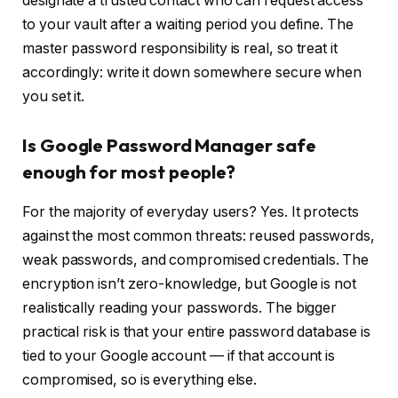
designate a trusted contact who can request access
to your vault after a waiting period you define. The
master password responsibility is real, so treat it
accordingly: write it down somewhere secure when
you set it.
Is Google Password Manager safe
enough for most people?
For the majority of everyday users? Yes. It protects
against the most common threats: reused passwords,
weak passwords, and compromised credentials. The
encryption isn’t zero-knowledge, but Google is not
realistically reading your passwords. The bigger
practical risk is that your entire password database is
tied to your Google account — if that account is
compromised, so is everything else.