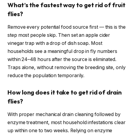
What’s the fastest way to get rid of fruit
flies?
Remove every potential food source first — this is the
step most people skip. Then set an apple cider
vinegar trap with a drop of dish soap. Most
households see a meaningful drop in fly numbers
within 24–48 hours after the source is eliminated.
Traps alone, without removing the breeding site, only
reduce the population temporarily.
How long does it take to get rid of drain
flies?
With proper mechanical drain cleaning followed by
enzyme treatment, most household infestations clear
up within one to two weeks. Relying on enzyme