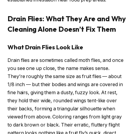
Drain Flies: What They Are and Why
Cleaning Alone Doesn’t Fix Them
What Drain Flies Look Like
Drain flies are sometimes called moth flies, and once
you see one up close, the name makes sense.
They’re roughly the same size as fruit flies — about
1/8 inch — but their bodies and wings are covered in
fine hairs, giving them a dusty, fuzzy look. At rest,
they hold their wide, rounded wings tent-like over
their backs, forming a triangular silhouette when
viewed from above. Coloring ranges from light gray
to dark brown or black. Their erratic, fluttery flight
pattern looks nothing like a fruit fly’s quick, direct