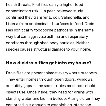
health threats. Fruit flies carry a higher food
contamination risk — a peer-reviewed study
confirmed they transfer E. coli, Salmonella, and
Listeria from contaminated surfaces to food. Drain
flies don’t carry foodborne pathogens in the same
way but can aggravate asthma and respiratory
conditions through shed body particles. Neither
species causes structural damage to your home.
How did drain flies get into my house?
Drain flies are present almost everywhere outdoors.
They enter homes through open doors, windows,
and utility gaps — the same routes most household
insects use. Once inside, they head for drains with
standing water and biofilm buildup. A single drain they
can breed in is enough to establish an infestation.