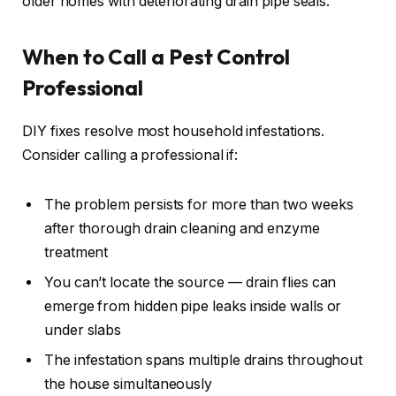
older homes with deteriorating drain pipe seals.
When to Call a Pest Control
Professional
DIY fixes resolve most household infestations.
Consider calling a professional if:
The problem persists for more than two weeks
after thorough drain cleaning and enzyme
treatment
You can’t locate the source — drain flies can
emerge from hidden pipe leaks inside walls or
under slabs
The infestation spans multiple drains throughout
the house simultaneously