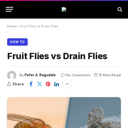
Home
»
Fruit Flies vs Drain Flies
HOW TO
Fruit Flies vs Drain Flies
By
Peter A. Ragsdale
No Comments
15 Mins Read
Share