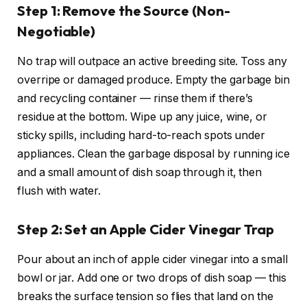
Step 1: Remove the Source (Non-
Negotiable)
No trap will outpace an active breeding site. Toss any
overripe or damaged produce. Empty the garbage bin
and recycling container — rinse them if there’s
residue at the bottom. Wipe up any juice, wine, or
sticky spills, including hard-to-reach spots under
appliances. Clean the garbage disposal by running ice
and a small amount of dish soap through it, then
flush with water.
Step 2: Set an Apple Cider Vinegar Trap
Pour about an inch of apple cider vinegar into a small
bowl or jar. Add one or two drops of dish soap — this
breaks the surface tension so flies that land on the