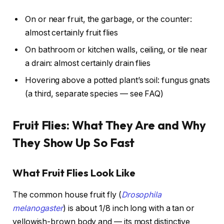
On or near fruit, the garbage, or the counter:
almost certainly fruit flies
On bathroom or kitchen walls, ceiling, or tile near
a drain: almost certainly drain flies
Hovering above a potted plant’s soil: fungus gnats
(a third, separate species — see FAQ)
Fruit Flies: What They Are and Why
They Show Up So Fast
What Fruit Flies Look Like
The common house fruit fly (
Drosophila
melanogaster
) is about 1/8 inch long with a tan or
yellowish-brown body and — its most distinctive