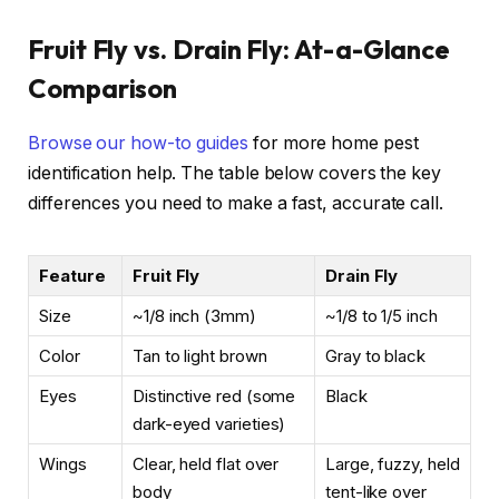
Fruit Fly vs. Drain Fly: At-a-Glance
Comparison
Browse our how-to guides
for more home pest
identification help. The table below covers the key
differences you need to make a fast, accurate call.
Feature
Fruit Fly
Drain Fly
Size
~1/8 inch (3mm)
~1/8 to 1/5 inch
Color
Tan to light brown
Gray to black
Eyes
Distinctive red (some
Black
dark-eyed varieties)
Wings
Clear, held flat over
Large, fuzzy, held
body
tent-like over