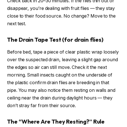
Check back in 20–30 minutes. If the flies thin out or
disappear, you’re dealing with fruit flies — they stay
close to their food source. No change? Move to the
next test.
The Drain Tape Test (for drain flies)
Before bed, tape a piece of clear plastic wrap loosely
over the suspected drain, leaving a slight gap around
the edges so air can still move. Check it the next
morning. Small insects caught on the underside of
the plastic confirm drain flies are breeding in that
pipe. You may also notice them resting on walls and
ceiling near the drain during daylight hours — they
don’t stray far from their source.
The “Where Are They Resting?” Rule