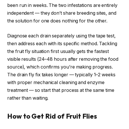
been run in weeks. The two infestations are entirely
independent — they don’t share breeding sites, and
the solution for one does nothing for the other.
Diagnose each drain separately using the tape test,
then address each with its specific method. Tackling
the fruit fly situation first usually gets the fastest
visible results (24–48 hours after removing the food
source), which confirms you’re making progress.
The drain fly fix takes longer — typically 1–2 weeks
with proper mechanical cleaning and enzyme
treatment — so start that process at the same time
rather than waiting.
How to Get Rid of Fruit Flies