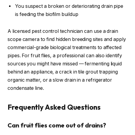
You suspect a broken or deteriorating drain pipe
is feeding the biofilm buildup
A licensed pest control technician can use a drain
scope camera to find hidden breeding sites and apply
commercial-grade biological treatments to affected
pipes. For fruit flies, a professional can also identify
sources you might have missed — fermenting liquid
behind an appliance, a crack in tile grout trapping
organic matter, or a slow drain in a refrigerator
condensate line.
Frequently Asked Questions
Can fruit flies come out of drains?