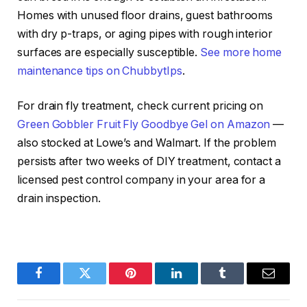
Homes with unused floor drains, guest bathrooms
with dry p-traps, or aging pipes with rough interior
surfaces are especially susceptible.
See more home
maintenance tips on ChubbytIps
.
For drain fly treatment, check current pricing on
Green Gobbler Fruit Fly Goodbye Gel on Amazon
—
also stocked at Lowe’s and Walmart. If the problem
persists after two weeks of DIY treatment, contact a
licensed pest control company in your area for a
drain inspection.
Facebook
Twitter
Pinterest
LinkedIn
Tumblr
Email