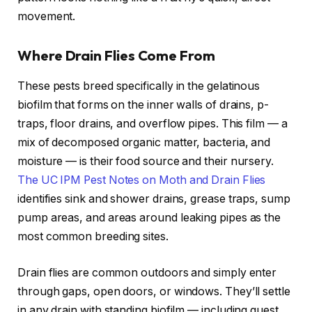
movement.
Where Drain Flies Come From
These pests breed specifically in the gelatinous
biofilm that forms on the inner walls of drains, p-
traps, floor drains, and overflow pipes. This film — a
mix of decomposed organic matter, bacteria, and
moisture — is their food source and their nursery.
The UC IPM Pest Notes on Moth and Drain Flies
identifies sink and shower drains, grease traps, sump
pump areas, and areas around leaking pipes as the
most common breeding sites.
Drain flies are common outdoors and simply enter
through gaps, open doors, or windows. They’ll settle
in any drain with standing biofilm — including guest