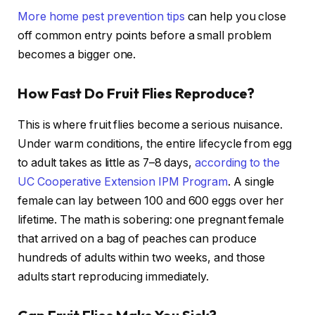
More home pest prevention tips
can help you close
off common entry points before a small problem
becomes a bigger one.
How Fast Do Fruit Flies Reproduce?
This is where fruit flies become a serious nuisance.
Under warm conditions, the entire lifecycle from egg
to adult takes as little as 7–8 days,
according to the
UC Cooperative Extension IPM Program
. A single
female can lay between 100 and 600 eggs over her
lifetime. The math is sobering: one pregnant female
that arrived on a bag of peaches can produce
hundreds of adults within two weeks, and those
adults start reproducing immediately.