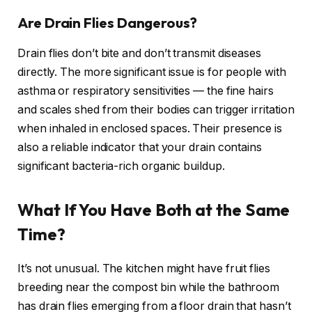
Are Drain Flies Dangerous?
Drain flies don’t bite and don’t transmit diseases
directly. The more significant issue is for people with
asthma or respiratory sensitivities — the fine hairs
and scales shed from their bodies can trigger irritation
when inhaled in enclosed spaces. Their presence is
also a reliable indicator that your drain contains
significant bacteria-rich organic buildup.
What If You Have Both at the Same
Time?
It’s not unusual. The kitchen might have fruit flies
breeding near the compost bin while the bathroom
has drain flies emerging from a floor drain that hasn’t