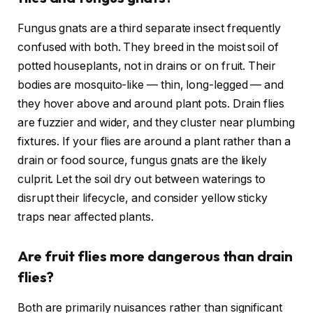
Fungus gnats are a third separate insect frequently
confused with both. They breed in the moist soil of
potted houseplants, not in drains or on fruit. Their
bodies are mosquito-like — thin, long-legged — and
they hover above and around plant pots. Drain flies
are fuzzier and wider, and they cluster near plumbing
fixtures. If your flies are around a plant rather than a
drain or food source, fungus gnats are the likely
culprit. Let the soil dry out between waterings to
disrupt their lifecycle, and consider yellow sticky
traps near affected plants.
Are fruit flies more dangerous than drain
flies?
Both are primarily nuisances rather than significant