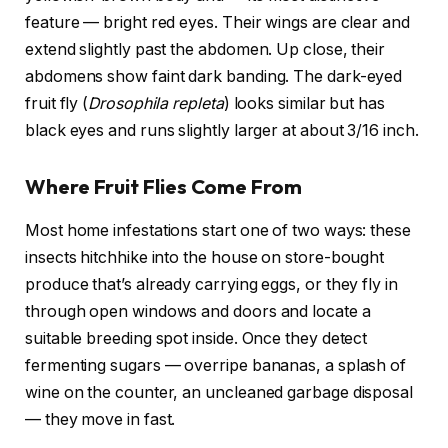
feature — bright red eyes. Their wings are clear and
extend slightly past the abdomen. Up close, their
abdomens show faint dark banding. The dark-eyed
fruit fly (
Drosophila repleta
) looks similar but has
black eyes and runs slightly larger at about 3/16 inch.
Where Fruit Flies Come From
Most home infestations start one of two ways: these
insects hitchhike into the house on store-bought
produce that’s already carrying eggs, or they fly in
through open windows and doors and locate a
suitable breeding spot inside. Once they detect
fermenting sugars — overripe bananas, a splash of
wine on the counter, an uncleaned garbage disposal
— they move in fast.