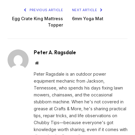
PREVIOUS ARTICLE
NEXT ARTICLE
Egg Crate King Mattress
6mm Yoga Mat
Topper
Peter A. Ragsdale
Website
Peter Ragsdale is an outdoor power
equipment mechanic from Jackson,
Tennessee, who spends his days fixing lawn
mowers, chainsaws, and the occasional
stubborn machine. When he's not covered in
grease at Crafts & More, he's sharing practical
tips, repair tricks, and life observations on
Chubby Tips—because everyone's got
knowledge worth sharing, even if it comes with