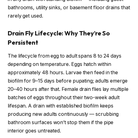
bathrooms, utility sinks, or basement floor drains that
rarely get used.
Drain Fly Lifecycle: Why They’re So
Persistent
The lifecycle from egg to adult spans 8 to 24 days
depending on temperature. Eggs hatch within
approximately 48 hours. Larvae then feed in the
biofilm for 9–15 days before pupating; adults emerge
20–40 hours after that. Female drain flies lay multiple
batches of eggs throughout their two-week adult
lifespan. A drain with established biofilm keeps
producing new adults continuously — scrubbing
bathroom surfaces won’t stop them if the pipe
interior goes untreated.