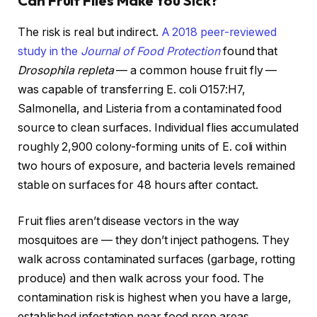
Can Fruit Flies Make You Sick?
The risk is real but indirect.
A 2018 peer-reviewed
study in the
Journal of Food Protection
found that
Drosophila repleta
— a common house fruit fly —
was capable of transferring E. coli O157:H7,
Salmonella, and Listeria from a contaminated food
source to clean surfaces. Individual flies accumulated
roughly 2,900 colony-forming units of E. coli within
two hours of exposure, and bacteria levels remained
stable on surfaces for 48 hours after contact.
Fruit flies aren’t disease vectors in the way
mosquitoes are — they don’t inject pathogens. They
walk across contaminated surfaces (garbage, rotting
produce) and then walk across your food. The
contamination risk is highest when you have a large,
established infestation near food prep areas.