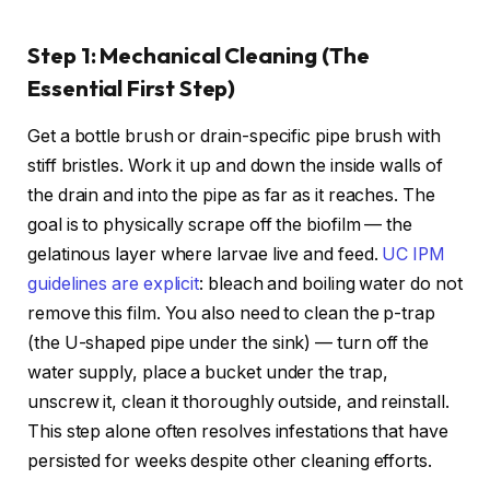
Step 1: Mechanical Cleaning (The
Essential First Step)
Get a bottle brush or drain-specific pipe brush with
stiff bristles. Work it up and down the inside walls of
the drain and into the pipe as far as it reaches. The
goal is to physically scrape off the biofilm — the
gelatinous layer where larvae live and feed.
UC IPM
guidelines are explicit
: bleach and boiling water do not
remove this film. You also need to clean the p-trap
(the U-shaped pipe under the sink) — turn off the
water supply, place a bucket under the trap,
unscrew it, clean it thoroughly outside, and reinstall.
This step alone often resolves infestations that have
persisted for weeks despite other cleaning efforts.