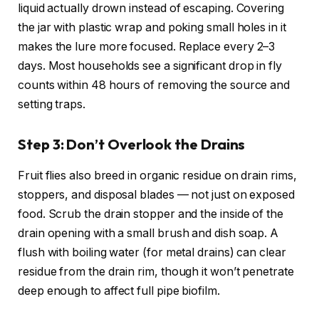
liquid actually drown instead of escaping. Covering
the jar with plastic wrap and poking small holes in it
makes the lure more focused. Replace every 2–3
days. Most households see a significant drop in fly
counts within 48 hours of removing the source and
setting traps.
Step 3: Don’t Overlook the Drains
Fruit flies also breed in organic residue on drain rims,
stoppers, and disposal blades — not just on exposed
food. Scrub the drain stopper and the inside of the
drain opening with a small brush and dish soap. A
flush with boiling water (for metal drains) can clear
residue from the drain rim, though it won’t penetrate
deep enough to affect full pipe biofilm.