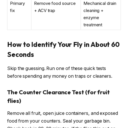
Primary
Remove food source
Mechanical drain
fix
+ ACV trap
cleaning +
enzyme
treatment
How to Identify Your Fly in About 60
Seconds
Skip the guessing. Run one of these quick tests
before spending any money on traps or cleaners.
The Counter Clearance Test (for fruit
flies)
Remove all fruit, open juice containers, and exposed
food from your counters. Seal your garbage bin.