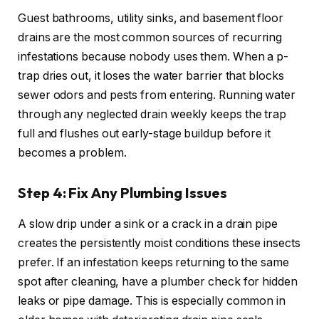
Guest bathrooms, utility sinks, and basement floor
drains are the most common sources of recurring
infestations because nobody uses them. When a p-
trap dries out, it loses the water barrier that blocks
sewer odors and pests from entering. Running water
through any neglected drain weekly keeps the trap
full and flushes out early-stage buildup before it
becomes a problem.
Step 4: Fix Any Plumbing Issues
A slow drip under a sink or a crack in a drain pipe
creates the persistently moist conditions these insects
prefer. If an infestation keeps returning to the same
spot after cleaning, have a plumber check for hidden
leaks or pipe damage. This is especially common in