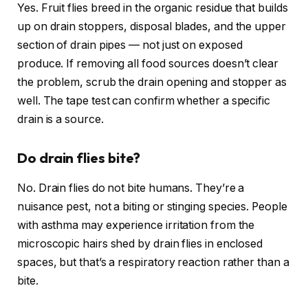
Yes. Fruit flies breed in the organic residue that builds
up on drain stoppers, disposal blades, and the upper
section of drain pipes — not just on exposed
produce. If removing all food sources doesn’t clear
the problem, scrub the drain opening and stopper as
well. The tape test can confirm whether a specific
drain is a source.
Do drain flies bite?
No. Drain flies do not bite humans. They’re a
nuisance pest, not a biting or stinging species. People
with asthma may experience irritation from the
microscopic hairs shed by drain flies in enclosed
spaces, but that’s a respiratory reaction rather than a
bite.