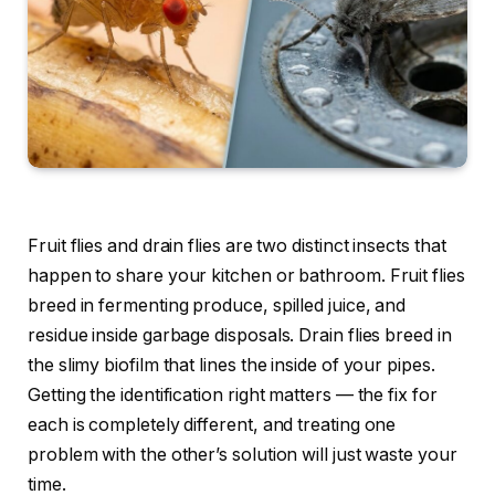
Fruit flies and drain flies are two distinct insects that
happen to share your kitchen or bathroom. Fruit flies
breed in fermenting produce, spilled juice, and
residue inside garbage disposals. Drain flies breed in
the slimy biofilm that lines the inside of your pipes.
Getting the identification right matters — the fix for
each is completely different, and treating one
problem with the other’s solution will just waste your
time.