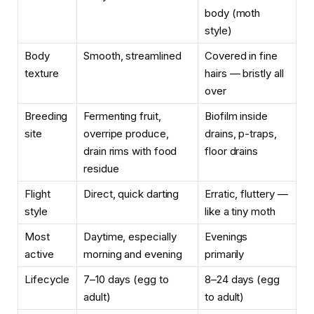
body (moth
style)
Body
Smooth, streamlined
Covered in fine
texture
hairs — bristly all
over
Breeding
Fermenting fruit,
Biofilm inside
site
overripe produce,
drains, p-traps,
drain rims with food
floor drains
residue
Flight
Direct, quick darting
Erratic, fluttery —
style
like a tiny moth
Most
Daytime, especially
Evenings
active
morning and evening
primarily
Lifecycle
7–10 days (egg to
8–24 days (egg
adult)
to adult)