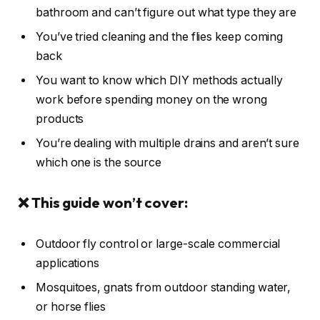
bathroom and can’t figure out what type they are
You’ve tried cleaning and the flies keep coming
back
You want to know which DIY methods actually
work before spending money on the wrong
products
You’re dealing with multiple drains and aren’t sure
which one is the source
❌ This guide won’t cover:
Outdoor fly control or large-scale commercial
applications
Mosquitoes, gnats from outdoor standing water,
or horse flies