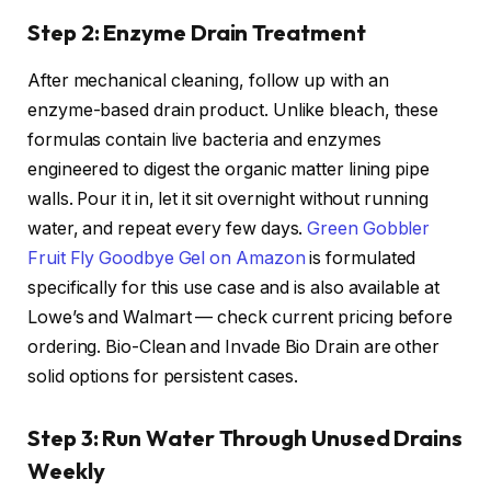
Step 2: Enzyme Drain Treatment
After mechanical cleaning, follow up with an
enzyme-based drain product. Unlike bleach, these
formulas contain live bacteria and enzymes
engineered to digest the organic matter lining pipe
walls. Pour it in, let it sit overnight without running
water, and repeat every few days.
Green Gobbler
Fruit Fly Goodbye Gel on Amazon
is formulated
specifically for this use case and is also available at
Lowe’s and Walmart — check current pricing before
ordering. Bio-Clean and Invade Bio Drain are other
solid options for persistent cases.
Step 3: Run Water Through Unused Drains
Weekly