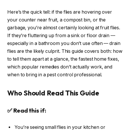
Here’s the quick tell: if the flies are hovering over
your counter near fruit, a compost bin, or the
garbage, you’re almost certainly looking at fruit flies.
If they’re fluttering up from a sink or floor drain —
especially in a bathroom you don’t use often — drain
flies are the likely culprit. This guide covers both: how
to tell them apart at a glance, the fastest home fixes,
which popular remedies don’t actually work, and
when to bring in a pest control professional.
Who Should Read This Guide
✅ Read this if:
You’re seeing small flies in your kitchen or