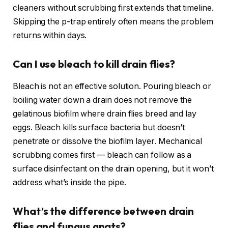
cleaners without scrubbing first extends that timeline.
Skipping the p-trap entirely often means the problem
returns within days.
Can I use bleach to kill drain flies?
Bleach is not an effective solution. Pouring bleach or
boiling water down a drain does not remove the
gelatinous biofilm where drain flies breed and lay
eggs. Bleach kills surface bacteria but doesn’t
penetrate or dissolve the biofilm layer. Mechanical
scrubbing comes first — bleach can follow as a
surface disinfectant on the drain opening, but it won’t
address what’s inside the pipe.
What’s the difference between drain
flies and fungus gnats?