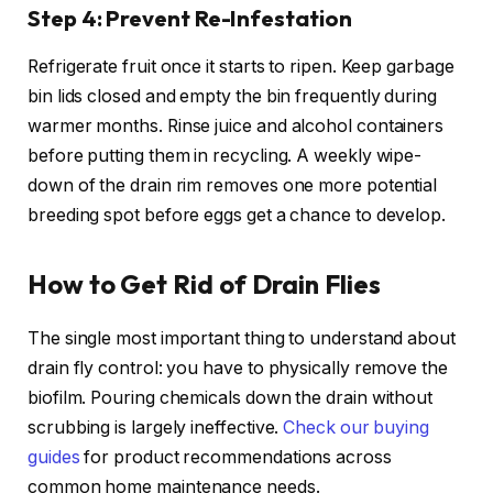
Step 4: Prevent Re-Infestation
Refrigerate fruit once it starts to ripen. Keep garbage
bin lids closed and empty the bin frequently during
warmer months. Rinse juice and alcohol containers
before putting them in recycling. A weekly wipe-
down of the drain rim removes one more potential
breeding spot before eggs get a chance to develop.
How to Get Rid of Drain Flies
The single most important thing to understand about
drain fly control: you have to physically remove the
biofilm. Pouring chemicals down the drain without
scrubbing is largely ineffective.
Check our buying
guides
for product recommendations across
common home maintenance needs.