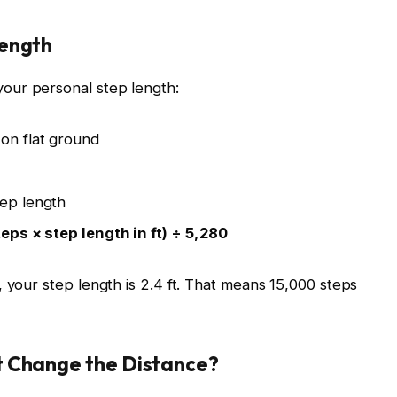
Length
our personal step length:
on flat ground
tep length
teps × step length in ft) ÷ 5,280
 your step length is 2.4 ft. That means 15,000 steps
t Change the Distance?