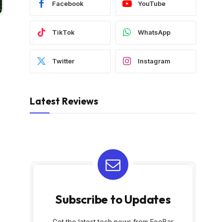
Facebook
YouTube
TikTok
WhatsApp
Twitter
Instagram
Latest Reviews
Subscribe to Updates
Get the latest tech news from FooBar