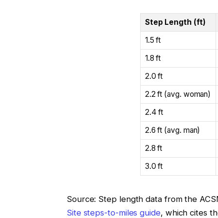
Step Length (ft)
1.5 ft
1.8 ft
2.0 ft
2.2 ft (avg. woman)
2.4 ft
2.6 ft (avg. man)
2.8 ft
3.0 ft
Source: Step length data from the AC
Site steps-to-miles guide
, which cites t