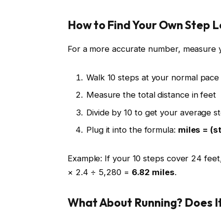
How to Find Your Own Step 
For a more accurate number, measure y
Walk 10 steps at your normal pace 
Measure the total distance in feet
Divide by 10 to get your average s
Plug it into the formula:
miles = (s
Example: If your 10 steps cover 24 feet,
× 2.4 ÷ 5,280 =
6.82 miles
.
What About Running? Does I