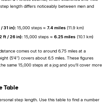
 step length differs noticeably between men and
 31 in):
15,000 steps ≈
7.4 miles
(11.9 km)
ft / 26 in):
15,000 steps ≈
6.25 miles
(10.1 km)
 distance comes out to around 6.75 miles at a
ht (5’4″) covers about 6.5 miles. These figures
e same 15,000 steps at a jog and you’ll cover more
e Table
sonal step length. Use this table to find a number