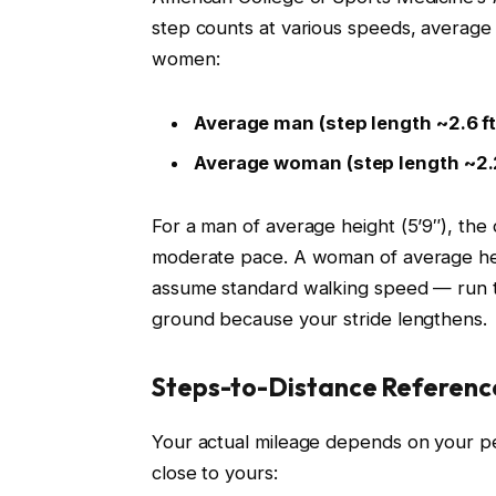
step counts at various speeds, average
women:
Average man (step length ~2.6 ft /
Average woman (step length ~2.2 
For a man of average height (5’9″), the
moderate pace. A woman of average heig
assume standard walking speed — run th
ground because your stride lengthens.
Steps-to-Distance Referenc
Your actual mileage depends on your per
close to yours: