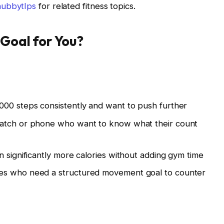
hubbytIps
for related fitness topics.
 Goal for You?
000 steps consistently and want to push further
watch or phone who want to know what their count
n significantly more calories without adding gym time
es who need a structured movement goal to counter