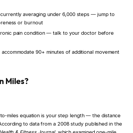
 currently averaging under 6,000 steps — jump to
soreness or burnout
ronic pain condition — talk to your doctor before
’t accommodate 90+ minutes of additional movement
n Miles?
-to-miles equation is your step length — the distance
According to data from a 2008 study published in the
Health & Fitness Journal
, which examined one-mile