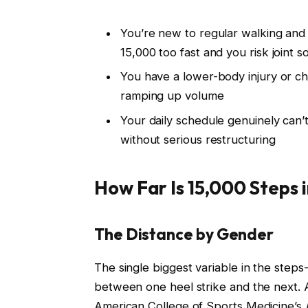
You’re new to regular walking and
15,000 too fast and you risk joint 
You have a lower-body injury or ch
ramping up volume
Your daily schedule genuinely can
without serious restructuring
How Far Is 15,000 Steps i
The Distance by Gender
The single biggest variable in the steps
between one heel strike and the next. 
American College of Sports Medicine’s