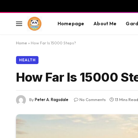
Homepage
About Me
Gard
Home
»
How Far Is 15000 Steps?
HEALTH
How Far Is 15000 St
By
Peter A. Ragsdale
No Comments
13 Mins Rea