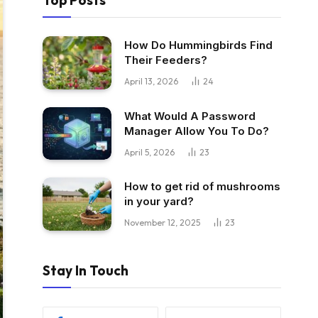
Top Posts
How Do Hummingbirds Find
Their Feeders?
April 13, 2026
24
What Would A Password
Manager Allow You To Do?
April 5, 2026
23
How to get rid of mushrooms
in your yard?
November 12, 2025
23
Stay In Touch