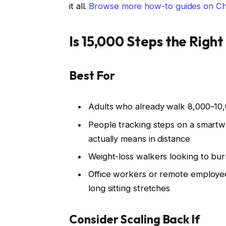
it all.
Browse more how-to guides on C
Is 15,000 Steps the Right
Best For
Adults who already walk 8,000–10,
People tracking steps on a smart
actually means in distance
Weight-loss walkers looking to bur
Office workers or remote employe
long sitting stretches
Consider Scaling Back If