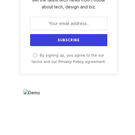
about tech, design and biz.
By signing up, you agree to the our
terms and our
Privacy Policy
agreement.