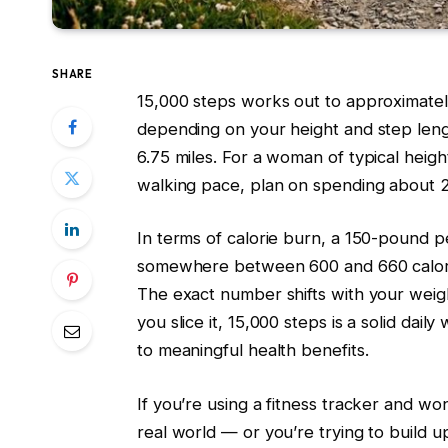
SHARE
15,000 steps works out to approximate
depending on your height and step length
6.75 miles. For a woman of typical height
walking pace, plan on spending about 2
In terms of calorie burn, a 150-pound 
somewhere between 600 and 660 calori
The exact number shifts with your weig
you slice it, 15,000 steps is a solid dai
to meaningful health benefits.
If you’re using a fitness tracker and w
real world — or you’re trying to build 