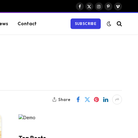
Facebook
X
Instagram
Pinterest
Vimeo
(Twitter)
ews
Contact
SUBSCRIBE
Share