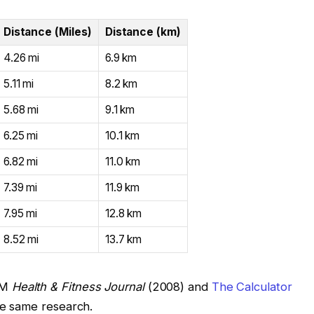
Distance (Miles)
Distance (km)
4.26 mi
6.9 km
5.11 mi
8.2 km
5.68 mi
9.1 km
6.25 mi
10.1 km
6.82 mi
11.0 km
7.39 mi
11.9 km
7.95 mi
12.8 km
8.52 mi
13.7 km
SM
Health & Fitness Journal
(2008) and
The Calculator
he same research.