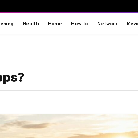
ening
Health
Home
How To
Network
Revi
eps?
d