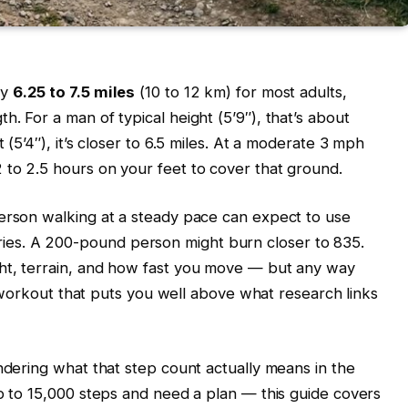
ly
6.25 to 7.5 miles
(10 to 12 km) for most adults,
. For a man of typical height (5’9″), that’s about
 (5’4″), it’s closer to 6.5 miles. At a moderate 3 mph
 to 2.5 hours on your feet to cover that ground.
person walking at a steady pace can expect to use
es. A 200-pound person might burn closer to 835.
ht, terrain, and how fast you move — but any way
ly workout that puts you well above what research links
ondering what that step count actually means in the
up to 15,000 steps and need a plan — this guide covers