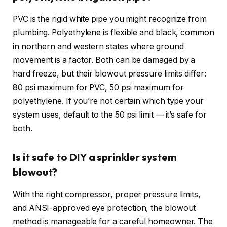
PVC is the rigid white pipe you might recognize from
plumbing. Polyethylene is flexible and black, common
in northern and western states where ground
movement is a factor. Both can be damaged by a
hard freeze, but their blowout pressure limits differ:
80 psi maximum for PVC, 50 psi maximum for
polyethylene. If you’re not certain which type your
system uses, default to the 50 psi limit — it’s safe for
both.
Is it safe to DIY a sprinkler system
blowout?
With the right compressor, proper pressure limits,
and ANSI-approved eye protection, the blowout
method is manageable for a careful homeowner. The