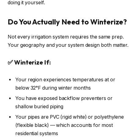
doing it yourself.
Do You Actually Need to Winterize?
Not every irrigation system requires the same prep.
Your geography and your system design both matter.
✅ Winterize If:
Your region experiences temperatures at or
below 32°F during winter months
You have exposed backflow preventers or
shallow buried piping
Your pipes are PVC (rigid white) or polyethylene
(flexible black) — which accounts for most
residential systems