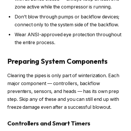
zone active while the compressor is running.
Don’t blow through pumps or backflow devices;
connect only to the system side of the backflow.
Wear ANSI-approved eye protection throughout
the entire process.
Preparing System Components
Clearing the pipes is only part of winterization. Each
major component — controllers, backflow
preventers, sensors, and heads — has its own prep
step. Skip any of these and you can still end up with
freeze damage even after a successful blowout.
Controllers and Smart Timers