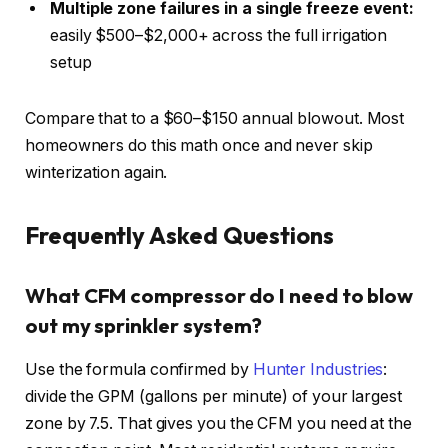
Multiple zone failures in a single freeze event:
easily $500–$2,000+ across the full irrigation
setup
Compare that to a $60–$150 annual blowout. Most
homeowners do this math once and never skip
winterization again.
Frequently Asked Questions
What CFM compressor do I need to blow
out my sprinkler system?
Use the formula confirmed by
Hunter Industries
:
divide the GPM (gallons per minute) of your largest
zone by 7.5. That gives you the CFM you need at the