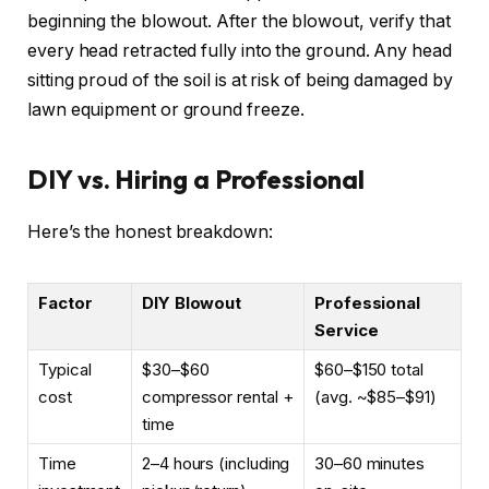
beginning the blowout. After the blowout, verify that
every head retracted fully into the ground. Any head
sitting proud of the soil is at risk of being damaged by
lawn equipment or ground freeze.
DIY vs. Hiring a Professional
Here’s the honest breakdown:
Factor
DIY Blowout
Professional
Service
Typical
$30–$60
$60–$150 total
cost
compressor rental +
(avg. ~$85–$91)
time
Time
2–4 hours (including
30–60 minutes