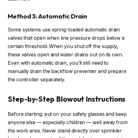
Method 3: Automatic Drain
Some systems use spring-loaded automatic drain
valves that open when line pressure drops below a
certain threshold. When you shut off the supply,
these valves open and water drains out on its own.
Even with automatic drain, you’ll still need to
manually drain the backflow preventer and prepare
the controller separately.
Step-by-Step Blowout Instructions
Before starting: put on your safety glasses and keep
anyone else — especially children — well away from
the work area. Never stand directly over sprinkler