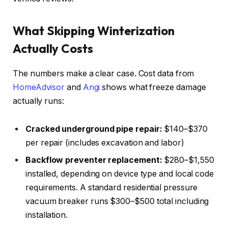
What Skipping Winterization
Actually Costs
The numbers make a clear case. Cost data from
HomeAdvisor
and
Angi
shows what freeze damage
actually runs:
Cracked underground pipe repair:
$140–$370
per repair (includes excavation and labor)
Backflow preventer replacement:
$280–$1,550
installed, depending on device type and local code
requirements. A standard residential pressure
vacuum breaker runs $300–$500 total including
installation.