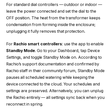
For standard dial controllers — outdoor or indoor —
leave the power connected and set the dial to the
OFF position. The heat from the transformer keeps
condensation from forming inside the enclosure;
unplugging it fully removes that protection.
For
Rachio smart controllers
: use the app to enable
Standby Mode
. Go to your Dashboard, tap Device
Settings, and toggle Standby Mode on. According to
Rachio’s support documentation and confirmed by
Rachio staff in their community forum, Standby Mode
pauses all scheduled watering while keeping the
device connected to the cloud. Your schedules and
settings are preserved. Alternatively, you can unplug
the Rachio entirely — all settings sync back when you
reconnect in spring.