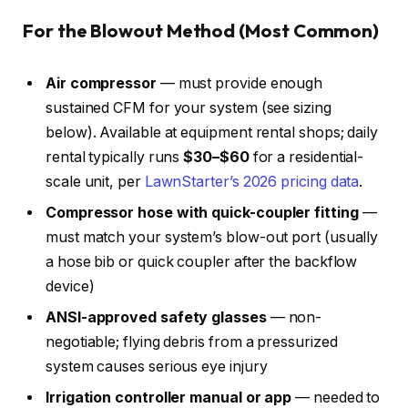
For the Blowout Method (Most Common)
Air compressor
— must provide enough
sustained CFM for your system (see sizing
below). Available at equipment rental shops; daily
rental typically runs
$30–$60
for a residential-
scale unit, per
LawnStarter’s 2026 pricing data
.
Compressor hose with quick-coupler fitting
—
must match your system’s blow-out port (usually
a hose bib or quick coupler after the backflow
device)
ANSI-approved safety glasses
— non-
negotiable; flying debris from a pressurized
system causes serious eye injury
Irrigation controller manual or app
— needed to