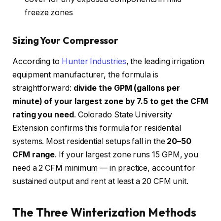
freeze zones
Sizing Your Compressor
According to
Hunter Industries
, the leading irrigation
equipment manufacturer, the formula is
straightforward:
divide the GPM (gallons per
minute) of your largest zone by 7.5 to get the CFM
rating you need
. Colorado State University
Extension confirms this formula for residential
systems. Most residential setups fall in the
20–50
CFM range
. If your largest zone runs 15 GPM, you
need a 2 CFM minimum — in practice, account for
sustained output and rent at least a 20 CFM unit.
The Three Winterization Methods