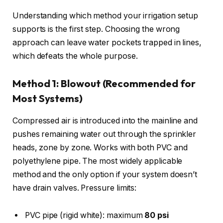
Understanding which method your irrigation setup
supports is the first step. Choosing the wrong
approach can leave water pockets trapped in lines,
which defeats the whole purpose.
Method 1: Blowout (Recommended for
Most Systems)
Compressed air is introduced into the mainline and
pushes remaining water out through the sprinkler
heads, zone by zone. Works with both PVC and
polyethylene pipe. The most widely applicable
method and the only option if your system doesn’t
have drain valves. Pressure limits:
PVC pipe (rigid white): maximum
80 psi