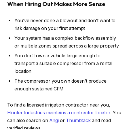
When Hiring Out Makes More Sense
You’ve never done a blowout and don’t want to
risk damage on your first attempt
Your system has a complex backflow assembly
or multiple zones spread across a large property
You don’t own a vehicle large enough to
transport a suitable compressor from a rental
location
The compressor you own doesn’t produce
enough sustained CFM
To find a licensed irrigation contractor near you,
Hunter Industries maintains a contractor locator
. You
can also search on
Angi
or
Thumbtack
and read
verified reviews.