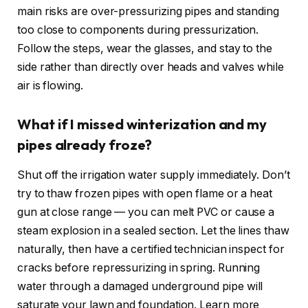
main risks are over-pressurizing pipes and standing
too close to components during pressurization.
Follow the steps, wear the glasses, and stay to the
side rather than directly over heads and valves while
air is flowing.
What if I missed winterization and my
pipes already froze?
Shut off the irrigation water supply immediately. Don’t
try to thaw frozen pipes with open flame or a heat
gun at close range — you can melt PVC or cause a
steam explosion in a sealed section. Let the lines thaw
naturally, then have a certified technician inspect for
cracks before repressurizing in spring. Running
water through a damaged underground pipe will
saturate your lawn and foundation. Learn more