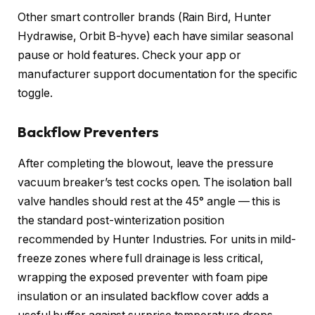
Other smart controller brands (Rain Bird, Hunter
Hydrawise, Orbit B-hyve) each have similar seasonal
pause or hold features. Check your app or
manufacturer support documentation for the specific
toggle.
Backflow Preventers
After completing the blowout, leave the pressure
vacuum breaker’s test cocks open. The isolation ball
valve handles should rest at the 45° angle — this is
the standard post-winterization position
recommended by Hunter Industries. For units in mild-
freeze zones where full drainage is less critical,
wrapping the exposed preventer with foam pipe
insulation or an insulated backflow cover adds a