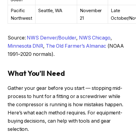
Pacific
Seattle, WA
November
Late
Northwest
21
October/No
Source:
NWS Denver/Boulder
,
NWS Chicago
,
Minnesota DNR
,
The Old Farmer’s Almanac
(NOAA
1991–2020 normals).
What You’ll Need
Gather your gear before you start — stopping mid-
process to hunt for a fitting or a screwdriver while
the compressor is running is how mistakes happen.
Here’s what each method requires. For equipment-
buying decisions,
can help with tools and gear
selection.