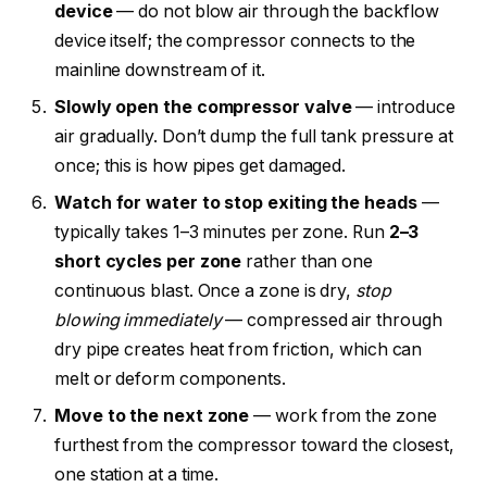
device
— do not blow air through the backflow
device itself; the compressor connects to the
mainline downstream of it.
Slowly open the compressor valve
— introduce
air gradually. Don’t dump the full tank pressure at
once; this is how pipes get damaged.
Watch for water to stop exiting the heads
—
typically takes 1–3 minutes per zone. Run
2–3
short cycles per zone
rather than one
continuous blast. Once a zone is dry,
stop
blowing immediately
— compressed air through
dry pipe creates heat from friction, which can
melt or deform components.
Move to the next zone
— work from the zone
furthest from the compressor toward the closest,
one station at a time.