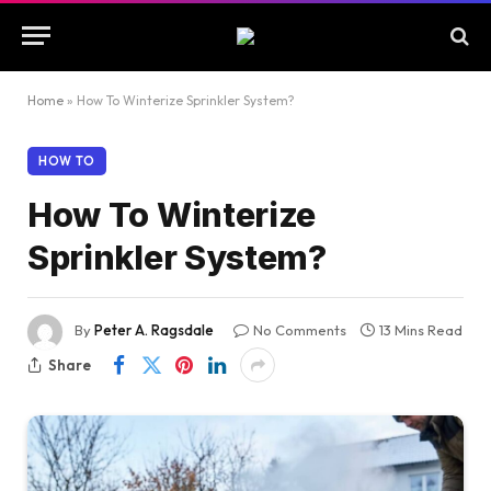
Home
»
How To Winterize Sprinkler System?
HOW TO
How To Winterize
Sprinkler System?
By
Peter A. Ragsdale
No Comments
13 Mins Read
Share