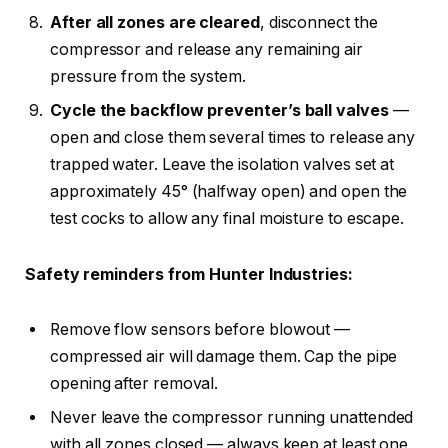
After all zones are cleared
, disconnect the
compressor and release any remaining air
pressure from the system.
Cycle the backflow preventer’s ball valves
—
open and close them several times to release any
trapped water. Leave the isolation valves set at
approximately 45° (halfway open) and open the
test cocks to allow any final moisture to escape.
Safety reminders from Hunter Industries:
Remove flow sensors before blowout —
compressed air will damage them. Cap the pipe
opening after removal.
Never leave the compressor running unattended
with all zones closed — always keep at least one