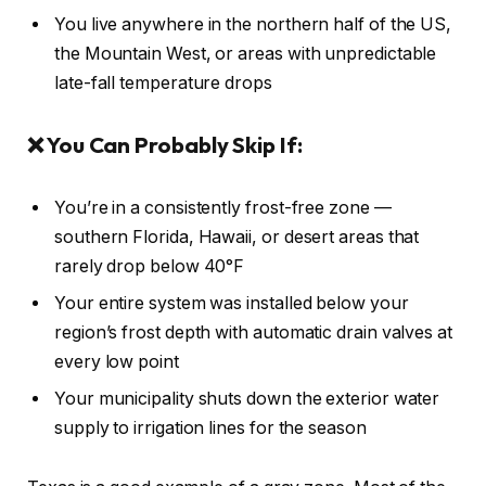
You live anywhere in the northern half of the US,
the Mountain West, or areas with unpredictable
late-fall temperature drops
❌ You Can Probably Skip If:
You’re in a consistently frost-free zone —
southern Florida, Hawaii, or desert areas that
rarely drop below 40°F
Your entire system was installed below your
region’s frost depth with automatic drain valves at
every low point
Your municipality shuts down the exterior water
supply to irrigation lines for the season