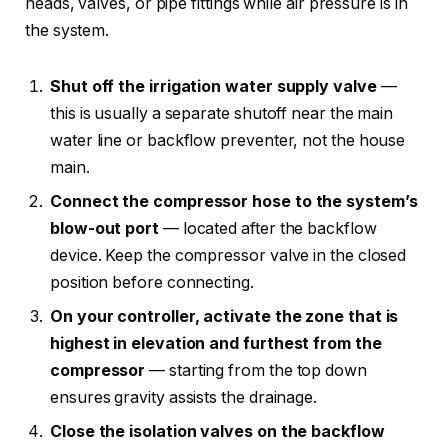
heads, valves, or pipe fittings while air pressure is in
the system.
Shut off the irrigation water supply valve
—
this is usually a separate shutoff near the main
water line or backflow preventer, not the house
main.
Connect the compressor hose to the system’s
blow-out port
— located after the backflow
device. Keep the compressor valve in the closed
position before connecting.
On your controller, activate the zone that is
highest in elevation and furthest from the
compressor
— starting from the top down
ensures gravity assists the drainage.
Close the isolation valves on the backflow