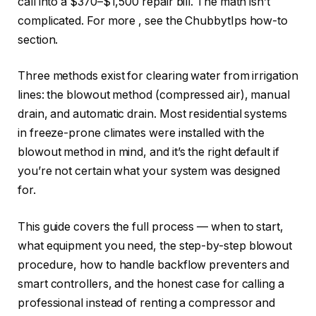
call into a $370–$1,500 repair bill. The math isn’t
complicated. For more
, see the ChubbytIps how-to
section.
Three methods exist for clearing water from irrigation
lines: the blowout method (compressed air), manual
drain, and automatic drain. Most residential systems
in freeze-prone climates were installed with the
blowout method in mind, and it’s the right default if
you’re not certain what your system was designed
for.
This guide covers the full process — when to start,
what equipment you need, the step-by-step blowout
procedure, how to handle backflow preventers and
smart controllers, and the honest case for calling a
professional instead of renting a compressor and