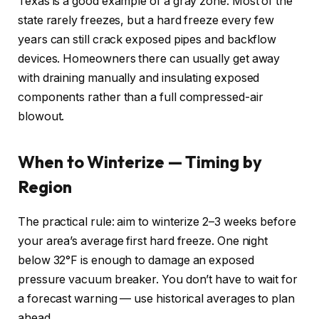
Texas is a good example of a gray zone. Most of the
state rarely freezes, but a hard freeze every few
years can still crack exposed pipes and backflow
devices. Homeowners there can usually get away
with draining manually and insulating exposed
components rather than a full compressed-air
blowout.
When to Winterize — Timing by
Region
The practical rule: aim to winterize 2–3 weeks before
your area’s average first hard freeze. One night
below 32°F is enough to damage an exposed
pressure vacuum breaker. You don’t have to wait for
a forecast warning — use historical averages to plan
ahead.