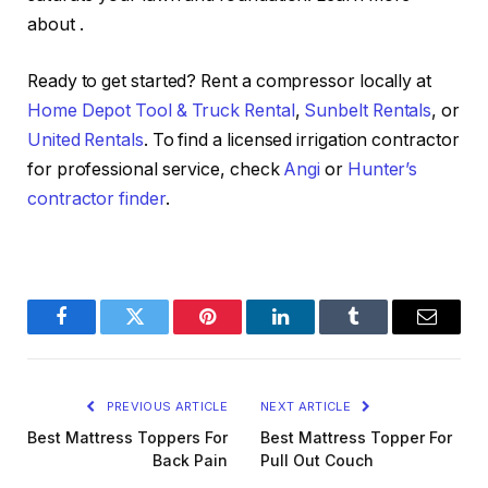
about
.
Ready to get started? Rent a compressor locally at
Home Depot Tool & Truck Rental
,
Sunbelt Rentals
, or
United Rentals
. To find a licensed irrigation contractor
for professional service, check
Angi
or
Hunter’s
contractor finder
.
Facebook
Twitter
Pinterest
LinkedIn
Tumblr
Email
PREVIOUS ARTICLE
NEXT ARTICLE
Best Mattress Toppers For
Best Mattress Topper For
Back Pain
Pull Out Couch