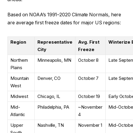
Based on
NOAA’s 1991–2020 Climate Normals, here
are average first freeze dates for major US regions:
Region
Representative
Avg. First
Winterize 
City
Freeze
Northern
Minneapolis, MN
October 8
Late Septe
Plains
Mountain
Denver, CO
October 7
Late Septe
West
Midwest
Chicago, IL
October 19
Early Octob
Mid-
Philadelphia, PA
~November
Mid-Octobe
Atlantic
4
Upper
Nashville, TN
November 1
Mid-Octobe
South