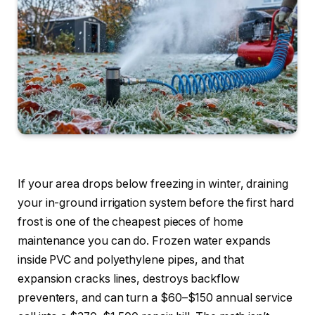
If your area drops below freezing in winter, draining
your in-ground irrigation system before the first hard
frost is one of the cheapest pieces of home
maintenance you can do. Frozen water expands
inside PVC and polyethylene pipes, and that
expansion cracks lines, destroys backflow
preventers, and can turn a $60–$150 annual service