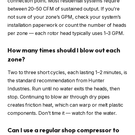
connection point. Most residential systems require
between 20–50 CFM of sustained output. If you’re
not sure of your zone’s GPM, check your system’s
installation paperwork or count the number of heads
per zone — each rotor head typically uses 1–3 GPM.
How many times should I blow out each
zone?
Two to three short cycles, each lasting 1–2 minutes, is
the standard recommendation from Hunter
Industries. Run until no water exits the heads, then
stop. Continuing to blow air through dry pipes
creates friction heat, which can warp or melt plastic
components. Don’t time it — watch for the water.
Can I use a regular shop compressor to