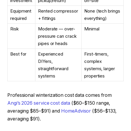
investment
pickup/return)
on-site
Equipment
Rented compressor
None (tech brings
required
+ fittings
everything)
Risk
Moderate — over-
Minimal
pressure can crack
pipes or heads
Best for
Experienced
First-timers,
DIYers,
complex
straightforward
systems, larger
systems
properties
Professional winterization cost data comes from
Angi’s 2026 service cost data
($60–$150 range,
averaging $85–$91) and
HomeAdvisor
($56–$133,
averaging $91).