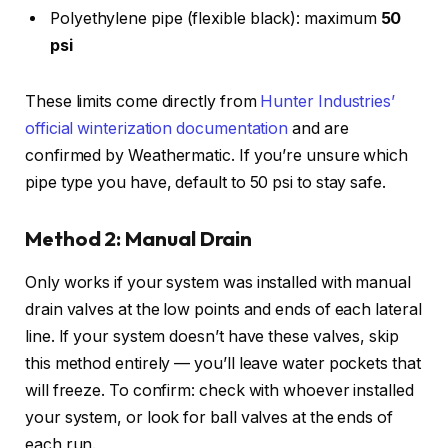
Polyethylene pipe (flexible black): maximum
50
psi
These limits come directly from
Hunter Industries’
official winterization documentation
and are
confirmed by Weathermatic. If you’re unsure which
pipe type you have, default to 50 psi to stay safe.
Method 2: Manual Drain
Only works if your system was installed with manual
drain valves at the low points and ends of each lateral
line. If your system doesn’t have these valves, skip
this method entirely — you’ll leave water pockets that
will freeze. To confirm: check with whoever installed
your system, or look for ball valves at the ends of
each run.