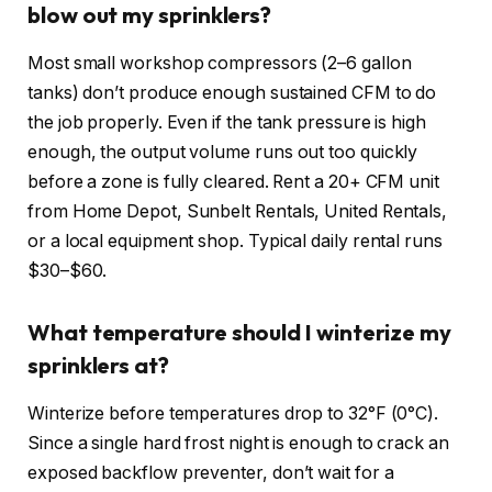
blow out my sprinklers?
Most small workshop compressors (2–6 gallon
tanks) don’t produce enough sustained CFM to do
the job properly. Even if the tank pressure is high
enough, the output volume runs out too quickly
before a zone is fully cleared. Rent a 20+ CFM unit
from Home Depot, Sunbelt Rentals, United Rentals,
or a local equipment shop. Typical daily rental runs
$30–$60.
What temperature should I winterize my
sprinklers at?
Winterize before temperatures drop to 32°F (0°C).
Since a single hard frost night is enough to crack an
exposed backflow preventer, don’t wait for a