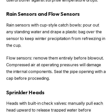
useful buffer against surprise temperature drops.
Rain Sensors and Flow Sensors
Rain sensors with cup-style catch bowls: pour out
any standing water and drape a plastic bag over the
sensor to keep winter precipitation from refreezing in
the cup.
Flow sensors: remove them entirely before blowout.
Compressed air at operating pressures will damage
the internal components. Seal the pipe opening with a
cap before proceeding.
Sprinkler Heads
Heads with built-in check valves: manually pull each
head upward to release trapped water before