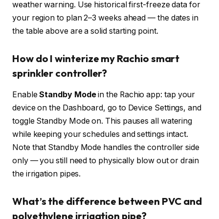
weather warning. Use historical first-freeze data for
your region to plan 2–3 weeks ahead — the dates in
the table above are a solid starting point.
How do I winterize my Rachio smart
sprinkler controller?
Enable
Standby Mode
in the Rachio app: tap your
device on the Dashboard, go to Device Settings, and
toggle Standby Mode on. This pauses all watering
while keeping your schedules and settings intact.
Note that Standby Mode handles the controller side
only — you still need to physically blow out or drain
the irrigation pipes.
What’s the difference between PVC and
polyethylene irrigation pipe?