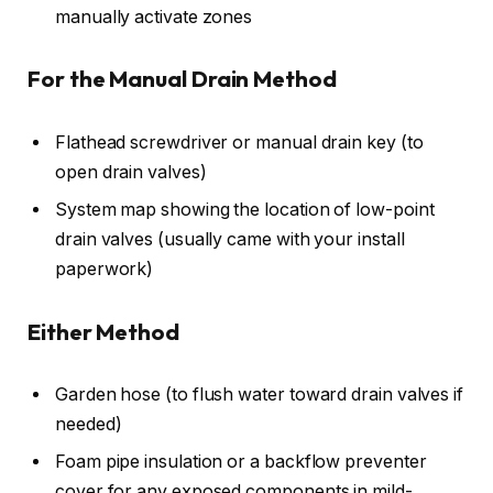
manually activate zones
For the Manual Drain Method
Flathead screwdriver or manual drain key (to
open drain valves)
System map showing the location of low-point
drain valves (usually came with your install
paperwork)
Either Method
Garden hose (to flush water toward drain valves if
needed)
Foam pipe insulation or a backflow preventer
cover for any exposed components in mild-