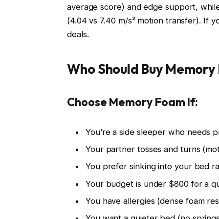
average score) and edge support, while
(4.04 vs 7.40 m/s² motion transfer). If
deals.
Who Should Buy Memory 
Choose Memory Foam If:
You’re a side sleeper who needs pr
Your partner tosses and turns (moti
You prefer sinking into your bed ra
Your budget is under $800 for a 
You have allergies (dense foam resi
You want a quieter bed (no spring