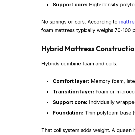
Support core:
High-density polyfo
No springs or coils. According to
mattre
foam mattress typically weighs 70-100
Hybrid Mattress Constructio
Hybrids combine foam and coils:
Comfort layer:
Memory foam, latex
Transition layer:
Foam or microcoil
Support core:
Individually wrapped
Foundation:
Thin polyfoam base (0
That coil system adds weight. A queen 