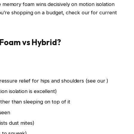
 memory foam wins decisively on motion isolation
 you’re shopping on a budget, check our
for current
Foam vs Hybrid?
essure relief for hips and shoulders (see our
)
on isolation is excellent)
ther than sleeping on top of it
queen
sts dust mites)
s to squeak)