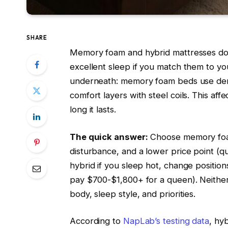
SHARE
Memory foam and hybrid mattresses do
excellent sleep if you match them to y
underneath: memory foam beds use dens
comfort layers with steel coils. This af
long it lasts.
The quick answer:
Choose memory foam 
disturbance, and a lower price point (
hybrid if you sleep hot, change positio
pay $700-$1,800+ for a queen). Neither
body, sleep style, and priorities.
According to
NapLab’s testing data
, hy