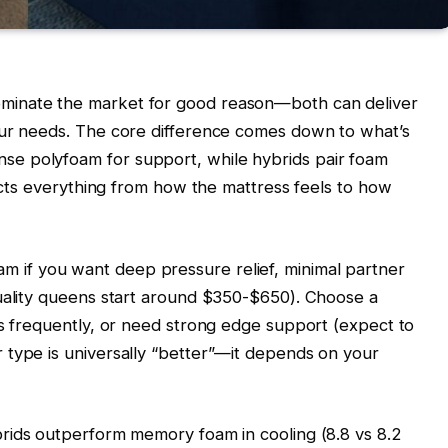
minate the market for good reason—both can deliver
our needs. The core difference comes down to what’s
e polyfoam for support, while hybrids pair foam
fects everything from how the mattress feels to how
if you want deep pressure relief, minimal partner
quality queens start around $350-$650). Choose a
ns frequently, or need strong edge support (expect to
 type is universally “better”—it depends on your
brids outperform memory foam in cooling (8.8 vs 8.2