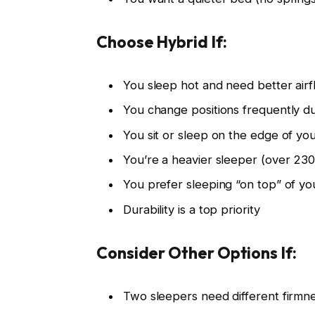
Choose Hybrid If:
You sleep hot and need better air
You change positions frequently du
You sit or sleep on the edge of yo
You’re a heavier sleeper (over 230
You prefer sleeping “on top” of y
Durability is a top priority
Consider Other Options If:
Two sleepers need different firmnes