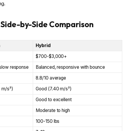
ng.
 Side-by-Side Comparison
m
Hybrid
$700-$3,000+
slow response
Balanced, responsive with bounce
8.8/10 average
4 m/s²)
Good (7.40 m/s²)
Good to excellent
Moderate to high
100-150 lbs