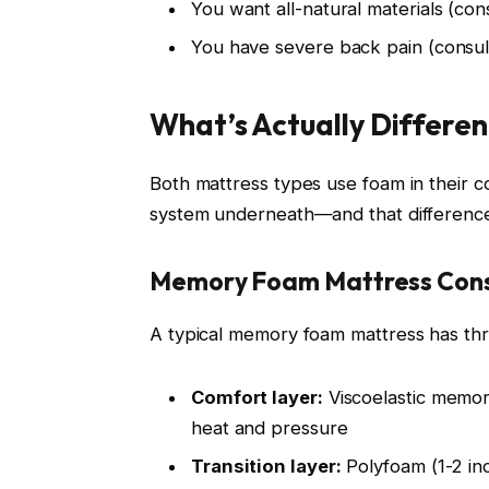
You want all-natural materials (co
You have severe back pain (consult
What’s Actually Differen
Both mattress types use foam in their c
system underneath—and that difference
Memory Foam Mattress Cons
A typical memory foam mattress has thr
Comfort layer:
Viscoelastic memor
heat and pressure
Transition layer:
Polyfoam (1-2 in