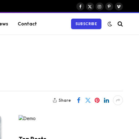
Facebook
X
Instagram
Pinterest
Vimeo
(Twitter)
ews
Contact
SUBSCRIBE
Share