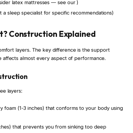
nsider latex mattresses — see our
)
 a sleep specialist for specific recommendations)
t? Construction Explained
omfort layers. The key difference is the support
 affects almost every aspect of performance.
truction
ee layers:
y foam (1-3 inches) that conforms to your body using
ches) that prevents you from sinking too deep