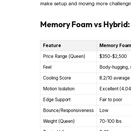
make setup and moving more challengi
Memory Foam vs Hybrid:
Feature
Memory Foa
Price Range (Queen)
$350-$2,500
Feel
Body-hugging, 
Cooling Score
8.2/10 average
Motion Isolation
Excellent (4.0
Edge Support
Fair to poor
Bounce/Responsiveness
Low
Weight (Queen)
70-100 lbs