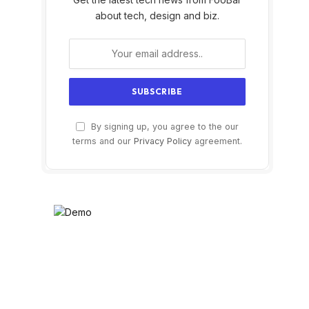
about tech, design and biz.
By signing up, you agree to the our
terms and our
Privacy Policy
agreement.