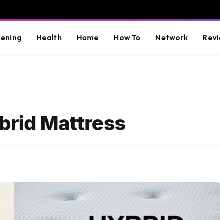
ening
Health
Home
How To
Network
Revi
rid Mattress