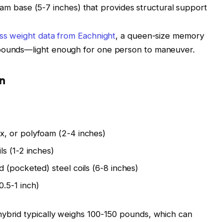
am base (5-7 inches) that provides structural support
ss weight data from Eachnight
, a queen-size memory
 pounds—light enough for one person to maneuver.
n
, or polyfoam (2-4 inches)
s (1-2 inches)
 (pocketed) steel coils (6-8 inches)
.5-1 inch)
hybrid typically weighs 100-150 pounds, which can