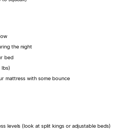
flow
ring the night
ur bed
 lbs)
our mattress with some bounce
s levels (look at split kings or adjustable beds)