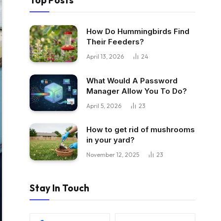
Top Posts
How Do Hummingbirds Find
Their Feeders?
April 13, 2026
24
What Would A Password
Manager Allow You To Do?
April 5, 2026
23
How to get rid of mushrooms
in your yard?
November 12, 2025
23
Stay In Touch