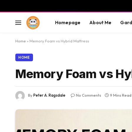
Homepage
About Me
Gard
Home
»
Memory Foam vs Hybrid Mattress
HOME
Memory Foam vs Hyb
By
Peter A. Ragsdale
No Comments
9 Mins Read