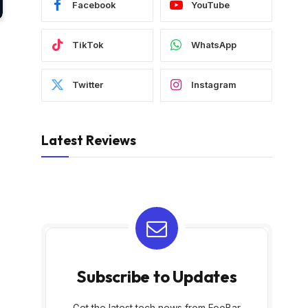
Facebook
YouTube
TikTok
WhatsApp
Twitter
Instagram
Latest Reviews
Subscribe to Updates
Get the latest tech news from FooBar