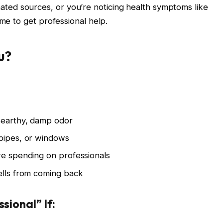
ed sources, or you’re noticing health symptoms like
ime to get professional help.
u?
 earthy, damp odor
 pipes, or windows
re spending on professionals
ells from coming back
sional” If: