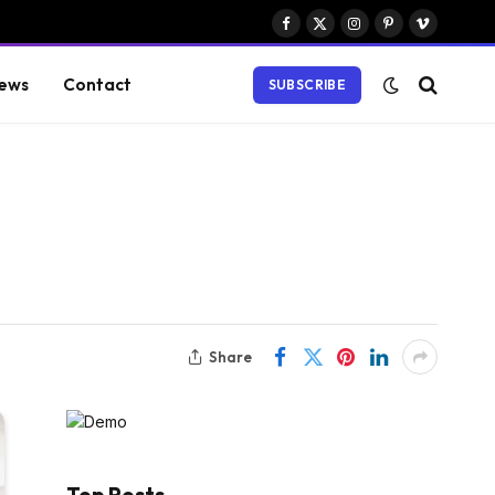
Facebook
X
Instagram
Pinterest
Vimeo
(Twitter)
ews
Contact
SUBSCRIBE
Share