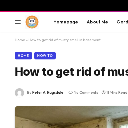
Homepage
About Me
Gard
Home
»
How to get rid of musty smell in basement
HOME
HOW TO
How to get rid of mu
By
Peter A. Ragsdale
No Comments
11 Mins Read