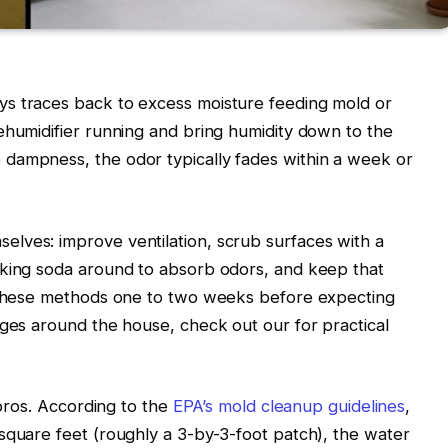
s traces back to excess moisture feeding mold or
ehumidifier running and bring humidity down to the
dampness, the odor typically fades within a week or
lves: improve ventilation, scrub surfaces with a
aking soda around to absorb odors, and keep that
e these methods one to two weeks before expecting
enges around the house, check out our
for practical
 pros. According to the
EPA’s mold cleanup guidelines
,
square feet (roughly a 3-by-3-foot patch), the water