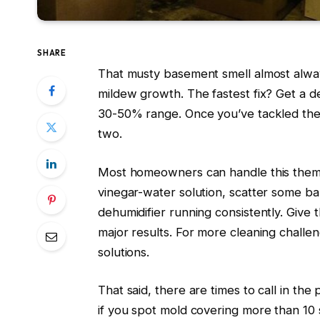
SHARE
That musty basement smell almost alway
mildew growth. The fastest fix? Get a d
30-50% range. Once you’ve tackled the 
two.
Most homeowners can handle this themse
vinegar-water solution, scatter some b
dehumidifier running consistently. Giv
major results. For more cleaning chall
solutions.
That said, there are times to call in the
if you spot mold covering more than 10 