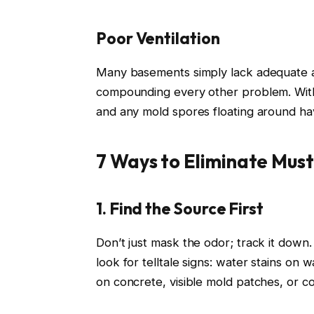
Poor Ventilation
Many basements simply lack adequate ai
compounding every other problem. Withou
and any mold spores floating around ha
7 Ways to Eliminate Mus
1. Find the Source First
Don’t just mask the odor; track it down
look for telltale signs: water stains on 
on concrete, visible mold patches, or c