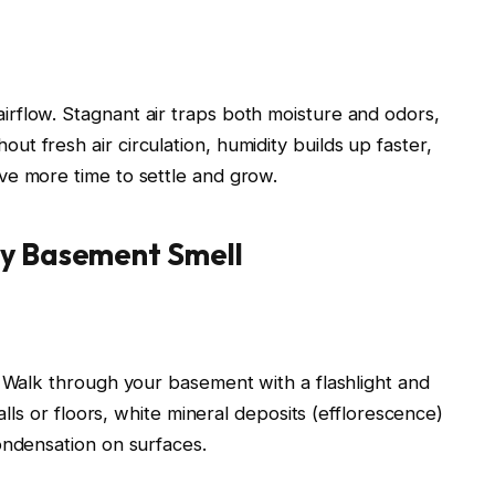
rflow. Stagnant air traps both moisture and odors,
t fresh air circulation, humidity builds up faster,
ve more time to settle and grow.
ty Basement Smell
. Walk through your basement with a flashlight and
walls or floors, white mineral deposits (efflorescence)
ondensation on surfaces.