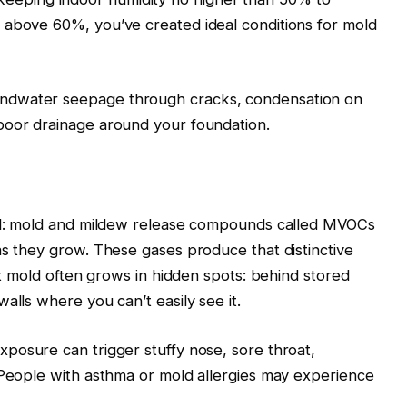
 above 60%, you’ve created ideal conditions for mold
ndwater seepage through cracks, condensation on
poor drainage around your foundation.
ell: mold and mildew release compounds called MVOCs
as they grow. These gases produce that distinctive
hat mold often grows in hidden spots: behind stored
alls where you can’t easily see it.
xposure can trigger stuffy nose, sore throat,
 People with asthma or mold allergies may experience