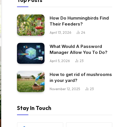
Top Posts
How Do Hummingbirds Find
Their Feeders?
April 13, 2026
24
What Would A Password
Manager Allow You To Do?
April 5, 2026
23
How to get rid of mushrooms
in your yard?
November 12, 2025
23
Stay In Touch