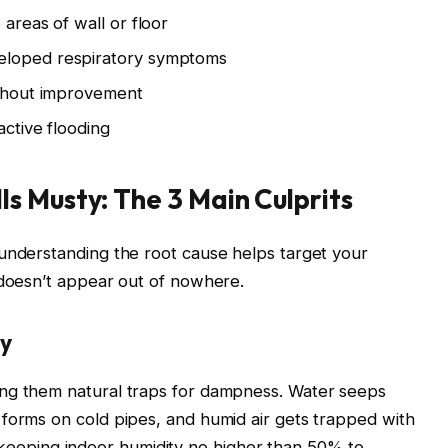
 areas of wall or floor
eloped respiratory symptoms
ithout improvement
active flooding
s Musty: The 3 Main Culprits
 understanding the root cause helps target your
 doesn’t appear out of nowhere.
ty
ing them natural traps for dampness. Water seeps
forms on cold pipes, and humid air gets trapped with
eeping indoor humidity no higher than 50% to