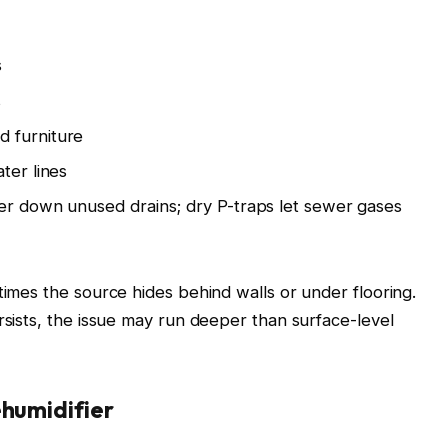
s
s
d furniture
ter lines
ter down unused drains; dry P-traps let sewer gases
times the source hides behind walls or under flooring.
rsists, the issue may run deeper than surface-level
ehumidifier