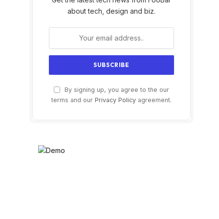
about tech, design and biz.
By signing up, you agree to the our
terms and our
Privacy Policy
agreement.