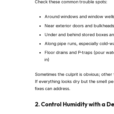
Check these common trouble spots:
Around windows and window well
Near exterior doors and bulkhead
Under and behind stored boxes an
Along pipe runs, especially cold-wa
Floor drains and P-traps (pour wa
in)
Sometimes the culprit is obvious; other 
If everything looks dry but the smell pe
fixes can address.
2. Control Humidity with a D