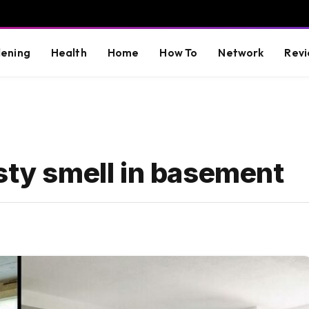
ening
Health
Home
How To
Network
Revi
sty smell in basement