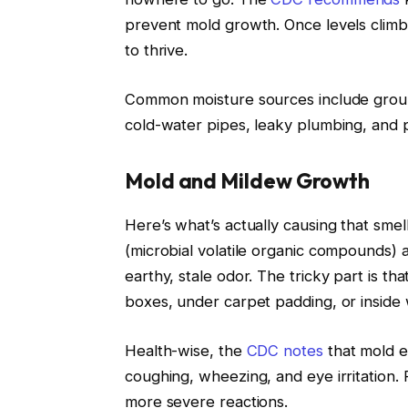
prevent mold growth. Once levels climb
to thrive.
Common moisture sources include grou
cold-water pipes, leaky plumbing, and 
Mold and Mildew Growth
Here’s what’s actually causing that sm
(microbial volatile organic compounds) 
earthy, stale odor. The tricky part is t
boxes, under carpet padding, or inside w
Health-wise, the
CDC notes
that mold e
coughing, wheezing, and eye irritation.
more severe reactions.