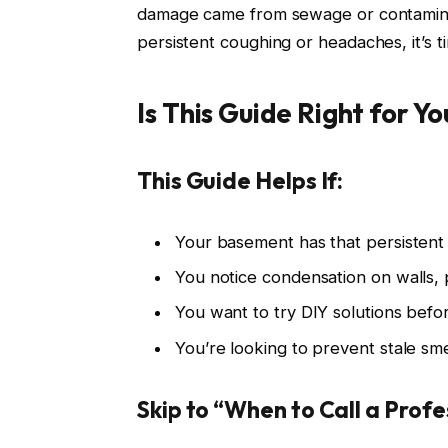
damage came from sewage or contaminat
persistent coughing or headaches, it’s t
Is This Guide Right for Yo
This Guide Helps If:
Your basement has that persistent
You notice condensation on walls,
You want to try DIY solutions befo
You’re looking to prevent stale sm
Skip to “When to Call a Profes