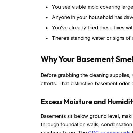
You see visible mold covering large
Anyone in your household has dev
You’ve already tried these fixes w
There’s standing water or signs of 
Why Your Basement Smell
Before grabbing the cleaning supplies,
efforts. That distinctive basement odor
Excess Moisture and Humidi
Basements sit below ground level, mak
through foundation walls, condensation 
nowhere to go. The
CDC recommends
k