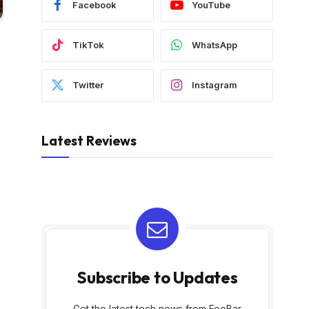
Facebook
YouTube
TikTok
WhatsApp
Twitter
Instagram
Latest Reviews
Subscribe to Updates
Get the latest tech news from FooBar