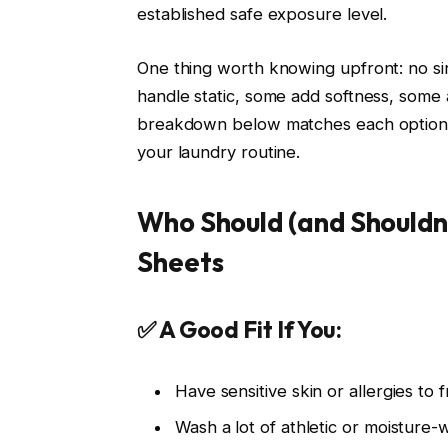
established safe exposure level.
One thing worth knowing upfront: no s
handle static, some add softness, som
breakdown below matches each option to 
your laundry routine.
Who Should (and Shouldn
Sheets
✅ A Good Fit If You:
Have sensitive skin or allergies to
Wash a lot of athletic or moisture-