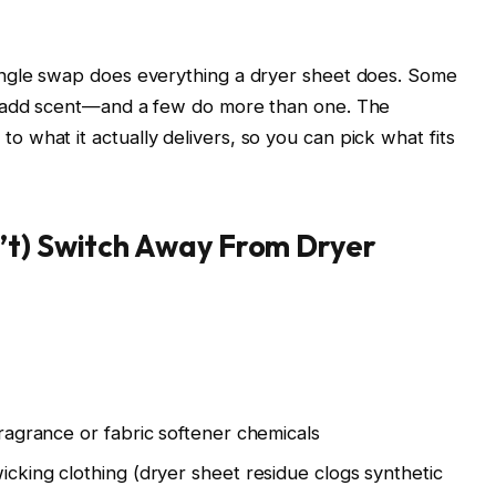
ingle swap does everything a dryer sheet does. Some
e add scent—and a few do more than one. The
what it actually delivers, so you can pick what fits
’t) Switch Away From Dryer
 fragrance or fabric softener chemicals
wicking clothing (dryer sheet residue clogs synthetic