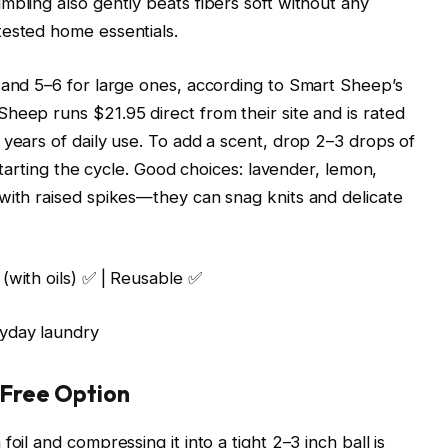
mbling also gently beats fibers soft without any
tested home essentials.
 and 5–6 for large ones, according to Smart Sheep’s
heep runs $21.95 direct from their site and is rated
 years of daily use. To add a scent, drop 2–3 drops of
 starting the cycle. Good choices: lavender, lemon,
with raised spikes—they can snag knits and delicate
 (with oils) ✅ | Reusable ✅
yday laundry
t Free Option
oil and compressing it into a tight 2–3 inch ball is