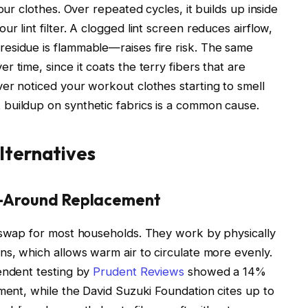
our clothes. Over repeated cycles, it builds up inside
r lint filter. A clogged lint screen reduces airflow,
esidue is flammable—raises fire risk. The same
 time, since it coats the terry fibers that are
er noticed your workout clothes starting to smell
buildup on synthetic fabrics is a common cause.
lternatives
All-Around Replacement
l swap for most households. They work by physically
ns, which allows warm air to circulate more evenly.
endent testing by
Prudent Reviews
showed a 14%
iment, while the David Suzuki Foundation cites up to