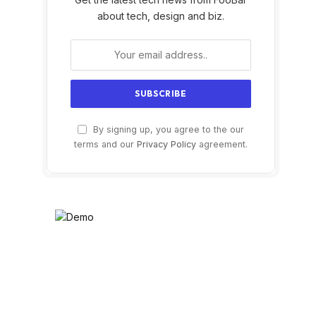
about tech, design and biz.
By signing up, you agree to the our
terms and our
Privacy Policy
agreement.