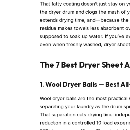
That fatty coating doesn’t just stay on y
the dryer drum and clogs the mesh of you
extends drying time, and—because the r
residue makes towels less absorbent over
supposed to soak up water. If you’ve ev
even when freshly washed, dryer sheet 
The 7 Best Dryer Sheet A
1. Wool Dryer Balls — Best 
Wool dryer balls are the most practica
separating your laundry as the drum spi
That separation cuts drying time: indep
reduction in a controlled 10-load exper