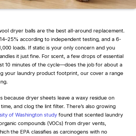
 wool dryer balls are the best all-around replacement.
 14–25% according to independent testing, and a 6-
000 loads. If static is your only concern and you
ndles it just fine. For scent, a few drops of essential
ast 10 minutes of the cycle—does the job for about a
ng your laundry product footprint, our
cover a range
ng.
tes because dryer sheets leave a waxy residue on
me, and clog the lint filter. There’s also growing
sity of Washington study
found that scented laundry
 organic compounds (VOCs) from dryer vents,
ich the EPA classifies as carcinogens with no