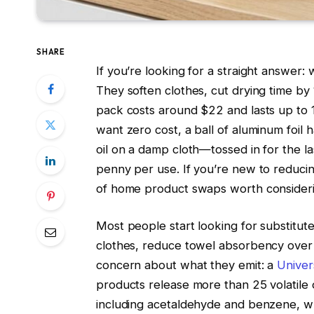
SHARE
If you’re looking for a straight answer:
They soften clothes, cut drying time by
pack costs around $22 and lasts up to 1,
want zero cost, a ball of aluminum foil ha
oil on a damp cloth—tossed in for the l
penny per use. If you’re new to reduci
of home product swaps worth consideri
Most people start looking for substitu
clothes, reduce towel absorbency over ti
concern about what they emit: a
Univer
products release more than 25 volatile
including acetaldehyde and benzene, wh