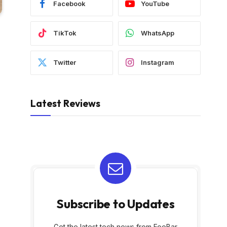
Facebook
YouTube
TikTok
WhatsApp
Twitter
Instagram
Latest Reviews
Subscribe to Updates
Get the latest tech news from FooBar