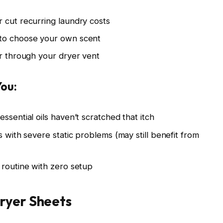
 cut recurring laundry costs
 to choose your own scent
ir through your dryer vent
You:
ssential oils haven’t scratched that itch
s with severe static problems (may still benefit from
 routine with zero setup
ryer Sheets