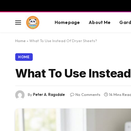
Homepage
About Me
Gard
Home
»
What To Use Instead Of Dryer Sheets?
HOME
What To Use Instead
By
Peter A. Ragsdale
No Comments
14 Mins Rea