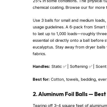
25% in some conditions. The physical tu
chemical coating. Browse our
for more 
Use 3 balls for small and medium loads,
usage guidelines. A 6-pack from Smart S
to last up to 1,000 loads—roughly three
essential oil directly onto a ball before
eucalyptus. Stay away from dryer balls 
fabrics.
Handles:
Static ✅ | Softening ✅ | Scent
Best for:
Cotton, towels, bedding, ever
2. Aluminum Foil Balls — Bes
Tearing off 3–4 square feet of aluminum f