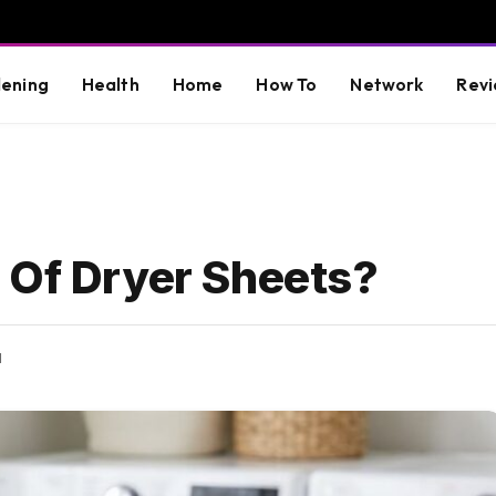
ening
Health
Home
How To
Network
Revi
 Of Dryer Sheets?
d