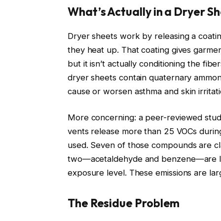
What’s Actually in a Dryer S
Dryer sheets work by releasing a coating
they heat up. That coating gives garme
but it isn’t actually conditioning the fib
dryer sheets contain quaternary ammo
cause or worsen asthma and skin irritat
More concerning: a peer-reviewed study
vents release more than 25 VOCs during
used. Seven of those compounds are cla
two—acetaldehyde and benzene—are list
exposure level. These emissions are lar
The Residue Problem