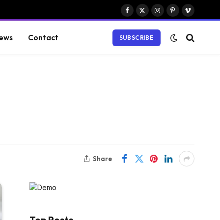
Facebook
X
Instagram
Pinterest
Vimeo
(Twitter)
ews
Contact
SUBSCRIBE
Share