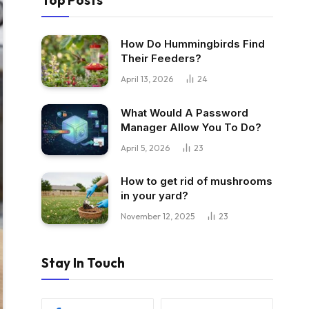
Top Posts
How Do Hummingbirds Find
Their Feeders?
April 13, 2026
24
What Would A Password
Manager Allow You To Do?
April 5, 2026
23
How to get rid of mushrooms
in your yard?
November 12, 2025
23
Stay In Touch