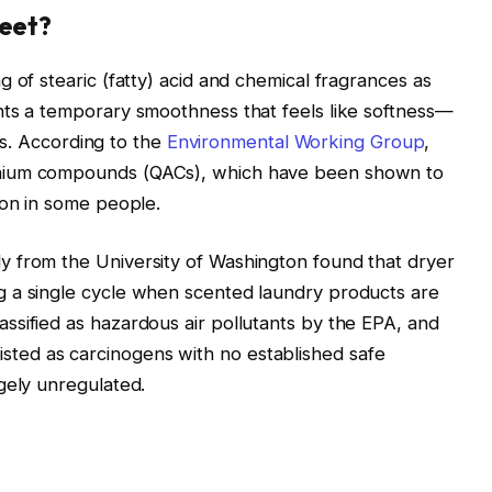
heet?
 of stearic (fatty) acid and chemical fragrances as
nts a temporary smoothness that feels like softness—
ers. According to the
Environmental Working Group
,
nium compounds (QACs), which have been shown to
ion in some people.
 from the University of Washington found that dryer
 a single cycle when scented laundry products are
ssified as hazardous air pollutants by the EPA, and
ed as carcinogens with no established safe
gely unregulated.