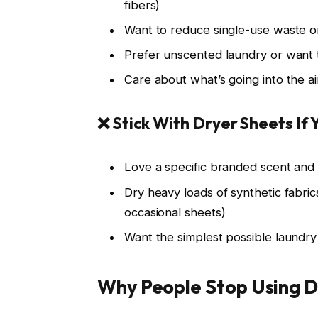
fibers)
Want to reduce single-use waste or
Prefer unscented laundry or want
Care about what’s going into the a
❌ Stick With Dryer Sheets If 
Love a specific branded scent and e
Dry heavy loads of synthetic fabric
occasional sheets)
Want the simplest possible laundry
Why People Stop Using D